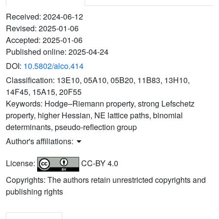
Received:
2024-06-12
Revised:
2025-01-06
Accepted:
2025-01-06
Published online:
2025-04-24
DOI:
10.5802/alco.414
Classification:
13E10, 05A10, 05B20, 11B83, 13H10,
14F45, 15A15, 20F55
Keywords:
Hodge–Riemann property, strong Lefschetz
property, higher Hessian, NE lattice paths, binomial
determinants, pseudo-reflection group
Author's affiliations:
License:
CC-BY 4.0
Copyrights: The authors retain unrestricted copyrights and
publishing rights