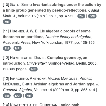
[10]
Goto, Shiro
Invariant subrings under the action by
a finite group generated by pseudo-reflections
, Osaka
Math. J.
, Volume 15
(1978) no. 1, pp. 47-50 |
|
|
Zbl
DOI
MR
[11]
Hughes, J. W. B.
Lie algebraic proofs of some
theorems on partitions
, Number theory and algebra
,
Academic Press, New York-London, 1977, pp. 135-155 |
|
Zbl
MR
[12]
Huybrechts, Daniel
Complex geometry, an
introduction
, Universitext
, Springer-Verlag, Berlin, 2005,
xii+309 pages |
MR
[13]
Iarrobino, Anthony; Macias Marques, Pedro;
McDaniel, Chris
Artinian algebras and Jordan type
, J.
Commut. Algebra
, Volume 14
(2022) no. 3, pp. 365-414 |
|
|
Zbl
DOI
MR
[14]
Krattenthaler, Christian
Lattice path