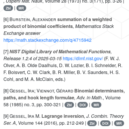
, Uspehi Mat. Nauk
, Volume 28
(1973) no. 3(171), pp. 3-26 |
|
Zbl
MR
[6]
Burstein, Alexander
summation of a weighted
product of binomial coefficients
, Mathematics Stack
Exchange answer
https://math.stackexchange.com/q/4715942
[7]
NIST Digital Library of Mathematical Functions
,
Release 1.2.4 of 2025-03-15
https://dlmf.nist.gov/
(F. W. J.
Olver, A. B. Olde Daalhuis, D. W. Lozier, B. I. Schneider, R.
F. Boisvert, C. W. Clark, B. R. Miller, B. V. Saunders, H. S.
Cohl, and M. A. McClain, eds.)
[8]
Gessel, Ira; Viennot, Gérard
Binomial determinants,
paths, and hook length formulae
, Adv. in Math.
, Volume
58
(1985) no. 3, pp. 300-321 |
|
|
Zbl
DOI
MR
[9]
Gessel, Ira M.
Lagrange inversion
, J. Combin. Theory
Ser. A
, Volume 144
(2016), pp. 212-249 |
|
|
Zbl
DOI
MR