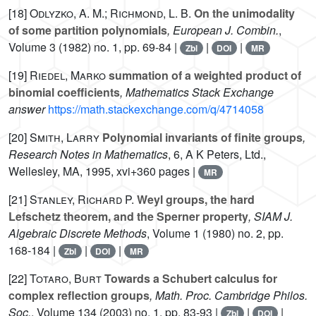
[18]
Odlyzko, A. M.; Richmond, L. B.
On the unimodality
of some partition polynomials
, European J. Combin.
,
Volume 3
(1982) no. 1, pp. 69-84 |
|
|
Zbl
DOI
MR
[19]
Riedel, Marko
summation of a weighted product of
binomial coefficients
, Mathematics Stack Exchange
answer
https://math.stackexchange.com/q/4714058
[20]
Smith, Larry
Polynomial invariants of finite groups
,
Research Notes in Mathematics
, 6
, A K Peters, Ltd.,
Wellesley, MA, 1995, xvi+360 pages |
MR
[21]
Stanley, Richard P.
Weyl groups, the hard
Lefschetz theorem, and the Sperner property
, SIAM J.
Algebraic Discrete Methods
, Volume 1
(1980) no. 2, pp.
168-184 |
|
|
Zbl
DOI
MR
[22]
Totaro, Burt
Towards a Schubert calculus for
complex reflection groups
, Math. Proc. Cambridge Philos.
Soc.
, Volume 134
(2003) no. 1, pp. 83-93 |
|
|
Zbl
DOI