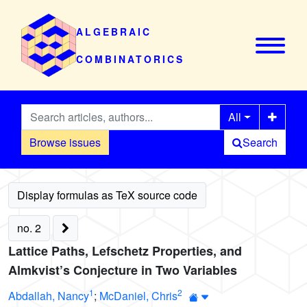
ALGEBRAIC
COMBINATORICS
All
Browse issues
Search
no. 2
Lattice Paths, Lefschetz Properties, and
Almkvist’s Conjecture in Two Variables
1
2
Abdallah, Nancy
;
McDaniel, Chris