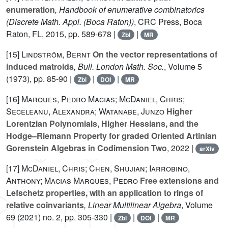
enumeration
, Handbook of enumerative combinatorics
(Discrete Math. Appl. (Boca Raton))
, CRC Press, Boca
Raton, FL, 2015, pp. 589-678 |
|
Zbl
MR
[15]
Lindström, Bernt
On the vector representations of
induced matroids
, Bull. London Math. Soc.
, Volume 5
(1973), pp. 85-90 |
|
|
Zbl
DOI
MR
[16]
Marques, Pedro Macias; McDaniel, Chris;
Seceleanu, Alexandra; Watanabe, Junzo
Higher
Lorentzian Polynomials, Higher Hessians, and the
Hodge–Riemann Property for graded Oriented Artinian
Gorenstein Algebras in Codimension Two
, 2022 |
arXiv
[17]
McDaniel, Chris; Chen, Shujian; Iarrobino,
Anthony; Macias Marques, Pedro
Free extensions and
Lefschetz properties, with an application to rings of
relative coinvariants
, Linear Multilinear Algebra
, Volume
69
(2021) no. 2, pp. 305-330 |
|
|
Zbl
DOI
MR