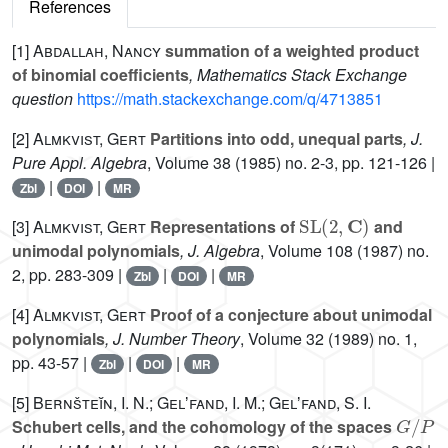
References
[1]
Abdallah, Nancy
summation of a weighted product
of binomial coefficients
, Mathematics Stack Exchange
question
https://math.stackexchange.com/q/4713851
[2]
Almkvist, Gert
Partitions into odd, unequal parts
, J.
Pure Appl. Algebra
, Volume 38
(1985) no. 2-3, pp. 121-126 |
|
|
Zbl
DOI
MR
SL
(
2
,
C
)
[3]
Almkvist, Gert
Representations of
and
unimodal polynomials
, J. Algebra
, Volume 108
(1987) no.
2, pp. 283-309 |
|
|
Zbl
DOI
MR
[4]
Almkvist, Gert
Proof of a conjecture about unimodal
polynomials
, J. Number Theory
, Volume 32
(1989) no. 1,
pp. 43-57 |
|
|
Zbl
DOI
MR
[5]
Bernšteĭn, I. N.; Gelʼfand, I. M.; Gelʼfand, S. I.
G
/
P
Schubert cells, and the cohomology of the spaces