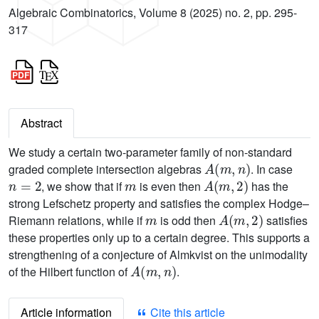
Algebraic Combinatorics, Volume 8 (2025) no. 2, pp. 295-
317
Abstract
We study a certain two-parameter family of non-standard
A
(
m
,
n
)
graded complete intersection algebras
. In case
n
=
2
m
A
(
m
,
2
)
, we show that if
is even then
has the
strong Lefschetz property and satisfies the complex Hodge–
m
A
(
m
,
2
)
Riemann relations, while if
is odd then
satisfies
these properties only up to a certain degree. This supports a
strengthening of a conjecture of Almkvist on the unimodality
A
(
m
,
n
)
of the Hilbert function of
.
Article information
Cite this article