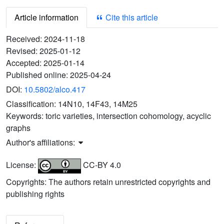
Article information
Cite this article
Received:
2024-11-18
Revised:
2025-01-12
Accepted:
2025-01-14
Published online:
2025-04-24
DOI:
10.5802/alco.417
Classification:
14N10, 14F43, 14M25
Keywords:
toric varieties, intersection cohomology, acyclic
graphs
Author's affiliations:
License:
CC-BY 4.0
Copyrights: The authors retain unrestricted copyrights and
publishing rights