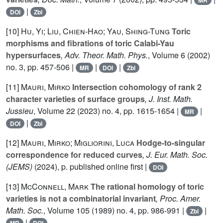
MR
|
DOI
Zbl
[10]
Hu, Yi; Liu, Chien-Hao; Yau, Shing-Tung
Toric
morphisms and fibrations of toric Calabi-Yau
hypersurfaces
, Adv. Theor. Math. Phys.
, Volume 6
(2002)
no. 3, pp. 457-506 |
|
|
MR
DOI
Zbl
[11]
Mauri, Mirko
Intersection cohomology of rank 2
character varieties of surface groups
, J. Inst. Math.
Jussieu
, Volume 22
(2023) no. 4, pp. 1615-1654 |
|
MR
|
DOI
Zbl
[12]
Mauri, Mirko; Migliorini, Luca
Hodge-to-singular
correspondence for reduced curves
, J. Eur. Math. Soc.
(JEMS)
(2024), p. published online first |
DOI
[13]
McConnell, Mark
The rational homology of toric
varieties is not a combinatorial invariant
, Proc. Amer.
Math. Soc.
, Volume 105
(1989) no. 4, pp. 986-991 |
|
Zbl
|