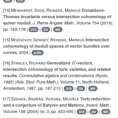
MR
DOI
[14]
Meinhardt, Sven; Reineke, Markus
Donaldson-
Thomas invariants versus intersection cohomology of
quiver moduli
, J. Reine Angew. Math.
, Volume 754
(2019),
pp. 143-178 |
|
|
DOI
Zbl
MR
[15]
Mozgovoy, Sergey; Reineke, Markus
Intersection
cohomology of moduli spaces of vector bundles over
curves
, 2024 |
arXiv
H
[16]
Stanley, Richard
Generalized
-vectors,
intersection cohomology of toric varieties, and related
results
, Commutative algebra and combinatorics (Kyoto,
1985)
(Adv. Stud. Pure Math.)
, Volume 11
, North-Holland,
Amsterdam, 1987, pp. 187-213 |
|
|
DOI
Zbl
MR
[17]
Szenes, András; Vergne, Michèle
Toric reduction
and a conjecture of Batyrev and Materov
, Invent. Math.
,
Volume 158
(2004) no. 3, pp. 453-495 |
|
|
DOI
Zbl
MR