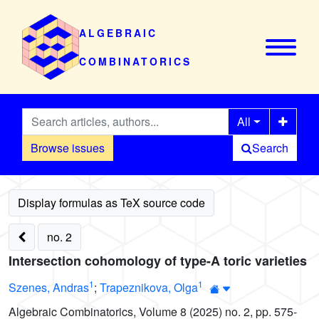
ALGEBRAIC
COMBINATORICS
All
Browse issues
Search
no. 2
Intersection cohomology of type-A toric varieties
1
1
Szenes, Andras
;
Trapeznikova, Olga
Algebraic Combinatorics, Volume 8 (2025) no. 2, pp. 575-