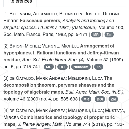
References
[1]
Beilinson, Alexander; Bernstein, Joseph; Deligne,
Pierre
Faisceaux pervers
, Analysis and topology on
singular spaces, I (Luminy, 1981)
(Astérisque)
, Volume 100
,
Soc. Math. France, Paris, 1982, pp. 5-171 |
|
MR
Zbl
[2]
Brion, Michel; Vergne, Michèle
Arrangement of
hyperplanes. I. Rational functions and Jeffrey-Kirwan
residue
, Ann. Sci. École Norm. Sup. (4)
, Volume 32
(1999)
no. 5, pp. 715-741 |
|
|
|
MR
DOI
Numdam
Zbl
[3]
de Cataldo, Mark Andrea; Migliorini, Luca
The
decomposition theorem, perverse sheaves and the
topology of algebraic maps
, Bull. Amer. Math. Soc. (N.S.)
,
Volume 46
(2009) no. 4, pp. 535-633 |
|
|
MR
DOI
Zbl
[4]
de Cataldo, Mark Andrea; Migliorini, Luca; Mustaţă,
Mircea
Combinatorics and topology of proper toric
maps
, J. Reine Angew. Math.
, Volume 744
(2018), pp. 133-