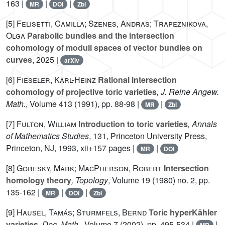
163 |
|
|
MR
DOI
Zbl
[5]
Felisetti, Camilla; Szenes, Andras; Trapeznikova,
Olga
Parabolic bundles and the intersection
cohomology of moduli spaces of vector bundles on
curves
, 2025 |
arXiv
[6]
Fieseler, Karl-Heinz
Rational intersection
cohomology of projective toric varieties
, J. Reine Angew.
Math.
, Volume 413
(1991), pp. 88-98 |
|
MR
Zbl
[7]
Fulton, William
Introduction to toric varieties
, Annals
of Mathematics Studies
, 131
, Princeton University Press,
Princeton, NJ, 1993, xii+157 pages |
|
MR
DOI
[8]
Goresky, Mark; MacPherson, Robert
Intersection
homology theory
, Topology
, Volume 19
(1980) no. 2, pp.
135-162 |
|
|
MR
DOI
Zbl
[9]
Hausel, Tamás; Sturmfels, Bernd
Toric hyperKähler
varieties
, Doc. Math.
, Volume 7
(2002), pp. 495-534 |
|