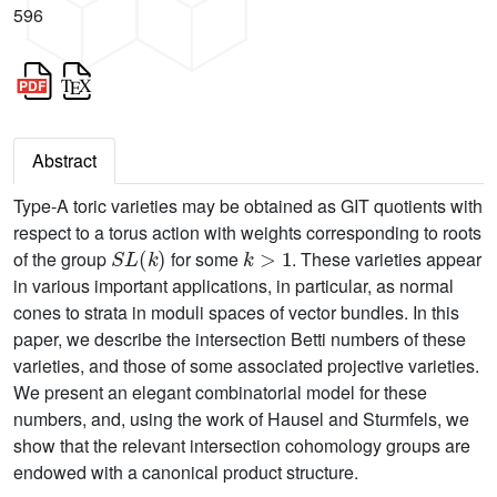
596
Abstract
Type-A toric varieties may be obtained as GIT quotients with
respect to a torus action with weights corresponding to roots
S
L
(
k
)
k
>
1
of the group
for some
. These varieties appear
in various important applications, in particular, as normal
cones to strata in moduli spaces of vector bundles. In this
paper, we describe the intersection Betti numbers of these
varieties, and those of some associated projective varieties.
We present an elegant combinatorial model for these
numbers, and, using the work of Hausel and Sturmfels, we
show that the relevant intersection cohomology groups are
endowed with a canonical product structure.