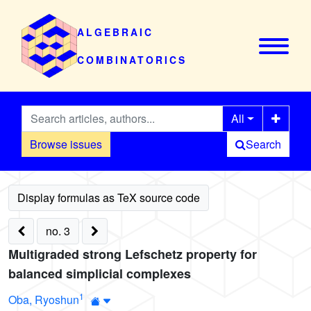
ALGEBRAIC
COMBINATORICS
All
Browse issues
Search
no. 3
Multigraded strong Lefschetz property for
balanced simplicial complexes
1
Oba, Ryoshun