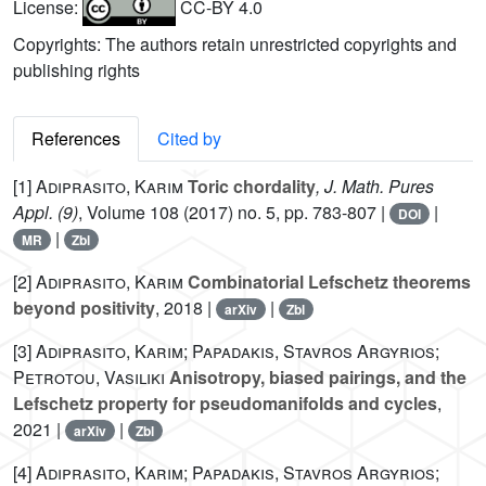
License:
CC-BY 4.0
Copyrights: The authors retain unrestricted copyrights and
publishing rights
References
Cited by
[1]
Adiprasito, Karim
Toric chordality
, J. Math. Pures
Appl. (9)
, Volume 108
(2017) no. 5, pp. 783-807 |
|
DOI
|
MR
Zbl
[2]
Adiprasito, Karim
Combinatorial Lefschetz theorems
beyond positivity
, 2018 |
|
arXiv
Zbl
[3]
Adiprasito, Karim; Papadakis, Stavros Argyrios;
Petrotou, Vasiliki
Anisotropy, biased pairings, and the
Lefschetz property for pseudomanifolds and cycles
,
2021 |
|
arXiv
Zbl
[4]
Adiprasito, Karim; Papadakis, Stavros Argyrios;