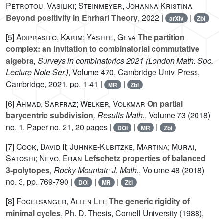
Petrotou, Vasiliki; Steinmeyer, Johanna Kristina
Beyond positivity in Ehrhart Theory
, 2022 |
|
arXiv
Zbl
[5]
Adiprasito, Karim; Yashfe, Geva
The partition
complex: an invitation to combinatorial commutative
algebra
, Surveys in combinatorics 2021
(London Math. Soc.
Lecture Note Ser.)
, Volume 470
, Cambridge Univ. Press,
Cambridge, 2021, pp. 1-41 |
|
MR
Zbl
[6]
Ahmad, Sarfraz; Welker, Volkmar
On partial
barycentric subdivision
, Results Math.
, Volume 73
(2018)
no. 1, Paper no. 21, 20 pages |
|
|
DOI
MR
Zbl
[7]
Cook, David II; Juhnke-Kubitzke, Martina; Murai,
Satoshi; Nevo, Eran
Lefschetz properties of balanced
3-polytopes
, Rocky Mountain J. Math.
, Volume 48
(2018)
no. 3, pp. 769-790 |
|
|
DOI
MR
Zbl
[8]
Fogelsanger, Allen Lee
The generic rigidity of
minimal cycles
, Ph. D. Thesis, Cornell University (1988),