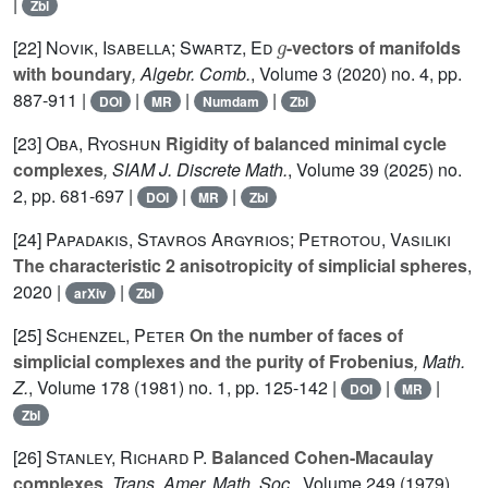
|
Zbl
g
[22]
Novik, Isabella; Swartz, Ed
-vectors of manifolds
with boundary
, Algebr. Comb.
, Volume 3
(2020) no. 4, pp.
887-911 |
|
|
|
DOI
MR
Numdam
Zbl
[23]
Oba, Ryoshun
Rigidity of balanced minimal cycle
complexes
, SIAM J. Discrete Math.
, Volume 39
(2025) no.
2, pp. 681-697 |
|
|
DOI
MR
Zbl
[24]
Papadakis, Stavros Argyrios; Petrotou, Vasiliki
The characteristic 2 anisotropicity of simplicial spheres
,
2020 |
|
arXiv
Zbl
[25]
Schenzel, Peter
On the number of faces of
simplicial complexes and the purity of Frobenius
, Math.
Z.
, Volume 178
(1981) no. 1, pp. 125-142 |
|
|
DOI
MR
Zbl
[26]
Stanley, Richard P.
Balanced Cohen-Macaulay
complexes
, Trans. Amer. Math. Soc.
, Volume 249
(1979)