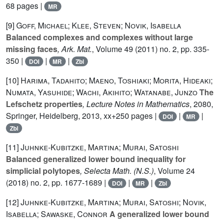
68 pages |
MR
[9]
Goff, Michael; Klee, Steven; Novik, Isabella
Balanced complexes and complexes without large
missing faces
, Ark. Mat.
, Volume 49
(2011) no. 2, pp. 335-
350 |
|
|
DOI
MR
Zbl
[10]
Harima, Tadahito; Maeno, Toshiaki; Morita, Hideaki;
Numata, Yasuhide; Wachi, Akihito; Watanabe, Junzo
The
Lefschetz properties
, Lecture Notes in Mathematics
, 2080
,
Springer, Heidelberg, 2013, xx+250 pages |
|
|
DOI
MR
Zbl
[11]
Juhnke-Kubitzke, Martina; Murai, Satoshi
Balanced generalized lower bound inequality for
simplicial polytopes
, Selecta Math. (N.S.)
, Volume 24
(2018) no. 2, pp. 1677-1689 |
|
|
DOI
MR
Zbl
[12]
Juhnke-Kubitzke, Martina; Murai, Satoshi; Novik,
Isabella; Sawaske, Connor
A generalized lower bound