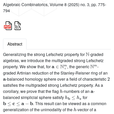
Algebraic Combinatorics, Volume 8 (2025) no. 3, pp. 775-
794
Abstract
N
Generalizing the strong Lefschetz property for
-graded
algebras, we introduce the multigraded strong Lefschetz
a
∈
N
+
m
N
m
property. We show that, for
, the generic
-
graded Artinian reduction of the Stanley-Reisner ring of an
a
2
-balanced homology sphere over a field of characteristic
satisfies the multigraded strong Lefschetz property. As a
h
a
corollary, we prove that the flag
-numbers of an
-
h
b
≤
h
c
balanced simplicial sphere satisfy
for
b
≤
c
≤
a
−
b
. This result can be viewed as a common
h
generalization of the unimodality of the
-vector of a