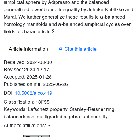
simplicial sphere by Adiprasito and the balanced
generalized lower bound inequality by Juhnke-Kubitzke and
a
Murai. We further generalize these results to
-balanced
a
homology manifolds and
-balanced simplicial cycles over
2
fields of characteristic
.
Article information
Cite this article
Received:
2024-08-30
Revised:
2024-12-17
Accepted:
2025-01-28
Published online:
2025-06-26
DOI:
10.5802/alco.419
Classification:
13F55
Keywords:
Lefschetz property, Stanley-Reisner ring,
balancedness, multigraded algebra, unimodality
Author's affiliations: