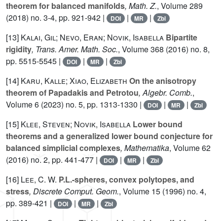
theorem for balanced manifolds
, Math. Z.
, Volume 289
(2018) no. 3-4, pp. 921-942 |
|
|
DOI
MR
Zbl
[13]
Kalai, Gil; Nevo, Eran; Novik, Isabella
Bipartite
rigidity
, Trans. Amer. Math. Soc.
, Volume 368
(2016) no. 8,
pp. 5515-5545 |
|
|
DOI
MR
Zbl
[14]
Karu, Kalle; Xiao, Elizabeth
On the anisotropy
theorem of Papadakis and Petrotou
, Algebr. Comb.
,
Volume 6
(2023) no. 5, pp. 1313-1330 |
|
|
DOI
MR
Zbl
[15]
Klee, Steven; Novik, Isabella
Lower bound
theorems and a generalized lower bound conjecture for
balanced simplicial complexes
, Mathematika
, Volume 62
(2016) no. 2, pp. 441-477 |
|
|
DOI
MR
Zbl
[16]
Lee, C. W.
P.L.-spheres, convex polytopes, and
stress
, Discrete Comput. Geom.
, Volume 15
(1996) no. 4,
pp. 389-421 |
|
|
DOI
MR
Zbl