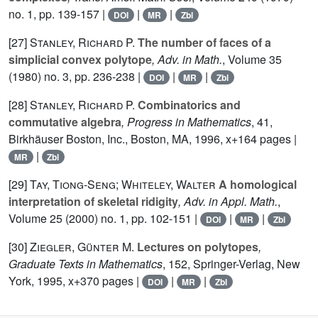
no. 1, pp. 139-157 |
|
|
DOI
MR
Zbl
[27]
Stanley, Richard P.
The number of faces of a
simplicial convex polytope
, Adv. in Math.
, Volume 35
(1980) no. 3, pp. 236-238 |
|
|
DOI
MR
Zbl
[28]
Stanley, Richard P.
Combinatorics and
commutative algebra
, Progress in Mathematics
, 41
,
Birkhäuser Boston, Inc., Boston, MA, 1996, x+164 pages |
|
MR
Zbl
[29]
Tay, Tiong-Seng; Whiteley, Walter
A homological
interpretation of skeletal ridigity
, Adv. in Appl. Math.
,
Volume 25
(2000) no. 1, pp. 102-151 |
|
|
DOI
MR
Zbl
[30]
Ziegler, Günter M.
Lectures on polytopes
,
Graduate Texts in Mathematics
, 152
, Springer-Verlag, New
York, 1995, x+370 pages |
|
|
DOI
MR
Zbl