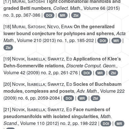
[17]
Murai, Satoshi
Tight combinatorial manifolds and
graded Betti numbers
, Collect. Math.
, Volume 66
(2015)
no. 3, pp. 367-386 |
|
|
DOI
MR
Zbl
[18]
Murai, Satoshi; Nevo, Eran
On the generalized
lower bound conjecture for polytopes and spheres
, Acta
Math.
, Volume 210
(2013) no. 1, pp. 185-202 |
|
|
DOI
MR
Zbl
[19]
Novik, Isabella; Swartz, Ed
Applications of Klee’s
Dehn-Sommerville relations
, Discrete Comput. Geom.
,
Volume 42
(2009) no. 2, pp. 261-276 |
|
|
DOI
MR
Zbl
[20]
Novik, Isabella; Swartz, Ed
Socles of Buchsbaum
modules, complexes and posets
, Adv. Math.
, Volume 222
(2009) no. 6, pp. 2059-2084 |
|
|
DOI
MR
Zbl
[21]
Novik, Isabella; Swartz, Ed
Face numbers of
pseudomanifolds with isolated singularities
, Math.
Scand.
, Volume 110
(2012) no. 2, pp. 198-222 |
|
DOI
MR