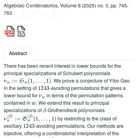
Algebraic Combinatorics, Volume 8 (2025) no. 3, pp. 745-
763
Abstract
There has been recent interest in lower bounds for the
principal specializations of Schubert polynomials
ν
w
:=
S
w
(
1
,
…
,
1
)
. We prove a conjecture of Yibo Gao
1243
in the setting of
-avoiding permutations that gives a
ν
w
lower bound for
in terms of the permutation patterns
w
contained in
. We extend this result to principal
β
specializations of
-Grothendieck polynomials
ν
…
w
,
1
(
β
)
)
:=
G
w
(
β
)
(
1
,
by restricting to the class of
1243
vexillary
-avoiding permutations. Our methods are
bijective, offering a combinatorial interpretation of the
c
w
c
w
(
β
)