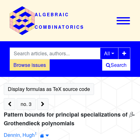
ALGEBRAIC
COMBINATORICS
All
Browse issues
Search
no. 3
β
Pattern bounds for principal specializations of
-
Grothendieck polynomials
1
Dennin, Hugh