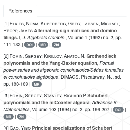
References
[1]
Elkies, Noam; Kuperberg, Greg; Larsen, Michael;
Propp, James
Alternating-sign matrices and domino
tilings. I
, J. Algebraic Combin.
, Volume 1
(1992) no. 2, pp.
111-132 |
|
|
DOI
MR
Zbl
[2]
Fomin, Sergey; Kirillov, Anatol N.
Grothendieck
polynomials and the Yang-Baxter equation
, Formal
power series and algebraic combinatorics/Séries formelles
et combinatoire algébrique
, DIMACS, Piscataway, NJ, sd,
pp. 183-189 |
MR
[3]
Fomin, Sergey; Stanley, Richard P
Schubert
polynomials and the nilCoxeter algebra
, Advances in
Mathematics
, Volume 103
(1994) no. 2, pp. 196-207 |
|
DOI
|
MR
Zbl
[4]
Gao, Yibo
Principal specializations of Schubert