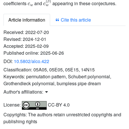
coefficients
and
appearing in these conjectures.
Article information
Cite this article
Received:
2022-07-20
Revised:
2024-12-01
Accepted:
2025-02-09
Published online:
2025-06-26
DOI:
10.5802/alco.422
Classification:
05A05, 05E05, 05E15, 14N15
Keywords:
permutation pattern, Schubert polynomial,
Grothendieck polynomial, bumpless pipe dream
Author's affiliations:
License:
CC-BY 4.0
Copyrights: The authors retain unrestricted copyrights and
publishing rights