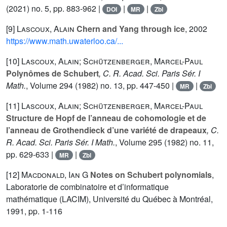
(2021) no. 5, pp. 883-962 |
|
|
DOI
MR
Zbl
[9]
Lascoux, Alain
Chern and Yang through ice
, 2002
https://www.math.uwaterloo.ca/...
[10]
Lascoux, Alain; Schützenberger, Marcel-Paul
Polynômes de Schubert
, C. R. Acad. Sci. Paris Sér. I
Math.
, Volume 294
(1982) no. 13, pp. 447-450 |
|
MR
Zbl
[11]
Lascoux, Alain; Schützenberger, Marcel-Paul
Structure de Hopf de l’anneau de cohomologie et de
l’anneau de Grothendieck d’une variété de drapeaux
, C.
R. Acad. Sci. Paris Sér. I Math.
, Volume 295
(1982) no. 11,
pp. 629-633 |
|
MR
Zbl
[12]
Macdonald, Ian G
Notes on Schubert polynomials
,
Laboratorie de combinatoire et d’informatique
mathématique (LACIM), Université du Québec à Montréal,
1991, pp. 1-116