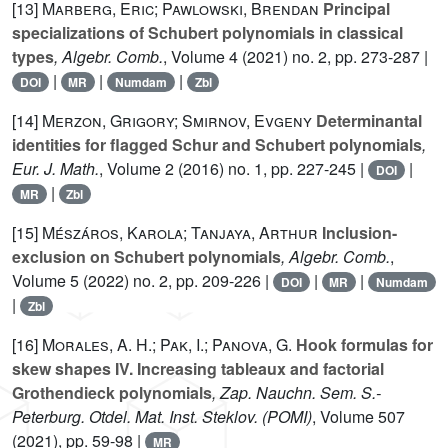
[13]
Marberg, Eric; Pawlowski, Brendan
Principal
specializations of Schubert polynomials in classical
types
, Algebr. Comb.
, Volume 4
(2021) no. 2, pp. 273-287 |
|
|
|
DOI
MR
Numdam
Zbl
[14]
Merzon, Grigory; Smirnov, Evgeny
Determinantal
identities for flagged Schur and Schubert polynomials
,
Eur. J. Math.
, Volume 2
(2016) no. 1, pp. 227-245 |
|
DOI
|
MR
Zbl
[15]
Mészáros, Karola; Tanjaya, Arthur
Inclusion-
exclusion on Schubert polynomials
, Algebr. Comb.
,
Volume 5
(2022) no. 2, pp. 209-226 |
|
|
DOI
MR
Numdam
|
Zbl
[16]
Morales, A. H.; Pak, I.; Panova, G.
Hook formulas for
skew shapes IV. Increasing tableaux and factorial
Grothendieck polynomials
, Zap. Nauchn. Sem. S.-
Peterburg. Otdel. Mat. Inst. Steklov. (POMI)
, Volume 507
(2021), pp. 59-98 |
MR