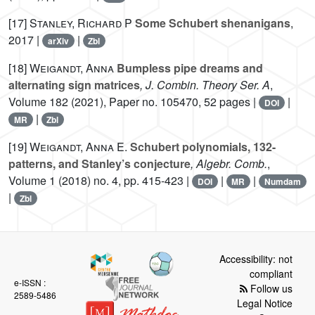
[17]
Stanley, Richard P
Some Schubert shenanigans
,
2017 |
|
arXiv
Zbl
[18]
Weigandt, Anna
Bumpless pipe dreams and
alternating sign matrices
, J. Combin. Theory Ser. A
,
Volume 182
(2021), Paper no. 105470, 52 pages |
|
DOI
|
MR
Zbl
[19]
Weigandt, Anna E.
Schubert polynomials, 132-
patterns, and Stanley’s conjecture
, Algebr. Comb.
,
Volume 1
(2018) no. 4, pp. 415-423 |
|
|
DOI
MR
Numdam
|
Zbl
Accessibility: not
compliant
e-ISSN :
Follow us
2589-5486
Legal Notice