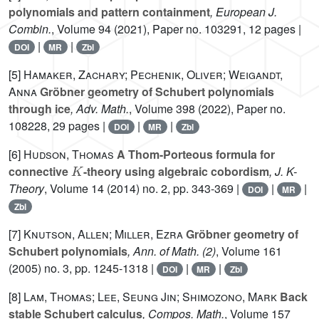
polynomials and pattern containment
, European J.
Combin.
, Volume 94
(2021), Paper no. 103291, 12 pages |
|
|
DOI
MR
Zbl
[5]
Hamaker, Zachary; Pechenik, Oliver; Weigandt,
Anna
Gröbner geometry of Schubert polynomials
through ice
, Adv. Math.
, Volume 398
(2022), Paper no.
108228, 29 pages |
|
|
DOI
MR
Zbl
[6]
Hudson, Thomas
A Thom-Porteous formula for
K
connective
-theory using algebraic cobordism
, J. K-
Theory
, Volume 14
(2014) no. 2, pp. 343-369 |
|
|
DOI
MR
Zbl
[7]
Knutson, Allen; Miller, Ezra
Gröbner geometry of
Schubert polynomials
, Ann. of Math. (2)
, Volume 161
(2005) no. 3, pp. 1245-1318 |
|
|
DOI
MR
Zbl
[8]
Lam, Thomas; Lee, Seung Jin; Shimozono, Mark
Back
stable Schubert calculus
, Compos. Math.
, Volume 157