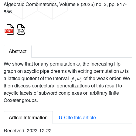
Algebraic Combinatorics, Volume 8 (2025) no. 3, pp. 817-
856
Abstract
ω
We show that for any permutation
, the increasing flip
ω
graph on acyclic pipe dreams with exiting permutation
is
[
e
,
ω
]
a lattice quotient of the interval
of the weak order. We
then discuss conjectural generalizations of this result to
acyclic facets of subword complexes on arbitrary finite
Coxeter groups.
Article information
Cite this article
Received:
2023-12-22