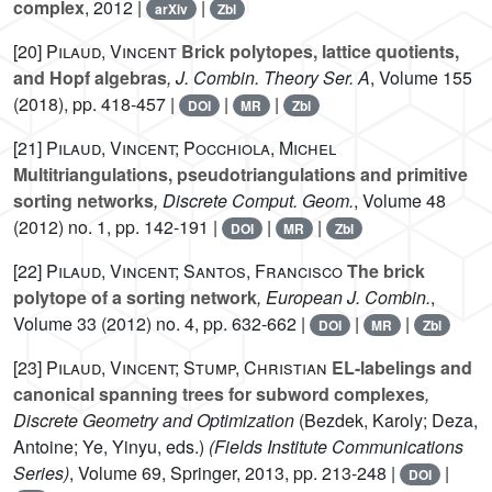
complex
, 2012 |
|
arXiv
Zbl
[20]
Pilaud, Vincent
Brick polytopes, lattice quotients,
and Hopf algebras
, J. Combin. Theory Ser. A
, Volume 155
(2018), pp. 418-457 |
|
|
DOI
MR
Zbl
[21]
Pilaud, Vincent; Pocchiola, Michel
Multitriangulations, pseudotriangulations and primitive
sorting networks
, Discrete Comput. Geom.
, Volume 48
(2012) no. 1, pp. 142-191 |
|
|
DOI
MR
Zbl
[22]
Pilaud, Vincent; Santos, Francisco
The brick
polytope of a sorting network
, European J. Combin.
,
Volume 33
(2012) no. 4, pp. 632-662 |
|
|
DOI
MR
Zbl
[23]
Pilaud, Vincent; Stump, Christian
EL-labelings and
canonical spanning trees for subword complexes
,
Discrete Geometry and Optimization
(Bezdek, Karoly; Deza,
Antoine; Ye, Yinyu, eds.)
(Fields Institute Communications
Series)
, Volume 69
, Springer, 2013, pp. 213-248 |
|
DOI