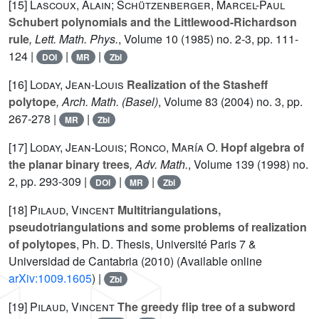
[15]
Lascoux, Alain; Schützenberger, Marcel-Paul
Schubert polynomials and the Littlewood-Richardson
rule
, Lett. Math. Phys.
, Volume 10
(1985) no. 2-3, pp. 111-
124 |
|
|
DOI
MR
Zbl
[16]
Loday, Jean-Louis
Realization of the Stasheff
polytope
, Arch. Math. (Basel)
, Volume 83
(2004) no. 3, pp.
267-278 |
|
MR
Zbl
[17]
Loday, Jean-Louis; Ronco, María O.
Hopf algebra of
the planar binary trees
, Adv. Math.
, Volume 139
(1998) no.
2, pp. 293-309 |
|
|
DOI
MR
Zbl
[18]
Pilaud, Vincent
Multitriangulations,
pseudotriangulations and some problems of realization
of polytopes
, Ph. D. Thesis, Université Paris 7 &
Universidad de Cantabria (2010) (Available online
arXiv:1009.1605
) |
Zbl
[19]
Pilaud, Vincent
The greedy flip tree of a subword