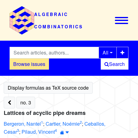
ALGEBRAIC
COMBINATORICS
All
Browse issues
Search
no. 3
Lattices of acyclic pipe dreams
1
2
Bergeron, Nantel
;
Cartier, Noémie
;
Ceballos,
3
4
Cesar
;
Pilaud, Vincent