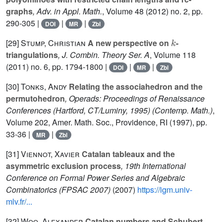
graphs
, Adv. in Appl. Math.
, Volume 48
(2012) no. 2, pp.
290-305 |
|
|
DOI
MR
Zbl
k
[29]
Stump, Christian
A new perspective on
-
triangulations
, J. Combin. Theory Ser. A
, Volume 118
(2011) no. 6, pp. 1794-1800 |
|
|
DOI
MR
Zbl
[30]
Tonks, Andy
Relating the associahedron and the
permutohedron
, Operads: Proceedings of Renaissance
Conferences (Hartford, CT/Luminy, 1995)
(Contemp. Math.)
,
Volume 202
, Amer. Math. Soc., Providence, RI (1997), pp.
33-36 |
|
MR
Zbl
[31]
Viennot, Xavier
Catalan tableaux and the
asymmetric exclusion process
, 19th International
Conference on Formal Power Series and Algebraic
Combinatorics (FPSAC 2007)
(2007)
https://igm.univ-
mlv.fr/...
[32]
Woo, Alexander
Catalan numbers and Schubert