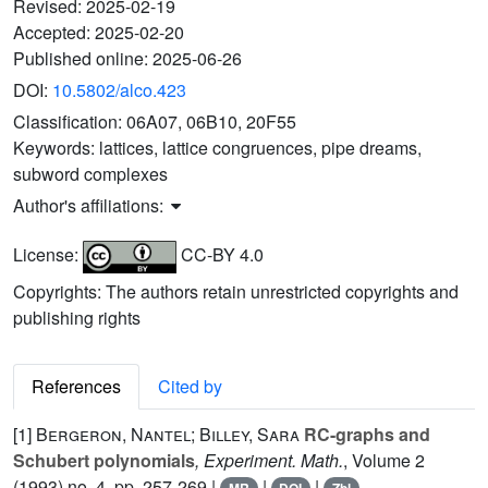
Revised:
2025-02-19
Accepted:
2025-02-20
Published online:
2025-06-26
DOI:
10.5802/alco.423
Classification:
06A07, 06B10, 20F55
Keywords:
lattices, lattice congruences, pipe dreams,
subword complexes
Author's affiliations:
License:
CC-BY 4.0
Copyrights: The authors retain unrestricted copyrights and
publishing rights
References
Cited by
[1]
Bergeron, Nantel; Billey, Sara
RC-graphs and
Schubert polynomials
, Experiment. Math.
, Volume 2
(1993) no. 4, pp. 257-269 |
|
|