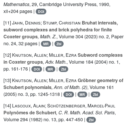
Mathematics
, 29
, Cambridge University Press, 1990,
xii+204 pages |
DOI
[11]
Jahn, Dennis; Stump, Christian
Bruhat intervals,
subword complexes and brick polyhedra for finite
Coxeter groups
, Math. Z.
, Volume 304
(2023) no. 2, Paper
no. 24, 32 pages |
|
MR
Zbl
[12]
Knutson, Allen; Miller, Ezra
Subword complexes
in Coxeter groups
, Adv. Math.
, Volume 184
(2004) no. 1,
pp. 161-176 |
|
|
DOI
MR
Zbl
[13]
Knutson, Allen; Miller, Ezra
Gröbner geometry of
Schubert polynomials
, Ann. of Math. (2)
, Volume 161
(2005) no. 3, pp. 1245-1318 |
|
|
DOI
MR
Zbl
[14]
Lascoux, Alain; Schützenberger, Marcel-Paul
Polynômes de Schubert
, C. R. Math. Acad. Sci. Paris
,
Volume 294
(1982) no. 13, pp. 447-450 |
Zbl