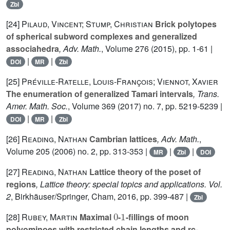
Zbl
[24]
Pilaud, Vincent; Stump, Christian
Brick polytopes
of spherical subword complexes and generalized
associahedra
, Adv. Math.
, Volume 276
(2015), pp. 1-61 |
|
|
DOI
MR
Zbl
[25]
Préville-Ratelle, Louis-François; Viennot, Xavier
The enumeration of generalized Tamari intervals
, Trans.
Amer. Math. Soc.
, Volume 369
(2017) no. 7, pp. 5219-5239 |
|
|
DOI
MR
Zbl
[26]
Reading, Nathan
Cambrian lattices
, Adv. Math.
,
Volume 205
(2006) no. 2, pp. 313-353 |
|
|
MR
Zbl
DOI
[27]
Reading, Nathan
Lattice theory of the poset of
regions
, Lattice theory: special topics and applications. Vol.
2
, Birkhäuser/Springer, Cham, 2016, pp. 399-487 |
Zbl
0
1
[28]
Rubey, Martin
Maximal
-
-fillings of moon
polyominoes with restricted chain lengths and rc-