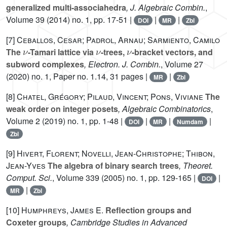
generalized multi-associahedra
, J. Algebraic Combin.
,
Volume 39
(2014) no. 1, pp. 17-51 |
|
|
DOI
MR
Zbl
[7]
Ceballos, Cesar; Padrol, Arnau; Sarmiento, Camilo
ν
ν
ν
The
-Tamari lattice via
-trees,
-bracket vectors, and
subword complexes
, Electron. J. Combin.
, Volume 27
(2020) no. 1, Paper no. 1.14, 31 pages |
|
MR
Zbl
[8]
Chatel, Grégory; Pilaud, Vincent; Pons, Viviane
The
weak order on integer posets
, Algebraic Combinatorics
,
Volume 2
(2019) no. 1, pp. 1-48 |
|
|
|
DOI
MR
Numdam
Zbl
[9]
Hivert, Florent; Novelli, Jean-Christophe; Thibon,
Jean-Yves
The algebra of binary search trees
, Theoret.
Comput. Sci.
, Volume 339
(2005) no. 1, pp. 129-165 |
|
DOI
|
MR
Zbl
[10]
Humphreys, James E.
Reflection groups and
Coxeter groups
, Cambridge Studies in Advanced