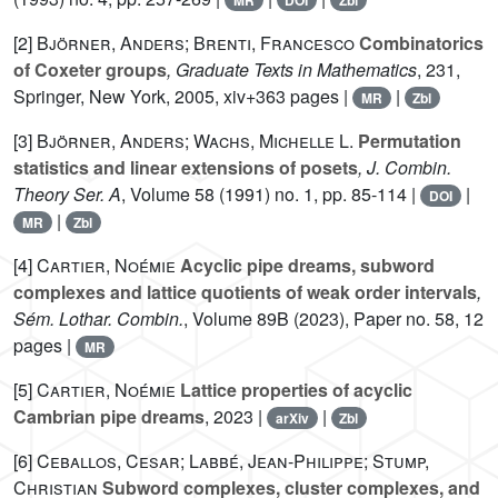
MR
DOI
Zbl
[2]
Björner, Anders; Brenti, Francesco
Combinatorics
of Coxeter groups
, Graduate Texts in Mathematics
, 231
,
Springer, New York, 2005, xiv+363 pages |
|
MR
Zbl
[3]
Björner, Anders; Wachs, Michelle L.
Permutation
statistics and linear extensions of posets
, J. Combin.
Theory Ser. A
, Volume 58
(1991) no. 1, pp. 85-114 |
|
DOI
|
MR
Zbl
[4]
Cartier, Noémie
Acyclic pipe dreams, subword
complexes and lattice quotients of weak order intervals
,
Sém. Lothar. Combin.
, Volume 89B
(2023), Paper no. 58, 12
pages |
MR
[5]
Cartier, Noémie
Lattice properties of acyclic
Cambrian pipe dreams
, 2023 |
|
arXiv
Zbl
[6]
Ceballos, Cesar; Labbé, Jean-Philippe; Stump,
Christian
Subword complexes, cluster complexes, and