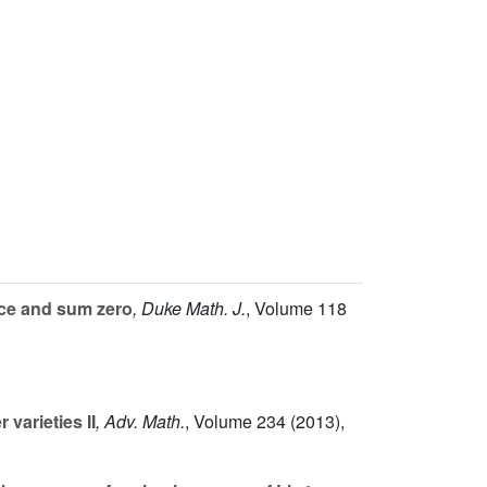
ace and sum zero
, Duke Math. J.
, Volume 118
varieties II
, Adv. Math.
, Volume 234
(2013),