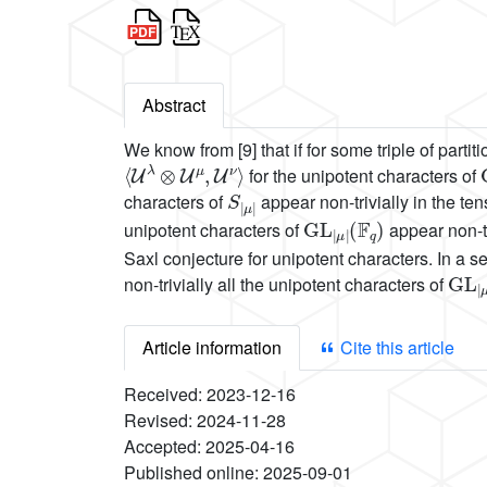
Abstract
We know from [9] that if for some triple of partit
⟨
U
λ
⊗
U
μ
,
U
ν
⟩
for the unipotent characters of
S
μ
|
|
characters of
appear non-trivially in the te
GL
(
F
q
|
)
μ
|
unipotent characters of
appear non-tr
Saxl conjecture for unipotent characters. In a se
GL
(
F
q
|
)
non-trivially all the unipotent characters of
Article information
Cite this article
Received:
2023-12-16
Revised:
2024-11-28
Accepted:
2025-04-16
Published online:
2025-09-01