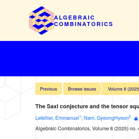
ALGEBRAIC
COMBINATORICS
Previous
Browse issues
Volume 8 (2025
The Saxl conjecture and the tensor squ
1
2
Letellier, Emmanuel
;
Nam, GyeongHyeon
Algebraic Combinatorics, Volume 8 (2025) no. 