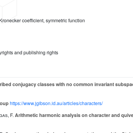
 Kronecker coefficient, symmetric function
yrights and publishing rights
cribed conjugacy classes with no common invariant subsp
roup
https://www.jgibson.id.au/articles/characters/
gas, F.
Arithmetic harmonic analysis on character and quiver 