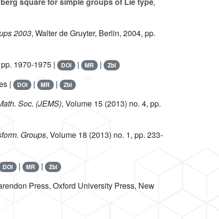
berg square for simple groups of Lie type
,
roups 2003
, Walter de Gruyter, Berlin, 2004, pp.
 pp. 1970-1975 |
|
|
DOI
MR
Zbl
es |
|
|
DOI
MR
Zbl
. Math. Soc. (JEMS)
, Volume 15
(2013) no. 4, pp.
sform. Groups
, Volume 18
(2013) no. 1, pp. 233-
|
|
DOI
MR
Zbl
arendon Press, Oxford University Press, New