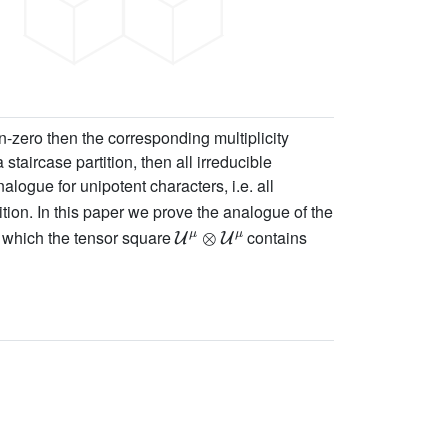
n-zero then the corresponding multiplicity
a staircase partition, then all irreducible
alogue for unipotent characters, i.e. all
tition. In this paper we prove the analogue of the
U
μ
⊗
U
μ
 which the tensor square
contains