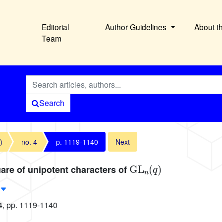
Editorial
Author Guidelines
About t
Team
Search
)
no. 4
p. 1119-1140
Next
GL
n
(
q
)
are of unipotent characters of
4, pp. 1119-1140