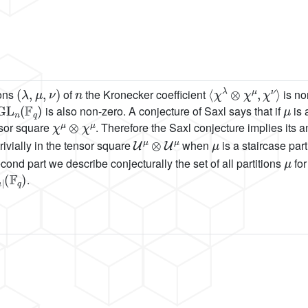
(
λ
,
μ
,
ν
)
n
⟨
χ
λ
⊗
χ
μ
,
χ
ν
⟩
ions
of
the Kronecker coefficient
is no
GL
n
(
F
q
)
μ
is also non-zero. A conjecture of Saxl says that if
is 
χ
μ
⊗
χ
μ
nsor square
. Therefore the Saxl conjecture implies its an
U
μ
⊗
U
μ
μ
ivially in the tensor square
when
is a staircase par
μ
cond part we describe conjecturally the set of all partitions
for
μ
|
.