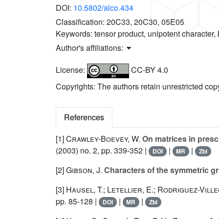
DOI:
10.5802/alco.434
Classification:
20C33, 20C30, 05E05
Keywords:
tensor product, unipotent character,
Author's affiliations:
License:
CC-BY 4.0
Copyrights: The authors retain unrestricted cop
References
[1]
Crawley-Boevey, W.
On matrices in pres
(2003) no. 2, pp. 339-352 |
|
|
DOI
MR
Zbl
[2]
Gibson, J.
Characters of the symmetric g
[3]
Hausel, T.; Letellier, E.; Rodriguez-Ville
pp. 85-128 |
|
|
DOI
MR
Zbl