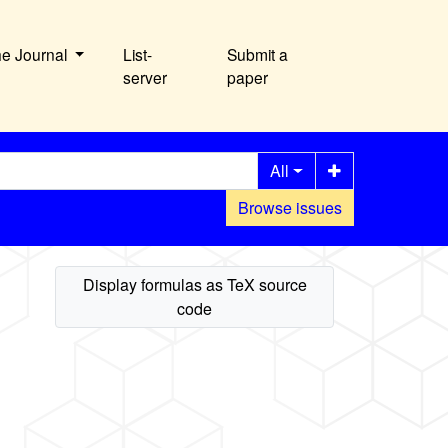
he Journal
List-
Submit a
server
paper
All
Browse issues