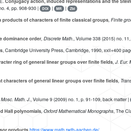
E.
Conjugacy action, induced representations and the Stein
o. 4, pp. 908-930 |
|
|
DOI
MR
Zbl
roducts of characters of finite classical groups
, Finite g
he dominance order
, Discrete Math.
, Volume 338
(2015) no. 11,
as
, Cambridge University Press, Cambridge, 1990, xxii+400 pag
acter ring of general linear groups over finite fields
, J. Eur
characters of general linear groups over finite fields
, Tran
, Mosc. Math. J.
, Volume 9
(2009) no. 1, p. 91-109, back matter |
d Hall polynomials
, Oxford Mathematical Monographs
, The Cl
sor products
https://www.math.rwth-aachen.de/...