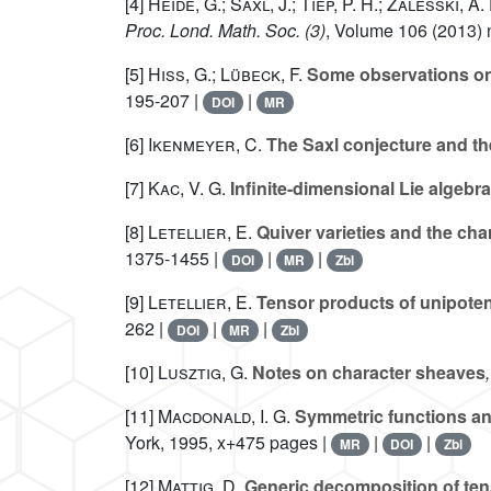
[4]
Heide, G.; Saxl, J.; Tiep, P. H.; Zalesski, A. 
Proc. Lond. Math. Soc. (3)
, Volume 106
(2013) n
[5]
Hiss, G.; Lübeck, F.
Some observations on p
195-207 |
|
DOI
MR
[6]
Ikenmeyer, C.
The Saxl conjecture and t
[7]
Kac, V. G.
Infinite-dimensional Lie algebr
[8]
Letellier, E.
Quiver varieties and the char
1375-1455 |
|
|
DOI
MR
Zbl
[9]
Letellier, E.
Tensor products of unipotent 
262 |
|
|
DOI
MR
Zbl
[10]
Lusztig, G.
Notes on character sheaves
[11]
Macdonald, I. G.
Symmetric functions an
York, 1995, x+475 pages |
|
|
MR
DOI
Zbl
[12]
Mattig, D.
Generic decomposition of ten