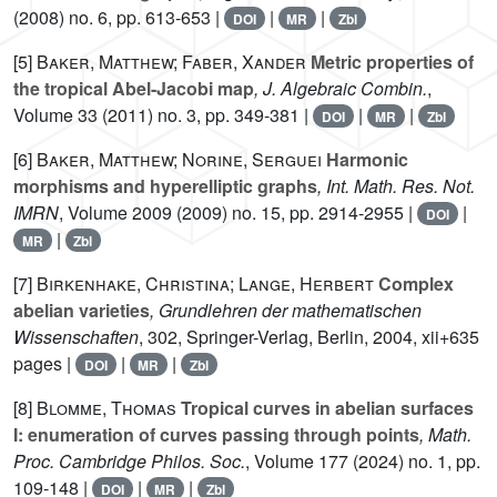
(2008) no. 6, pp. 613-653 |
|
|
DOI
MR
Zbl
[5]
Baker, Matthew; Faber, Xander
Metric properties of
the tropical Abel-Jacobi map
, J. Algebraic Combin.
,
Volume 33
(2011) no. 3, pp. 349-381 |
|
|
DOI
MR
Zbl
[6]
Baker, Matthew; Norine, Serguei
Harmonic
morphisms and hyperelliptic graphs
, Int. Math. Res. Not.
IMRN
, Volume 2009
(2009) no. 15, pp. 2914-2955 |
|
DOI
|
MR
Zbl
[7]
Birkenhake, Christina; Lange, Herbert
Complex
abelian varieties
, Grundlehren der mathematischen
Wissenschaften
, 302
, Springer-Verlag, Berlin, 2004, xii+635
pages |
|
|
DOI
MR
Zbl
[8]
Blomme, Thomas
Tropical curves in abelian surfaces
I: enumeration of curves passing through points
, Math.
Proc. Cambridge Philos. Soc.
, Volume 177
(2024) no. 1, pp.
109-148 |
|
|
DOI
MR
Zbl