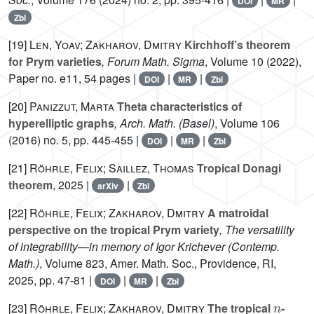
DOI
MR
Zbl
[19]
Len, Yoav; Zakharov, Dmitry
Kirchhoff’s theorem
for Prym varieties
, Forum Math. Sigma
, Volume 10
(2022),
Paper no. e11, 54 pages |
|
|
DOI
MR
Zbl
[20]
Panizzut, Marta
Theta characteristics of
hyperelliptic graphs
, Arch. Math. (Basel)
, Volume 106
(2016) no. 5, pp. 445-455 |
|
|
DOI
MR
Zbl
[21]
Röhrle, Felix; Saillez, Thomas
Tropical Donagi
theorem
, 2025 |
|
arXiv
Zbl
[22]
Röhrle, Felix; Zakharov, Dmitry
A matroidal
perspective on the tropical Prym variety
, The versatility
of integrability—in memory of Igor Krichever
(Contemp.
Math.)
, Volume 823
, Amer. Math. Soc., Providence, RI,
2025, pp. 47-81 |
|
|
DOI
MR
Zbl
n
[23]
Röhrle, Felix; Zakharov, Dmitry
The tropical
-