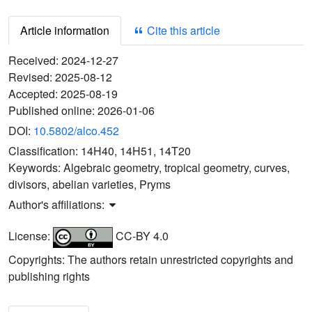
Article information
Cite this article
Received:
2024-12-27
Revised:
2025-08-12
Accepted:
2025-08-19
Published online:
2026-01-06
DOI:
10.5802/alco.452
Classification:
14H40, 14H51, 14T20
Keywords:
Algebraic geometry, tropical geometry, curves,
divisors, abelian varieties, Pryms
Author's affiliations:
License:
CC-BY 4.0
Copyrights: The authors retain unrestricted copyrights and
publishing rights