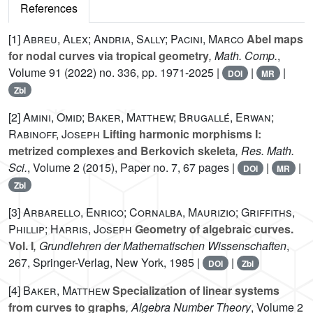
References
[1]
Abreu, Alex; Andria, Sally; Pacini, Marco
Abel maps
for nodal curves via tropical geometry
, Math. Comp.
,
Volume 91
(2022) no. 336, pp. 1971-2025 |
|
|
DOI
MR
Zbl
[2]
Amini, Omid; Baker, Matthew; Brugallé, Erwan;
Rabinoff, Joseph
Lifting harmonic morphisms I:
metrized complexes and Berkovich skeleta
, Res. Math.
Sci.
, Volume 2
(2015), Paper no. 7, 67 pages |
|
|
DOI
MR
Zbl
[3]
Arbarello, Enrico; Cornalba, Maurizio; Griffiths,
Phillip; Harris, Joseph
Geometry of algebraic curves.
Vol. I
, Grundlehren der Mathematischen Wissenschaften
,
267
, Springer-Verlag, New York, 1985 |
|
DOI
Zbl
[4]
Baker, Matthew
Specialization of linear systems
from curves to graphs
, Algebra Number Theory
, Volume 2