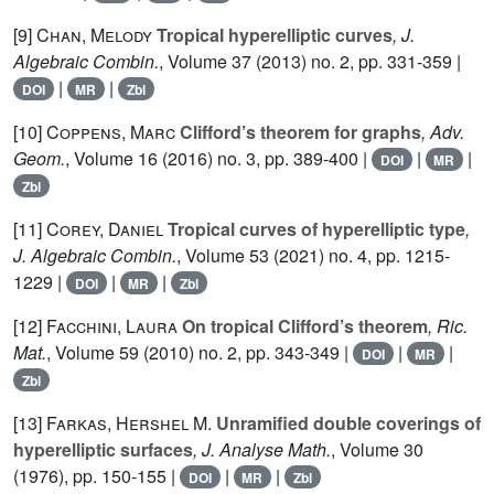
[9]
Chan, Melody
Tropical hyperelliptic curves
, J.
Algebraic Combin.
, Volume 37
(2013) no. 2, pp. 331-359 |
|
|
DOI
MR
Zbl
[10]
Coppens, Marc
Clifford’s theorem for graphs
, Adv.
Geom.
, Volume 16
(2016) no. 3, pp. 389-400 |
|
|
DOI
MR
Zbl
[11]
Corey, Daniel
Tropical curves of hyperelliptic type
,
J. Algebraic Combin.
, Volume 53
(2021) no. 4, pp. 1215-
1229 |
|
|
DOI
MR
Zbl
[12]
Facchini, Laura
On tropical Clifford’s theorem
, Ric.
Mat.
, Volume 59
(2010) no. 2, pp. 343-349 |
|
|
DOI
MR
Zbl
[13]
Farkas, Hershel M.
Unramified double coverings of
hyperelliptic surfaces
, J. Analyse Math.
, Volume 30
(1976), pp. 150-155 |
|
|
DOI
MR
Zbl