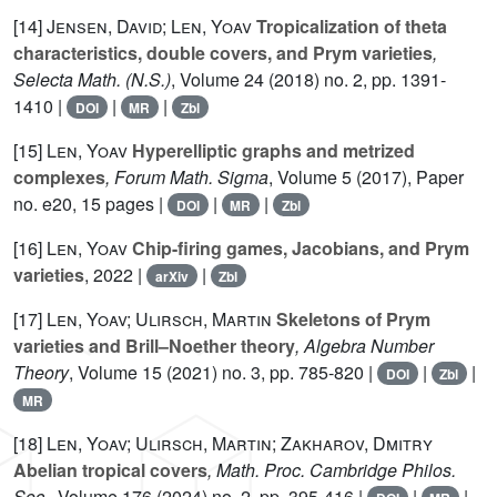
[14]
Jensen, David; Len, Yoav
Tropicalization of theta
characteristics, double covers, and Prym varieties
,
Selecta Math. (N.S.)
, Volume 24
(2018) no. 2, pp. 1391-
1410 |
|
|
DOI
MR
Zbl
[15]
Len, Yoav
Hyperelliptic graphs and metrized
complexes
, Forum Math. Sigma
, Volume 5
(2017), Paper
no. e20, 15 pages |
|
|
DOI
MR
Zbl
[16]
Len, Yoav
Chip-firing games, Jacobians, and Prym
varieties
, 2022 |
|
arXiv
Zbl
[17]
Len, Yoav; Ulirsch, Martin
Skeletons of Prym
varieties and Brill–Noether theory
, Algebra Number
Theory
, Volume 15
(2021) no. 3, pp. 785-820 |
|
|
DOI
Zbl
MR
[18]
Len, Yoav; Ulirsch, Martin; Zakharov, Dmitry
Abelian tropical covers
, Math. Proc. Cambridge Philos.
Soc.
, Volume 176
(2024) no. 2, pp. 395-416 |
|
|