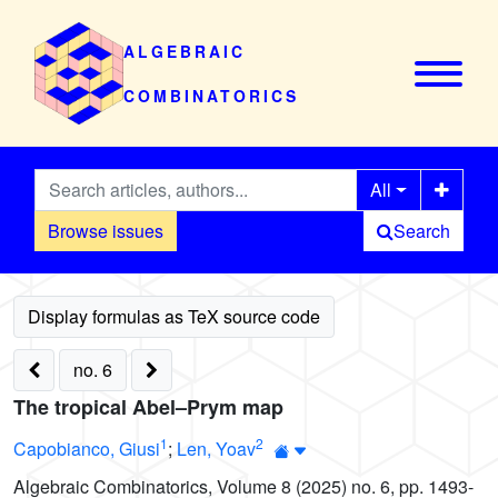
ALGEBRAIC
COMBINATORICS
All
Browse issues
Search
no. 6
The tropical Abel–Prym map
1
2
Capobianco, Giusi
;
Len, Yoav
Algebraic Combinatorics, Volume 8 (2025) no. 6, pp. 1493-