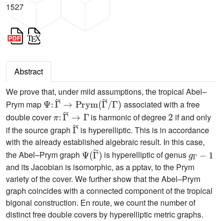
1527
Abstract
We prove that, under mild assumptions, the tropical Abel–
Ψ
:
Γ
~
→
Prym
(
Γ
~
/
Γ
)
Prym map
associated with a free
π
:
Γ
~
→
Γ
2
double cover
is harmonic of degree
if and only
Γ
~
if the source graph
is hyperelliptic. This is in accordance
with the already established algebraic result. In this case,
Ψ
(
Γ
~
)
g
Γ
−
1
the Abel–Prym graph
is hyperelliptic of genus
and its Jacobian is isomorphic, as a pptav, to the Prym
variety of the cover. We further show that the Abel–Prym
graph coincides with a connected component of the tropical
bigonal construction. En route, we count the number of
distinct free double covers by hyperelliptic metric graphs.