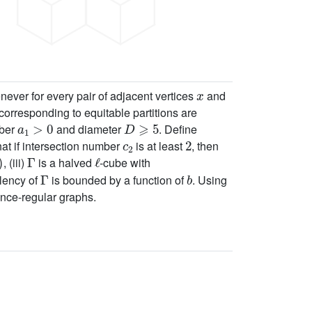
x
ver for every pair of adjacent vertices
and
corresponding to equitable partitions are
a
1
>
0
D
⩾
5
mber
and diameter
. Define
c
2
2
at if intersection number
is at least
, then
Γ
ℓ
, (iii)
is a halved
-cube with
Γ
b
alency of
is bounded by a function of
. Using
tance-regular graphs.