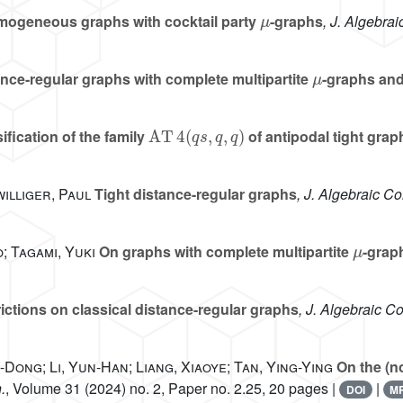
μ
ogeneous graphs with cocktail party
-graphs
, J. Algebra
μ
nce-regular graphs with complete multipartite
-graphs and
AT
4
(
q
s
,
q
,
q
)
ification of the family
of antipodal tight grap
illiger, Paul
Tight distance-regular graphs
, J. Algebraic C
μ
; Tagami, Yuki
On graphs with complete multipartite
-grap
ictions on classical distance-regular graphs
, J. Algebraic C
-Dong; Li, Yun-Han; Liang, Xiaoye; Tan, Ying-Ying
On the (no
.
, Volume 31
(2024) no. 2, Paper no. 2.25, 20 pages |
|
DOI
M