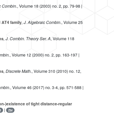
ic Combin.
, Volume 18
(2003) no. 2, pp. 79-98 |
 AT4 family
, J. Algebraic Combin.
, Volume 25
hs
, J. Combin. Theory Ser. A
, Volume 118
ombin.
, Volume 12
(2000) no. 2, pp. 163-197 |
hs
, Discrete Math.
, Volume 310
(2010) no. 12,
ombin.
, Volume 46
(2017) no. 3-4, pp. 571-588 |
n-)existence of tight distance-regular
|
R
Zbl