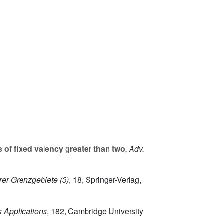
 of fixed valency greater than two
, Adv.
rer Grenzgebiete (3)
, 18
, Springer-Verlag,
s Applications
, 182
, Cambridge University