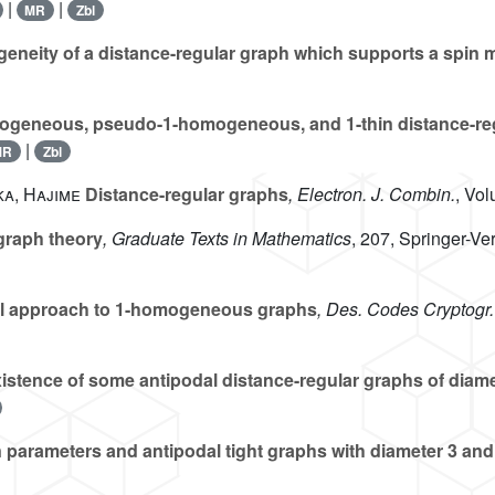
|
|
MR
Zbl
neity of a distance-regular graph which supports a spin 
geneous, pseudo-1-homogeneous, and 1-thin distance-re
|
MR
Zbl
ka, Hajime
Distance-regular graphs
, Electron. J. Combin.
, Vo
graph theory
, Graduate Texts in Mathematics
, 207
, Springer-V
l approach to 1-homogeneous graphs
, Des. Codes Cryptogr.
stence of some antipodal distance-regular graphs of diame
 parameters and antipodal tight graphs with diameter 3 and