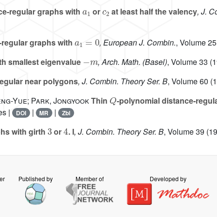
a
1
c
2
e-regular graphs with
or
at least half the valency
, J. 
a
1
=
0
-regular graphs with
, European J. Combin.
, Volume 25
-
m
th smallest eigenvalue
, Arch. Math. (Basel)
, Volume 33
(1
gular near polygons
, J. Combin. Theory Ser. B
, Volume 60
(1
Q
Meng-Yue; Park, Jongyook
Thin
-polynomial distance-regu
es |
|
|
DOI
MR
Zbl
3
4
hs with girth
or
. I
, J. Combin. Theory Ser. B
, Volume 39
(19
er
Published by
Member of
Developed by