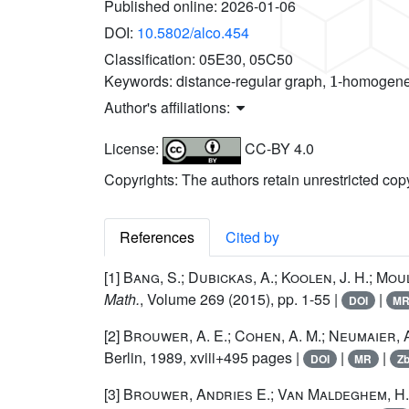
Published online:
2026-01-06
DOI:
10.5802/alco.454
Classification:
05E30, 05C50
1
Keywords:
distance-regular graph,
-homogeneo
Author's affiliations:
License:
CC-BY 4.0
Copyrights: The authors retain unrestricted cop
References
Cited by
[1]
Bang, S.; Dubickas, A.; Koolen, J. H.; Mou
Math.
, Volume 269
(2015), pp. 1-55 |
|
DOI
M
[2]
Brouwer, A. E.; Cohen, A. M.; Neumaier, 
Berlin, 1989, xviii+495 pages |
|
|
DOI
MR
Zb
[3]
Brouwer, Andries E.; Van Maldeghem, H.