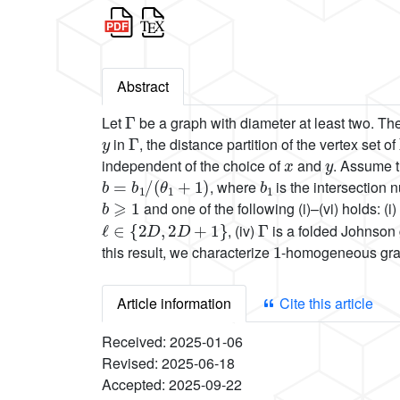
Abstract
Γ
Let
be a graph with diameter at least two. T
y
Γ
in
, the distance partition of the vertex set of
x
y
independent of the choice of
and
. Assume 
b
=
b
1
/
(
θ
1
+
1
)
b
1
, where
is the intersection
b
⩾
1
and one of the following (i)–(vi) holds: (i)
ℓ
∈
{
2
D
,
2
D
+
1
}
Γ
, (iv)
is a folded Johnson
1
this result, we characterize
-homogeneous grap
Article information
Cite this article
Received:
2025-01-06
Revised:
2025-06-18
Accepted:
2025-09-22