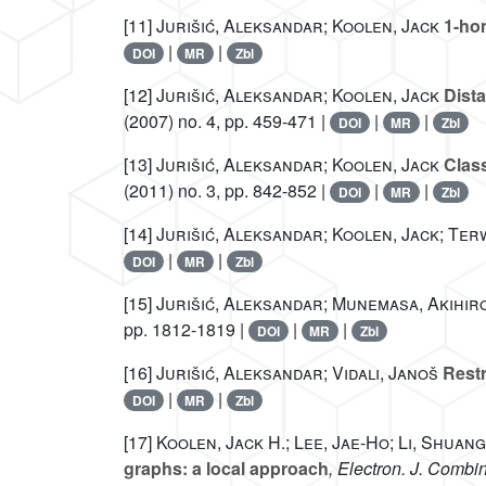
[11]
Jurišić, Aleksandar; Koolen, Jack
1-hom
|
|
DOI
MR
Zbl
[12]
Jurišić, Aleksandar; Koolen, Jack
Dista
(2007) no. 4, pp. 459-471 |
|
|
DOI
MR
Zbl
[13]
Jurišić, Aleksandar; Koolen, Jack
Class
(2011) no. 3, pp. 842-852 |
|
|
DOI
MR
Zbl
[14]
Jurišić, Aleksandar; Koolen, Jack; Terw
|
|
DOI
MR
Zbl
[15]
Jurišić, Aleksandar; Munemasa, Akihiro
pp. 1812-1819 |
|
|
DOI
MR
Zbl
[16]
Jurišić, Aleksandar; Vidali, Janoš
Restr
|
|
DOI
MR
Zbl
[17]
Koolen, Jack H.; Lee, Jae-Ho; Li, Shuang
graphs: a local approach
, Electron. J. Combin