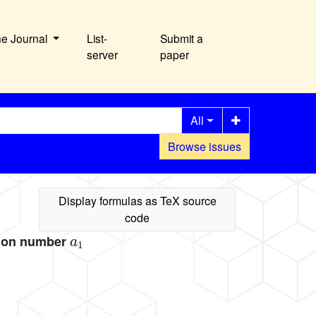
he Journal
List-
Submit a
server
paper
All
Browse issues
a
1
tion number