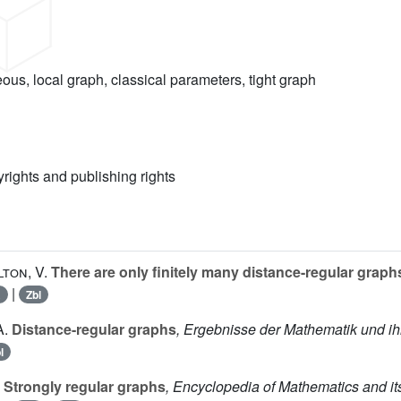
us, local graph, classical parameters, tight graph
yrights and publishing rights
lton, V.
There are only finitely many distance-regular graphs
|
R
Zbl
A.
Distance-regular graphs
, Ergebnisse der Mathematik und ih
l
Strongly regular graphs
, Encyclopedia of Mathematics and it