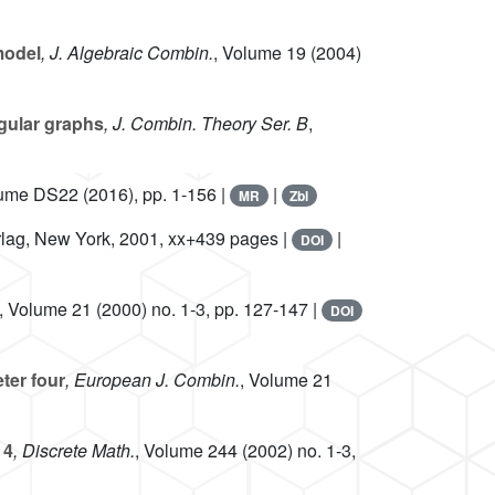
model
, J. Algebraic Combin.
, Volume 19
(2004)
gular graphs
, J. Combin. Theory Ser. B
,
lume DS22
(2016), pp. 1-156 |
|
MR
Zbl
erlag, New York, 2001, xx+439 pages |
|
DOI
, Volume 21
(2000) no. 1-3, pp. 127-147 |
DOI
ter four
, European J. Combin.
, Volume 21
 4
, Discrete Math.
, Volume 244
(2002) no. 1-3,