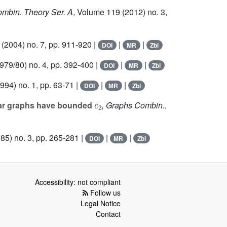
Combin. Theory Ser. A
, Volume 119
(2012) no. 3,
(2004) no. 7, pp. 911-920 |
|
|
DOI
MR
Zbl
979/80) no. 4, pp. 392-400 |
|
|
DOI
MR
Zbl
994) no. 1, pp. 63-71 |
|
|
DOI
MR
Zbl
c
2
lar graphs have bounded
, Graphs Combin.
,
85) no. 3, pp. 265-281 |
|
|
DOI
MR
Zbl
Accessibility: not compliant
Follow us
Legal Notice
Contact