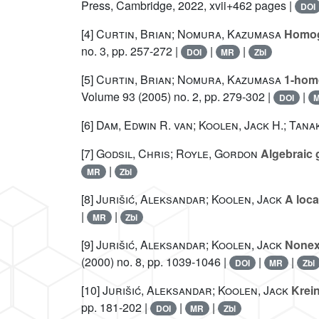
Press, Cambridge, 2022, xvii+462 pages |
DOI
[4]
Curtin, Brian; Nomura, Kazumasa
Homoge
no. 3, pp. 257-272 |
|
|
DOI
MR
Zbl
[5]
Curtin, Brian; Nomura, Kazumasa
1-homo
Volume 93
(2005) no. 2, pp. 279-302 |
|
DOI
[6]
Dam, Edwin R. van; Koolen, Jack H.; Tana
[7]
Godsil, Chris; Royle, Gordon
Algebraic 
|
MR
Zbl
[8]
Jurišić, Aleksandar; Koolen, Jack
A loca
|
|
MR
Zbl
[9]
Jurišić, Aleksandar; Koolen, Jack
Nonexi
(2000) no. 8, pp. 1039-1046 |
|
|
DOI
MR
Zbl
[10]
Jurišić, Aleksandar; Koolen, Jack
Krein
pp. 181-202 |
|
|
DOI
MR
Zbl