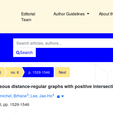
Editorial
Author Guidelines
About t
Team
Search
)
no. 6
p. 1529-1546
Next
ous distance-regular graphs with positive intersec
3
4
michel, Brhane
;
Lee, Jae-Ho
6, pp. 1529-1546