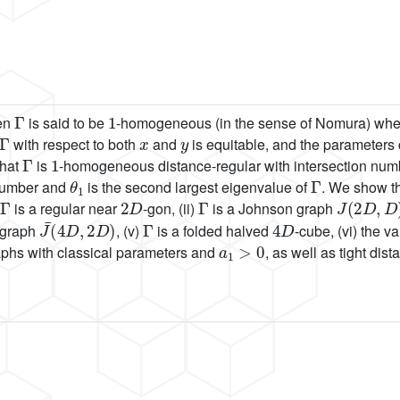
Γ
1
hen
is said to be
-homogeneous (in the sense of Nomura) whene
Γ
x
y
with respect to both
and
is equitable, and the parameters 
Γ
1
that
is
-homogeneous distance-regular with intersection nu
θ
1
Γ
 number and
is the second largest eigenvalue of
. We show th
Γ
2
D
Γ
J
(
2
D
,
D
)
is a regular near
-gon, (ii)
is a Johnson graph
J
¯
(
4
D
,
2
D
)
Γ
4
D
 graph
, (v)
is a folded halved
-cube, (vi) the v
a
1
>
0
hs with classical parameters and
, as well as tight dis