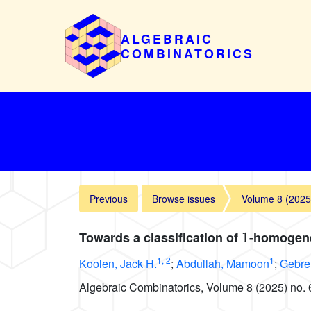
ALGEBRAIC
COMBINATORICS
Previous
Browse issues
Volume 8 (2025
1
Towards a classification of
-homogene
1
,
2
1
Koolen, Jack H.
;
Abdullah, Mamoon
;
Gebre
Algebraic Combinatorics, Volume 8 (2025) no. 