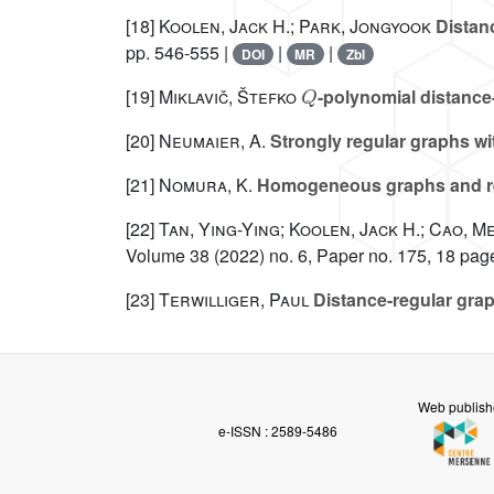
[18]
Koolen, Jack H.; Park, Jongyook
Distanc
pp. 546-555 |
|
|
DOI
MR
Zbl
Q
[19]
Miklavič, Štefko
-polynomial distance
[20]
Neumaier, A.
Strongly regular graphs wi
[21]
Nomura, K.
Homogeneous graphs and re
[22]
Tan, Ying-Ying; Koolen, Jack H.; Cao, 
Volume 38
(2022) no. 6, Paper no. 175, 18 pag
[23]
Terwilliger, Paul
Distance-regular grap
Web publish
e-ISSN : 2589-5486