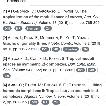
References
[1]
Abramovich, D.; Caporaso, L.; Payne, S.
The
tropicalization of the moduli space of curves
, Ann. Sci.
Éc. Norm. Supér. (4)
, Volume 48
(2015) no. 4, pp. 765-809 |
|
|
|
DOI
MR
Numdam
Zbl
[2]
Aidun, I.; Dean, F.; Morrison, R.; Yu, T.; Yuan, J.
Graphs of gonality three
, Algebr. Comb.
, Volume 2
(2019)
no. 6, pp. 1197-1217 |
|
|
|
DOI
MR
Numdam
Zbl
[3]
Allcock, D.; Corey, D.; Payne, S.
Tropical moduli
Δ
spaces as symmetric
-complexes
, Bull. Lond. Math.
Soc.
, Volume 54
(2022) no. 1, pp. 193-205 |
|
|
DOI
MR
Zbl
[4]
Amini, O.; Baker, M.; Brugallé, E.; Rabinoff, J.
Lifting
harmonic morphisms II: Tropical curves and metrized
complexes
, Algebra Number Theory
, Volume 9
(2015) no.
2, pp. 267-315 |
|
|
DOI
MR
Zbl