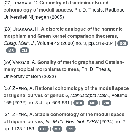
[27]
Tommasi, O.
Geometry of discriminants and
cohomology of moduli spaces
, Ph. D. Thesis, Radboud
Universiteit Nijmegen (2005)
[28]
Urakawa, H.
A discrete analogue of the harmonic
morphism and Green kernel comparison theorems
,
Glasg. Math. J.
, Volume 42
(2000) no. 3, pp. 319-334 |
DOI
|
|
MR
Zbl
[29]
Vargas, A.
Gonality of metric graphs and Catalan-
many tropical morphisms to trees
, Ph. D. Thesis,
University of Bern (2022)
[30]
Zheng, A.
Rational cohomology of the moduli space
of trigonal curves of genus 5
, Manuscripta Math.
, Volume
169
(2022) no. 3-4, pp. 603-631 |
|
|
DOI
MR
Zbl
[31]
Zheng, A.
Stable cohomology of the moduli space
of trigonal curves
, Int. Math. Res. Not. IMRN
(2024) no. 2,
pp. 1123-1153 |
|
|
DOI
MR
Zbl