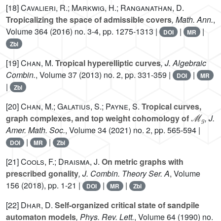
[18]
Cavalieri, R.; Markwig, H.; Ranganathan, D.
Tropicalizing the space of admissible covers
, Math. Ann.
,
Volume 364
(2016) no. 3-4, pp. 1275-1313 |
|
|
DOI
MR
Zbl
[19]
Chan, M.
Tropical hyperelliptic curves
, J. Algebraic
Combin.
, Volume 37
(2013) no. 2, pp. 331-359 |
|
DOI
MR
|
Zbl
[20]
Chan, M.; Galatius, S.; Payne, S.
Tropical curves,
ℳ
g
graph complexes, and top weight cohomology of
, J.
Amer. Math. Soc.
, Volume 34
(2021) no. 2, pp. 565-594 |
|
|
DOI
MR
Zbl
[21]
Cools, F.; Draisma, J.
On metric graphs with
prescribed gonality
, J. Combin. Theory Ser. A
, Volume
156
(2018), pp. 1-21 |
|
|
DOI
MR
Zbl
[22]
Dhar, D.
Self-organized critical state of sandpile
automaton models
, Phys. Rev. Lett.
, Volume 64
(1990) no.