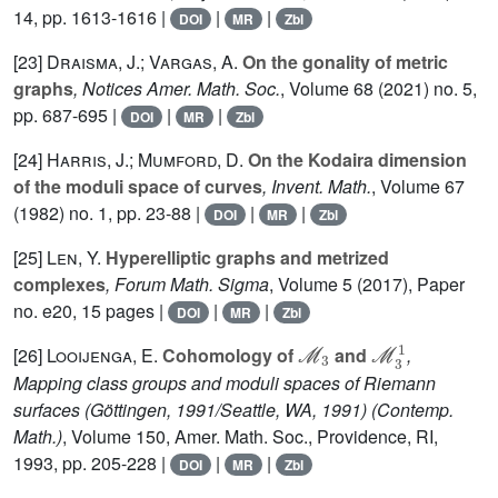
14, pp. 1613-1616 |
|
|
DOI
MR
Zbl
[23]
Draisma, J.; Vargas, A.
On the gonality of metric
graphs
, Notices Amer. Math. Soc.
, Volume 68
(2021) no. 5,
pp. 687-695 |
|
|
DOI
MR
Zbl
[24]
Harris, J.; Mumford, D.
On the Kodaira dimension
of the moduli space of curves
, Invent. Math.
, Volume 67
(1982) no. 1, pp. 23-88 |
|
|
DOI
MR
Zbl
[25]
Len, Y.
Hyperelliptic graphs and metrized
complexes
, Forum Math. Sigma
, Volume 5
(2017), Paper
no. e20, 15 pages |
|
|
DOI
MR
Zbl
ℳ
3
ℳ
3
1
[26]
Looijenga, E.
Cohomology of
and
,
Mapping class groups and moduli spaces of Riemann
surfaces (Göttingen, 1991/Seattle, WA, 1991)
(Contemp.
Math.)
, Volume 150
, Amer. Math. Soc., Providence, RI,
1993, pp. 205-228 |
|
|
DOI
MR
Zbl