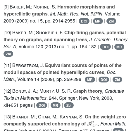
[9]
Baker, M.; Norine, S.
Harmonic morphisms and
hyperelliptic graphs
, Int. Math. Res. Not. IMRN
, Volume
2009
(2009) no. 15, pp. 2914-2955 |
|
|
DOI
MR
Zbl
[10]
Baker, M.; Shokrieh, F.
Chip-firing games, potential
theory on graphs, and spanning trees
, J. Combin. Theory
Ser. A
, Volume 120
(2013) no. 1, pp. 164-182 |
|
|
DOI
MR
Zbl
[11]
Bergström, J.
Equivariant counts of points of the
moduli spaces of pointed hyperelliptic curves
, Doc.
Math.
, Volume 14
(2009), pp. 259-296 |
|
|
MR
DOI
Zbl
[12]
Bondy, J. A.; Murty, U. S. R.
Graph theory
, Graduate
Texts in Mathematics
, 244
, Springer, New York, 2008,
xii+651 pages |
|
|
DOI
MR
Zbl
[13]
Brandt, M.; Chan, M.; Kannan, S.
On the weight zero
ℋ
g
,
n
compactly supported cohomology of
, Forum Math.
Sigma
, Volume 12
(2024), Paper no. e67, 37 pages |
|