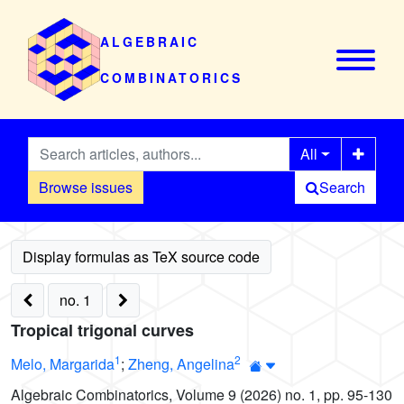
ALGEBRAIC
COMBINATORICS
All
Browse issues
Search
no. 1
Tropical trigonal curves
1
2
Melo, Margarida
;
Zheng, Angelina
Algebraic Combinatorics, Volume 9 (2026) no. 1, pp. 95-130