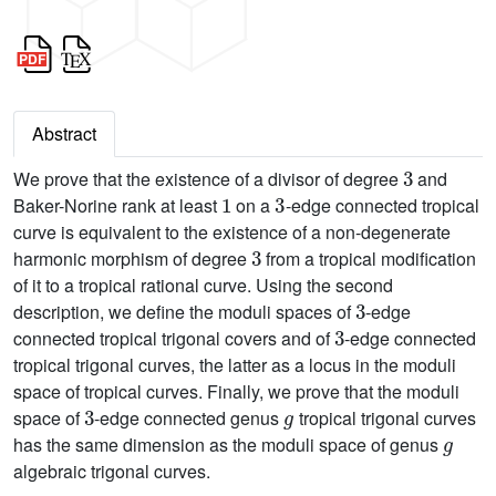
Abstract
3
We prove that the existence of a divisor of degree
and
1
3
Baker-Norine rank at least
on a
-edge connected tropical
curve is equivalent to the existence of a non-degenerate
3
harmonic morphism of degree
from a tropical modification
of it to a tropical rational curve. Using the second
3
description, we define the moduli spaces of
-edge
3
connected tropical trigonal covers and of
-edge connected
tropical trigonal curves, the latter as a locus in the moduli
space of tropical curves. Finally, we prove that the moduli
3
g
space of
-edge connected genus
tropical trigonal curves
g
has the same dimension as the moduli space of genus
algebraic trigonal curves.