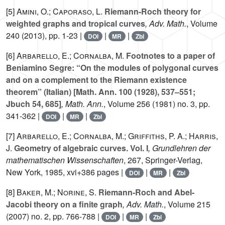
[5]
Amini, O.; Caporaso, L.
Riemann-Roch theory for
weighted graphs and tropical curves
, Adv. Math.
, Volume
240
(2013), pp. 1-23 |
|
|
DOI
MR
Zbl
[6]
Arbarello, E.; Cornalba, M.
Footnotes to a paper of
Beniamino Segre: “On the modules of polygonal curves
and on a complement to the Riemann existence
theorem” (Italian) [Math. Ann.
100
(1928), 537–551;
Jbuch
54
, 685]
, Math. Ann.
, Volume 256
(1981) no. 3, pp.
341-362 |
|
|
DOI
MR
Zbl
[7]
Arbarello, E.; Cornalba, M.; Griffiths, P. A.; Harris,
J.
Geometry of algebraic curves. Vol. I
, Grundlehren der
mathematischen Wissenschaften
, 267
, Springer-Verlag,
New York, 1985, xvi+386 pages |
|
|
DOI
MR
Zbl
[8]
Baker, M.; Norine, S.
Riemann-Roch and Abel-
Jacobi theory on a finite graph
, Adv. Math.
, Volume 215
(2007) no. 2, pp. 766-788 |
|
|
DOI
MR
Zbl