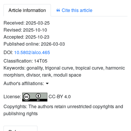
Article information
Cite this article
Received:
2025-03-25
Revised:
2025-10-10
Accepted:
2025-10-23
Published online:
2026-03-03
DOI:
10.5802/alco.465
Classification:
14T05
Keywords:
gonality, trigonal curve, tropical curve, harmonic
morphism, divisor, rank, moduli space
Author's affiliations:
License:
CC-BY 4.0
Copyrights: The authors retain unrestricted copyrights and
publishing rights