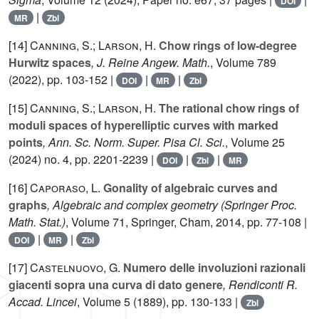
DOI
|
MR
Zbl
[14]
Canning, S.; Larson, H.
Chow rings of low-degree
Hurwitz spaces
, J. Reine Angew. Math.
, Volume 789
(2022), pp. 103-152 |
|
|
DOI
MR
Zbl
[15]
Canning, S.; Larson, H.
The rational chow rings of
moduli spaces of hyperelliptic curves with marked
points
, Ann. Sc. Norm. Super. Pisa Cl. Sci.
, Volume 25
(2024) no. 4, pp. 2201-2239 |
|
|
DOI
Zbl
MR
[16]
Caporaso, L.
Gonality of algebraic curves and
graphs
, Algebraic and complex geometry
(Springer Proc.
Math. Stat.)
, Volume 71
, Springer, Cham, 2014, pp. 77-108 |
|
|
DOI
MR
Zbl
[17]
Castelnuovo, G.
Numero delle involuzioni razionali
giacenti sopra una curva di dato genere
, Rendiconti R.
Accad. Lincei
, Volume 5
(1889), pp. 130-133 |
Zbl