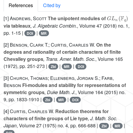
References
Cited by
G
L
n
(
𝔽
q
)
[1]
Andrews, Scott
The unipotent modules of
via tableaux
, J. Algebraic Combin.
, Volume 47
(2018) no. 1,
pp. 1-15 |
|
DOI
MR
[2]
Benson, Clark T.; Curtis, Charles W.
On the
degrees and rationality of certain characters of finite
Chevalley groups
, Trans. Amer. Math. Soc.
, Volume 165
(1972), pp. 251-273 |
|
|
Zbl
MR
DOI
[3]
Church, Thomas; Ellenberg, Jordan S.; Farb,
Benson
FI-modules and stability for representations of
symmetric groups
, Duke Math. J.
, Volume 164
(2015) no.
9, pp. 1833-1910 |
|
|
Zbl
MR
DOI
[4]
Curtis, Charles W.
Reduction theorems for
characters of finite groups of Lie type
, J. Math. Soc.
Japan
, Volume 27
(1975) no. 4, pp. 666-688 |
|
|
Zbl
MR
DOI