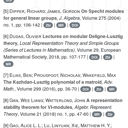
[5]
Dipper, Richard; James, Gordon
On Specht modules
for general linear groups
, J. Algebra
, Volume 275
(2004)
no. 1, pp. 106-142 |
|
|
Zbl
MR
DOI
[6]
Dudas, Olivier
Lectures on modular Deligne-Lusztig
theory
, Local Representation Theory and Simple Groups
(Series of Lectures in Mathematics)
, Volume 29
, European
Mathematical Society, 2018, pp. 107-177 |
|
|
DOI
Zbl
MR
[7]
Elias, Ben; Proudfoot, Nicholas; Wakefield, Max
The Kazhdan-Lusztig polynomial of a matroid
, Adv.
Math.
, Volume 299
(2016), pp. 36-70 |
|
|
DOI
Zbl
MR
[8]
Gan, Wee Liang; Watterlond, John
A representation
stability theorem for VI-modules
, Algebr. Represent.
Theory
, Volume 21
(2018) no. 1, pp. 47-60 |
|
MR
Zbl
[9]
Gao, Alice L. L.; Lu, Linyuan; Xie, Matthew H. Y.;