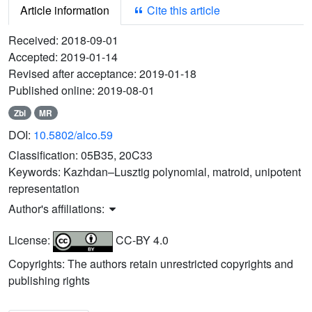
Article information
Cite this article
Received:
2018-09-01
Accepted:
2019-01-14
Revised after acceptance:
2019-01-18
Published online:
2019-08-01
Zbl
MR
DOI:
10.5802/alco.59
Classification:
05B35, 20C33
Keywords:
Kazhdan–Lusztig polynomial, matroid, unipotent
representation
Author's affiliations:
License:
CC-BY 4.0
Copyrights: The authors retain unrestricted copyrights and
publishing rights