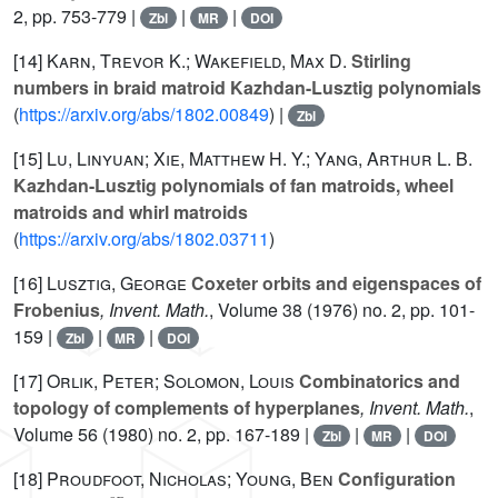
2, pp. 753-779 |
|
|
Zbl
MR
DOI
[14]
Karn, Trevor K.; Wakefield, Max D.
Stirling
numbers in braid matroid Kazhdan-Lusztig polynomials
(
https://arxiv.org/abs/1802.00849
) |
Zbl
[15]
Lu, Linyuan; Xie, Matthew H. Y.; Yang, Arthur L. B.
Kazhdan-Lusztig polynomials of fan matroids, wheel
matroids and whirl matroids
(
https://arxiv.org/abs/1802.03711
)
[16]
Lusztig, George
Coxeter orbits and eigenspaces of
Frobenius
, Invent. Math.
, Volume 38
(1976) no. 2, pp. 101-
159 |
|
|
Zbl
MR
DOI
[17]
Orlik, Peter; Solomon, Louis
Combinatorics and
topology of complements of hyperplanes
, Invent. Math.
,
Volume 56
(1980) no. 2, pp. 167-189 |
|
|
Zbl
MR
DOI
[18]
Proudfoot, Nicholas; Young, Ben
Configuration
FS
op