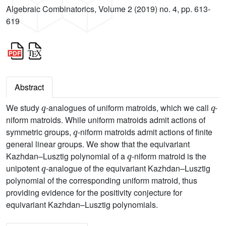
Algebraic Combinatorics, Volume 2 (2019) no. 4, pp. 613-
619
Abstract
q
q
We study
-analogues of uniform matroids, which we call
-
niform matroids. While uniform matroids admit actions of
q
symmetric groups,
-niform matroids admit actions of finite
general linear groups. We show that the equivariant
q
Kazhdan–Lusztig polynomial of a
-niform matroid is the
q
unipotent
-analogue of the equivariant Kazhdan–Lusztig
polynomial of the corresponding uniform matroid, thus
providing evidence for the positivity conjecture for
equivariant Kazhdan–Lusztig polynomials.