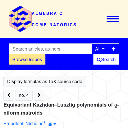
ALGEBRAIC
COMBINATORICS
All
Browse issues
Search
no. 4
q
Equivariant Kazhdan–Lusztig polynomials of
-
niform matroids
1
Proudfoot, Nicholas