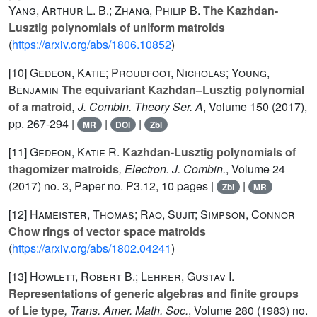
Yang, Arthur L. B.; Zhang, Philip B.
The Kazhdan-
Lusztig polynomials of uniform matroids
(
https://arxiv.org/abs/1806.10852
)
[10]
Gedeon, Katie; Proudfoot, Nicholas; Young,
Benjamin
The equivariant Kazhdan–Lusztig polynomial
of a matroid
, J. Combin. Theory Ser. A
, Volume 150
(2017),
pp. 267-294 |
|
|
MR
DOI
Zbl
[11]
Gedeon, Katie R.
Kazhdan-Lusztig polynomials of
thagomizer matroids
, Electron. J. Combin.
, Volume 24
(2017) no. 3, Paper no. P3.12, 10 pages |
|
Zbl
MR
[12]
Hameister, Thomas; Rao, Sujit; Simpson, Connor
Chow rings of vector space matroids
(
https://arxiv.org/abs/1802.04241
)
[13]
Howlett, Robert B.; Lehrer, Gustav I.
Representations of generic algebras and finite groups
of Lie type
, Trans. Amer. Math. Soc.
, Volume 280
(1983) no.