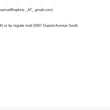
s (samuelfhopkins _AT_ gmail.com)
) or by regular mail (
5007 Dupont Avenue South