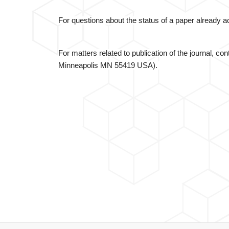
For questions about the status of a paper already
For matters related to publication of the journal, co
Minneapolis MN 55419 USA).