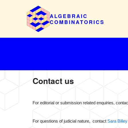
ALGEBRAIC
COMBINATORICS
Contact us
For editorial or submission related enquiries, cont
For questions of judicial nature, contact
Sara Billey