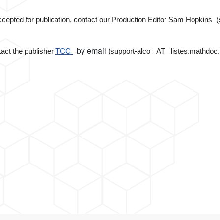
 accepted for publication, contact our Production Editor Sam Hopkin
by email (
ntact the publisher
TCC
support-alco _AT_ listes.mathdoc.fr