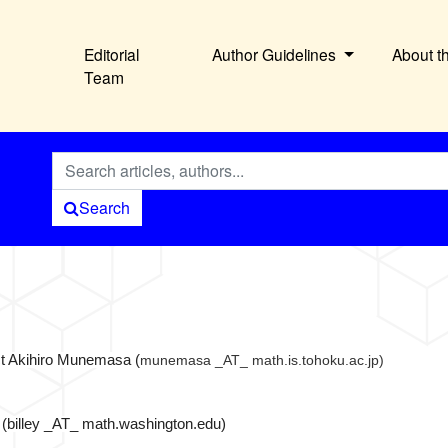
Editorial
Author Guidelines
About t
Team
Search
act Akihiro Munemasa (
munemasa _AT_ math.is.tohoku.ac.jp)
(billey _AT_ math.washington.edu)