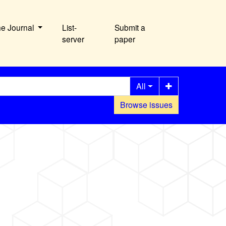
he Journal
List-
Submit a
server
paper
All
Browse issues