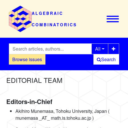
ALGEBRAIC
COMBINATORICS
All
Browse issues
Search
EDITORIAL TEAM
Editors-in-Chief
Akihiro Munemasa, Tohoku University, Japan (
munemasa _AT_ math.is.tohoku.ac.jp )