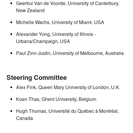
Geertrui Van de Voorde, University of Canterbury,
New Zealand
Michelle Wachs, University of Miami, USA
Alexander Yong, University of Illinois -
Urbana/Champaign, USA
Paul Zinn-Justin, University of Melbourne, Australia
Steering Committee
Alex Fink, Queen Mary University of London, U.K.
Koen Thas, Ghent University, Belgium
Hugh Thomas, Université du Québec à Montréal,
Canada