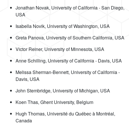
Jonathan Novak, University of California - San Diego,
USA
Isabella Novik, University of Washington, USA
Greta Panova, University of Southern California, USA
Victor Reiner, University of Minnesota, USA
Anne Schilling, University of California - Davis, USA
Melissa Sherman-Bennett, University of California -
Davis, USA
John Stembridge, University of Michigan, USA
Koen Thas, Ghent University, Belgium
Hugh Thomas, Université du Québec à Montréal,
Canada