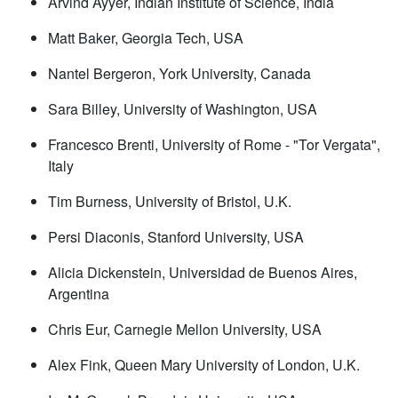
Arvind Ayyer, Indian Institute of Science, India
Matt Baker, Georgia Tech, USA
Nantel Bergeron, York University, Canada
Sara Billey, University of Washington, USA
Francesco Brenti, University of Rome - "Tor Vergata",
Italy
Tim Burness, University of Bristol, U.K.
Persi Diaconis, Stanford University, USA
Alicia Dickenstein, Universidad de Buenos Aires,
Argentina
Chris Eur, Carnegie Mellon University, USA
Alex Fink, Queen Mary University of London, U.K.