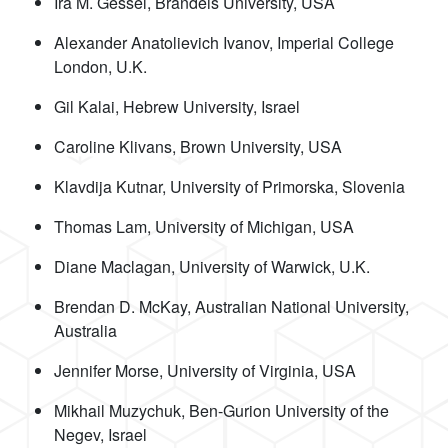
Ira M. Gessel, Brandeis University, USA
Alexander Anatolievich Ivanov, Imperial College
London, U.K.
Gil Kalai, Hebrew University, Israel
Caroline Klivans, Brown University, USA
Klavdija Kutnar, University of Primorska, Slovenia
Thomas Lam, University of Michigan, USA
Diane Maclagan, University of Warwick, U.K.
Brendan D. McKay, Australian National University,
Australia
Jennifer Morse, University of Virginia, USA
Mikhail Muzychuk, Ben-Gurion University of the
Negev, Israel