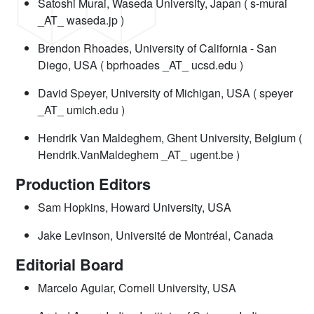
Satoshi Murai, Waseda University, Japan ( s-murai
_AT_ waseda.jp )
Brendon Rhoades, University of California - San
Diego, USA ( bprhoades _AT_ ucsd.edu )
David Speyer, University of Michigan, USA ( speyer
_AT_ umich.edu )
Hendrik Van Maldeghem, Ghent University, Belgium (
Hendrik.VanMaldeghem _AT_ ugent.be )
Production Editors
Sam Hopkins, Howard University, USA
Jake Levinson, Université de Montréal, Canada
Editorial Board
Marcelo Aguiar, Cornell University, USA