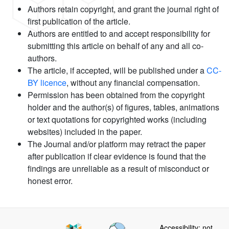
Authors retain copyright, and grant the journal right of
first publication of the article.
Authors are entitled to and accept responsibility for
submitting this article on behalf of any and all co-
authors.
The article, if accepted, will be published under a
CC-
BY licence
, without any financial compensation.
Permission has been obtained from the copyright
holder and the author(s) of figures, tables, animations
or text quotations for copyrighted works (including
websites) included in the paper.
The Journal and/or platform may retract the paper
after publication if clear evidence is found that the
findings are unreliable as a result of misconduct or
honest error.
Accessibility: not