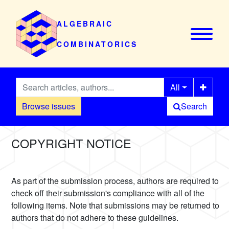
ALGEBRAIC
COMBINATORICS
All
Browse issues
Search
COPYRIGHT NOTICE
As part of the submission process, authors are required to
check off their submission's compliance with all of the
following items. Note that submissions may be returned to
authors that do not adhere to these guidelines.