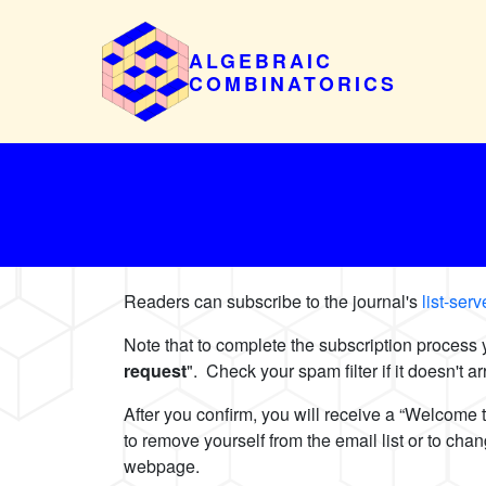
ALGEBRAIC
COMBINATORICS
Readers can subscribe to the journal's
list-ser
Note that to complete the subscription process
request
". Check your spam filter if it doesn't 
After you confirm, you will receive a “Welcome 
to remove yourself from the email list or to ch
webpage.