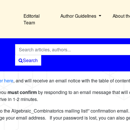
Editorial
Author Guidelines
About th
Team
Search
ver here
, and will receive an email notice with the table of conte
 you
must confirm
by responding to an email message that will
arrive in 1-2 minutes.
to the Algebraic_Combinatorics mailing list!” confirmation emai
ange your email address. If your password is lost, you can also 