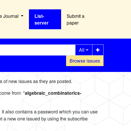
e Journal
List-
Submit a
server
paper
All
Browse issues
nts of new issues as they are posted.
 come from "
algebraic_combinatorics-
l. It also contains a password which you can use
get a new one issued by using the subscribe