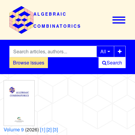
ALGEBRAIC
COMBINATORICS
All
Browse issues
Search
Volume 9
(2026)
[1]
[2]
[3]