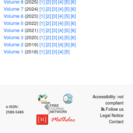
Volume 8
(2025)
[1]
[2]
[3]
[4]
[5]
[6]
Volume 7
(2024)
[1]
[2]
[3]
[4]
[5]
[6]
Volume 6
(2023)
[1]
[2]
[3]
[4]
[5]
[6]
Volume 5
(2022)
[1]
[2]
[3]
[4]
[5]
[6]
Volume 4
(2021)
[1]
[2]
[3]
[4]
[5]
[6]
Volume 3
(2020)
[1]
[2]
[3]
[4]
[5]
[6]
Volume 2
(2019)
[1]
[2]
[3]
[4]
[5]
[6]
Volume 1
(2018)
[1]
[2]
[3]
[4]
[5]
Accessibility: not
compliant
e-ISSN :
Follow us
2589-5486
Legal Notice
Contact