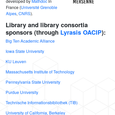
developed by
Mathdoc
in
France (
Université Grenoble
Alpes
,
CNRS
).
Library and library consortia
sponsors (through
Lyrasis OACIP
):
Big Ten Academic Alliance
Iowa State University
KU Leuven
Massachusetts Institute of Technology
Pennsylvania State University
Purdue University
Technische Informationsbibliothek (TIB)
University of California, Berkeley