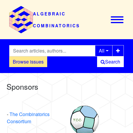
ALGEBRAIC
COMBINATORICS
All
Browse issues
Search
Sponsors
-
The Combinatorics
Consortium