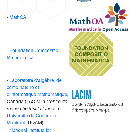
-
MathOA
-
Foundation Compositio
Mathematica
.
-
Laboratoire d'algèbre, de
combinatoire et
d'informatique mathématique
,
Canada (LACIM, a
Centre de
recherche institutionnel
at
Université du Québec à
Montréal
(UQAM))
-
National Institute for