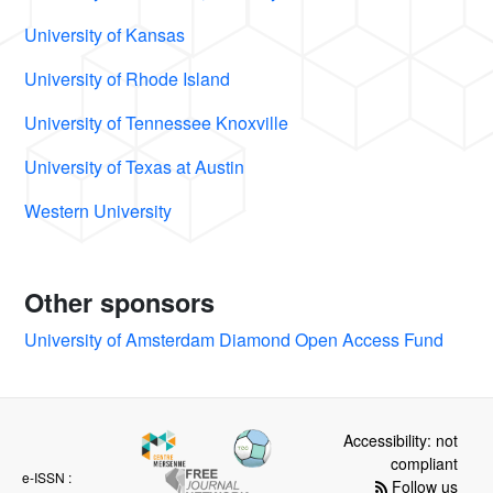
University of Kansas
University of Rhode Island
University of Tennessee Knoxville
University of Texas at Austin
Western University
Other sponsors
University of Amsterdam Diamond Open Access Fund
Accessibility: not
compliant
e-ISSN :
Follow us