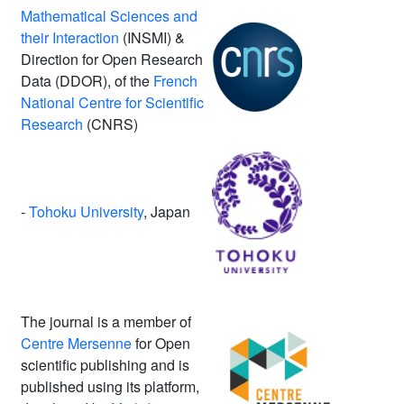
Mathematical Sciences and
their Interaction
(INSMI) &
Direction for Open Research
Data (DDOR), of the
French
National Centre for Scientific
Research
(CNRS)
-
Tohoku University
, Japan
The journal is a member of
Centre Mersenne
for Open
scientific publishing and is
published using its platform,