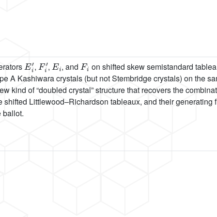
E
i
′
F
i
′
E
i
F
i
erators
,
,
, and
on shifted skew semistandard tablea
e A Kashiwara crystals (but not Stembridge crystals) on the s
new kind of “doubled crystal” structure that recovers the combinat
he shifted Littlewood–Richardson tableaux, and their generating
 ballot.