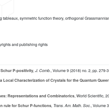
ng tableaux, symmetric function theory, orthogonal Grassmannia
yrights and publishing rights
Schur P-positivity
, J. Comb.
, Volume 9
(2018) no. 2, pp. 279-
 Local Characterization of Crystals for the Quantum Quee
ses: Representations and Combinatorics
, World Scientific, 2
 rule for Schur P-functions
, Trans. Am. Math. Soc.
, Volume 