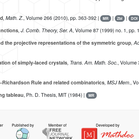
id
, Math. Z.
, Volume 266
(2010), pp. 363-392 |
|
|
MR
Zbl
DOI
unctions
, J. Comb. Theory, Ser. A
, Volume 87
(1999) no. 1, pp. 
d the projective representations of the symmetric group
, A
ation of simply-laced crystals
, Trans. Am. Math. Soc.
, Volume
–Richardson Rule and related combinatorics
, MSJ Mem.
, V
ng tableau
, Ph. D. Thesis, MIT (1984) |
MR
er
Published by
Member of
Developed by