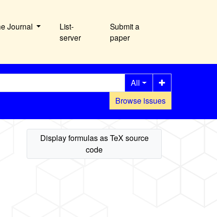
he Journal
List-
Submit a
server
paper
All
Browse issues