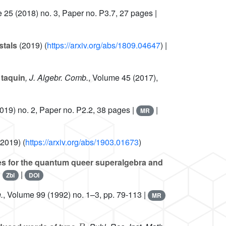
e 25
(2018) no. 3, Paper no. P3.7, 27 pages |
stals
(2019) (
https://arxiv.org/abs/1809.04647
) |
 taquin
, J. Algebr. Comb.
, Volume 45
(2017),
019) no. 2, Paper no. P2.2, 38 pages |
|
MR
2019) (
https://arxiv.org/abs/1903.01673
)
es for the quantum queer superalgebra and
|
|
Zbl
DOI
.
, Volume 99
(1992) no. 1–3, pp. 79-113 |
MR
B