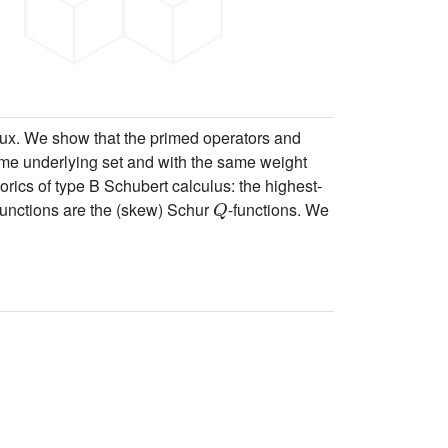
ux. We show that the primed operators and
ame underlying set and with the same weight
orics of type B Schubert calculus: the highest-
Q
 functions are the (skew) Schur
-functions. We