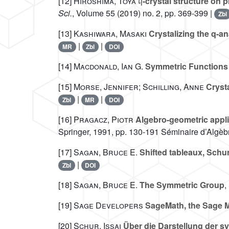
[12]
Hiroshima, Toya
-crystal structure on
Sci.
, Volume 55
(2019) no. 2, pp. 369-399 |
Zbl
[13]
Kashiwara, Masaki
Crystalizing the q-a
|
|
MR
Zbl
DOI
[14]
Macdonald, Ian G.
Symmetric Functions 
[15]
Morse, Jennifer; Schilling, Anne
Crysta
|
|
Zbl
MR
DOI
[16]
Pragacz, Piotr
Algebro-geometric appli
Springer, 1991, pp. 130-191 Séminaire d’Algèbr
[17]
Sagan, Bruce E.
Shifted tableaux, Schur
|
Zbl
DOI
[18]
Sagan, Bruce E.
The Symmetric Group
,
[19]
Sage Developers
SageMath, the Sage M
[20]
Schur, Issai
Über die Darstellung der s