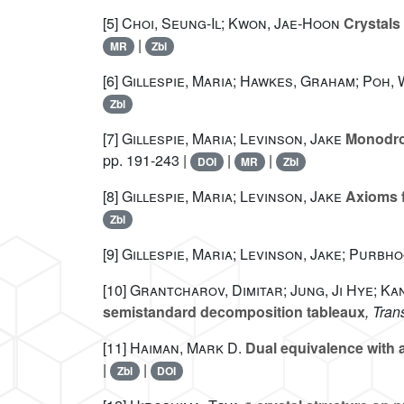
[5]
Choi, Seung-Il; Kwon, Jae-Hoon
Crystals
|
MR
Zbl
[6]
Gillespie, Maria; Hawkes, Graham; Poh, 
Zbl
[7]
Gillespie, Maria; Levinson, Jake
Monodrom
pp. 191-243 |
|
|
DOI
MR
Zbl
[8]
Gillespie, Maria; Levinson, Jake
Axioms f
Zbl
[9]
Gillespie, Maria; Levinson, Jake; Purbho
[10]
Grantcharov, Dimitar; Jung, Ji Hye; Ka
semistandard decomposition tableaux
, Tran
[11]
Haiman, Mark D.
Dual equivalence with a
|
|
Zbl
DOI
𝔮