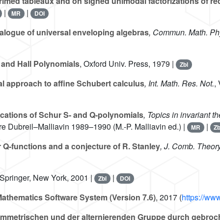
 primed tableaux and on signed unimodal factorizations of 
|
|
MR
DOI
nalogue of universal enveloping algebras
, Commun. Math. Ph
and Hall Polynomials
, Oxford Univ. Press, 1979 |
Zbl
l approach to affine Schubert calculus
, Int. Math. Res. Not.
,
cations of Schur S- and Q-polynomials
, Topics in invariant t
e Dubreil–Malliavin 1989–1990 (M.-P. Malliavin ed.) |
|
MR
Zb
 Q-functions and a conjecture of R. Stanley
, J. Comb. Theory
 Springer, New York, 2001 |
|
Zbl
DOI
athematics Software System (Version 7.6)
, 2017 (
https://ww
ymmetrischen und der alternierenden Gruppe durch gebroch