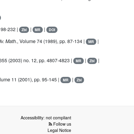
198-232 |
|
|
Zbl
MR
DOI
dv. Math.
, Volume 74
(1989), pp. 87-134 |
|
MR
 355
(2003) no. 12, pp. 4807-4823 |
|
|
MR
Zbl
olume 11
(2001), pp. 95-145 |
|
MR
Zbl
Accessibility: not compliant
Follow us
Legal Notice