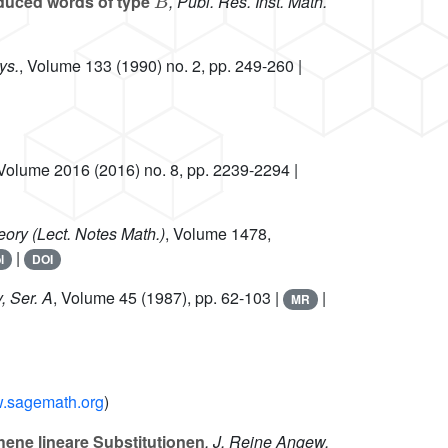
reduced words of type
, Publ. Res. Inst. Math.
ys.
, Volume 133
(1990) no. 2, pp. 249-260 |
 Volume 2016
(2016) no. 8, pp. 2239-2294 |
heory
(Lect. Notes Math.)
, Volume 1478
,
|
l
DOI
, Ser. A
, Volume 45
(1987), pp. 62-103 |
|
MR
w.sagemath.org
)
ene lineare Substitutionen
, J. Reine Angew.