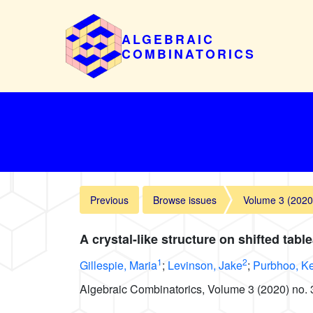
ALGEBRAIC
COMBINATORICS
Previous
Browse issues
Volume 3 (2020
A crystal-like structure on shifted tabl
1
2
Gillespie, Maria
;
Levinson, Jake
;
Purbhoo, K
Algebraic Combinatorics, Volume 3 (2020) no. 