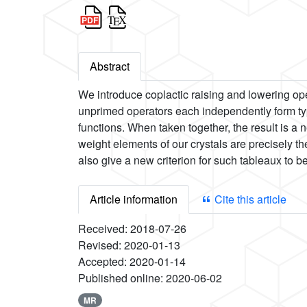
Abstract
We introduce coplactic raising and lowering op
unprimed operators each independently form typ
functions. When taken together, the result is a 
weight elements of our crystals are precisely t
also give a new criterion for such tableaux to be
Article information
Cite this article
Received:
2018-07-26
Revised:
2020-01-13
Accepted:
2020-01-14
Published online:
2020-06-02
MR