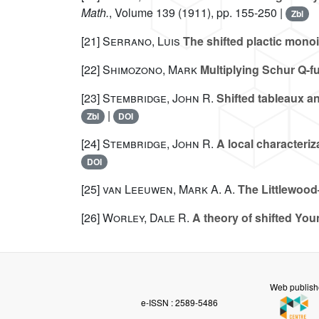
Math.
, Volume 139
(1911), pp. 155-250 |
Zbl
[21]
Serrano, Luis
The shifted plactic mono
[22]
Shimozono, Mark
Multiplying Schur Q-f
[23]
Stembridge, John R.
Shifted tableaux an
|
Zbl
DOI
[24]
Stembridge, John R.
A local characteriz
DOI
[25]
van Leeuwen, Mark A. A.
The Littlewood
[26]
Worley, Dale R.
A theory of shifted You
Web publish
e-ISSN : 2589-5486