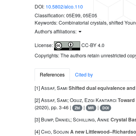
DOI:
10.5802/alco.110
Classification:
05E99, 05E05
Keywords:
Combinatorial crystals, shifted You
Author's affiliations:
License:
CC-BY 4.0
Copyrights: The authors retain unrestricted cop
References
Cited by
[1]
Assaf, Sami
Shifted dual equivalence and 
[2]
Assaf, Sami; Oguz, Ezgi Kantarcı
Toward a
(2020), pp. 3-46 |
|
|
Zbl
MR
DOI
[3]
Bump, Daniel; Schilling, Anne
Crystal Ba
[4]
Cho, Soojin
A new Littlewood–Richardson