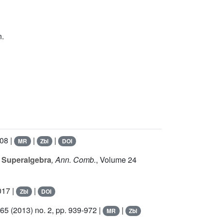
n.
308 |
|
|
MR
Zbl
DOI
r Superalgebra
, Ann. Comb.
, Volume 24
017 |
|
Zbl
DOI
365
(2013) no. 2, pp. 939-972 |
|
MR
Zbl