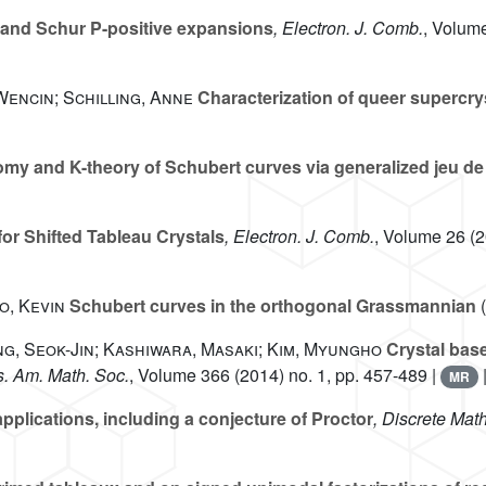
 and Schur P-positive expansions
, Electron. J. Comb.
, Volum
Wencin; Schilling, Anne
Characterization of queer supercry
y and K-theory of Schubert curves via generalized jeu de
or Shifted Tableau Crystals
, Electron. J. Comb.
, Volume 26
(2
o, Kevin
Schubert curves in the orthogonal Grassmannian
(
ng, Seok-Jin; Kashiwara, Masaki; Kim, Myungho
Crystal bas
s. Am. Math. Soc.
, Volume 366
(2014) no. 1, pp. 457-489 |
MR
pplications, including a conjecture of Proctor
, Discrete Math