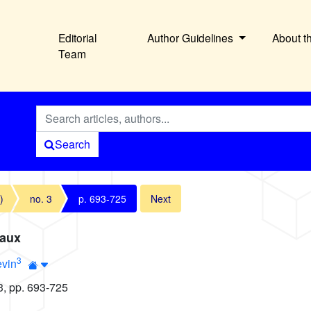
Editorial
Author Guidelines
About t
Team
Search
)
no. 3
p. 693-725
Next
eaux
3
evin
3, pp. 693-725