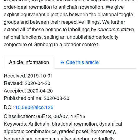
order-ideal rowmotion to antichain rowmotion. We give
explicit equivariant bijections between the birational toggle
groups and between their respective liftings. We further
extend all of these notions to labellings by
noncommutative
rational functions, setting an unpublished periodicity
conjecture of Grinberg in a broader context.
Article information
Cite this article
Received:
2019-10-01
Revised:
2020-04-20
Accepted:
2020-04-20
Published online:
2020-08-20
DOI:
10.5802/alco.125
Classification:
05E18, 06A07, 12E15
Keywords:
Antichain, birational rowmotion, dynamical
algebraic combinatorics, graded poset, homomesy,
isomorphism, noncommutative algebra, periodicity,