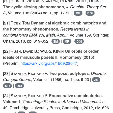
[20]
Reiner, Victor; Stanton, Dennis; White, Dennis
The cyclic sieving phenomenon
, J. Combin. Theory Ser.
A
, Volume 108
(2004) no. 1, pp. 17-50 |
|
MR
DOI
[21]
Roby, Tom
Dynamical algebraic combinatorics and
the homomesy phenomenon
, Recent trends in
combinatorics
(IMA Vol. Math. Appl.)
, Volume 159
, Springer,
Cham, 2016, pp. 619-652 |
|
|
Zbl
MR
DOI
[22]
Rush, David B.; Wang, Kevin
On orbits of order
ideals of minuscule posets II: Homomesy
(2015)
(Preprint,
https://arxiv.org/abs/1509.08047
)
[23]
Stanley, Richard P.
Two poset polytopes
, Discrete
Comput. Geom.
, Volume 1
(1986) no. 1, pp. 9-23 |
|
Zbl
|
MR
DOI
[24]
Stanley, Richard P.
Enumerative combinatorics.
Volume 1
, Cambridge Studies in Advanced Mathematics
,
49
, Cambridge University Press, Cambridge, 2012, xiv+626