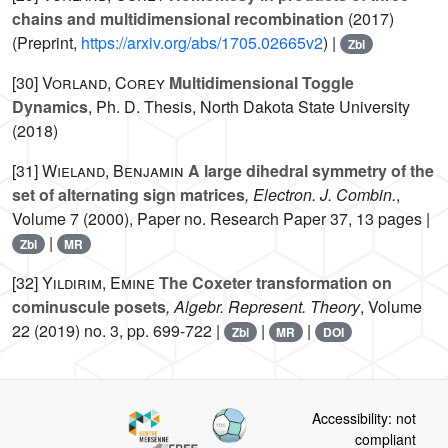
chains and multidimensional recombination
(2017)
(Preprint,
https://arxiv.org/abs/1705.02665v2
) |
Zbl
[30]
Vorland, Corey
Multidimensional Toggle
Dynamics
, Ph. D. Thesis, North Dakota State University
(2018)
[31]
Wieland, Benjamin
A large dihedral symmetry of the
set of alternating sign matrices
, Electron. J. Combin.
,
Volume 7
(2000), Paper no. Research Paper 37, 13 pages |
|
Zbl
MR
[32]
Yıldırım, Emine
The Coxeter transformation on
cominuscule posets
, Algebr. Represent. Theory
, Volume
22
(2019) no. 3, pp. 699-722 |
|
|
Zbl
MR
DOI
Accessibility: not
compliant