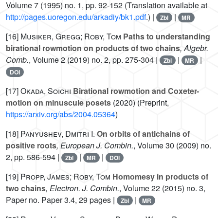
Volume 7
(1995) no. 1, pp. 92-152 (Translation available at
http://pages.uoregon.edu/arkadiy/bk1.pdf
.) |
|
Zbl
MR
[16]
Musiker, Gregg; Roby, Tom
Paths to understanding
birational rowmotion on products of two chains
, Algebr.
Comb.
, Volume 2
(2019) no. 2, pp. 275-304 |
|
|
Zbl
MR
DOI
[17]
Okada, Soichi
Birational rowmotion and Coxeter-
motion on minuscule posets
(2020) (Preprint,
https://arxiv.org/abs/2004.05364
)
[18]
Panyushev, Dmitri I.
On orbits of antichains of
positive roots
, European J. Combin.
, Volume 30
(2009) no.
2, pp. 586-594 |
|
|
Zbl
MR
DOI
[19]
Propp, James; Roby, Tom
Homomesy in products of
two chains
, Electron. J. Combin.
, Volume 22
(2015) no. 3,
Paper no. Paper 3.4, 29 pages |
|
Zbl
MR