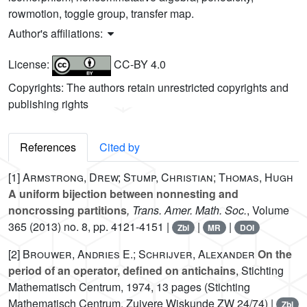
rowmotion, toggle group, transfer map.
Author's affiliations:
License:
CC-BY 4.0
Copyrights: The authors retain unrestricted copyrights and
publishing rights
References
Cited by
[1]
Armstrong, Drew; Stump, Christian; Thomas, Hugh
A uniform bijection between nonnesting and
noncrossing partitions
, Trans. Amer. Math. Soc.
, Volume
365
(2013) no. 8, pp. 4121-4151 |
|
|
Zbl
MR
DOI
[2]
Brouwer, Andries E.; Schrijver, Alexander
On the
period of an operator, defined on antichains
, Stichting
Mathematisch Centrum, 1974, 13 pages (Stichting
Mathematisch Centrum. Zuivere Wiskunde ZW 24/74) |
Zbl