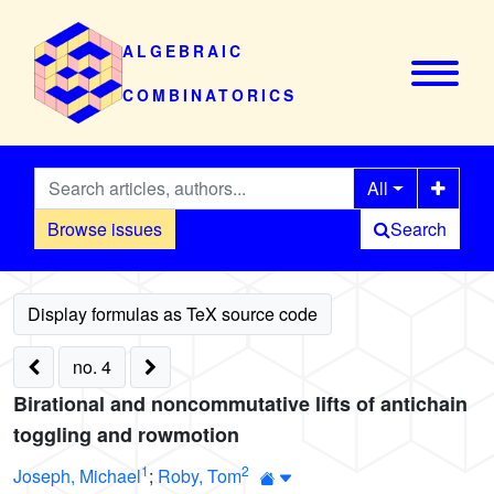
ALGEBRAIC
COMBINATORICS
All
Browse issues
Search
no. 4
Birational and noncommutative lifts of antichain
toggling and rowmotion
1
2
Joseph, Michael
;
Roby, Tom