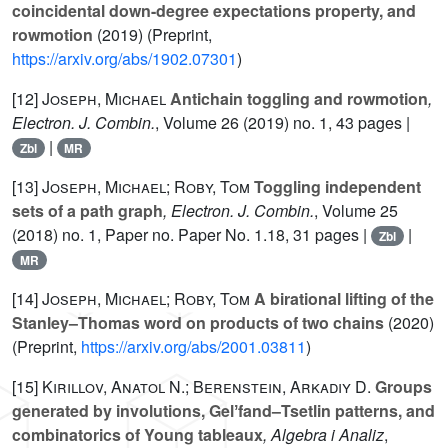
coincidental down-degree expectations property, and
rowmotion
(2019) (Preprint,
https://arxiv.org/abs/1902.07301
)
[12]
Joseph, Michael
Antichain toggling and rowmotion
,
Electron. J. Combin.
, Volume 26
(2019) no. 1, 43 pages |
|
Zbl
MR
[13]
Joseph, Michael; Roby, Tom
Toggling independent
sets of a path graph
, Electron. J. Combin.
, Volume 25
(2018) no. 1, Paper no. Paper No. 1.18, 31 pages |
|
Zbl
MR
[14]
Joseph, Michael; Roby, Tom
A birational lifting of the
Stanley–Thomas word on products of two chains
(2020)
(Preprint,
https://arxiv.org/abs/2001.03811
)
[15]
Kirillov, Anatol N.; Berenstein, Arkadiy D.
Groups
generated by involutions, Gelʼfand–Tsetlin patterns, and
combinatorics of Young tableaux
, Algebra i Analiz
,