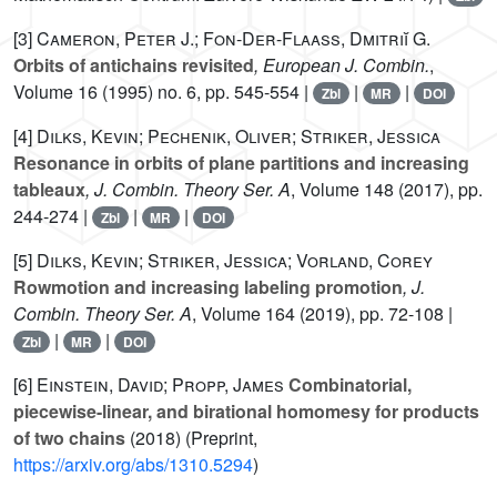
[3]
Cameron, Peter J.; Fon-Der-Flaass, Dmitriĭ G.
Orbits of antichains revisited
, European J. Combin.
,
Volume 16
(1995) no. 6, pp. 545-554 |
|
|
Zbl
MR
DOI
[4]
Dilks, Kevin; Pechenik, Oliver; Striker, Jessica
Resonance in orbits of plane partitions and increasing
tableaux
, J. Combin. Theory Ser. A
, Volume 148
(2017), pp.
244-274 |
|
|
Zbl
MR
DOI
[5]
Dilks, Kevin; Striker, Jessica; Vorland, Corey
Rowmotion and increasing labeling promotion
, J.
Combin. Theory Ser. A
, Volume 164
(2019), pp. 72-108 |
|
|
Zbl
MR
DOI
[6]
Einstein, David; Propp, James
Combinatorial,
piecewise-linear, and birational homomesy for products
of two chains
(2018) (Preprint,
https://arxiv.org/abs/1310.5294
)