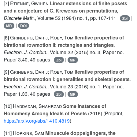
[7]
Etienne, Gwihen
Linear extensions of finite posets
and a conjecture of G. Kreweras on permutations
,
Discrete Math.
, Volume 52
(1984) no. 1, pp. 107-111 |
|
Zbl
|
MR
DOI
[8]
Grinberg, Darij; Roby, Tom
Iterative properties of
birational rowmotion II: rectangles and triangles
,
Electron. J. Combin.
, Volume 22
(2015) no. 3, Paper no.
Paper 3.40, 49 pages |
|
Zbl
MR
[9]
Grinberg, Darij; Roby, Tom
Iterative properties of
birational rowmotion I: generalities and skeletal posets
,
Electron. J. Combin.
, Volume 23
(2016) no. 1, Paper no.
Paper 1.33, 40 pages |
|
Zbl
MR
[10]
Haddadan, Shahrzad
Some Instances of
Homomesy Among Ideals of Posets
(2016) (Preprint,
https://arxiv.org/abs/1410.4819
)
[11]
Hopkins, Sam
Minuscule doppelgängers, the