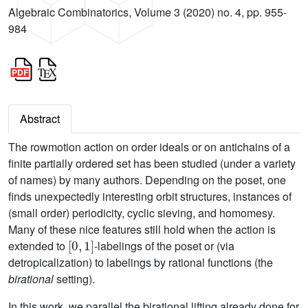
Algebraic Combinatorics, Volume 3 (2020) no. 4, pp. 955-
984
Abstract
The rowmotion action on order ideals or on antichains of a
finite partially ordered set has been studied (under a variety
of names) by many authors. Depending on the poset, one
finds unexpectedly interesting orbit structures, instances of
(small order) periodicity, cyclic sieving, and homomesy.
Many of these nice features still hold when the action is
[
0
,
1
]
extended to
-labelings of the poset or (via
detropicalization) to labelings by rational functions (the
birational
setting).
In this work, we parallel the birational lifting already done for