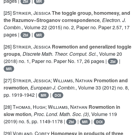
pages |
|
Zbl
MR
[25]
Striker, Jessica
The toggle group, homomesy, and
the Razumov–Stroganov correspondence
, Electron. J.
Combin.
, Volume 22
(2015) no. 2, Paper no. Paper 2.57, 17
pages |
|
Zbl
MR
[26]
Striker, Jessica
Rowmotion and generalized toggle
groups
, Discrete Math. Theor. Comput. Sci.
, Volume 20
(2018) no. 1, Paper no. Paper No. 17, 26 pages |
|
Zbl
MR
[27]
Striker, Jessica; Williams, Nathan
Promotion and
rowmotion
, European J. Combin.
, Volume 33
(2012) no. 8,
pp. 1919-1942 |
|
MR
DOI
[28]
Thomas, Hugh; Williams, Nathan
Rowmotion in
slow motion
, Proc. Lond. Math. Soc. (3)
, Volume 119
(2019) no. 5, pp. 1149-1178 |
|
|
Zbl
MR
DOI
[29]
Vorland, Corey
Homomesy in products of three