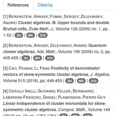
References
Cited by
[1]
Berenstein, Arkady; Fomin, Sergey; Zelevinsky,
Andrei
Cluster algebras. III. Upper bounds and double
Bruhat cells
, Duke Math. J.
, Volume 126
(2005) no. 1, pp.
1-52 |
|
|
Zbl
MR
DOI
[2]
Berenstein, Arkady; Zelevinsky, Andrei
Quantum
cluster algebras
, Adv. Math.
, Volume 195
(2005) no. 2, pp.
405-455 |
|
|
Zbl
MR
DOI
[3]
Cao, Peigen; Li, Fang
Positivity of denominator
vectors of skew-symmetric cluster algebras
, J. Algebra
,
Volume 515
(2018), pp. 448-455 |
|
|
Zbl
MR
DOI
[4]
Cerulli Irelli, Giovanni; Keller, Bernhard;
Labardini-Fragoso, Daniel; Plamondon, Pierre-Guy
Linear independence of cluster monomials for skew-
symmetric cluster algebras
, Compos. Math.
, Volume 149
(2013) no. 10, pp. 1753-1764 |
|
|