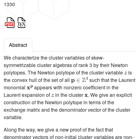
1330
Abstract
We characterize the cluster variables of skew-
symmetrizable cluster algebras of rank 3 by their Newton
z
polytopes. The Newton polytope of the cluster variable
is
p
∈
ℤ
3
the convex hull of the set of all
such that the Laurent
x
p
monomial
appears with nonzero coefficient in the
z
x
Laurent expansion of
in the cluster
. We give an explicit
construction of the Newton polytope in terms of the
exchange matrix and the denominator vector of the cluster
variable.
Along the way, we give a new proof of the fact that
denominator vectors of non-initial cluster variables are non-