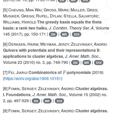
Zbl
MR
DOI
[5]
Cheung, Man Wai; Gross, Mark; Muller, Greg;
Musiker, Gregg; Rupel, Dylan; Stella, Salvatore;
Williams, Harold
The greedy basis equals the theta
basis: a rank two haiku
, J. Combin. Theory Ser. A
, Volume
145
(2017), pp. 150-171 |
|
|
Zbl
MR
DOI
[6]
Derksen, Harm; Weyman, Jerzy; Zelevinsky, Andrei
Quivers with potentials and their representations II:
applications to cluster algebras
, J. Amer. Math. Soc.
,
Volume 23
(2010) no. 3, pp. 749-790 |
|
|
Zbl
MR
DOI
F
[7]
Fei, Jiarui
Combinatorics of
-polynomials
(2019)
(
https://arxiv.org/abs/1909.10151
)
[8]
Fomin, Sergey; Zelevinsky, Andrei
Cluster algebras.
I. Foundations
, J. Amer. Math. Soc.
, Volume 15
(2002) no.
2, pp. 497-529 |
|
|
Zbl
MR
DOI
[9]
Fomin, Sergey; Zelevinsky, Andrei
Cluster algebras.