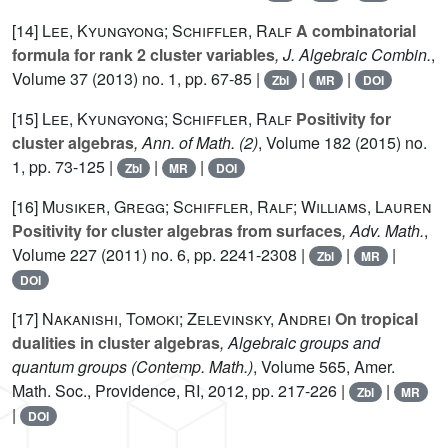
[14]
Lee, Kyungyong; Schiffler, Ralf
A combinatorial
formula for rank 2 cluster variables
, J. Algebraic Combin.
,
Volume 37
(2013) no. 1, pp. 67-85 |
|
|
Zbl
MR
DOI
[15]
Lee, Kyungyong; Schiffler, Ralf
Positivity for
cluster algebras
, Ann. of Math. (2)
, Volume 182
(2015) no.
1, pp. 73-125 |
|
|
Zbl
MR
DOI
[16]
Musiker, Gregg; Schiffler, Ralf; Williams, Lauren
Positivity for cluster algebras from surfaces
, Adv. Math.
,
Volume 227
(2011) no. 6, pp. 2241-2308 |
|
|
Zbl
MR
DOI
[17]
Nakanishi, Tomoki; Zelevinsky, Andrei
On tropical
dualities in cluster algebras
, Algebraic groups and
quantum groups
(Contemp. Math.)
, Volume 565
, Amer.
Math. Soc., Providence, RI, 2012, pp. 217-226 |
|
Zbl
MR
|
DOI