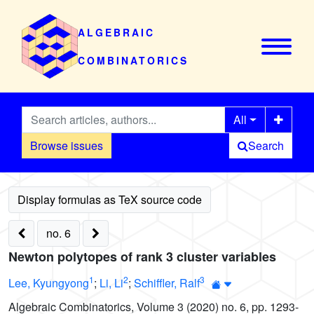
ALGEBRAIC
COMBINATORICS
All
Browse issues
Search
no. 6
Newton polytopes of rank 3 cluster variables
1
2
3
Lee, Kyungyong
;
Li, Li
;
Schiffler, Ralf
Algebraic Combinatorics, Volume 3 (2020) no. 6, pp. 1293-