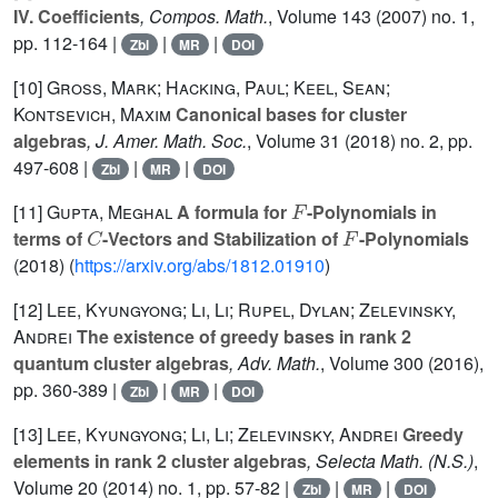
IV. Coefficients
, Compos. Math.
, Volume 143
(2007) no. 1,
pp. 112-164 |
|
|
Zbl
MR
DOI
[10]
Gross, Mark; Hacking, Paul; Keel, Sean;
Kontsevich, Maxim
Canonical bases for cluster
algebras
, J. Amer. Math. Soc.
, Volume 31
(2018) no. 2, pp.
497-608 |
|
|
Zbl
MR
DOI
F
[11]
Gupta, Meghal
A formula for
-Polynomials in
C
F
terms of
-Vectors and Stabilization of
-Polynomials
(2018) (
https://arxiv.org/abs/1812.01910
)
[12]
Lee, Kyungyong; Li, Li; Rupel, Dylan; Zelevinsky,
Andrei
The existence of greedy bases in rank 2
quantum cluster algebras
, Adv. Math.
, Volume 300
(2016),
pp. 360-389 |
|
|
Zbl
MR
DOI
[13]
Lee, Kyungyong; Li, Li; Zelevinsky, Andrei
Greedy
elements in rank 2 cluster algebras
, Selecta Math. (N.S.)
,
Volume 20
(2014) no. 1, pp. 57-82 |
|
|
Zbl
MR
DOI