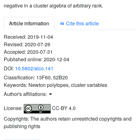
negative in a cluster algebra of arbitrary rank.
Article information
Cite this article
Received:
2019-11-04
Revised:
2020-07-26
Accepted:
2020-07-31
Published online:
2020-12-04
DOI:
10.5802/alco.141
Classification:
13F60, 52B20
Keywords:
Newton polytopes, cluster variables
Author's affiliations:
License:
CC-BY 4.0
Copyrights: The authors retain unrestricted copyrights and
publishing rights