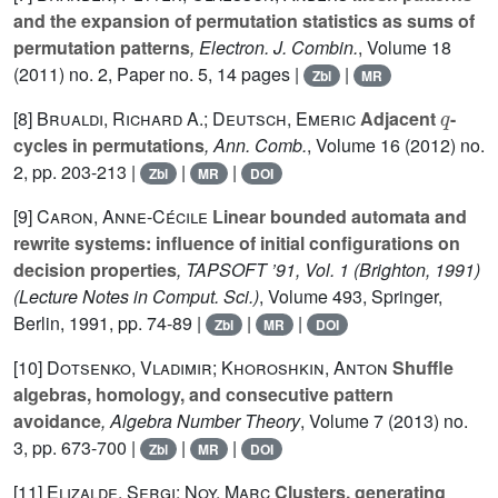
and the expansion of permutation statistics as sums of
permutation patterns
, Electron. J. Combin.
, Volume 18
(2011) no. 2, Paper no. 5, 14 pages |
|
Zbl
MR
q
[8]
Brualdi, Richard A.; Deutsch, Emeric
Adjacent
-
cycles in permutations
, Ann. Comb.
, Volume 16
(2012) no.
2, pp. 203-213 |
|
|
Zbl
MR
DOI
[9]
Caron, Anne-Cécile
Linear bounded automata and
rewrite systems: influence of initial configurations on
decision properties
, TAPSOFT ’91, Vol. 1 (Brighton, 1991)
(Lecture Notes in Comput. Sci.)
, Volume 493
, Springer,
Berlin, 1991, pp. 74-89 |
|
|
Zbl
MR
DOI
[10]
Dotsenko, Vladimir; Khoroshkin, Anton
Shuffle
algebras, homology, and consecutive pattern
avoidance
, Algebra Number Theory
, Volume 7
(2013) no.
3, pp. 673-700 |
|
|
Zbl
MR
DOI
[11]
Elizalde, Sergi; Noy, Marc
Clusters, generating