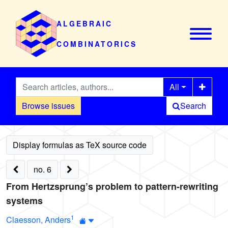
ALGEBRAIC
COMBINATORICS
All
Browse issues
Search
no. 6
From Hertzsprung’s problem to pattern-rewriting
systems
1
Claesson, Anders