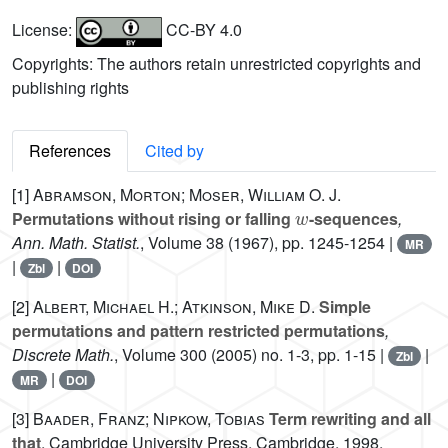
License:
CC-BY 4.0
Copyrights: The authors retain unrestricted copyrights and
publishing rights
References
Cited by
[1]
Abramson, Morton; Moser, William O. J.
w
Permutations without rising or falling
-sequences
,
Ann. Math. Statist.
, Volume 38
(1967), pp. 1245-1254 |
MR
|
|
Zbl
DOI
[2]
Albert, Michael H.; Atkinson, Mike D.
Simple
permutations and pattern restricted permutations
,
Discrete Math.
, Volume 300
(2005) no. 1-3, pp. 1-15 |
|
Zbl
|
MR
DOI
[3]
Baader, Franz; Nipkow, Tobias
Term rewriting and all
that
, Cambridge University Press, Cambridge, 1998,