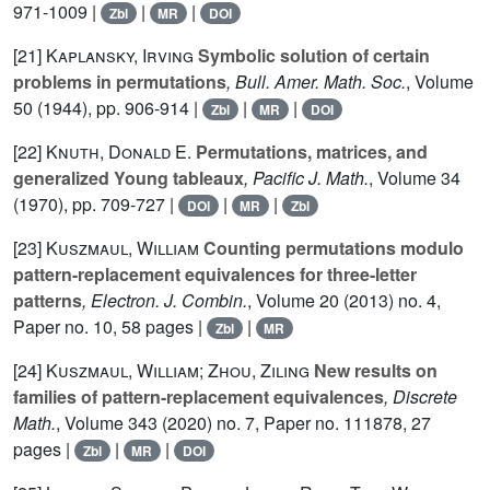
971-1009 |
|
|
Zbl
MR
DOI
[21]
Kaplansky, Irving
Symbolic solution of certain
problems in permutations
, Bull. Amer. Math. Soc.
, Volume
50
(1944), pp. 906-914 |
|
|
Zbl
MR
DOI
[22]
Knuth, Donald E.
Permutations, matrices, and
generalized Young tableaux
, Pacific J. Math.
, Volume 34
(1970), pp. 709-727 |
|
|
DOI
MR
Zbl
[23]
Kuszmaul, William
Counting permutations modulo
pattern-replacement equivalences for three-letter
patterns
, Electron. J. Combin.
, Volume 20
(2013) no. 4,
Paper no. 10, 58 pages |
|
Zbl
MR
[24]
Kuszmaul, William; Zhou, Ziling
New results on
families of pattern-replacement equivalences
, Discrete
Math.
, Volume 343
(2020) no. 7, Paper no. 111878, 27
pages |
|
|
Zbl
MR
DOI