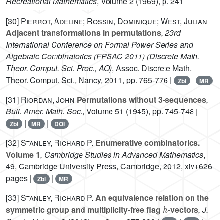
Recreational Mathematics
, Volume 2
(1969), p. 241
[30]
Pierrot, Adeline; Rossin, Dominique; West, Julian
Adjacent transformations in permutations
, 23rd
International Conference on Formal Power Series and
Algebraic Combinatorics (FPSAC 2011)
(Discrete Math.
Theor. Comput. Sci. Proc., AO)
, Assoc. Discrete Math.
Theor. Comput. Sci., Nancy, 2011, pp. 765-776 |
|
Zbl
MR
[31]
Riordan, John
Permutations without 3-sequences
,
Bull. Amer. Math. Soc.
, Volume 51
(1945), pp. 745-748 |
|
|
Zbl
MR
DOI
[32]
Stanley, Richard P.
Enumerative combinatorics.
Volume 1
, Cambridge Studies in Advanced Mathematics
,
49
, Cambridge University Press, Cambridge, 2012, xiv+626
pages |
|
Zbl
MR
[33]
Stanley, Richard P.
An equivalence relation on the
h
symmetric group and multiplicity-free flag
-vectors
, J.