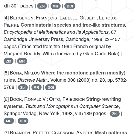
xii+301 pages |
|
|
Zbl
MR
DOI
[4]
Bergeron, François; Labelle, Gilbert; Leroux,
Pierre
Combinatorial species and tree-like structures
,
Encyclopedia of Mathematics and its Applications
, 67
,
Cambridge University Press, Cambridge, 1998, xx+457
pages (Translated from the 1994 French original by
Margaret Readdy, With a foreword by Gian-Carlo Rota) |
|
Zbl
MR
[5]
Bóna, Miklós
Where the monotone pattern (mostly)
rules
, Discrete Math.
, Volume 308
(2008) no. 23, pp. 5782-
5788 |
|
|
Zbl
MR
DOI
[6]
Book, Ronald V.; Otto, Friedrich
String-rewriting
systems
, Texts and Monographs in Computer Science
,
Springer-Verlag, New York, 1993, viii+189 pages |
|
Zbl
|
MR
DOI
[7]
Brändén, Petter; Claesson, Anders
Mesh patterns