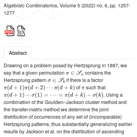
Algebraic Combinatorics, Volume 5 (2022) no. 6, pp. 1257-
1277
Abstract
Drawing on a problem posed by Hertzsprung in 1887, we
π
∈
𝒮
n
say that a given permutation
contains the
σ
∈
𝒮
k
Hertzsprung pattern
if there is a factor
π
(
d
+
1
)
π
(
d
+
2
)
⋯
π
(
d
+
k
)
π
of
such that
π
(
d
+
1
)
-
σ
(
1
)
=
⋯
=
π
(
d
+
k
)
-
σ
(
k
)
. Using a
combination of the Goulden–Jackson cluster method and
the transfer-matrix method we determine the joint
distribution of occurrences of any set of (incomparable)
Hertzsprung patterns, thus substantially generalizing earlier
results by Jackson et al. on the distribution of ascending