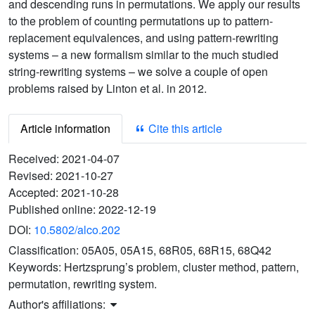
and descending runs in permutations. We apply our results
to the problem of counting permutations up to pattern-
replacement equivalences, and using pattern-rewriting
systems – a new formalism similar to the much studied
string-rewriting systems – we solve a couple of open
problems raised by Linton et al. in 2012.
Article information
Cite this article
Received:
2021-04-07
Revised:
2021-10-27
Accepted:
2021-10-28
Published online:
2022-12-19
DOI:
10.5802/alco.202
Classification:
05A05, 05A15, 68R05, 68R15, 68Q42
Keywords:
Hertzsprung’s problem, cluster method, pattern,
permutation, rewriting system.
Author's affiliations: