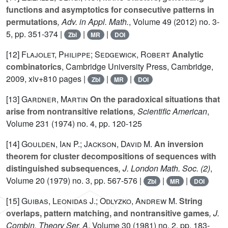
functions and asymptotics for consecutive patterns in
permutations
, Adv. in Appl. Math.
, Volume 49
(2012) no. 3-
5, pp. 351-374 |
|
|
Zbl
MR
DOI
[12]
Flajolet, Philippe; Sedgewick, Robert
Analytic
combinatorics
, Cambridge University Press, Cambridge,
2009, xiv+810 pages |
|
|
Zbl
MR
DOI
[13]
Gardner, Martin
On the paradoxical situations that
arise from nontransitive relations
, Scientific American
,
Volume 231
(1974) no. 4, pp. 120-125
[14]
Goulden, Ian P.; Jackson, David M.
An inversion
theorem for cluster decompositions of sequences with
distinguished subsequences
, J. London Math. Soc. (2)
,
Volume 20
(1979) no. 3, pp. 567-576 |
|
|
Zbl
MR
DOI
[15]
Guibas, Leonidas J.; Odlyzko, Andrew M.
String
overlaps, pattern matching, and nontransitive games
, J.
Combin. Theory Ser. A
, Volume 30
(1981) no. 2, pp. 183-