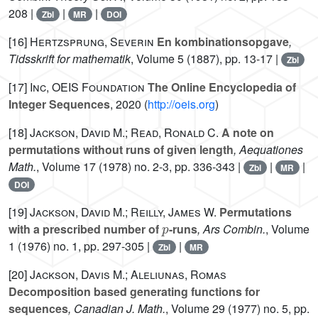
208 |
|
|
Zbl
MR
DOI
[16]
Hertzsprung, Severin
En kombinationsopgave
,
Tidsskrift for mathematik
, Volume 5
(1887), pp. 13-17 |
Zbl
[17]
Inc, OEIS Foundation
The Online Encyclopedia of
Integer Sequences
, 2020 (
http://oeis.org
)
[18]
Jackson, David M.; Read, Ronald C.
A note on
permutations without runs of given length
, Aequationes
Math.
, Volume 17
(1978) no. 2-3, pp. 336-343 |
|
|
Zbl
MR
DOI
[19]
Jackson, David M.; Reilly, James W.
Permutations
p
with a prescribed number of
-runs
, Ars Combin.
, Volume
1
(1976) no. 1, pp. 297-305 |
|
Zbl
MR
[20]
Jackson, Davis M.; Aleliunas, Romas
Decomposition based generating functions for
sequences
, Canadian J. Math.
, Volume 29
(1977) no. 5, pp.