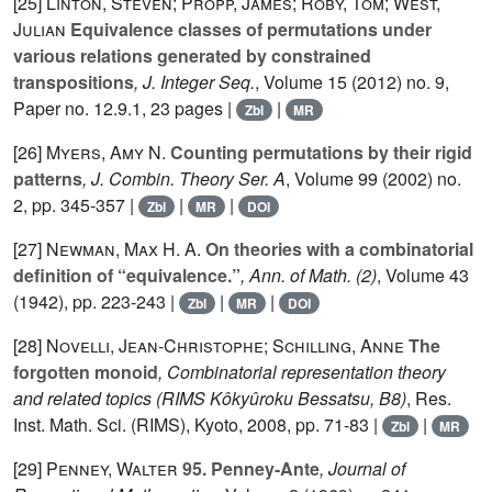
[25]
Linton, Steven; Propp, James; Roby, Tom; West,
Julian
Equivalence classes of permutations under
various relations generated by constrained
transpositions
, J. Integer Seq.
, Volume 15
(2012) no. 9,
Paper no. 12.9.1, 23 pages |
|
Zbl
MR
[26]
Myers, Amy N.
Counting permutations by their rigid
patterns
, J. Combin. Theory Ser. A
, Volume 99
(2002) no.
2, pp. 345-357 |
|
|
Zbl
MR
DOI
[27]
Newman, Max H. A.
On theories with a combinatorial
definition of “equivalence.”
, Ann. of Math. (2)
, Volume 43
(1942), pp. 223-243 |
|
|
Zbl
MR
DOI
[28]
Novelli, Jean-Christophe; Schilling, Anne
The
forgotten monoid
, Combinatorial representation theory
and related topics
(RIMS Kôkyûroku Bessatsu, B8)
, Res.
Inst. Math. Sci. (RIMS), Kyoto, 2008, pp. 71-83 |
|
Zbl
MR
[29]
Penney, Walter
95. Penney-Ante
, Journal of