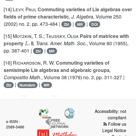
[14]
Levy, Paul
Commuting varieties of Lie algebras over
fields of prime characteristic
, J. Algebra
, Volume 250
(2002) no. 2, pp. 473-484 |
|
|
Zbl
MR
DOI
[15]
Motzkin, T. S.; Taussky, Olga
Pairs of matrices with
L
property
. II
, Trans. Amer. Math. Soc.
, Volume 80
(1955),
pp. 387-401 |
|
Zbl
MR
[16]
Richardson, R. W.
Commuting varieties of
semisimple Lie algebras and algebraic groups
,
Compositio Math.
, Volume 38
(1979) no. 3, pp. 311-327 |
|
|
Zbl
Numdam
MR
Accessibility: not
compliant
e-ISSN :
Follow us
2589-5486
Legal Notice