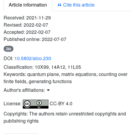
Article information
Cite this article
Received:
2021-11-29
Revised:
2022-02-07
Accepted:
2022-02-07
Published online:
2022-07-07
Zbl
DOI:
10.5802/alco.230
Classification:
10X99, 14A12, 11L05
Keywords:
quantum plane, matrix equations, counting over
finite fields, generating functions
Author's affiliations:
License:
CC-BY 4.0
Copyrights: The authors retain unrestricted copyrights and
publishing rights