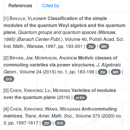
References
Cited by
[1]
Bavula, Vladimir
Classification of the simple
modules of the quantum Weyl algebra and the quantum
plane
, Quantum groups and quantum spaces (Warsaw,
1995)
(Banach Center Publ.)
, Volume 40
, Polish Acad. Sci.
Inst. Math., Warsaw, 1997, pp. 193-201 |
|
Zbl
MR
[2]
Bryan, Jim; Morrison, Andrew
Motivic classes of
commuting varieties via power structures
, J. Algebraic
Geom.
, Volume 24
(2015) no. 1, pp. 183-199 |
|
|
Zbl
MR
DOI
[3]
Chen, Xinhong; Lu, Meining
Varieties of modules
over the quantum plane
(2019) |
arXiv
[4]
Chen, Xinhong; Wang, Weiqiang
Anti-commuting
matrices
, Trans. Amer. Math. Soc.
, Volume 373
(2020) no.
3, pp. 1597-1617 |
|
Zbl
DOI