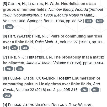
[5]
Cohen, H.; Lenstra, H. W. Jr.
Heuristics on class
groups of number fields
, Number theory, Noordwijkerhout
1983 (Noordwijkerhout, 1983)
(Lecture Notes in Math.)
,
Volume 1068
, Springer, Berlin, 1984, pp. 33-62 |
|
Zbl
MR
|
DOI
[6]
Feit, Walter; Fine, N. J.
Pairs of commuting matrices
over a finite field
, Duke Math. J.
, Volume 27
(1960), pp. 91-
94 |
|
Zbl
MR
[7]
Fine, N. J.; Herstein, I. N.
The probability that a matrix
be nilpotent
, Illinois J. Math.
, Volume 2
(1958), pp. 499-504
|
|
MR
Zbl
[8]
Fulman, Jason; Guralnick, Robert
Enumeration of
commuting pairs in Lie algebras over finite fields
, Ann.
Comb.
, Volume 22
(2018) no. 2, pp. 295-316 |
|
|
Zbl
MR
DOI
[9]
Fulman, Jason; Jiménez Rolland, Rita; Wilson,