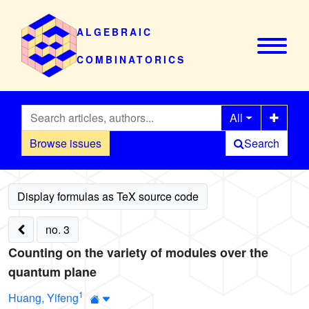
ALGEBRAIC
COMBINATORICS
All
Browse issues
Search
no. 3
Counting on the variety of modules over the
quantum plane
1
Huang, Yifeng