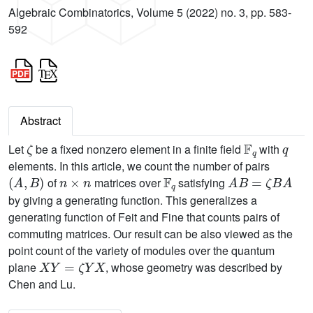
Algebraic Combinatorics, Volume 5 (2022) no. 3, pp. 583-
592
Abstract
ζ
𝔽
q
q
Let
be a fixed nonzero element in a finite field
with
elements. In this article, we count the number of pairs
(
A
,
B
)
n
×
n
𝔽
q
A
B
=
ζ
B
A
of
matrices over
satisfying
by giving a generating function. This generalizes a
generating function of Feit and Fine that counts pairs of
commuting matrices. Our result can be also viewed as the
point count of the variety of modules over the quantum
X
Y
=
ζ
Y
X
plane
, whose geometry was described by
Chen and Lu.