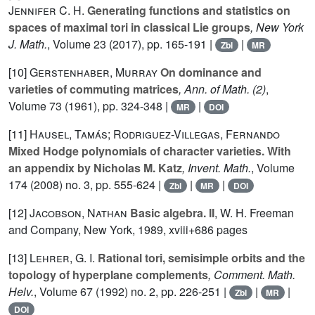
Jennifer C. H.
Generating functions and statistics on
spaces of maximal tori in classical Lie groups
, New York
J. Math.
, Volume 23
(2017), pp. 165-191 |
|
Zbl
MR
[10]
Gerstenhaber, Murray
On dominance and
varieties of commuting matrices
, Ann. of Math. (2)
,
Volume 73
(1961), pp. 324-348 |
|
MR
DOI
[11]
Hausel, Tamás; Rodriguez-Villegas, Fernando
Mixed Hodge polynomials of character varieties. With
an appendix by Nicholas M. Katz
, Invent. Math.
, Volume
174
(2008) no. 3, pp. 555-624 |
|
|
Zbl
MR
DOI
[12]
Jacobson, Nathan
Basic algebra. II
, W. H. Freeman
and Company, New York, 1989, xviii+686 pages
[13]
Lehrer, G. I.
Rational tori, semisimple orbits and the
topology of hyperplane complements
, Comment. Math.
Helv.
, Volume 67
(1992) no. 2, pp. 226-251 |
|
|
Zbl
MR
DOI