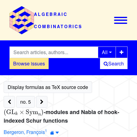
ALGEBRAIC
COMBINATORICS
All
Browse issues
Search
no. 5
(
GL
k
×
Sym
n
)
-modules and Nabla of hook-
indexed Schur functions
1
Bergeron, François