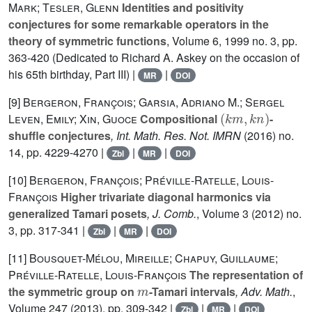
Mark; Tesler, Glenn
Identities and positivity
conjectures for some remarkable operators in the
theory of symmetric functions
, Volume 6
, 1999 no. 3, pp.
363-420 (Dedicated to Richard A. Askey on the occasion of
his 65th birthday, Part III) |
|
MR
DOI
[9]
Bergeron, François; Garsia, Adriano M.; Sergel
(
k
m
,
k
n
)
Leven, Emily; Xin, Guoce
Compositional
-
shuffle conjectures
, Int. Math. Res. Not. IMRN
(2016) no.
14, pp. 4229-4270 |
|
|
Zbl
MR
DOI
[10]
Bergeron, François; Préville-Ratelle, Louis-
François
Higher trivariate diagonal harmonics via
generalized Tamari posets
, J. Comb.
, Volume 3
(2012) no.
3, pp. 317-341 |
|
|
Zbl
MR
DOI
[11]
Bousquet-Mélou, Mireille; Chapuy, Guillaume;
Préville-Ratelle, Louis-François
The representation of
m
the symmetric group on
-Tamari intervals
, Adv. Math.
,
Volume 247
(2013), pp. 309-342 |
|
|
Zbl
MR
DOI