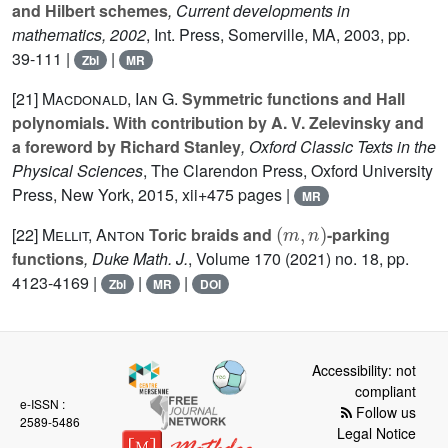
and Hilbert schemes
, Current developments in
mathematics, 2002
, Int. Press, Somerville, MA, 2003, pp.
39-111 |
|
Zbl
MR
[21]
Macdonald, Ian G.
Symmetric functions and Hall
polynomials. With contribution by A. V. Zelevinsky and
a foreword by Richard Stanley
, Oxford Classic Texts in the
Physical Sciences
, The Clarendon Press, Oxford University
Press, New York, 2015, xii+475 pages |
MR
(
m
,
n
)
[22]
Mellit, Anton
Toric braids and
-parking
functions
, Duke Math. J.
, Volume 170
(2021) no. 18, pp.
4123-4169 |
|
|
Zbl
MR
DOI
Accessibility: not
compliant
e-ISSN :
Follow us
2589-5486
Legal Notice