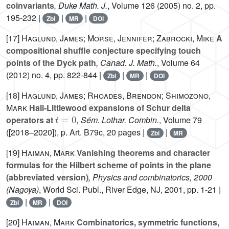
coinvariants
, Duke Math. J.
, Volume 126
(2005) no. 2, pp.
195-232 |
|
|
Zbl
MR
DOI
[17]
Haglund, James; Morse, Jennifer; Zabrocki, Mike
A
compositional shuffle conjecture specifying touch
points of the Dyck path
, Canad. J. Math.
, Volume 64
(2012) no. 4, pp. 822-844 |
|
|
Zbl
MR
DOI
[18]
Haglund, James; Rhoades, Brendon; Shimozono,
Mark
Hall-Littlewood expansions of Schur delta
t
=
0
operators at
, Sém. Lothar. Combin.
, Volume 79
([2018–2020]), p. Art. B79c, 20 pages |
|
Zbl
MR
[19]
Haiman, Mark
Vanishing theorems and character
formulas for the Hilbert scheme of points in the plane
(abbreviated version)
, Physics and combinatorics, 2000
(Nagoya)
, World Sci. Publ., River Edge, NJ, 2001, pp. 1-21 |
|
|
Zbl
MR
DOI
[20]
Haiman, Mark
Combinatorics, symmetric functions,