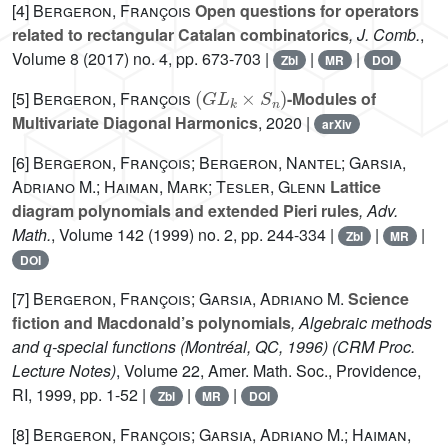
[4]
Bergeron, François
Open questions for operators
related to rectangular Catalan combinatorics
, J. Comb.
,
Volume 8
(2017) no. 4, pp. 673-703 |
|
|
Zbl
MR
DOI
(
G
L
k
×
S
n
)
[5]
Bergeron, François
-Modules of
Multivariate Diagonal Harmonics
, 2020 |
arXiv
[6]
Bergeron, François; Bergeron, Nantel; Garsia,
Adriano M.; Haiman, Mark; Tesler, Glenn
Lattice
diagram polynomials and extended Pieri rules
, Adv.
Math.
, Volume 142
(1999) no. 2, pp. 244-334 |
|
|
Zbl
MR
DOI
[7]
Bergeron, François; Garsia, Adriano M.
Science
fiction and Macdonald’s polynomials
, Algebraic methods
q
and
-special functions (Montréal, QC, 1996)
(CRM Proc.
Lecture Notes)
, Volume 22
, Amer. Math. Soc., Providence,
RI, 1999, pp. 1-52 |
|
|
Zbl
MR
DOI
[8]
Bergeron, François; Garsia, Adriano M.; Haiman,