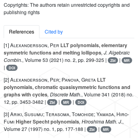
Copyrights: The authors retain unrestricted copyrights and
publishing rights
References
Cited by
[1]
Alexandersson, Per
LLT polynomials, elementary
symmetric functions and melting lollipops
, J. Algebraic
Combin.
, Volume 53
(2021) no. 2, pp. 299-325 |
|
Zbl
MR
|
DOI
[2]
Alexandersson, Per; Panova, Greta
LLT
polynomials, chromatic quasisymmetric functions and
graphs with cycles
, Discrete Math.
, Volume 341
(2018) no.
12, pp. 3453-3482 |
|
|
Zbl
MR
DOI
[3]
Ariki, Susumu; Terasoma, Tomohide; Yamada, Hiro-
Fumi
Higher Specht polynomials
, Hiroshima Math. J.
,
Volume 27
(1997) no. 1, pp. 177-188 |
|
Zbl
MR