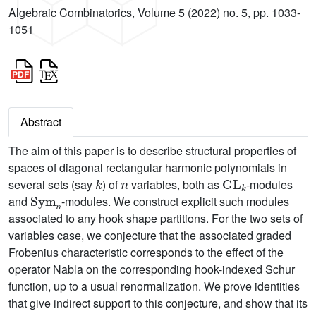
Algebraic Combinatorics, Volume 5 (2022) no. 5, pp. 1033-
1051
Abstract
The aim of this paper is to describe structural properties of
spaces of diagonal rectangular harmonic polynomials in
k
n
GL
k
several sets (say
) of
variables, both as
-modules
Sym
n
and
-modules. We construct explicit such modules
associated to any hook shape partitions. For the two sets of
variables case, we conjecture that the associated graded
Frobenius characteristic corresponds to the effect of the
operator Nabla on the corresponding hook-indexed Schur
function, up to a usual renormalization. We prove identities
that give indirect support to this conjecture, and show that its