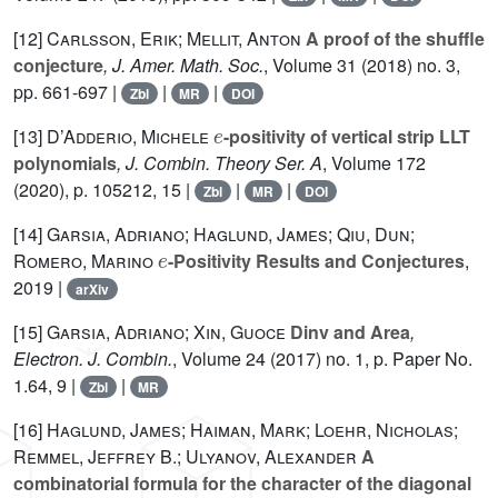
[12]
Carlsson, Erik; Mellit, Anton
A proof of the shuffle
conjecture
, J. Amer. Math. Soc.
, Volume 31
(2018) no. 3,
pp. 661-697 |
|
|
Zbl
MR
DOI
e
[13]
D’Adderio, Michele
-positivity of vertical strip LLT
polynomials
, J. Combin. Theory Ser. A
, Volume 172
(2020), p. 105212, 15 |
|
|
Zbl
MR
DOI
[14]
Garsia, Adriano; Haglund, James; Qiu, Dun;
e
Romero, Marino
-Positivity Results and Conjectures
,
2019 |
arXiv
[15]
Garsia, Adriano; Xin, Guoce
Dinv and Area
,
Electron. J. Combin.
, Volume 24
(2017) no. 1, p. Paper No.
1.64, 9 |
|
Zbl
MR
[16]
Haglund, James; Haiman, Mark; Loehr, Nicholas;
Remmel, Jeffrey B.; Ulyanov, Alexander
A
combinatorial formula for the character of the diagonal