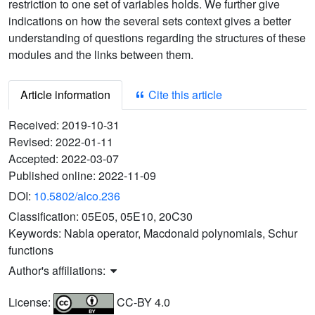
restriction to one set of variables holds. We further give
indications on how the several sets context gives a better
understanding of questions regarding the structures of these
modules and the links between them.
Article information
Cite this article
Received:
2019-10-31
Revised:
2022-01-11
Accepted:
2022-03-07
Published online:
2022-11-09
DOI:
10.5802/alco.236
Classification:
05E05, 05E10, 20C30
Keywords:
Nabla operator, Macdonald polynomials, Schur
functions
Author's affiliations:
License:
CC-BY 4.0