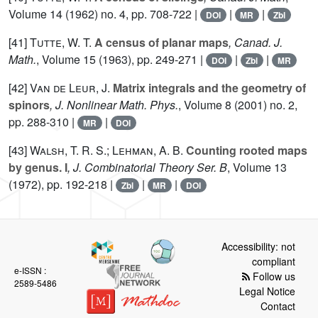
Volume 14
(1962) no. 4, pp. 708-722 |
|
|
DOI
MR
Zbl
[41]
Tutte, W. T.
A census of planar maps
, Canad. J.
Math.
, Volume 15
(1963), pp. 249-271 |
|
|
DOI
Zbl
MR
[42]
Van de Leur, J.
Matrix integrals and the geometry of
spinors
, J. Nonlinear Math. Phys.
, Volume 8
(2001) no. 2,
pp. 288-310 |
|
MR
DOI
[43]
Walsh, T. R. S.; Lehman, A. B.
Counting rooted maps
by genus. I
, J. Combinatorial Theory Ser. B
, Volume 13
(1972), pp. 192-218 |
|
|
Zbl
MR
DOI
Accessibility: not
compliant
e-ISSN :
Follow us
2589-5486
Legal Notice
Contact