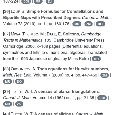
187-224 |
|
|
DOI
MR
Zbl
[36]
Louf, B.
Simple Formulas for Constellations and
Bipartite Maps with Prescribed Degrees
, Canad. J. Math.
,
Volume 73
(2019) no. 1, pp. 160-176 |
|
|
MR
Zbl
DOI
[37]
Miwa, T.; Jimbo, M.; Date, E.
Solitons
, Cambridge
Tracts in Mathematics
, 135
, Cambridge University Press,
Cambridge, 2000, x+108 pages (Differential equations,
symmetries and infinite-dimensional algebras, Translated
from the 1993 Japanese original by Miles Reid) |
MR
[38]
Okounkov, A.
Toda equations for Hurwitz numbers
,
Math. Res. Lett.
, Volume 7
(2000) no. 4, pp. 447-453 |
|
Zbl
|
MR
DOI
[39]
Tutte, W. T.
A census of planar triangulations
,
Canad. J. Math
, Volume 14
(1962) no. 1, pp. 21-38 |
|
DOI
|
MR
Zbl
[40]
Tutte, W. T.
A census of slicings
, Canad. J. Math
,