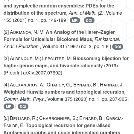
and symplectic random ensembles: PDEs for the
distribution of the spectrum
, Ann. of Math. (2)
, Volume
153
(2001) no. 1, pp. 149-189 |
|
MR
DOI
[2]
Adrianov, N. M.
An Analog of the Harer–Zagier
Formula for Unicellular Bicolored Maps
, Funktsional.
Anal. i Prilozhen.
, Volume 31
(1997) no. 3, pp. 1-9 |
DOI
[3]
Albenque, M.; Lepoutre, M.
Blossoming bijection for
higher-genus maps, and bivariate rationality
(2019)
(Preprint arXiv:2007.07692)
[4]
Alexandrov, A.; Chapuy, G.; Eynard, B.; Harnad, J.
Weighted Hurwitz numbers and topological recursion
,
Comm. Math. Phys.
, Volume 375
(2020) no. 1, pp. 237-305 |
|
MR
DOI
[5]
Belliard, R.; Charbonnier, S.; Eynard, B.; Garcia-
Failde, E.
Topological recursion for generalised
Kontsevich graphs and r-spin intersection numbers