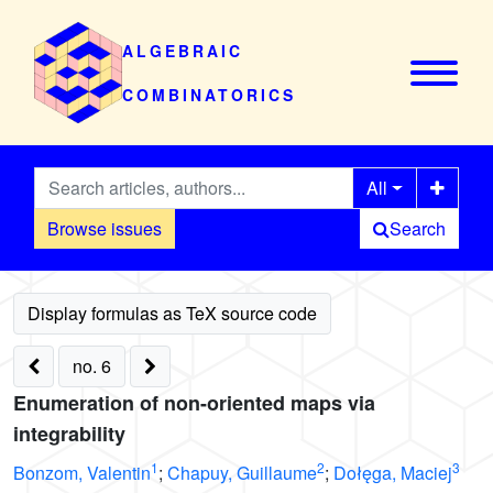
ALGEBRAIC
COMBINATORICS
All
Browse issues
Search
no. 6
Enumeration of non-oriented maps via
integrability
1
2
3
Bonzom, Valentin
;
Chapuy, Guillaume
;
Dołęga, Maciej