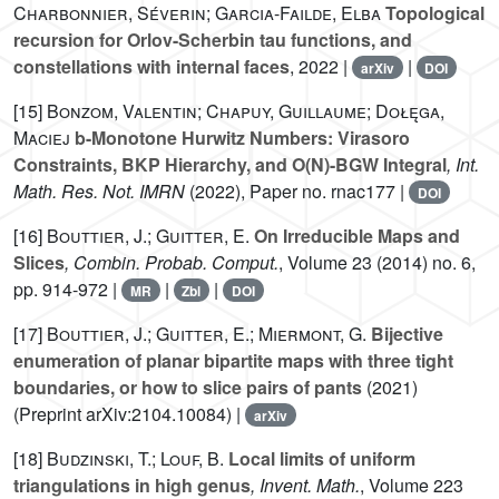
Charbonnier, Séverin; Garcia-Failde, Elba
Topological
recursion for Orlov-Scherbin tau functions, and
constellations with internal faces
, 2022 |
|
arXiv
DOI
[15]
Bonzom, Valentin; Chapuy, Guillaume; Dołęga,
Maciej
b-Monotone Hurwitz Numbers: Virasoro
Constraints, BKP Hierarchy, and O(N)-BGW Integral
, Int.
Math. Res. Not. IMRN
(2022), Paper no. rnac177 |
DOI
[16]
Bouttier, J.; Guitter, E.
On Irreducible Maps and
Slices
, Combin. Probab. Comput.
, Volume 23
(2014) no. 6,
pp. 914-972 |
|
|
MR
Zbl
DOI
[17]
Bouttier, J.; Guitter, E.; Miermont, G.
Bijective
enumeration of planar bipartite maps with three tight
boundaries, or how to slice pairs of pants
(2021)
(Preprint arXiv:2104.10084) |
arXiv
[18]
Budzinski, T.; Louf, B.
Local limits of uniform
triangulations in high genus
, Invent. Math.
, Volume 223