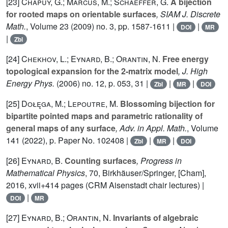
[23]
Chapuy, G.; Marcus, M.; Schaeffer, G.
A bijection
for rooted maps on orientable surfaces
, SIAM J. Discrete
Math.
, Volume 23
(2009) no. 3, pp. 1587-1611 |
|
DOI
MR
|
Zbl
[24]
Chekhov, L.; Eynard, B.; Orantin, N.
Free energy
topological expansion for the 2-matrix model
, J. High
Energy Phys.
(2006) no. 12, p. 053, 31 |
|
|
Zbl
MR
DOI
[25]
Dołęga, M.; Lepoutre, M.
Blossoming bijection for
bipartite pointed maps and parametric rationality of
general maps of any surface
, Adv. in Appl. Math.
, Volume
141
(2022), p. Paper No. 102408 |
|
|
Zbl
MR
DOI
[26]
Eynard, B.
Counting surfaces
, Progress in
Mathematical Physics
, 70
, Birkhäuser/Springer, [Cham],
2016, xvii+414 pages (CRM Aisenstadt chair lectures) |
|
DOI
MR
[27]
Eynard, B.; Orantin, N.
Invariants of algebraic