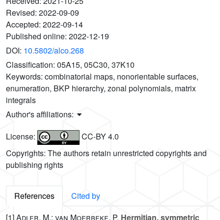
Received:
2021-10-25
Revised:
2022-09-09
Accepted:
2022-09-14
Published online:
2022-12-19
DOI:
10.5802/alco.268
Classification:
05A15, 05C30, 37K10
Keywords:
combinatorial maps, nonorientable surfaces,
enumeration, BKP hierarchy, zonal polynomials, matrix
integrals
Author's affiliations:
License:
CC-BY 4.0
Copyrights: The authors retain unrestricted copyrights and
publishing rights
References
Cited by
[1]
Adler, M.; van Moerbeke, P.
Hermitian, symmetric