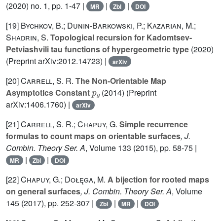
(2020) no. 1, pp. 1-47 |
|
|
MR
Zbl
DOI
[19]
Bychkov, B.; Dunin-Barkowski, P.; Kazarian, M.;
Shadrin, S.
Topological recursion for Kadomtsev-
Petviashvili tau functions of hypergeometric type
(2020)
(Preprint arXiv:2012.14723) |
arXiv
[20]
Carrell, S. R.
The Non-Orientable Map
p
g
Asymptotics Constant
(2014) (Preprint
arXiv:1406.1760) |
arXiv
[21]
Carrell, S. R.; Chapuy, G.
Simple recurrence
formulas to count maps on orientable surfaces
, J.
Combin. Theory Ser. A
, Volume 133
(2015), pp. 58-75 |
|
|
MR
Zbl
DOI
[22]
Chapuy, G.; Dołęga, M.
A bijection for rooted maps
on general surfaces
, J. Combin. Theory Ser. A
, Volume
145
(2017), pp. 252-307 |
|
|
Zbl
MR
DOI