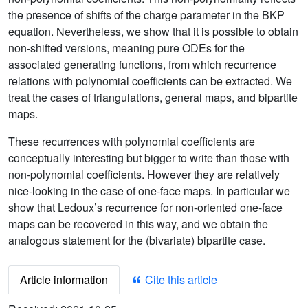
the presence of shifts of the charge parameter in the BKP
equation. Nevertheless, we show that it is possible to obtain
non-shifted versions, meaning pure ODEs for the
associated generating functions, from which recurrence
relations with polynomial coefficients can be extracted. We
treat the cases of triangulations, general maps, and bipartite
maps.
These recurrences with polynomial coefficients are
conceptually interesting but bigger to write than those with
non-polynomial coefficients. However they are relatively
nice-looking in the case of one-face maps. In particular we
show that Ledoux’s recurrence for non-oriented one-face
maps can be recovered in this way, and we obtain the
analogous statement for the (bivariate) bipartite case.
Article information
Cite this article