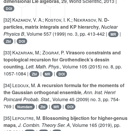
dimensional Lie algebras
, 29
, World Scientific, 2013 |
DOI
[32]
Kazakov, V. A.; Kostov, I. K.; Nekrasov, N.
D-
particles, matrix integrals and KP hierarchy
, Nuclear
Physics B
, Volume 557
(1999) no. 3, pp. 413-442 |
|
MR
|
Zbl
DOI
[33]
Kazarian, M.; Zograf, P.
Virasoro constraints and
topological recursion for Grothendieck’s dessin
counting
, Lett. Math. Phys.
, Volume 105
(2015) no. 8, pp.
1057-1084 |
|
|
Zbl
MR
DOI
[34]
Ledoux, M.
A recursion formula for the moments of
the Gaussian orthogonal ensemble
, Ann. Inst. Henri
Poincaré Probab. Stat.
, Volume 45
(2009) no. 3, pp. 754-
769 |
|
|
|
Numdam
Zbl
MR
DOI
[35]
Lepoutre, M.
Blossoming bijection for higher-genus
maps
, J. Combin. Theory Ser. A
, Volume 165
(2019), pp.