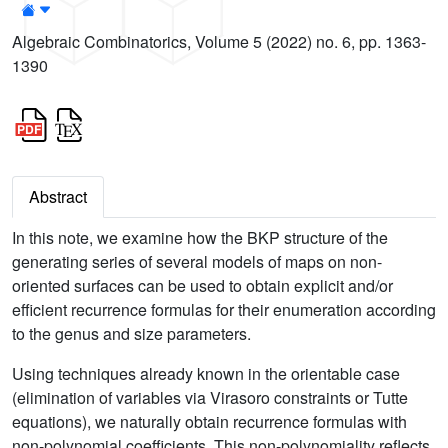
Algebraic Combinatorics, Volume 5 (2022) no. 6, pp. 1363-
1390
Abstract
In this note, we examine how the BKP structure of the
generating series of several models of maps on non-
oriented surfaces can be used to obtain explicit and/or
efficient recurrence formulas for their enumeration according
to the genus and size parameters.
Using techniques already known in the orientable case
(elimination of variables via Virasoro constraints or Tutte
equations), we naturally obtain recurrence formulas with
non-polynomial coefficients. This non-polynomiality reflects