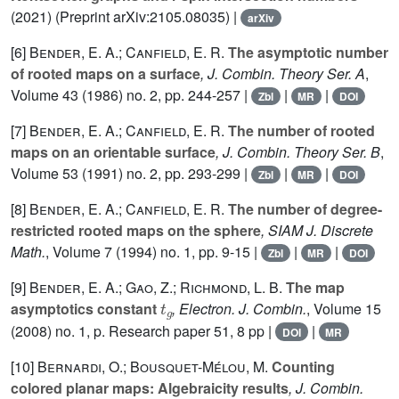
(2021) (Preprint arXiv:2105.08035) |
arXiv
[6]
Bender, E. A.; Canfield, E. R.
The asymptotic number
of rooted maps on a surface
, J. Combin. Theory Ser. A
,
Volume 43
(1986) no. 2, pp. 244-257 |
|
|
Zbl
MR
DOI
[7]
Bender, E. A.; Canfield, E. R.
The number of rooted
maps on an orientable surface
, J. Combin. Theory Ser. B
,
Volume 53
(1991) no. 2, pp. 293-299 |
|
|
Zbl
MR
DOI
[8]
Bender, E. A.; Canfield, E. R.
The number of degree-
restricted rooted maps on the sphere
, SIAM J. Discrete
Math.
, Volume 7
(1994) no. 1, pp. 9-15 |
|
|
Zbl
MR
DOI
[9]
Bender, E. A.; Gao, Z.; Richmond, L. B.
The map
t
g
asymptotics constant
, Electron. J. Combin.
, Volume 15
(2008) no. 1, p. Research paper 51, 8 pp |
|
DOI
MR
[10]
Bernardi, O.; Bousquet-Mélou, M.
Counting
colored planar maps: Algebraicity results
, J. Combin.