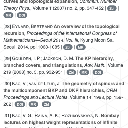
curves and topological expansion
, Commun. Number
Theory Phys.
, Volume 1
(2007) no. 2, pp. 347-452 |
|
Zbl
|
MR
DOI
[28]
Eynard, Bertrand
An overview of the topological
recursion
, Proceedings of the International Congress of
Mathematicians—Seoul 2014. Vol. III
, Kyung Moon Sa,
Seoul, 2014, pp. 1063-1085 |
|
Zbl
MR
[29]
Goulden, I. P.; Jackson, D. M.
The KP hierarchy,
branched covers, and triangulations
, Adv. Math.
, Volume
219
(2008) no. 3, pp. 932-951 |
|
|
Zbl
MR
DOI
[30]
Kac, V.; van de Leur, J.
The geometry of spinors and
the multicomponent BKP and DKP hierarchies
, CRM
Proceedings and Lecture Notes
, Volume 14
, 1998, pp. 159-
202 |
|
|
DOI
MR
Zbl
[31]
Kac, V. G.; Raina, A. K.; Rozhkovskaya, N.
Bombay
lectures on highest weight representations of infinite