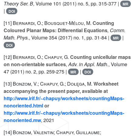
Theory Ser. B
, Volume 101
(2011) no. 5, pp. 315-377 |
MR
|
DOI
[11]
Bernardi, O.; Bousquet-Mélou, M.
Counting
Coloured Planar Maps: Differential Equations
, Comm.
Math. Phys.
, Volume 354
(2017) no. 1, pp. 31-84 |
|
MR
DOI
[12]
Bernardi, O.; Chapuy, G.
Counting unicellular maps
on non-orientable surfaces
, Adv. in Appl. Math.
, Volume
47
(2011) no. 2, pp. 259-275 |
|
MR
DOI
[13]
Bonzom, V.; Chapuy, G.; Dołęga, M.
Worksheet
accompanying the present paper, available at
http://www.irif.fr/~chapuy/worksheets/countingMaps-
nonoriented.html
or
http://www.irif.fr/~chapuy/worksheets/countingMaps-
nonoriented.mw
, 2021
[14]
Bonzom, Valentin; Chapuy, Guillaume;