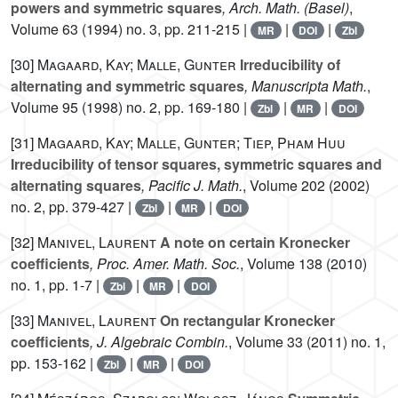
powers and symmetric squares
, Arch. Math. (Basel)
,
Volume 63
(1994) no. 3, pp. 211-215 |
|
|
MR
DOI
Zbl
[30]
Magaard, Kay; Malle, Gunter
Irreducibility of
alternating and symmetric squares
, Manuscripta Math.
,
Volume 95
(1998) no. 2, pp. 169-180 |
|
|
Zbl
MR
DOI
[31]
Magaard, Kay; Malle, Gunter; Tiep, Pham Huu
Irreducibility of tensor squares, symmetric squares and
alternating squares
, Pacific J. Math.
, Volume 202
(2002)
no. 2, pp. 379-427 |
|
|
Zbl
MR
DOI
[32]
Manivel, Laurent
A note on certain Kronecker
coefficients
, Proc. Amer. Math. Soc.
, Volume 138
(2010)
no. 1, pp. 1-7 |
|
|
Zbl
MR
DOI
[33]
Manivel, Laurent
On rectangular Kronecker
coefficients
, J. Algebraic Combin.
, Volume 33
(2011) no. 1,
pp. 153-162 |
|
|
Zbl
MR
DOI