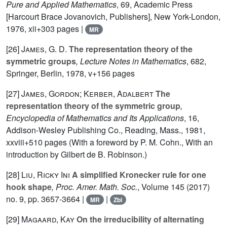
Pure and Applied Mathematics
, 69
, Academic Press
[Harcourt Brace Jovanovich, Publishers], New York-London,
1976, xii+303 pages |
MR
[26]
James, G. D.
The representation theory of the
symmetric groups
, Lecture Notes in Mathematics
, 682
,
Springer, Berlin, 1978, v+156 pages
[27]
James, Gordon; Kerber, Adalbert
The
representation theory of the symmetric group
,
Encyclopedia of Mathematics and Its Applications
, 16
,
Addison-Wesley Publishing Co., Reading, Mass., 1981,
xxviii+510 pages (With a foreword by P. M. Cohn., With an
introduction by Gilbert de B. Robinson.)
[28]
Liu, Ricky Ini
A simplified Kronecker rule for one
hook shape
, Proc. Amer. Math. Soc.
, Volume 145
(2017)
no. 9, pp. 3657-3664 |
|
MR
Zbl
[29]
Magaard, Kay
On the irreducibility of alternating