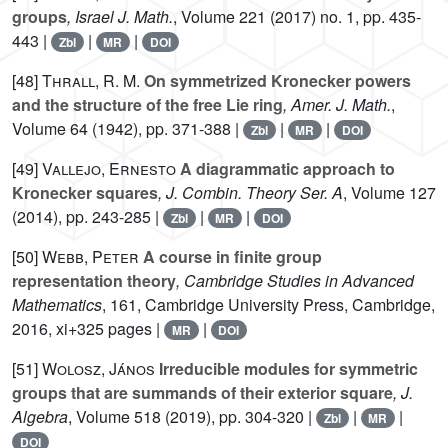
groups
, Israel J. Math.
, Volume 221
(2017) no. 1, pp. 435-
443 |
|
|
Zbl
MR
DOI
[48]
Thrall, R. M.
On symmetrized Kronecker powers
and the structure of the free Lie ring
, Amer. J. Math.
,
Volume 64
(1942), pp. 371-388 |
|
|
Zbl
MR
DOI
[49]
Vallejo, Ernesto
A diagrammatic approach to
Kronecker squares
, J. Combin. Theory Ser. A
, Volume 127
(2014), pp. 243-285 |
|
|
Zbl
MR
DOI
[50]
Webb, Peter
A course in finite group
representation theory
, Cambridge Studies in Advanced
Mathematics
, 161
, Cambridge University Press, Cambridge,
2016, xi+325 pages |
|
MR
DOI
[51]
Wolosz, János
Irreducible modules for symmetric
groups that are summands of their exterior square
, J.
Algebra
, Volume 518
(2019), pp. 304-320 |
|
|
Zbl
MR
DOI