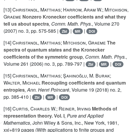
[13]
Christandl, Matthias; Harrow, Aram W.; Mitchison,
Graeme
Nonzero Kronecker coefficients and what they
tell us about spectra
, Comm. Math. Phys.
, Volume 270
(2007) no. 3, pp. 575-585 |
|
|
Zbl
MR
DOI
[14]
Christandl, Matthias; Mitchison, Graeme
The
spectra of quantum states and the Kronecker
coefficients of the symmetric group
, Comm. Math. Phys.
,
Volume 261
(2006) no. 3, pp. 789-797 |
|
|
Zbl
MR
DOI
[15]
Christandl, Matthias; Şahinoğlu, M. Burak;
Walter, Michael
Recoupling coefficients and quantum
entropies
, Ann. Henri Poincaré
, Volume 19
(2018) no. 2,
pp. 385-410 |
|
|
Zbl
MR
DOI
[16]
Curtis, Charles W.; Reiner, Irving
Methods of
representation theory. Vol. I
, Pure and Applied
Mathematics
, John Wiley & Sons, Inc., New York, 1981,
xxi+819 pages (With applications to finite groups and