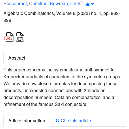
1
Bessenrodt, Christine
;
Bowman, Chris
Algebraic Combinatorics, Volume 6 (2023) no. 4, pp. 863-
899
Abstract
This paper concerns the symmetric and anti-symmetric
Kronecker products of characters of the symmetric groups.
We provide new closed formulas for decomposing these
products, unexpected connections with 2-modular
decomposition numbers, Catalan combinatorics, and a
refinement of the famous Saxl conjecture.
Article information
Cite this article