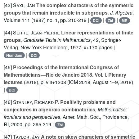
[43]
Saxl, Jan
The complex characters of the symmetric
groups that remain irreducible in subgroups
, J. Algebra
,
Volume 111
(1987) no. 1, pp. 210-219 |
|
|
DOI
Zbl
MR
[44]
Serre, Jean-Pierre
Linear representations of finite
groups
, Graduate Texts in Mathematics
, 42
, Springer-
Verlag, New York-Heidelberg, 1977, x+170 pages |
|
Numdam
DOI
[45]
Proceedings of the International Congress of
Mathematicians—Rio de Janeiro 2018. Vol. I. Plenary
lectures
(2018), p. viii+1208 (ICM 2018, August 1–9, 2018)
|
DOI
[46]
Stanley, Richard P.
Positivity problems and
conjectures in algebraic combinatorics
, Mathematics:
frontiers and perspectives
, Amer. Math. Soc., Providence,
RI, 2000, pp. 295-319 |
Zbl
[47]
Taylor, Jay
A note on skew characters of symmetric