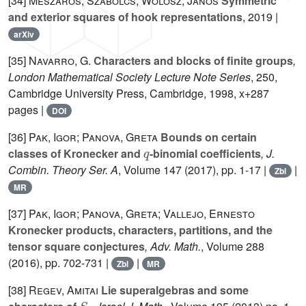
[34]
Mészáros, Szabolcs; Wolosz, János
Symmetric
and exterior squares of hook representations
, 2019 |
arXiv
[35]
Navarro, G.
Characters and blocks of finite groups
,
London Mathematical Society Lecture Note Series
, 250
,
Cambridge University Press, Cambridge, 1998, x+287
pages |
DOI
[36]
Pak, Igor; Panova, Greta
Bounds on certain
q
classes of Kronecker and
-binomial coefficients
, J.
Combin. Theory Ser. A
, Volume 147
(2017), pp. 1-17 |
|
Zbl
MR
[37]
Pak, Igor; Panova, Greta; Vallejo, Ernesto
Kronecker products, characters, partitions, and the
tensor square conjectures
, Adv. Math.
, Volume 288
(2016), pp. 702-731 |
|
Zbl
MR
[38]
Regev, Amitai
Lie superalgebras and some
S
n