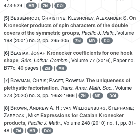
473-529 |
|
|
MR
Zbl
DOI
[5]
Bessenrodt, Christine; Kleshchev, Alexander S.
On
Kronecker products of spin characters of the double
covers of the symmetric groups
, Pacific J. Math.
, Volume
198
(2001) no. 2, pp. 295-305 |
|
|
Zbl
MR
DOI
[6]
Blasiak, Jonah
Kronecker coefficients for one hook
shape
, Sém. Lothar. Combin.
, Volume 77
(2016), Paper no.
B77c, 40 pages |
|
Zbl
MR
[7]
Bowman, Chris; Paget, Rowena
The uniqueness of
plethystic factorisation
, Trans. Amer. Math. Soc.
, Volume
373
(2020) no. 3, pp. 1653-1666 |
|
|
Zbl
MR
DOI
[8]
Brown, Andrew A. H.; van Willigenburg, Stephanie;
Zabrocki, Mike
Expressions for Catalan Kronecker
products
, Pacific J. Math.
, Volume 248
(2010) no. 1, pp. 31-
48 |
|
|
Zbl
MR
DOI