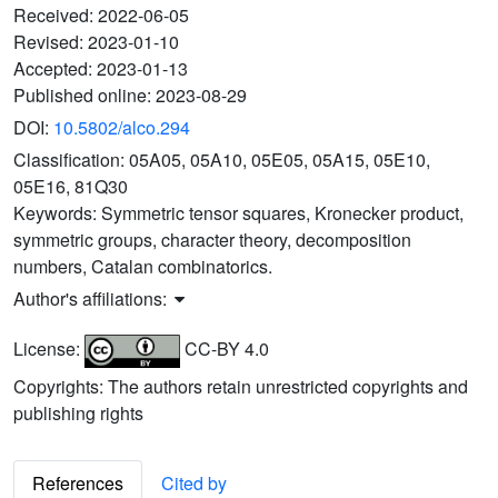
Received:
2022-06-05
Revised:
2023-01-10
Accepted:
2023-01-13
Published online:
2023-08-29
DOI:
10.5802/alco.294
Classification:
05A05, 05A10, 05E05, 05A15, 05E10,
05E16, 81Q30
Keywords:
Symmetric tensor squares, Kronecker product,
symmetric groups, character theory, decomposition
numbers, Catalan combinatorics.
Author's affiliations:
License:
CC-BY 4.0
Copyrights: The authors retain unrestricted copyrights and
publishing rights
References
Cited by