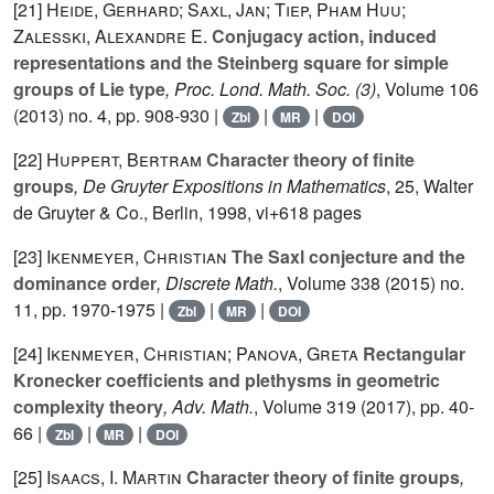
[21]
Heide, Gerhard; Saxl, Jan; Tiep, Pham Huu;
Zalesski, Alexandre E.
Conjugacy action, induced
representations and the Steinberg square for simple
groups of Lie type
, Proc. Lond. Math. Soc. (3)
, Volume 106
(2013) no. 4, pp. 908-930 |
|
|
Zbl
MR
DOI
[22]
Huppert, Bertram
Character theory of finite
groups
, De Gruyter Expositions in Mathematics
, 25
, Walter
de Gruyter & Co., Berlin, 1998, vi+618 pages
[23]
Ikenmeyer, Christian
The Saxl conjecture and the
dominance order
, Discrete Math.
, Volume 338
(2015) no.
11, pp. 1970-1975 |
|
|
Zbl
MR
DOI
[24]
Ikenmeyer, Christian; Panova, Greta
Rectangular
Kronecker coefficients and plethysms in geometric
complexity theory
, Adv. Math.
, Volume 319
(2017), pp. 40-
66 |
|
|
Zbl
MR
DOI
[25]
Isaacs, I. Martin
Character theory of finite groups
,