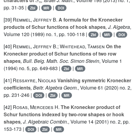
characters of
, Israel J. Math.
, Volume 195
(2013) no. 1,
pp. 31-35 |
|
|
Zbl
MR
DOI
[39]
Remmel, Jeffrey B.
A formula for the Kronecker
products of Schur functions of hook shapes
, J. Algebra
,
Volume 120
(1989) no. 1, pp. 100-118 |
|
|
Zbl
MR
DOI
[40]
Remmel, Jeffrey B.; Whitehead, Tamsen
On the
Kronecker product of Schur functions of two row
shapes
, Bull. Belg. Math. Soc. Simon Stevin
, Volume 1
(1994) no. 5, pp. 649-683 |
|
Zbl
MR
[41]
Ressayre, Nicolas
Vanishing symmetric Kronecker
coefficients
, Beitr. Algebra Geom.
, Volume 61
(2020) no. 2,
pp. 231-246 |
|
|
DOI
Zbl
MR
[42]
Rosas, Mercedes H.
The Kronecker product of
Schur functions indexed by two-row shapes or hook
shapes
, J. Algebraic Combin.
, Volume 14
(2001) no. 2, pp.
153-173 |
|
|
DOI
Zbl
MR