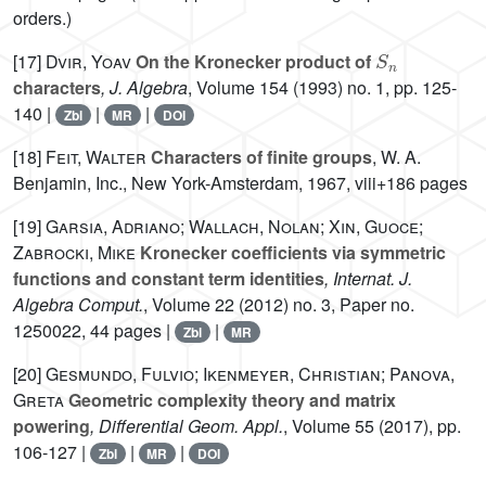
orders.)
S
n
[17]
Dvir, Yoav
On the Kronecker product of
characters
, J. Algebra
, Volume 154
(1993) no. 1, pp. 125-
140 |
|
|
Zbl
MR
DOI
[18]
Feit, Walter
Characters of finite groups
, W. A.
Benjamin, Inc., New York-Amsterdam, 1967, viii+186 pages
[19]
Garsia, Adriano; Wallach, Nolan; Xin, Guoce;
Zabrocki, Mike
Kronecker coefficients via symmetric
functions and constant term identities
, Internat. J.
Algebra Comput.
, Volume 22
(2012) no. 3, Paper no.
1250022, 44 pages |
|
Zbl
MR
[20]
Gesmundo, Fulvio; Ikenmeyer, Christian; Panova,
Greta
Geometric complexity theory and matrix
powering
, Differential Geom. Appl.
, Volume 55
(2017), pp.
106-127 |
|
|
Zbl
MR
DOI