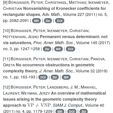
[9]
Bürgisser, Peter; Christandl, Matthias; Ikenmeyer,
Christian
Nonvanishing of Kronecker coefficients for
rectangular shapes
, Adv. Math.
, Volume 227
(2011) no. 5,
pp. 2082-2091 |
|
|
MR
Zbl
DOI
[10]
Bürgisser, Peter; Ikenmeyer, Christian;
Hüttenhain, Jesko
Permanent versus determinant: not
via saturations
, Proc. Amer. Math. Soc.
, Volume 145
(2017)
no. 3, pp. 1247-1258 |
|
|
Zbl
MR
DOI
[11]
Bürgisser, Peter; Ikenmeyer, Christian; Panova,
Greta
No occurrence obstructions in geometric
complexity theory
, J. Amer. Math. Soc.
, Volume 32
(2019)
no. 1, pp. 163-193 |
|
|
DOI
Zbl
MR
[12]
Bürgisser, Peter; Landsberg, J. M.; Manivel,
Laurent; Weyman, Jerzy
An overview of mathematical
issues arising in the geometric complexity theory
VP
≠
VNP
approach to
, SIAM J. Comput.
, Volume 40
(2011) no. 4, pp. 1179-1209 |
|
|
MR
DOI
Zbl