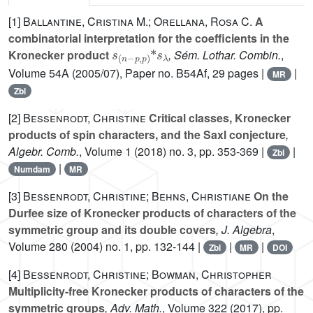
[1]
Ballantine, Cristina M.; Orellana, Rosa C.
A
combinatorial interpretation for the coefficients in the
s
p
(
,
n
p
-
)
*
s
λ
Kronecker product
, Sém. Lothar. Combin.
,
Volume 54A
(2005/07), Paper no. B54Af, 29 pages |
|
MR
Zbl
[2]
Bessenrodt, Christine
Critical classes, Kronecker
products of spin characters, and the Saxl conjecture
,
Algebr. Comb.
, Volume 1
(2018) no. 3, pp. 353-369 |
|
Zbl
|
Numdam
MR
[3]
Bessenrodt, Christine; Behns, Christiane
On the
Durfee size of Kronecker products of characters of the
symmetric group and its double covers
, J. Algebra
,
Volume 280
(2004) no. 1, pp. 132-144 |
|
|
Zbl
MR
DOI
[4]
Bessenrodt, Christine; Bowman, Christopher
Multiplicity-free Kronecker products of characters of the
symmetric groups
, Adv. Math.
, Volume 322
(2017), pp.