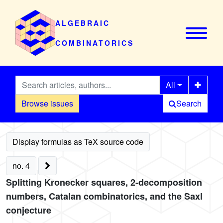
ALGEBRAIC
COMBINATORICS
All
Browse issues
Search
no. 4
Splitting Kronecker squares, 2-decomposition
numbers, Catalan combinatorics, and the Saxl
conjecture