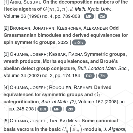
[1]
Ariki, Susumu
On the decomposition numbers of the
G
(
m
,
1
,
n
)
Hecke algebra of
, J. Math. Kyoto Univ.
,
Volume 36
(1996) no. 4, pp. 789-808 |
|
MR
Zbl
[2]
Brundan, Jonathan; Kleshchev, Alexander
Odd
Grassmannian bimodules and derived equivalences for
spin symmetric groups
, 2022 |
arXiv
[3]
Chuang, Joseph; Kessar, Radha
Symmetric groups,
wreath products, Morita equivalences, and Broué’s
abelian defect group conjecture
, Bull. London Math. Soc.
,
Volume 34
(2002) no. 2, pp. 174-184 |
|
DOI
Zbl
[4]
Chuang, Joseph; Rouquier, Raphaël
Derived
𝔰𝔩
2
equivalences for symmetric groups and
-
categorification
, Ann. of Math. (2)
, Volume 167
(2008) no.
1, pp. 245-298 |
|
|
DOI
MR
Zbl
[5]
Chuang, Joseph; Tan, Kai Meng
Some canonical
U
q
(
𝔰𝔩
^
n
)
basis vectors in the basic
-module
, J. Algebra
,