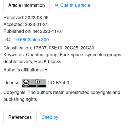
Article information
Cite this article
Received:
2022-08-09
Accepted:
2023-01-31
Published online:
2023-11-07
DOI:
10.5802/alco.300
Classification:
17B37, 05E10, 20C25, 20C30
Keywords:
Quantum group, Fock space, symmetric groups,
double covers, RoCK blocks
Author's affiliations:
License:
CC-BY 4.0
Copyrights: The authors retain unrestricted copyrights and
publishing rights
References
Cited by