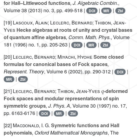
for Hall–Littlewood functions
, J. Algebraic Combin.
,
Volume 38
(2013) no. 3, pp. 499-518 |
|
|
DOI
MR
Zbl
[19]
Lascoux, Alain; Leclerc, Bernard; Thibon, Jean-
Yves
Hecke algebras at roots of unity and crystal bases
of quantum affine algebras
, Comm. Math. Phys.
, Volume
181
(1996) no. 1, pp. 205-263 |
|
|
DOI
MR
Zbl
[20]
Leclerc, Bernard; Miyachi, Hyohe
Some closed
formulas for canonical bases of Fock spaces
,
Represent. Theory
, Volume 6
(2002), pp. 290-312 |
|
DOI
|
MR
Zbl
q
[21]
Leclerc, Bernard; Thibon, Jean-Yves
-deformed
Fock spaces and modular representations of spin
symmetric groups
, J. Phys. A
, Volume 30
(1997) no. 17,
pp. 6163-6176 |
|
|
DOI
MR
Zbl
[22]
Macdonald, I. G.
Symmetric functions and Hall
polynomials
, Oxford Mathematical Monographs
, The