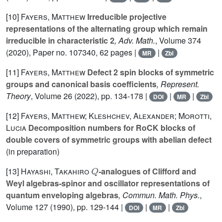
[10]
Fayers, Matthew
Irreducible projective
representations of the alternating group which remain
irreducible in characteristic 2
, Adv. Math.
, Volume 374
(2020), Paper no. 107340, 62 pages |
|
MR
Zbl
[11]
Fayers, Matthew
Defect 2 spin blocks of symmetric
groups and canonical basis coefficients
, Represent.
Theory
, Volume 26
(2022), pp. 134-178 |
|
|
DOI
MR
Zbl
[12]
Fayers, Matthew; Kleshchev, Alexander; Morotti,
Lucia
Decomposition numbers for RoCK blocks of
double covers of symmetric groups with abelian defect
(in preparation)
Q
[13]
Hayashi, Takahiro
-analogues of Clifford and
Weyl algebras-spinor and oscillator representations of
quantum enveloping algebras
, Commun. Math. Phys.
,
Volume 127
(1990), pp. 129-144 |
|
|
DOI
MR
Zbl