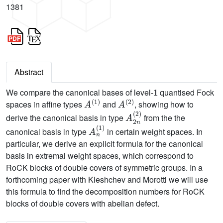
1381
Abstract
1
We compare the canonical bases of level-
quantised Fock
A
(
1
)
A
(
2
)
spaces in affine types
and
, showing how to
A
2
n
(
2
)
derive the canonical basis in type
from the the
A
n
(
1
)
canonical basis in type
in certain weight spaces. In
particular, we derive an explicit formula for the canonical
basis in extremal weight spaces, which correspond to
RoCK blocks of double covers of symmetric groups. In a
forthcoming paper with Kleshchev and Morotti we will use
this formula to find the decomposition numbers for RoCK
blocks of double covers with abelian defect.