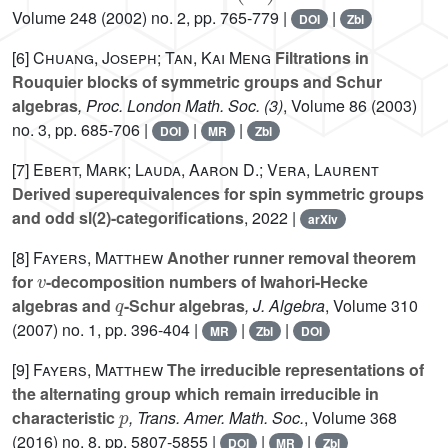
Volume 248
(2002) no. 2, pp. 765-779 |
|
DOI
Zbl
[6]
Chuang, Joseph; Tan, Kai Meng
Filtrations in
Rouquier blocks of symmetric groups and Schur
algebras
, Proc. London Math. Soc. (3)
, Volume 86
(2003)
no. 3, pp. 685-706 |
|
|
DOI
MR
Zbl
[7]
Ebert, Mark; Lauda, Aaron D.; Vera, Laurent
Derived superequivalences for spin symmetric groups
and odd sl(2)-categorifications
, 2022 |
arXiv
[8]
Fayers, Matthew
Another runner removal theorem
v
for
-decomposition numbers of Iwahori-Hecke
q
algebras and
-Schur algebras
, J. Algebra
, Volume 310
(2007) no. 1, pp. 396-404 |
|
|
MR
Zbl
DOI
[9]
Fayers, Matthew
The irreducible representations of
the alternating group which remain irreducible in
p
characteristic
, Trans. Amer. Math. Soc.
, Volume 368
(2016) no. 8, pp. 5807-5855 |
|
|
DOI
MR
Zbl