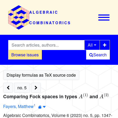
ALGEBRAIC
COMBINATORICS
All
Browse issues
Search
no. 5
A
(
1
)
A
(
2
)
Comparing Fock spaces in types
and
1
Fayers, Matthew
Algebraic Combinatorics, Volume 6 (2023) no. 5, pp. 1347-