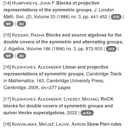
[14]
Humphreys, John F.
Blocks of projective
representations of the symmetric groups
, J. London
Math. Soc. (2)
, Volume 33
(1986) no. 3, pp. 441-452 |
|
DOI
|
MR
Zbl
[15]
Kessar, Radha
Blocks and source algebras for the
double covers of the symmetric and alternating groups
,
J. Algebra
, Volume 186
(1996) no. 3, pp. 872-933 |
|
DOI
|
MR
Zbl
[16]
Kleshchev, Alexander
Linear and projective
representations of symmetric groups
, Cambridge Tracts
in Mathematics
, 163
, Cambridge University Press,
Cambridge, 2005, xiv+277 pages
[17]
Kleshchev, Alexander; Livesey, Michael
RoCK
blocks for double covers of symmetric groups and
quiver Hecke superalgebras
, 2022 |
arXiv
[18]
Konvalinka, Matjaž; Lauve, Aaron
Skew Pieri rules