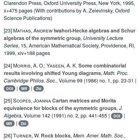
Clarendon Press, Oxford University Press, New York, 1995,
x+475 pages (With contributions by A. Zelevinsky, Oxford
Science Publications)
[23]
Mathas, Andrew
Iwahori-Hecke algebras and Schur
algebras of the symmetric group
, University Lecture
Series
, 15
, American Mathematical Society, Providence, RI,
1999, xiv+188 pages
[24]
Morris, A. O.; Yaseen, A. K.
Some combinatorial
results involving shifted Young diagrams
, Math. Proc.
Cambridge Philos. Soc.
, Volume 99
(1986) no. 1, pp. 23-31 |
|
|
DOI
MR
Zbl
[25]
Scopes, Joanna
Cartan matrices and Morita
equivalence for blocks of the symmetric groups
, J.
Algebra
, Volume 142
(1991) no. 2, pp. 441-455 |
|
DOI
|
MR
Zbl
[26]
Turner, W.
Rock blocks
, Mem. Amer. Math. Soc.
,