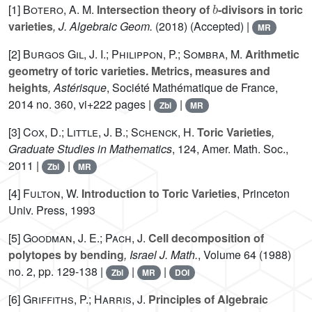
[1]
Botero, A. M.
Intersection theory of
-divisors in toric
varieties
, J. Algebraic Geom.
(2018) (Accepted) |
MR
[2]
Burgos Gil, J. I.; Philippon, P.; Sombra, M.
Arithmetic
geometry of toric varieties. Metrics, measures and
heights
, Astérisque
, Société Mathématique de France,
2014 no. 360, vi+222 pages |
|
Zbl
MR
[3]
Cox, D.; Little, J. B.; Schenck, H.
Toric Varieties
,
Graduate Studies in Mathematics
, 124
, Amer. Math. Soc.,
2011 |
|
Zbl
MR
[4]
Fulton, W.
Introduction to Toric Varieties
, Princeton
Univ. Press, 1993
[5]
Goodman, J. E.; Pach, J.
Cell decomposition of
polytopes by bending
, Israel J. Math.
, Volume 64
(1988)
no. 2, pp. 129-138 |
|
|
Zbl
MR
DOI
[6]
Griffiths, P.; Harris, J.
Principles of Algebraic