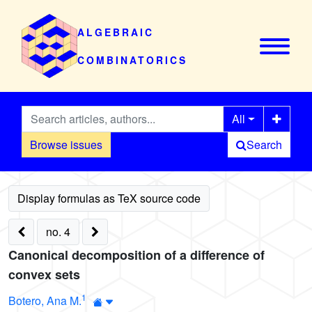
ALGEBRAIC
COMBINATORICS
All
Browse issues
Search
no. 4
Canonical decomposition of a difference of
convex sets
1
Botero, Ana M.