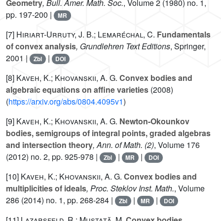
Geometry
, Bull. Amer. Math. Soc.
, Volume 2
(1980) no. 1,
pp. 197-200 |
MR
[7]
Hiriart-Urruty, J. B.; Lemaréchal, C.
Fundamentals
of convex analysis
, Grundlehren Text Editions
, Springer,
2001 |
|
Zbl
DOI
[8]
Kaveh, K.; Khovanskii, A. G.
Convex bodies and
algebraic equations on affine varieties
(2008)
(
https://arxiv.org/abs/0804.4095v1
)
[9]
Kaveh, K.; Khovanskii, A. G.
Newton-Okounkov
bodies, semigroups of integral points, graded algebras
and intersection theory
, Ann. of Math. (2)
, Volume 176
(2012) no. 2, pp. 925-978 |
|
|
Zbl
MR
DOI
[10]
Kaveh, K.; Khovanskii, A. G.
Convex bodies and
multiplicities of ideals
, Proc. Steklov Inst. Math.
, Volume
286
(2014) no. 1, pp. 268-284 |
|
|
Zbl
MR
DOI
[11]
Lazarsfeld, R.; Mustaţă, M.
Convex bodies