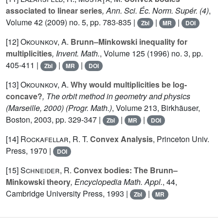
associated to linear series
, Ann. Sci. Éc. Norm. Supér. (4)
,
Volume 42
(2009) no. 5, pp. 783-835 |
|
|
Zbl
MR
DOI
[12]
Okounkov, A.
Brunn–Minkowski inequality for
multiplicities
, Invent. Math.
, Volume 125
(1996) no. 3, pp.
405-411 |
|
|
Zbl
MR
DOI
[13]
Okounkov, A.
Why would multiplicities be log-
concave?
, The orbit method in geometry and physics
(Marseille, 2000)
(Progr. Math.)
, Volume 213
, Birkhäuser,
Boston, 2003, pp. 329-347 |
|
|
Zbl
MR
DOI
[14]
Rockafellar, R. T.
Convex Analysis
, Princeton Univ.
Press, 1970 |
DOI
[15]
Schneider, R.
Convex bodies: The Brunn–
Minkowski theory
, Encyclopedia Math. Appl.
, 44
,
Cambridge University Press, 1993 |
|
Zbl
MR