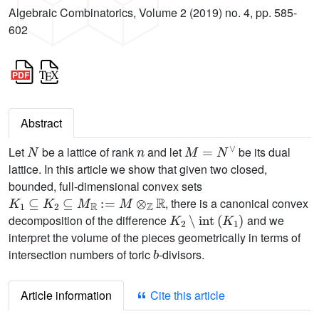
Algebraic Combinatorics, Volume 2 (2019) no. 4, pp. 585-
602
Abstract
N
n
M
=
N
∨
Let
be a lattice of rank
and let
be its dual
lattice. In this article we show that given two closed,
bounded, full-dimensional convex sets
K
1
⊆
K
2
⊆
M
ℝ
:
=
M
⊗
ℤ
ℝ
, there is a canonical convex
K
2
∖
int
(
K
1
)
decomposition of the difference
and we
interpret the volume of the pieces geometrically in terms of
b
intersection numbers of toric
-divisors.
Article information
Cite this article