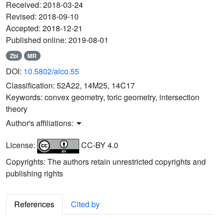
Received:
2018-03-24
Revised:
2018-09-10
Accepted:
2018-12-21
Published online:
2019-08-01
Zbl
MR
DOI:
10.5802/alco.55
Classification:
52A22, 14M25, 14C17
Keywords:
convex geometry, toric geometry, intersection
theory
Author's affiliations:
License:
CC-BY 4.0
Copyrights: The authors retain unrestricted copyrights and
publishing rights
References
Cited by
b