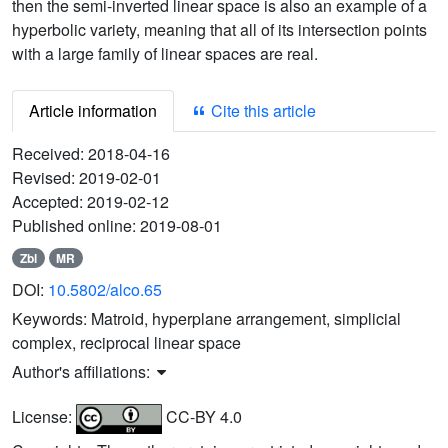
then the semi-inverted linear space is also an example of a
hyperbolic variety, meaning that all of its intersection points
with a large family of linear spaces are real.
Article information
Cite this article
Received:
2018-04-16
Revised:
2019-02-01
Accepted:
2019-02-12
Published online:
2019-08-01
Zbl
MR
DOI:
10.5802/alco.65
Keywords:
Matroid, hyperplane arrangement, simplicial
complex, reciprocal linear space
Author's affiliations:
License:
CC-BY 4.0