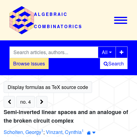
ALGEBRAIC
COMBINATORICS
All
Browse issues
Search
no. 4
Semi-inverted linear spaces and an analogue of
the broken circuit complex
1
1
Scholten, Georgy
;
Vinzant, Cynthia