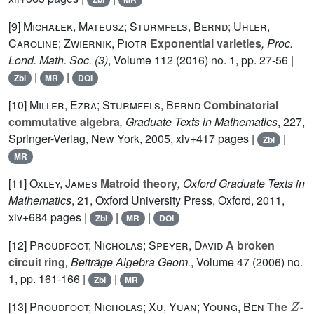
[9]
Michałek, Mateusz; Sturmfels, Bernd; Uhler,
Caroline; Zwiernik, Piotr
Exponential varieties
, Proc.
Lond. Math. Soc. (3)
, Volume 112
(2016) no. 1, pp. 27-56 |
|
|
Zbl
MR
DOI
[10]
Miller, Ezra; Sturmfels, Bernd
Combinatorial
commutative algebra
, Graduate Texts in Mathematics
, 227
,
Springer-Verlag, New York, 2005, xiv+417 pages |
|
Zbl
MR
[11]
Oxley, James
Matroid theory
, Oxford Graduate Texts in
Mathematics
, 21
, Oxford University Press, Oxford, 2011,
xiv+684 pages |
|
|
Zbl
MR
DOI
[12]
Proudfoot, Nicholas; Speyer, David
A broken
circuit ring
, Beiträge Algebra Geom.
, Volume 47
(2006) no.
1, pp. 161-166 |
|
Zbl
MR
Z
[13]
Proudfoot, Nicholas; Xu, Yuan; Young, Ben
The
-