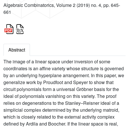
Algebraic Combinatorics, Volume 2 (2019) no. 4, pp. 645-
661
Abstract
The image of a linear space under inversion of some
coordinates is an affine variety whose structure is governed
by an underlying hyperplane arrangement. In this paper, we
generalize work by Proudfoot and Speyer to show that
circuit polynomials form a universal Gröbner basis for the
ideal of polynomials vanishing on this variety. The proof
relies on degenerations to the Stanley–Reisner ideal of a
simplicial complex determined by the underlying matroid,
which is closely related to the external activity complex
defined by Ardila and Boocher. If the linear space is real,