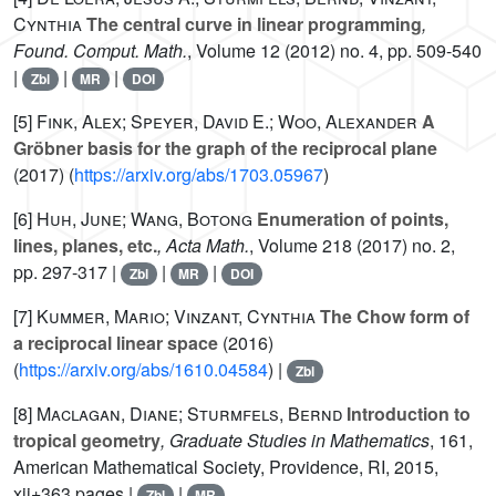
Cynthia
The central curve in linear programming
,
Found. Comput. Math.
, Volume 12
(2012) no. 4, pp. 509-540
|
|
|
Zbl
MR
DOI
[5]
Fink, Alex; Speyer, David E.; Woo, Alexander
A
Gröbner basis for the graph of the reciprocal plane
(2017) (
https://arxiv.org/abs/1703.05967
)
[6]
Huh, June; Wang, Botong
Enumeration of points,
lines, planes, etc.
, Acta Math.
, Volume 218
(2017) no. 2,
pp. 297-317 |
|
|
Zbl
MR
DOI
[7]
Kummer, Mario; Vinzant, Cynthia
The Chow form of
a reciprocal linear space
(2016)
(
https://arxiv.org/abs/1610.04584
) |
Zbl
[8]
Maclagan, Diane; Sturmfels, Bernd
Introduction to
tropical geometry
, Graduate Studies in Mathematics
, 161
,
American Mathematical Society, Providence, RI, 2015,
xii+363 pages |
|
Zbl
MR