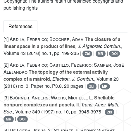
Copyrights: The authors retain unrestricted copyrights and
publishing rights
References
[1]
Ardila, Federico; Boocher, Adam
The closure of a
linear space in a product of lines
, J. Algebraic Combin.
,
Volume 43
(2016) no. 1, pp. 199-235 |
|
|
Zbl
MR
DOI
[2]
Ardila, Federico; Castillo, Federico; Samper, José
Alejandro
The topology of the external activity
complex of a matroid
, Electron. J. Combin.
, Volume 23
(2016) no. 3, Paper no. P3.8, 20 pages |
|
Zbl
MR
[3]
Björner, Anders; Wachs, Michelle L.
Shellable
nonpure complexes and posets. II
, Trans. Amer. Math.
Soc.
, Volume 349
(1997) no. 10, pp. 3945-3975 |
|
Zbl
|
MR
DOI
[4]
De Loera, Jesús A.; Sturmfels, Bernd; Vinzant,