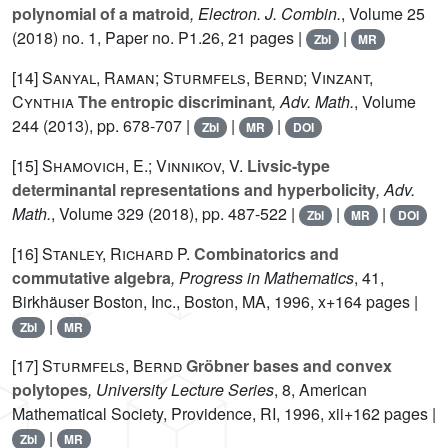
polynomial of a matroid
, Electron. J. Combin.
, Volume 25
(2018) no. 1, Paper no. P1.26, 21 pages |
|
Zbl
MR
[14]
Sanyal, Raman; Sturmfels, Bernd; Vinzant,
Cynthia
The entropic discriminant
, Adv. Math.
, Volume
244
(2013), pp. 678-707 |
|
|
Zbl
MR
DOI
[15]
Shamovich, E.; Vinnikov, V.
Livsic-type
determinantal representations and hyperbolicity
, Adv.
Math.
, Volume 329
(2018), pp. 487-522 |
|
|
Zbl
MR
DOI
[16]
Stanley, Richard P.
Combinatorics and
commutative algebra
, Progress in Mathematics
, 41
,
Birkhäuser Boston, Inc., Boston, MA, 1996, x+164 pages |
|
Zbl
MR
[17]
Sturmfels, Bernd
Gröbner bases and convex
polytopes
, University Lecture Series
, 8
, American
Mathematical Society, Providence, RI, 1996, xii+162 pages |
|
Zbl
MR