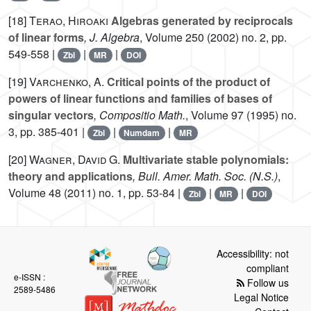
[18]
Terao, Hiroaki
Algebras generated by reciprocals
of linear forms
, J. Algebra
, Volume 250
(2002) no. 2, pp.
549-558 |
|
|
Zbl
MR
DOI
[19]
Varchenko, A.
Critical points of the product of
powers of linear functions and families of bases of
singular vectors
, Compositio Math.
, Volume 97
(1995) no.
3, pp. 385-401 |
|
|
Zbl
Numdam
MR
[20]
Wagner, David G.
Multivariate stable polynomials:
theory and applications
, Bull. Amer. Math. Soc. (N.S.)
,
Volume 48
(2011) no. 1, pp. 53-84 |
|
|
Zbl
MR
DOI
Accessibility: not
compliant
e-ISSN :
Follow us
2589-5486
Legal Notice