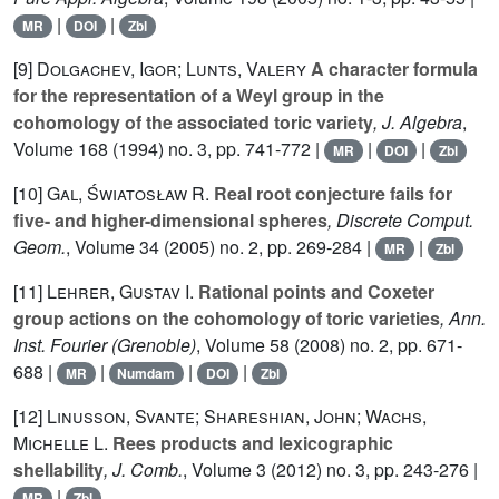
|
|
MR
DOI
Zbl
[9]
Dolgachev, Igor; Lunts, Valery
A character formula
for the representation of a Weyl group in the
cohomology of the associated toric variety
, J. Algebra
,
Volume 168
(1994) no. 3, pp. 741-772 |
|
|
MR
DOI
Zbl
[10]
Gal, Światosław R.
Real root conjecture fails for
five- and higher-dimensional spheres
, Discrete Comput.
Geom.
, Volume 34
(2005) no. 2, pp. 269-284 |
|
MR
Zbl
[11]
Lehrer, Gustav I.
Rational points and Coxeter
group actions on the cohomology of toric varieties
, Ann.
Inst. Fourier (Grenoble)
, Volume 58
(2008) no. 2, pp. 671-
688 |
|
|
|
MR
Numdam
DOI
Zbl
[12]
Linusson, Svante; Shareshian, John; Wachs,
Michelle L.
Rees products and lexicographic
shellability
, J. Comb.
, Volume 3
(2012) no. 3, pp. 243-276 |
|
MR
Zbl