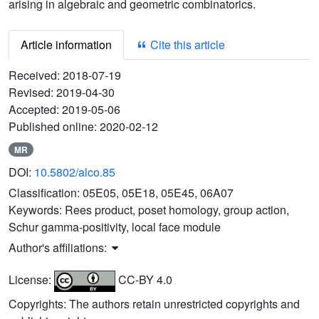
arising in algebraic and geometric combinatorics.
Article information
Cite this article
Received:
2018-07-19
Revised:
2019-04-30
Accepted:
2019-05-06
Published online:
2020-02-12
MR
DOI:
10.5802/alco.85
Classification:
05E05, 05E18, 05E45, 06A07
Keywords:
Rees product, poset homology, group action,
Schur gamma-positivity, local face module
Author's affiliations:
License:
CC-BY 4.0
Copyrights: The authors retain unrestricted copyrights and