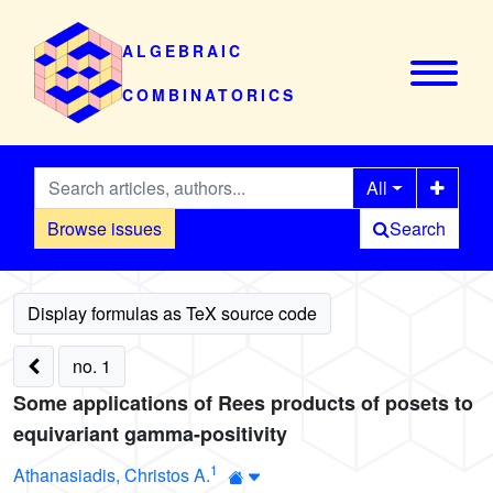
ALGEBRAIC
COMBINATORICS
All
Browse issues
Search
no. 1
Some applications of Rees products of posets to
equivariant gamma-positivity
1
Athanasiadis, Christos A.