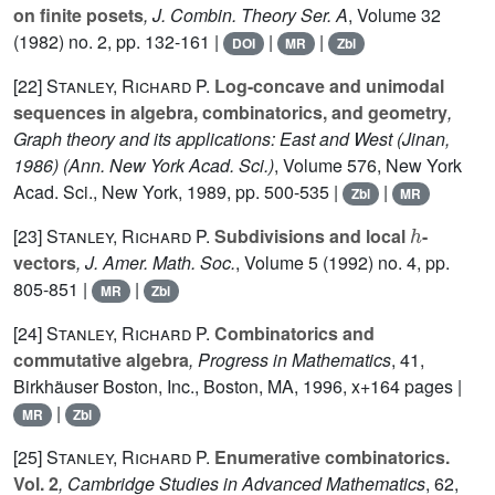
on finite posets
, J. Combin. Theory Ser. A
, Volume 32
(1982) no. 2, pp. 132-161 |
|
|
DOI
MR
Zbl
[22]
Stanley, Richard P.
Log-concave and unimodal
sequences in algebra, combinatorics, and geometry
,
Graph theory and its applications: East and West (Jinan,
1986)
(Ann. New York Acad. Sci.)
, Volume 576
, New York
Acad. Sci., New York, 1989, pp. 500-535 |
|
Zbl
MR
h
[23]
Stanley, Richard P.
Subdivisions and local
-
vectors
, J. Amer. Math. Soc.
, Volume 5
(1992) no. 4, pp.
805-851 |
|
MR
Zbl
[24]
Stanley, Richard P.
Combinatorics and
commutative algebra
, Progress in Mathematics
, 41
,
Birkhäuser Boston, Inc., Boston, MA, 1996, x+164 pages |
|
MR
Zbl
[25]
Stanley, Richard P.
Enumerative combinatorics.
Vol. 2
, Cambridge Studies in Advanced Mathematics
, 62
,