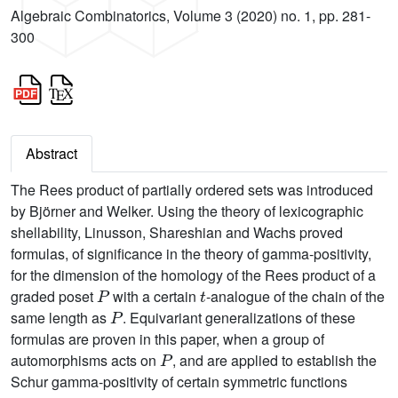
Algebraic Combinatorics, Volume 3 (2020) no. 1, pp. 281-
300
Abstract
The Rees product of partially ordered sets was introduced
by Björner and Welker. Using the theory of lexicographic
shellability, Linusson, Shareshian and Wachs proved
formulas, of significance in the theory of gamma-positivity,
for the dimension of the homology of the Rees product of a
P
t
graded poset
with a certain
-analogue of the chain of the
P
same length as
. Equivariant generalizations of these
formulas are proven in this paper, when a group of
P
automorphisms acts on
, and are applied to establish the
Schur gamma-positivity of certain symmetric functions