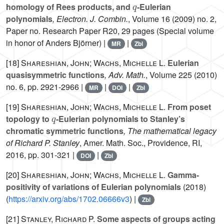
homology of Rees products, and
-Eulerian
polynomials
, Electron. J. Combin.
, Volume 16
(2009) no. 2,
Paper no. Research Paper R20, 29 pages (Special volume
in honor of Anders Björner) |
|
MR
Zbl
[18]
Shareshian, John; Wachs, Michelle L.
Eulerian
quasisymmetric functions
, Adv. Math.
, Volume 225
(2010)
no. 6, pp. 2921-2966 |
|
|
MR
DOI
Zbl
[19]
Shareshian, John; Wachs, Michelle L.
From poset
q
topology to
-Eulerian polynomials to Stanley’s
chromatic symmetric functions
, The mathematical legacy
of Richard P. Stanley
, Amer. Math. Soc., Providence, RI,
2016, pp. 301-321 |
|
DOI
Zbl
[20]
Shareshian, John; Wachs, Michelle L.
Gamma-
positivity of variations of Eulerian polynomials
(2018)
(
https://arxiv.org/abs/1702.06666v3
) |
Zbl
[21]
Stanley, Richard P.
Some aspects of groups acting