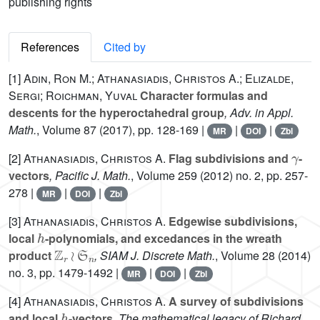
publishing rights
References
Cited by
[1]
Adin, Ron M.; Athanasiadis, Christos A.; Elizalde,
Sergi; Roichman, Yuval
Character formulas and
descents for the hyperoctahedral group
, Adv. in Appl.
Math.
, Volume 87
(2017), pp. 128-169 |
|
|
MR
DOI
Zbl
γ
[2]
Athanasiadis, Christos A.
Flag subdivisions and
-
vectors
, Pacific J. Math.
, Volume 259
(2012) no. 2, pp. 257-
278 |
|
|
MR
DOI
Zbl
[3]
Athanasiadis, Christos A.
Edgewise subdivisions,
h
local
-polynomials, and excedances in the wreath
ℤ
r
≀
𝔖
n
product
, SIAM J. Discrete Math.
, Volume 28
(2014)
no. 3, pp. 1479-1492 |
|
|
MR
DOI
Zbl
[4]
Athanasiadis, Christos A.
A survey of subdivisions
h
and local
-vectors
, The mathematical legacy of Richard