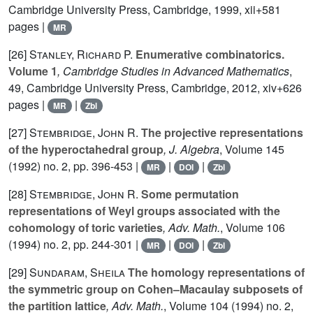
Cambridge University Press, Cambridge, 1999, xii+581
pages |
MR
[26]
Stanley, Richard P.
Enumerative combinatorics.
Volume 1
, Cambridge Studies in Advanced Mathematics
,
49
, Cambridge University Press, Cambridge, 2012, xiv+626
pages |
|
MR
Zbl
[27]
Stembridge, John R.
The projective representations
of the hyperoctahedral group
, J. Algebra
, Volume 145
(1992) no. 2, pp. 396-453 |
|
|
MR
DOI
Zbl
[28]
Stembridge, John R.
Some permutation
representations of Weyl groups associated with the
cohomology of toric varieties
, Adv. Math.
, Volume 106
(1994) no. 2, pp. 244-301 |
|
|
MR
DOI
Zbl
[29]
Sundaram, Sheila
The homology representations of
the symmetric group on Cohen–Macaulay subposets of
the partition lattice
, Adv. Math.
, Volume 104
(1994) no. 2,