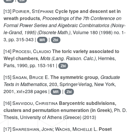
[13]
Poirier, Stéphane
Cycle type and descent set in
wreath products
, Proceedings of the 7th Conference on
Formal Power Series and Algebraic Combinatorics (Noisy-
le-Grand, 1995)
(Discrete Math.)
, Volume 180
(1998) no. 1-
3, pp. 315-343 |
|
MR
Zbl
[14]
Procesi, Claudio
The toric variety associated to
Weyl chambers
, Mots
(Lang. Raison. Calc.)
, Hermès,
Paris, 1990, pp. 153-161 |
Zbl
[15]
Sagan, Bruce E.
The symmetric group
, Graduate
Texts in Mathematics
, 203
, Springer-Verlag, New York,
2001, xvi+238 pages |
|
MR
Zbl
[16]
Savvidou, Christina
Barycentric subdivisions,
clusters and permutation enumeration (in Greek)
, Ph. D.
Thesis, University of Athens (Greece) (2013)
[17]
Shareshian, John; Wachs, Michelle L.
Poset
q