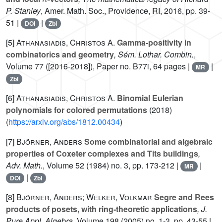
P. Stanley
, Amer. Math. Soc., Providence, RI, 2016, pp. 39-
51 |
|
DOI
Zbl
[5]
Athanasiadis, Christos A.
Gamma-positivity in
combinatorics and geometry
, Sém. Lothar. Combin.
,
Volume 77
([2016-2018]), Paper no. B77i, 64 pages |
|
MR
Zbl
[6]
Athanasiadis, Christos A.
Binomial Eulerian
polynomials for colored permutations
(2018)
(
https://arxiv.org/abs/1812.00434
)
[7]
Björner, Anders
Some combinatorial and algebraic
properties of Coxeter complexes and Tits buildings
,
Adv. Math.
, Volume 52
(1984) no. 3, pp. 173-212 |
|
MR
|
DOI
Zbl
[8]
Björner, Anders; Welker, Volkmar
Segre and Rees
products of posets, with ring-theoretic applications
, J.
Pure Appl. Algebra
, Volume 198
(2005) no. 1-3, pp. 43-55 |