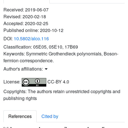
Received:
2019-06-07
Revised:
2020-02-18
Accepted:
2020-02-25
Published online:
2020-10-12
DOI:
10.5802/alco.116
Classification:
05E05, 05E10, 17B69
Keywords:
Symmetric Grothendieck polynomials, Boson-
fermion correspondence.
Author's affiliations:
License:
CC-BY 4.0
Copyrights: The authors retain unrestricted copyrights and
publishing rights
References
Cited by