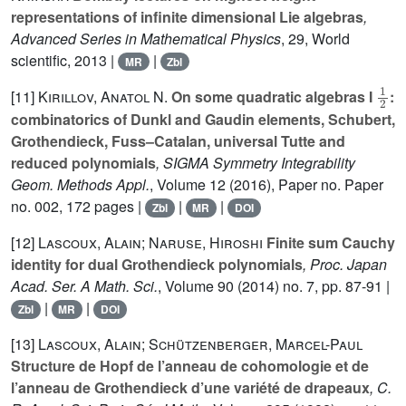
representations of infinite dimensional Lie algebras
,
Advanced Series in Mathematical Physics
, 29
, World
scientific, 2013 |
|
MR
Zbl
1
2
[11]
Kirillov, Anatol N.
On some quadratic algebras I
:
combinatorics of Dunkl and Gaudin elements, Schubert,
Grothendieck, Fuss–Catalan, universal Tutte and
reduced polynomials
, SIGMA Symmetry Integrability
Geom. Methods Appl.
, Volume 12
(2016), Paper no. Paper
no. 002, 172 pages |
|
|
Zbl
MR
DOI
[12]
Lascoux, Alain; Naruse, Hiroshi
Finite sum Cauchy
identity for dual Grothendieck polynomials
, Proc. Japan
Acad. Ser. A Math. Sci.
, Volume 90
(2014) no. 7, pp. 87-91 |
|
|
Zbl
MR
DOI
[13]
Lascoux, Alain; Schützenberger, Marcel-Paul
Structure de Hopf de l’anneau de cohomologie et de
l’anneau de Grothendieck d’une variété de drapeaux
, C.