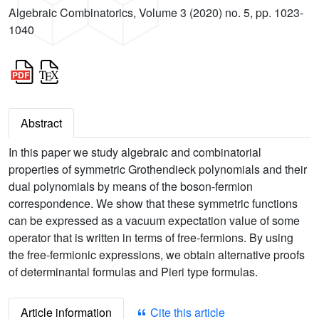
Algebraic Combinatorics, Volume 3 (2020) no. 5, pp. 1023-
1040
Abstract
In this paper we study algebraic and combinatorial
properties of symmetric Grothendieck polynomials and their
dual polynomials by means of the boson-fermion
correspondence. We show that these symmetric functions
can be expressed as a vacuum expectation value of some
operator that is written in terms of free-fermions. By using
the free-fermionic expressions, we obtain alternative proofs
of determinantal formulas and Pieri type formulas.
Article information
Cite this article