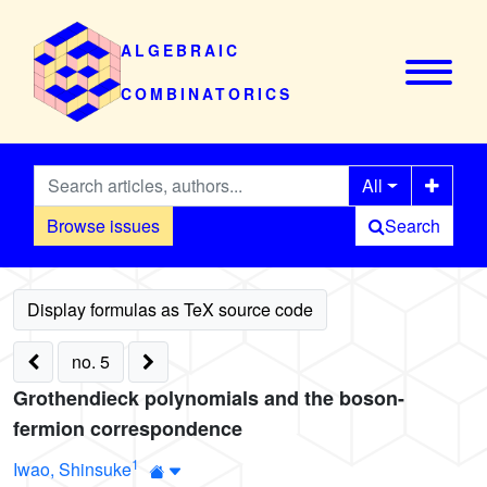
ALGEBRAIC
COMBINATORICS
All
Browse issues
Search
no. 5
Grothendieck polynomials and the boson-
fermion correspondence
1
Iwao, Shinsuke