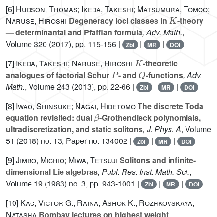
[6]
Hudson, Thomas; Ikeda, Takeshi; Matsumura, Tomoo;
K
Naruse, Hiroshi
Degeneracy loci classes in
-theory
— determinantal and Pfaffian formula
, Adv. Math.
,
Volume 320
(2017), pp. 115-156 |
|
|
Zbl
MR
DOI
K
[7]
Ikeda, Takeshi; Naruse, Hiroshi
-theoretic
P
Q
analogues of factorial Schur
- and
-functions
, Adv.
Math.
, Volume 243
(2013), pp. 22-66 |
|
|
Zbl
MR
DOI
[8]
Iwao, Shinsuke; Nagai, Hidetomo
The discrete Toda
β
equation revisited: dual
-Grothendieck polynomials,
ultradiscretization, and static solitons
, J. Phys. A
, Volume
51
(2018) no. 13, Paper no. 134002 |
|
|
Zbl
MR
DOI
[9]
Jimbo, Michio; Miwa, Tetsuji
Solitons and infinite-
dimensional Lie algebras
, Publ. Res. Inst. Math. Sci.
,
Volume 19
(1983) no. 3, pp. 943-1001 |
|
|
Zbl
MR
DOI
[10]
Kac, Victor G.; Raina, Ashok K.; Rozhkovskaya,
Natasha
Bombay lectures on highest weight