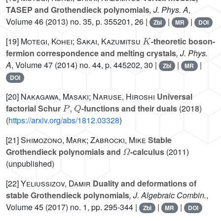
TASEP and Grothendieck polynomials
, J. Phys. A
,
Volume 46
(2013) no. 35, p. 355201, 26 |
|
|
Zbl
MR
DOI
K
[19]
Motegi, Kohei; Sakai, Kazumitsu
-theoretic boson-
fermion correspondence and melting crystals
, J. Phys.
A
, Volume 47
(2014) no. 44, p. 445202, 30 |
|
|
Zbl
MR
DOI
[20]
Nakagawa, Masaki; Naruse, Hiroshi
Universal
P
,
Q
factorial Schur
-functions and their duals
(2018)
(
https://arxiv.org/abs/1812.03328
)
[21]
Shimozono, Mark; Zabrocki, Mike
Stable
Ω
Grothendieck polynomials and
-calculus
(2011)
(unpublished)
[22]
Yeliussizov, Damir
Duality and deformations of
stable Grothendieck polynomials
, J. Algebraic Combin.
,
Volume 45
(2017) no. 1, pp. 295-344 |
|
|
Zbl
MR
DOI