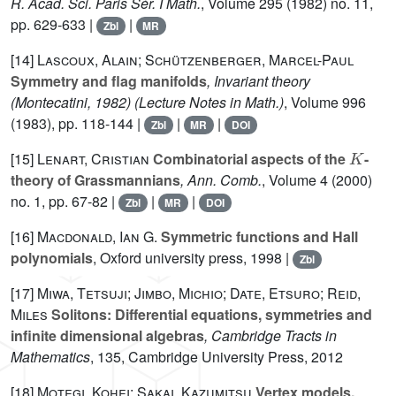
R. Acad. Sci. Paris Sér. I Math.
, Volume 295
(1982) no. 11,
pp. 629-633 |
|
Zbl
MR
[14]
Lascoux, Alain; Schützenberger, Marcel-Paul
Symmetry and flag manifolds
, Invariant theory
(Montecatini, 1982)
(Lecture Notes in Math.)
, Volume 996
(1983), pp. 118-144 |
|
|
Zbl
MR
DOI
K
[15]
Lenart, Cristian
Combinatorial aspects of the
-
theory of Grassmannians
, Ann. Comb.
, Volume 4
(2000)
no. 1, pp. 67-82 |
|
|
Zbl
MR
DOI
[16]
Macdonald, Ian G.
Symmetric functions and Hall
polynomials
, Oxford university press, 1998 |
Zbl
[17]
Miwa, Tetsuji; Jimbo, Michio; Date, Etsuro; Reid,
Miles
Solitons: Differential equations, symmetries and
infinite dimensional algebras
, Cambridge Tracts in
Mathematics
, 135
, Cambridge University Press, 2012
[18]
Motegi, Kohei; Sakai, Kazumitsu
Vertex models,