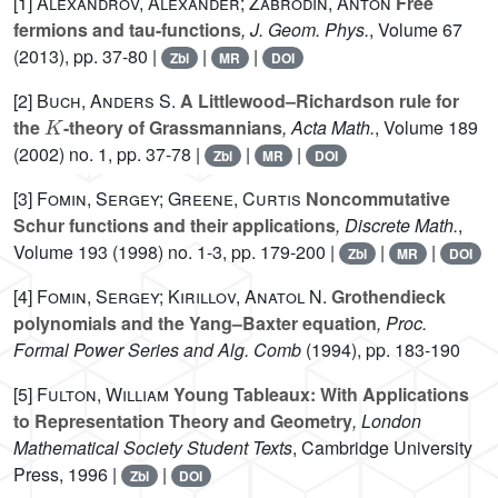
[1]
Alexandrov, Alexander; Zabrodin, Anton
Free
fermions and tau-functions
, J. Geom. Phys.
, Volume 67
(2013), pp. 37-80 |
|
|
Zbl
MR
DOI
[2]
Buch, Anders S.
A Littlewood–Richardson rule for
K
the
-theory of Grassmannians
, Acta Math.
, Volume 189
(2002) no. 1, pp. 37-78 |
|
|
Zbl
MR
DOI
[3]
Fomin, Sergey; Greene, Curtis
Noncommutative
Schur functions and their applications
, Discrete Math.
,
Volume 193
(1998) no. 1-3, pp. 179-200 |
|
|
Zbl
MR
DOI
[4]
Fomin, Sergey; Kirillov, Anatol N.
Grothendieck
polynomials and the Yang–Baxter equation
, Proc.
Formal Power Series and Alg. Comb
(1994), pp. 183-190
[5]
Fulton, William
Young Tableaux: With Applications
to Representation Theory and Geometry
, London
Mathematical Society Student Texts
, Cambridge University
Press, 1996 |
|
Zbl
DOI