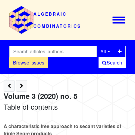
ALGEBRAIC
COMBINATORICS
All
Browse issues
Search
Volume 3 (2020) no. 5
Table of contents
A characteristic free approach to secant varieties of
triple Segre products