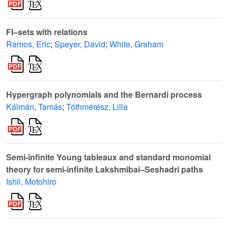
FI–sets with relations
Ramos, Eric
;
Speyer, David
;
White, Graham
Hypergraph polynomials and the Bernardi process
Kálmán, Tamás
;
Tóthmérész, Lilla
Semi-infinite Young tableaux and standard monomial
theory for semi-infinite Lakshmibai–Seshadri paths
Ishii, Motohiro