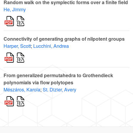
Random walk on the symplectic forms over a finite field
He, Jimmy
Connectivity of generating graphs of nilpotent groups
Harper, Scott
;
Lucchini, Andrea
From generalized permutahedra to Grothendieck
polynomials via flow polytopes
Mészáros, Karola
;
St. Dizier, Avery