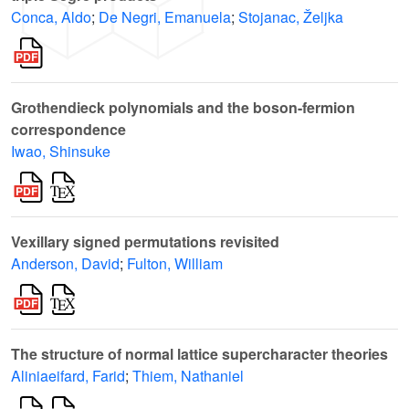
Conca, Aldo
;
De Negri, Emanuela
;
Stojanac, Željka
Grothendieck polynomials and the boson-fermion
correspondence
Iwao, Shinsuke
Vexillary signed permutations revisited
Anderson, David
;
Fulton, William
The structure of normal lattice supercharacter theories
Aliniaeifard, Farid
;
Thiem, Nathaniel