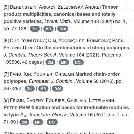
[5]
Berenstein, Arkady; Zelevinsky, Andrei
Tensor
product multiplicities, canonical bases and totally
positive varieties
, Invent. Math.
, Volume 143
(2001) no. 1,
pp. 77-128 |
|
|
Zbl
MR
DOI
[6]
Cho, Yunhyung; Kim, Yoosik; Lee, Eunjeong; Park,
Kyeong-Dong
On the combinatorics of string polytopes
,
J. Combin. Theory Ser. A
, Volume 184
(2021), Paper no.
105508, 46 pages |
|
|
Zbl
MR
DOI
[7]
Fang, Xin; Fourier, Ghislain
Marked chain-order
polytopes
, European J. Combin.
, Volume 58
(2016), pp.
267-282 |
|
|
Zbl
MR
DOI
[8]
Feigin, Evgeny; Fourier, Ghislain; Littelmann,
Peter
PBW filtration and bases for irreducible modules
A
n
in type
, Transform. Groups
, Volume 16
(2011) no. 1, pp.
71-89 |
|
|
Zbl
MR
DOI
[9]
Feigin, Evgeny; Fourier, Ghislain; Littelmann,