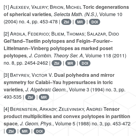
[1]
Alexeev, Valery; Brion, Michel
Toric degenerations
of spherical varieties
, Selecta Math. (N.S.)
, Volume 10
(2004) no. 4, pp. 453-478 |
|
|
Zbl
MR
DOI
[2]
Ardila, Federico; Bliem, Thomas; Salazar, Dido
Gelʼfand–Tsetlin polytopes and Feigin–Fourier–
Littelmann–Vinberg polytopes as marked poset
polytopes
, J. Combin. Theory Ser. A
, Volume 118
(2011)
no. 8, pp. 2454-2462 |
|
|
Zbl
MR
DOI
[3]
Batyrev, Victor V.
Dual polyhedra and mirror
symmetry for Calabi–Yau hypersurfaces in toric
varieties
, J. Algebraic Geom.
, Volume 3
(1994) no. 3, pp.
493-535 |
|
Zbl
MR
[4]
Berenstein, Arkady; Zelevinsky, Andrei
Tensor
product multiplicities and convex polytopes in partition
space
, J. Geom. Phys.
, Volume 5
(1988) no. 3, pp. 453-472
|
|
|
Zbl
MR
DOI