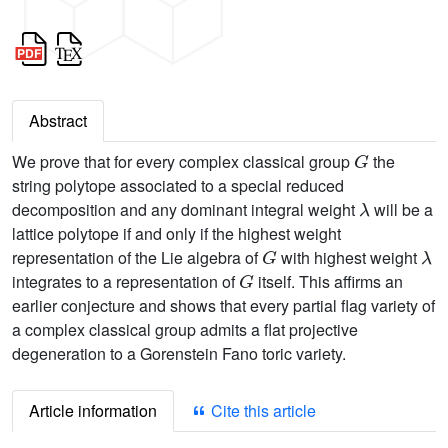
Abstract
G
We prove that for every complex classical group
the
string polytope associated to a special reduced
λ
decomposition and any dominant integral weight
will be a
lattice polytope if and only if the highest weight
G
λ
representation of the Lie algebra of
with highest weight
G
integrates to a representation of
itself. This affirms an
earlier conjecture and shows that every partial flag variety of
a complex classical group admits a flat projective
degeneration to a Gorenstein Fano toric variety.
Article information
Cite this article