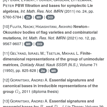
Peter
PBW filtration and bases for symplectic Lie
algebras
, Int. Math. Res. Not. IMRN
(2011) no. 24, pp.
5760-5784 |
|
|
Zbl
MR
DOI
[10]
Fujita, Naoki; Higashitani, Akihiro
Newton–
Okounkov bodies of flag varieties and combinatorial
mutations
, Int. Math. Res. Not. IMRN
(2021) no. 12, pp.
9567-9607 |
|
MR
DOI
[11]
Gelʼfand, Israel M.; Tsetlin, Mikhail L.
Finite-
dimensional representations of the group of unimodular
matrices
, Doklady Akad. Nauk SSSR (N.S.)
, Volume 71
(1950), pp. 825-828 |
|
Zbl
MR
[12]
Gornitskii, Andrei A.
Essential signatures and
canonical bases in irreducible representations of the
G
2
group
, 2011 (diploma thesis)
[13]
Gornitskii, Andrei A.
Essential signatures and
B
n
D
n
monomial bases for
and
, J. Lie Theory
, Volume 29