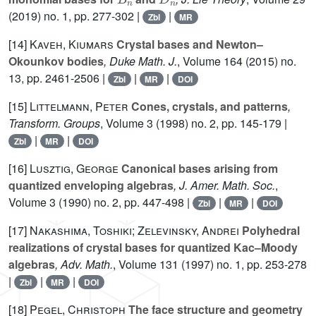
(2019) no. 1, pp. 277-302 |
|
Zbl
MR
[14]
Kaveh, Kiumars
Crystal bases and Newton–
Okounkov bodies
, Duke Math. J.
, Volume 164
(2015) no.
13, pp. 2461-2506 |
|
|
Zbl
MR
DOI
[15]
Littelmann, Peter
Cones, crystals, and patterns
,
Transform. Groups
, Volume 3
(1998) no. 2, pp. 145-179 |
|
|
Zbl
MR
DOI
[16]
Lusztig, George
Canonical bases arising from
quantized enveloping algebras
, J. Amer. Math. Soc.
,
Volume 3
(1990) no. 2, pp. 447-498 |
|
|
Zbl
MR
DOI
[17]
Nakashima, Toshiki; Zelevinsky, Andrei
Polyhedral
realizations of crystal bases for quantized Kac–Moody
algebras
, Adv. Math.
, Volume 131
(1997) no. 1, pp. 253-278
|
|
|
Zbl
MR
DOI
[18]
Pegel, Christoph
The face structure and geometry