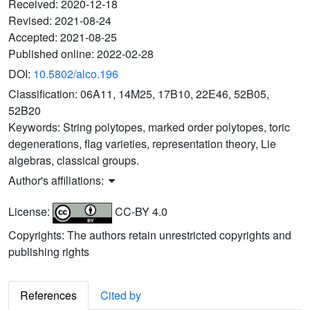
Received:
2020-12-18
Revised:
2021-08-24
Accepted:
2021-08-25
Published online:
2022-02-28
DOI:
10.5802/alco.196
Classification:
06A11, 14M25, 17B10, 22E46, 52B05,
52B20
Keywords:
String polytopes, marked order polytopes, toric
degenerations, flag varieties, representation theory, Lie
algebras, classical groups.
Author's affiliations:
License:
CC-BY 4.0
Copyrights: The authors retain unrestricted copyrights and
publishing rights
References
Cited by