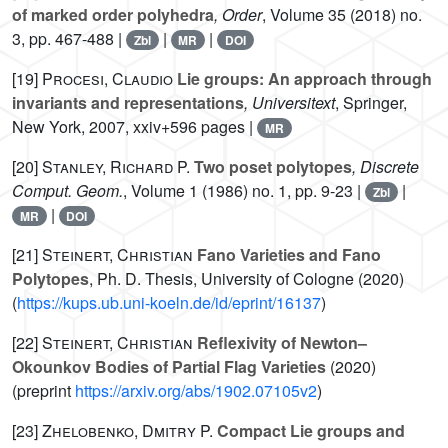
of marked order polyhedra
, Order
, Volume 35
(2018) no.
3, pp. 467-488 |
|
|
Zbl
MR
DOI
[19]
Procesi, Claudio
Lie groups: An approach through
invariants and representations
, Universitext
, Springer,
New York, 2007, xxiv+596 pages |
MR
[20]
Stanley, Richard P.
Two poset polytopes
, Discrete
Comput. Geom.
, Volume 1
(1986) no. 1, pp. 9-23 |
|
Zbl
|
MR
DOI
[21]
Steinert, Christian
Fano Varieties and Fano
Polytopes
, Ph. D. Thesis, University of Cologne (2020)
(
https://kups.ub.uni-koeln.de/id/eprint/16137
)
[22]
Steinert, Christian
Reflexivity of Newton–
Okounkov Bodies of Partial Flag Varieties
(2020)
(preprint
https://arxiv.org/abs/1902.07105v2
)
[23]
Zhelobenko, Dmitry P.
Compact Lie groups and