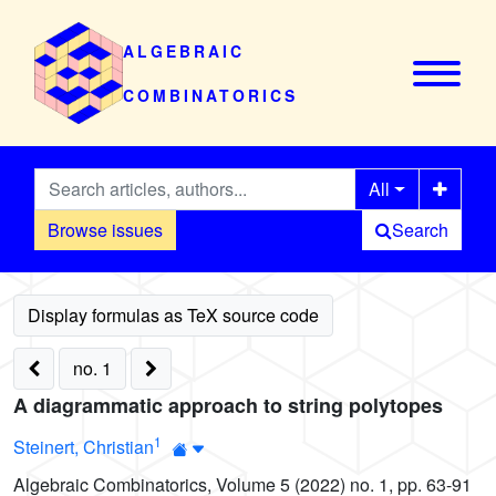
ALGEBRAIC
COMBINATORICS
All
Browse issues
Search
no. 1
A diagrammatic approach to string polytopes
1
Steinert, Christian
Algebraic Combinatorics, Volume 5 (2022) no. 1, pp. 63-91