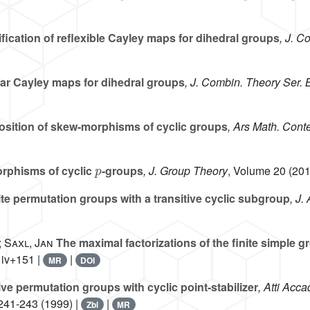
fication of reflexible Cayley maps for dihedral groups
, J. C
r Cayley maps for dihedral groups
, J. Combin. Theory Ser. 
ition of skew-morphisms of cyclic groups
, Ars Math. Cont
p
phisms of cyclic
-groups
, J. Group Theory
, Volume 20
(201
ite permutation groups with a transitive cyclic subgroup
, J.
 Saxl, Jan
The maximal factorizations of the finite simple
 iv+151 |
|
MR
DOI
ive permutation groups with cyclic point-stabilizer
, Atti Acca
 241-243 (1999) |
|
Zbl
MR