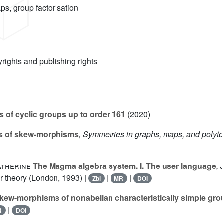
s, group factorisation
yrights and publishing rights
 of cyclic groups up to order 161
(2020)
 of skew-morphisms
, Symmetries in graphs, maps, and polyt
atherine
The Magma algebra system. I. The user language
,
 theory (London, 1993) |
|
|
Zbl
MR
DOI
kew-morphisms of nonabelian characteristically simple gr
|
R
DOI