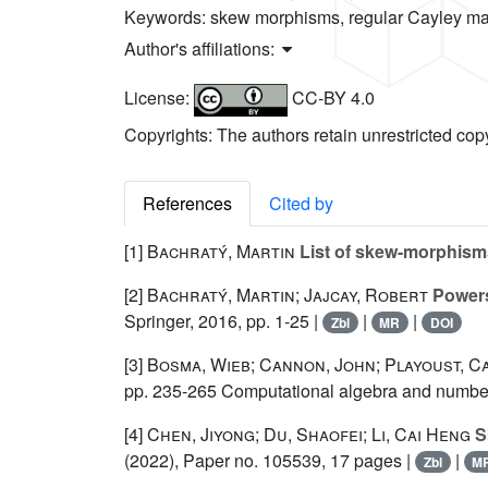
Keywords:
skew morphisms, regular Cayley map
Author's affiliations:
License:
CC-BY 4.0
Copyrights: The authors retain unrestricted cop
References
Cited by
[1]
Bachratý, Martin
List of skew-morphisms
[2]
Bachratý, Martin; Jajcay, Robert
Powers
Springer, 2016, pp. 1-25 |
|
|
Zbl
MR
DOI
[3]
Bosma, Wieb; Cannon, John; Playoust, C
pp. 235-265 Computational algebra and number
[4]
Chen, Jiyong; Du, Shaofei; Li, Cai Heng
S
(2022), Paper no. 105539, 17 pages |
|
Zbl
M