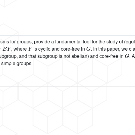
 for groups, provide a fundamental tool for the study of regula
B
Y
Y
G
, where
is cyclic and core-free in
. In this paper, we c
G
ubgroup, and that subgroup is not abelian) and core-free in
. 
n simple groups.