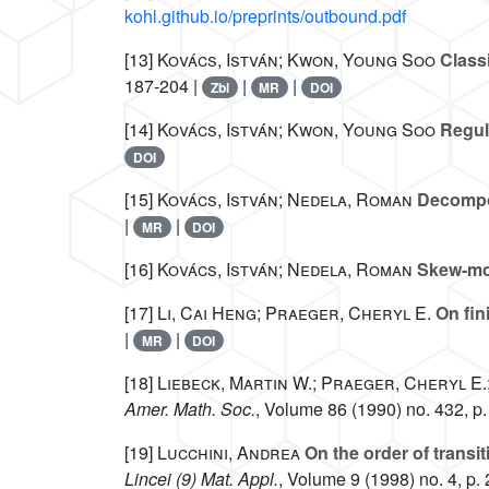
kohl.github.io/preprints/outbound.pdf
[13]
Kovács, István; Kwon, Young Soo
Classi
187-204 |
|
|
Zbl
MR
DOI
[14]
Kovács, István; Kwon, Young Soo
Regula
DOI
[15]
Kovács, István; Nedela, Roman
Decompos
|
|
MR
DOI
[16]
Kovács, István; Nedela, Roman
Skew-mor
[17]
Li, Cai Heng; Praeger, Cheryl E.
On fin
|
|
MR
DOI
[18]
Liebeck, Martin W.; Praeger, Cheryl E.;
Amer. Math. Soc.
, Volume 86
(1990) no. 432, p.
[19]
Lucchini, Andrea
On the order of transit
Lincei (9) Mat. Appl.
, Volume 9
(1998) no. 4, p.