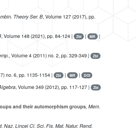
ombin. Theory Ser. B
, Volume 127
(2017), pp.
B
, Volume 148
(2021), pp. 84-124 |
|
|
Zbl
MR
emp.
, Volume 4
(2011) no. 2, pp. 329-349 |
Zbl
7) no. 6, pp. 1135-1154 |
|
|
Zbl
MR
DOI
 Algebra
, Volume 349
(2012), pp. 117-127 |
Zbl
 groups and their automorphism groups
, Mem.
d. Naz. Lincei Cl. Sci. Fis. Mat. Natur. Rend.