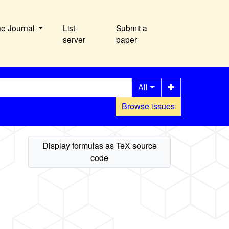
he Journal
List-
Submit a
server
paper
All
Browse issues