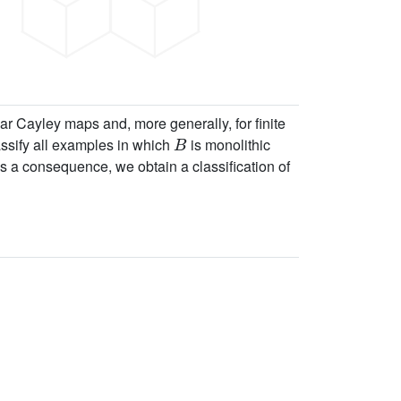
r Cayley maps and, more generally, for finite
B
lassify all examples in which
is monolithic
As a consequence, we obtain a classification of