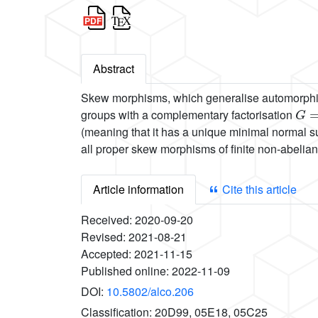
Abstract
Skew morphisms, which generalise automorphisms
G
=
groups with a complementary factorisation
(meaning that it has a unique minimal normal s
all proper skew morphisms of finite non-abelia
Article information
Cite this article
Received:
2020-09-20
Revised:
2021-08-21
Accepted:
2021-11-15
Published online:
2022-11-09
DOI:
10.5802/alco.206
Classification:
20D99, 05E18, 05C25