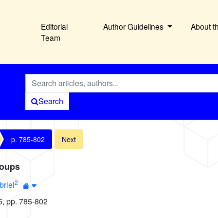
Editorial
Author Guidelines
About t
Team
Search
p. 785-802
Next
roups
2
briel
5, pp. 785-802