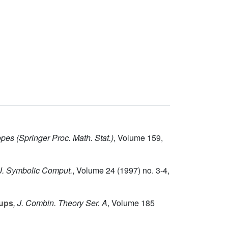
opes
(Springer Proc. Math. Stat.)
, Volume 159
,
 J. Symbolic Comput.
, Volume 24
(1997) no. 3-4,
oups
, J. Combin. Theory Ser. A
, Volume 185