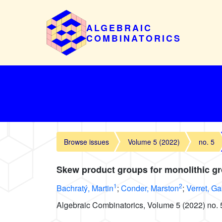
ALGEBRAIC
COMBINATORICS
Browse issues
Volume 5 (2022)
no. 5
Skew product groups for monolithic g
1
2
Bachratý, Martin
;
Conder, Marston
;
Verret, Ga
Algebraic Combinatorics, Volume 5 (2022) no. 