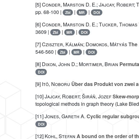
[5]
Conder, Marston D. E.; Jajcay, Robert;
pp. 68-100 |
|
|
Zbl
MR
DOI
[6]
Conder, Marston D. E.; Tucker, Thomas
3609 |
|
|
Zbl
MR
DOI
[7]
Cziszter, Kálmán; Domokos, Mátyás
The 
546-560 |
|
|
Zbl
MR
DOI
[8]
Dixon, John D.; Mortimer, Brian
Permuta
DOI
[9]
Itô, Noboru
Über das Produkt von zwei 
[10]
Jajcay, Robert; Širáň, Jozef
Skew-morph
topological methods in graph theory (Lake Bled
[11]
Jones, Gareth A.
Cyclic regular subgrou
DOI
[12]
Kohl, Stefan
A bound on the order of th