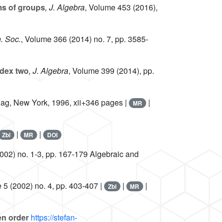
s of groups
, J. Algebra
, Volume 453
(2016),
. Soc.
, Volume 366
(2014) no. 7, pp. 3585-
ndex two
, J. Algebra
, Volume 399
(2014), pp.
rlag, New York, 1996, xii+346 pages |
|
MR
|
|
Zbl
MR
DOI
002) no. 1-3, pp. 167-179 Algebraic and
e 5
(2002) no. 4, pp. 403-407 |
|
|
Zbl
MR
en order
https://stefan-