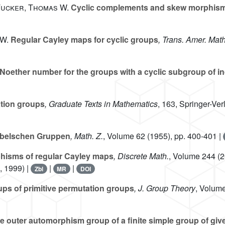
 Tucker, Thomas W.
Cyclic complements and skew morphism
 W.
Regular Cayley maps for cyclic groups
, Trans. Amer. Math
Noether number for the groups with a cyclic subgroup of i
tion groups
, Graduate Texts in Mathematics
, 163
, Springer-Ve
abelschen Gruppen
, Math. Z.
, Volume 62
(1955), pp. 400-401 |
isms of regular Cayley maps
, Discrete Math.
, Volume 244
(2
, 1999) |
|
|
Zbl
MR
DOI
ps of primitive permutation groups
, J. Group Theory
, Volum
e outer automorphism group of a finite simple group of giv