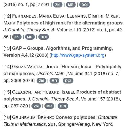
(2015) no. 1, pp. 77-91 |
|
|
Zbl
MR
DOI
[12]
Fernandes, Maria Elisa; Leemans, Dimitri; Mixer,
Mark
Polytopes of high rank for the alternating groups
,
J. Combin. Theory Ser. A
, Volume 119
(2012) no. 1, pp. 42-
56 |
|
|
Zbl
MR
DOI
[13]
GAP – Groups, Algorithms, and Programming,
Version 4.4.12
(2008) (
http://www.gap-system.org
)
[14]
Garza-Vargas, Jorge; Hubard, Isabel
Polytopality
of maniplexes
, Discrete Math.
, Volume 341
(2018) no. 7,
pp. 2068-2079 |
|
|
Zbl
MR
DOI
[15]
Gleason, Ian; Hubard, Isabel
Products of abstract
polytopes
, J. Combin. Theory Ser. A
, Volume 157
(2018),
pp. 287-320 |
|
|
Zbl
MR
DOI
[16]
Grünbaum, Branko
Convex polytopes
, Graduate
Texts in Mathematics
, 221
, Springer-Verlag, New York,