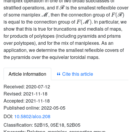
maniplex operation in one of two broad subclasses of
ℛ
stratified operations, and if
is the smallest reflexible cover
ℳ
F
(
ℛ
)
of some maniplex
, then the connection group of
F
(
ℳ
)
is equal to the connection group of
. In particular, we
show that this is true for truncations and medials of maps,
for products of polytopes (including pyramids and prisms
over polytopes), and for the mix of maniplexes. As an
application, we determine the smallest reflexible covers of
the pyramids over the equivelar toroidal maps.
Article information
Cite this article
Received:
2020-07-12
Revised:
2021-11-18
Accepted:
2021-11-18
Published online:
2022-05-05
DOI:
10.5802/alco.208
Classification:
52B15, 05E18, 52B05
Keywords:
Polytope, maniplex, connection group,