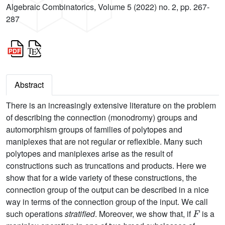
Algebraic Combinatorics, Volume 5 (2022) no. 2, pp. 267-
287
Abstract
There is an increasingly extensive literature on the problem
of describing the connection (monodromy) groups and
automorphism groups of families of polytopes and
maniplexes that are not regular or reflexible. Many such
polytopes and maniplexes arise as the result of
constructions such as truncations and products. Here we
show that for a wide variety of these constructions, the
connection group of the output can be described in a nice
way in terms of the connection group of the input. We call
F
such operations
stratified
. Moreover, we show that, if
is a