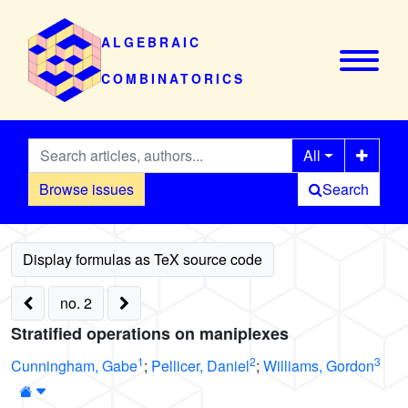
ALGEBRAIC
COMBINATORICS
All
Browse issues
Search
no. 2
Stratified operations on maniplexes
1
2
3
Cunningham, Gabe
;
Pellicer, Daniel
;
Williams, Gordon