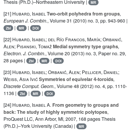
Thesis (Ph.D.)–Northeastern University |
MR
[21]
Hubard, Isabel
Two-orbit polyhedra from groups
,
European J. Combin.
, Volume 31
(2010) no. 3, pp. 943-960 |
|
|
Zbl
MR
DOI
[22]
Hubard, Isabel; del Río Francos, María; Orbanić,
Alen; Pisanski, Tomaž
Medial symmetry type graphs
,
Electron. J. Combin.
, Volume 20
(2013) no. 3, Paper no. 29,
28 pages |
|
|
Zbl
MR
DOI
[23]
Hubard, Isabel; Orbanić, Alen; Pellicer, Daniel;
Weiss, Asia Ivić
Symmetries of equivelar 4-toroids
,
Discrete Comput. Geom.
, Volume 48
(2012) no. 4, pp. 1110-
1136 |
|
|
Zbl
MR
DOI
[24]
Hubard, Isabel A.
From geometry to groups and
back: The study of highly symmetric polytopes
,
ProQuest LLC, Ann Arbor, MI, 2007, 168 pages Thesis
(Ph.D.)–York University (Canada) |
MR