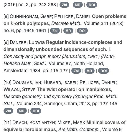
(2015) no. 2, pp. 243-268 |
|
|
Zbl
MR
DOI
[8]
Cunningham, Gabe; Pellicer, Daniel
Open problems
k
on
-orbit polytopes
, Discrete Math.
, Volume 341
(2018)
no. 6, pp. 1645-1661 |
|
|
Zbl
MR
DOI
[9]
Danzer, Ludwig
Regular incidence-complexes and
dimensionally unbounded sequences of such. I
,
Convexity and graph theory (Jerusalem, 1981)
(North-
Holland Math. Stud.)
, Volume 87
, North-Holland,
Amsterdam, 1984, pp. 115-127 |
|
|
Zbl
MR
DOI
[10]
Douglas, Ian; Hubard, Isabel; Pellicer, Daniel;
Wilson, Steve
The twist operator on maniplexes
,
Discrete geometry and symmetry
(Springer Proc. Math.
Stat.)
, Volume 234
, Springer, Cham, 2018, pp. 127-145 |
|
|
Zbl
MR
DOI
[11]
Drach, Kostiantyn; Mixer, Mark
Minimal covers of
equivelar toroidal maps
, Ars Math. Contemp.
, Volume 9