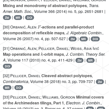
Mixing and monodromy of abstract polytopes
, Trans.
Amer. Math. Soc.
, Volume 366
(2014) no. 5, pp. 2651-2681 |
|
|
Zbl
MR
DOI
F
[30]
Orbanić, Alen
-actions and parallel-product
decomposition of reflexible maps
, J. Algebraic Combin.
,
Volume 26
(2007) no. 4, pp. 507-527 |
|
|
Zbl
MR
DOI
[31]
Orbanić, Alen; Pellicer, Daniel; Weiss, Asia Ivić
k
Map operations and
-orbit maps
, J. Combin. Theory Ser.
A
, Volume 117
(2010) no. 4, pp. 411-429 |
|
|
Zbl
MR
DOI
[32]
Pellicer, Daniel
Cleaved abstract polytopes
,
Combinatorica
, Volume 38
(2018) no. 3, pp. 709-737 |
|
Zbl
|
MR
DOI
[33]
Pellicer, Daniel; Williams, Gordon
Minimal covers
of the Archimedean tilings, Part 1
, Electron. J. Combin.
,
Volume 19
(2012) no. 3, Paper no. 6, 37 pages |
|