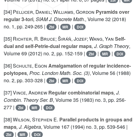
Zbl
MR
[34]
Pellicer, Daniel; Williams, Gordon
Pyramids over
regular 3-tori
, SIAM J. Discrete Math.
, Volume 32
(2018)
no. 1, pp. 249-265 |
|
|
Zbl
MR
DOI
[35]
Richter, R. Bruce; Širáň, Jozef; Wang, Yan
Self-
dual and self-Petrie-dual regular maps
, J. Graph Theory
,
Volume 69
(2012) no. 2, pp. 152-159 |
|
|
Zbl
MR
DOI
[36]
Schulte, Egon
Amalgamation of regular incidence-
polytopes
, Proc. London Math. Soc. (3)
, Volume 56
(1988)
no. 2, pp. 303-328 |
|
|
Zbl
MR
DOI
[37]
Vince, Andrew
Regular combinatorial maps
, J.
Combin. Theory Ser. B
, Volume 35
(1983) no. 3, pp. 256-
277 |
|
|
Zbl
MR
DOI
[38]
Wilson, Stephen E.
Parallel products in groups and
maps
, J. Algebra
, Volume 167
(1994) no. 3, pp. 539-546 |
|
|
Zbl
MR
DOI