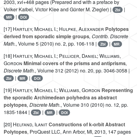
2003, xvi+468 pages (Prepared and with a preface by
Volker Kaibel, Victor Klee and Günter M. Ziegler) |
|
Zbl
|
MR
DOI
[17]
Hartley, Michael I.; Hulpke, Alexander
Polytopes
derived from sporadic simple groups
, Contrib. Discrete
Math.
, Volume 5
(2010) no. 2, pp. 106-118 |
|
Zbl
MR
[18]
Hartley, Michael I.; Pellicer, Daniel; Williams,
Gordon
Minimal covers of the prisms and antiprisms
,
Discrete Math.
, Volume 312
(2012) no. 20, pp. 3046-3058 |
|
|
Zbl
MR
DOI
[19]
Hartley, Michael I.; Williams, Gordon
Representing
the sporadic Archimedean polyhedra as abstract
polytopes
, Discrete Math.
, Volume 310
(2010) no. 12, pp.
1835-1844 |
|
|
Zbl
MR
DOI
[20]
Helfand, Ilanit
Constructions of k-orbit Abstract
Polytopes
, ProQuest LLC, Ann Arbor, MI, 2013, 147 pages