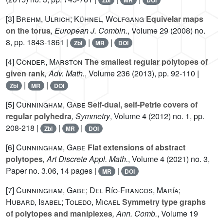
Zbl
MR
DOI
[3]
Brehm, Ulrich; Kühnel, Wolfgang
Equivelar maps
on the torus
, European J. Combin.
, Volume 29
(2008) no.
8, pp. 1843-1861 |
|
|
Zbl
MR
DOI
[4]
Conder, Marston
The smallest regular polytopes of
given rank
, Adv. Math.
, Volume 236
(2013), pp. 92-110 |
|
|
Zbl
MR
DOI
[5]
Cunningham, Gabe
Self-dual, self-Petrie covers of
regular polyhedra
, Symmetry
, Volume 4
(2012) no. 1, pp.
208-218 |
|
|
Zbl
MR
DOI
[6]
Cunningham, Gabe
Flat extensions of abstract
polytopes
, Art Discrete Appl. Math.
, Volume 4
(2021) no. 3,
Paper no. 3.06, 14 pages |
|
MR
DOI
[7]
Cunningham, Gabe; Del Río-Francos, María;
Hubard, Isabel; Toledo, Micael
Symmetry type graphs
of polytopes and maniplexes
, Ann. Comb.
, Volume 19