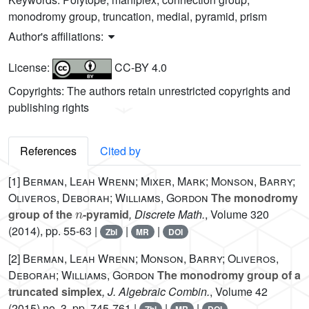
monodromy group, truncation, medial, pyramid, prism
Author's affiliations:
License:
CC-BY 4.0
Copyrights: The authors retain unrestricted copyrights and
publishing rights
References
Cited by
[1]
Berman, Leah Wrenn; Mixer, Mark; Monson, Barry;
Oliveros, Deborah; Williams, Gordon
The monodromy
n
group of the
-pyramid
, Discrete Math.
, Volume 320
(2014), pp. 55-63 |
|
|
Zbl
MR
DOI
[2]
Berman, Leah Wrenn; Monson, Barry; Oliveros,
Deborah; Williams, Gordon
The monodromy group of a
truncated simplex
, J. Algebraic Combin.
, Volume 42
(2015) no. 3, pp. 745-761 |
|
|