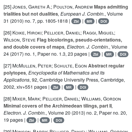
[25]
Jones, Gareth A.; Poulton, Andrew
Maps admitting
trialities but not dualities
, European J. Combin.
, Volume
31
(2010) no. 7, pp. 1805-1818 |
|
|
Zbl
MR
DOI
[26]
Koike, Hiroki; Pellicer, Daniel; Raggi, Miguel;
Wilson, Steve
Flag bicolorings, pseudo-orientations,
and double covers of maps
, Electron. J. Combin.
, Volume
24
(2017) no. 1, Paper no. 1.3, 23 pages |
|
|
Zbl
MR
DOI
[27]
McMullen, Peter; Schulte, Egon
Abstract regular
polytopes
, Encyclopedia of Mathematics and its
Applications
, 92
, Cambridge University Press, Cambridge,
2002, xiv+551 pages |
|
|
Zbl
MR
DOI
[28]
Mixer, Mark; Pellicer, Daniel; Williams, Gordon
Minimal covers of the Archimedean tilings, part II
,
Electron. J. Combin.
, Volume 20
(2013) no. 2, Paper no. 20,
19 pages |
|
|
Zbl
MR
DOI
[29]
Monson, Barry; Pellicer, Daniel; Williams, Gordon