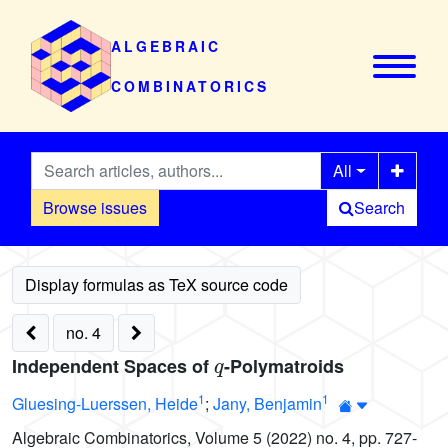
ALGEBRAIC
COMBINATORICS
All
Browse issues
Search
no. 4
q
Independent Spaces of
-Polymatroids
1
1
Gluesing-Luerssen, Heide
;
Jany, Benjamin
Algebraic Combinatorics, Volume 5 (2022) no. 4, pp. 727-