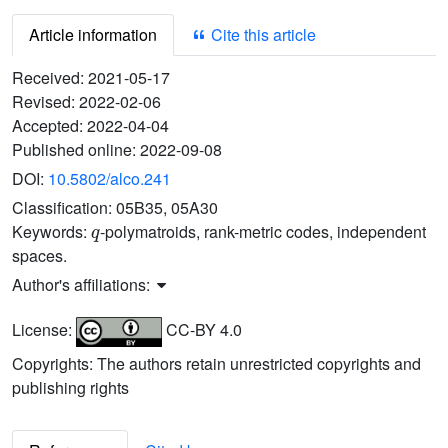
Article information
Cite this article
Received:
2021-05-17
Revised:
2022-02-06
Accepted:
2022-04-04
Published online:
2022-09-08
DOI:
10.5802/alco.241
Classification:
05B35, 05A30
q
Keywords:
-polymatroids, rank-metric codes, independent
spaces.
Author's affiliations:
License:
CC-BY 4.0
Copyrights: The authors retain unrestricted copyrights and
publishing rights