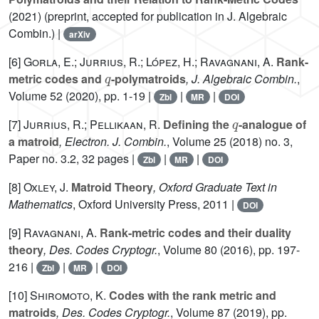
(2021) (preprint, accepted for publication in J. Algebraic
Combin.) |
arXiv
[6]
Gorla, E.; Jurrius, R.; López, H.; Ravagnani, A.
Rank-
q
metric codes and
-polymatroids
, J. Algebraic Combin.
,
Volume 52
(2020), pp. 1-19 |
|
|
Zbl
MR
DOI
q
[7]
Jurrius, R.; Pellikaan, R.
Defining the
-analogue of
a matroid
, Electron. J. Combin.
, Volume 25
(2018) no. 3,
Paper no. 3.2, 32 pages |
|
|
Zbl
MR
DOI
[8]
Oxley, J.
Matroid Theory
, Oxford Graduate Text in
Mathematics
, Oxford University Press, 2011 |
DOI
[9]
Ravagnani, A.
Rank-metric codes and their duality
theory
, Des. Codes Cryptogr.
, Volume 80
(2016), pp. 197-
216 |
|
|
Zbl
MR
DOI
[10]
Shiromoto, K.
Codes with the rank metric and
matroids
, Des. Codes Cryptogr.
, Volume 87
(2019), pp.