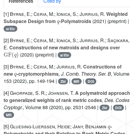
References
Cited by
[1]
Byrne, E.; Ceria, M.; Ionica, S.; Jurrius, R.
Weighted
q
Subspace Design from
-Polymatroids
(2021) (preprint) |
arXiv
[2]
Byrne, E.; Ceria, M.; Ionica, S.; Jurrius, R.; Saçikara,
E.
Constructions of new matroids and designs over
GF
(
q
)
(2020) (preprint) |
arXiv
[3]
Byrne, E.; Ceria, M.; Jurrius, R.
Constructions of
q
new
-cryptomorphisms
, J. Comb. Theory. Ser. B
, Volume
153
(2022), pp. 149-194 |
|
|
Zbl
MR
DOI
[4]
Ghorpade, S. R.; Johnsen, T.
A polymatroid approach
to generalized weights of rank metric codes
, Des. Codes
Cryptogr.
, Volume 88
(2020), pp. 2531-2546 |
|
|
Zbl
DOI
MR
q
[5]
Gluesing-Luerssen, Heide; Jany, Benjamin
-
Polymatroids and their Relation to Rank-Metric Codes