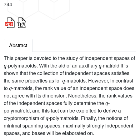
744
Abstract
This paper is devoted to the study of independent spaces of
q
q
-polymatroids. With the aid of an auxiliary
-matroid it is
shown that the collection of independent spaces satisfies
q
the same properties as for
-matroids. However, in contrast
q
to
-matroids, the rank value of an independent space does
not agree with its dimension. Nonetheless, the rank values
q
of the independent spaces fully determine the
-
polymatroid, and this fact can be exploited to derive a
q
cryptomorphism of
-polymatroids. Finally, the notions of
minimal spanning spaces, maximally strongly independent
spaces, and bases will be elaborated on.