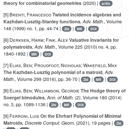
theory for combinatorial geometries
(2020) |
arXiv
[5]
Brenti, Francesco
Twisted incidence algebras and
Kazhdan-Lusztig-Stanley functions
, Adv. Math.
, Volume
148
(1999) no. 1, pp. 44-74 |
|
|
Zbl
MR
DOI
[6]
Derksen, Harm; Fink, Alex
Valuative invariants for
polymatroids
, Adv. Math.
, Volume 225
(2010) no. 4, pp.
1840-1892 |
|
MR
DOI
[7]
Elias, Ben; Proudfoot, Nicholas; Wakefield, Max
The Kazhdan-Lusztig polynomial of a matroid
, Adv.
Math.
, Volume 299
(2016), pp. 36-70 |
|
|
Zbl
MR
DOI
[8]
Elias, Ben; Williamson, Geordie
The Hodge theory of
Soergel bimodules
, Ann. of Math. (2)
, Volume 180
(2014)
no. 3, pp. 1089-1136 |
|
|
Zbl
MR
DOI
[9]
Ferroni, Luis
On the Ehrhart Polynomial of Minimal
Matroids
, Discrete Comput. Geom.
(2021), 19 pages |
Zbl