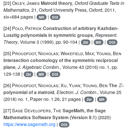
[23]
Oxley, James
Matroid theory
, Oxford Graduate Texts in
Mathematics
, 21
, Oxford University Press, Oxford, 2011,
xiv+684 pages |
|
MR
DOI
[24]
Polo, Patrick
Construction of arbitrary Kazhdan-
Lusztig polynomials in symmetric groups
, Represent.
Theory
, Volume 3
(1999), pp. 90-104 |
|
|
Zbl
MR
DOI
[25]
Proudfoot, Nicholas; Wakefield, Max; Young, Ben
Intersection cohomology of the symmetric reciprocal
plane
, J. Algebraic Combin.
, Volume 43
(2016) no. 1, pp.
129-138 |
|
|
Zbl
MR
DOI
Z
[26]
Proudfoot, Nicholas; Xu, Yuan; Young, Ben
The
-
polynomial of a matroid
, Electron. J. Combin.
, Volume 25
(2018) no. 1, Paper no. 1.26, 21 pages |
|
Zbl
MR
[27]
Sage Developers, The
SageMath, the Sage
Mathematics Software System (Version 9.1)
(2020)
https://www.sagemath.org
|
DOI