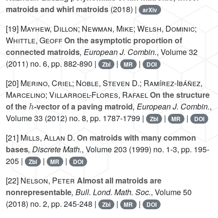
matroids and whirl matroids
(2018) |
arXiv
[19]
Mayhew, Dillon; Newman, Mike; Welsh, Dominic;
Whittle, Geoff
On the asymptotic proportion of
connected matroids
, European J. Combin.
, Volume 32
(2011) no. 6, pp. 882-890 |
|
|
Zbl
MR
DOI
[20]
Merino, Criel; Noble, Steven D.; Ramírez-Ibáñez,
Marcelino; Villarroel-Flores, Rafael
On the structure
h
of the
-vector of a paving matroid
, European J. Combin.
,
Volume 33
(2012) no. 8, pp. 1787-1799 |
|
|
Zbl
MR
DOI
[21]
Mills, Allan D.
On matroids with many common
bases
, Discrete Math.
, Volume 203
(1999) no. 1-3, pp. 195-
205 |
|
|
Zbl
MR
DOI
[22]
Nelson, Peter
Almost all matroids are
nonrepresentable
, Bull. Lond. Math. Soc.
, Volume 50
(2018) no. 2, pp. 245-248 |
|
|
Zbl
MR
DOI