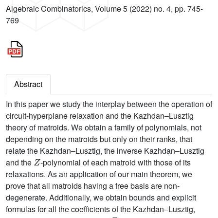
Algebraic Combinatorics, Volume 5 (2022) no. 4, pp. 745-
769
Abstract
In this paper we study the interplay between the operation of
circuit-hyperplane relaxation and the Kazhdan–Lusztig
theory of matroids. We obtain a family of polynomials, not
depending on the matroids but only on their ranks, that
relate the Kazhdan–Lusztig, the inverse Kazhdan–Lusztig
Z
and the
-polynomial of each matroid with those of its
relaxations. As an application of our main theorem, we
prove that all matroids having a free basis are non-
degenerate. Additionally, we obtain bounds and explicit
formulas for all the coefficients of the Kazhdan–Lusztig,
Z