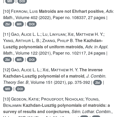
|
|
MR
DOI
[10]
Ferroni, Luis
Matroids are not Ehrhart positive
, Adv.
Math.
, Volume 402
(2022), Paper no. 108337, 27 pages |
|
|
Zbl
MR
DOI
[11]
Gao, Alice L. L.; Lu, Linyuan; Xie, Matthew H. Y.;
Yang, Arthur L. B.; Zhang, Philip B.
The Kazhdan-
Lusztig polynomials of uniform matroids
, Adv. in Appl.
Math.
, Volume 122
(2021), Paper no. 102117, 24 pages |
|
|
Zbl
MR
DOI
[12]
Gao, Alice L. L.; Xie, Matthew H. Y.
The inverse
Kazhdan-Lusztig polynomial of a matroid
, J. Combin.
Theory Ser. B
, Volume 151
(2021), pp. 375-392 |
|
Zbl
|
MR
DOI
[13]
Gedeon, Katie; Proudfoot, Nicholas; Young,
Benjamin
Kazhdan-Lusztig polynomials of matroids: a
survey of results and conjectures
, Sém. Lothar. Combin.
,