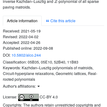
inverse Kazhdan–Lusztig and
-polynomial of all sparse
paving matroids.
Article information
Cite this article
Received:
2021-05-19
Revised:
2022-04-02
Accepted:
2022-04-26
Published online:
2022-09-08
DOI:
10.5802/alco.244
Classification:
05B35, 05E10, 52B40, 11B83
Keywords:
Kazhdan–Lusztig polynomials of matroids,
Circuit-hyperplane relaxations, Geometric lattices, Real-
rooted polynomials
Author's affiliations:
License:
CC-BY 4.0
Copyrights: The authors retain unrestricted copyrights and