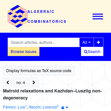
ALGEBRAIC
COMBINATORICS
All
Browse issues
Search
no. 4
Matroid relaxations and Kazhdan–Lusztig non-
degeneracy
1
2
Ferroni, Luis
;
Vecchi, Lorenzo