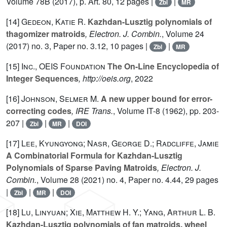
Volume 78B
(2017), p. Art. 80, 12 pages |
|
Zbl
MR
[14]
Gedeon, Katie R.
Kazhdan-Lusztig polynomials of
thagomizer matroids
, Electron. J. Combin.
, Volume 24
(2017) no. 3, Paper no. 3.12, 10 pages |
|
Zbl
MR
[15]
Inc., OEIS Foundation
The On-Line Encyclopedia of
Integer Sequences
, http://oeis.org
, 2022
[16]
Johnson, Selmer M.
A new upper bound for error-
correcting codes
, IRE Trans.
, Volume IT-8
(1962), pp. 203-
207 |
|
|
Zbl
MR
DOI
[17]
Lee, Kyungyong; Nasr, George D.; Radcliffe, Jamie
A Combinatorial Formula for Kazhdan-Lusztig
Polynomials of Sparse Paving Matroids
, Electron. J.
Combin.
, Volume 28
(2021) no. 4, Paper no. 4.44, 29 pages
|
|
|
Zbl
MR
DOI
[18]
Lu, Linyuan; Xie, Matthew H. Y.; Yang, Arthur L. B.
Kazhdan-Lusztig polynomials of fan matroids, wheel