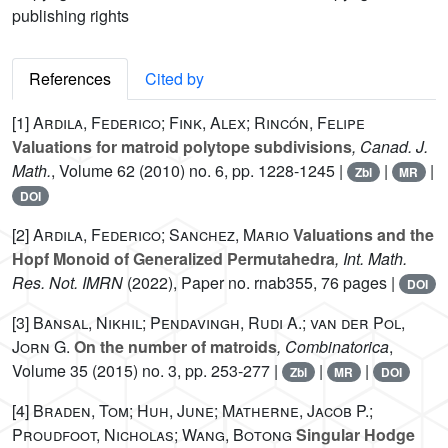
publishing rights
References
Cited by
[1]
Ardila, Federico; Fink, Alex; Rincón, Felipe
Valuations for matroid polytope subdivisions
, Canad. J.
Math.
, Volume 62
(2010) no. 6, pp. 1228-1245 |
|
|
Zbl
MR
DOI
[2]
Ardila, Federico; Sanchez, Mario
Valuations and the
Hopf Monoid of Generalized Permutahedra
, Int. Math.
Res. Not. IMRN
(2022), Paper no. rnab355, 76 pages |
DOI
[3]
Bansal, Nikhil; Pendavingh, Rudi A.; van der Pol,
Jorn G.
On the number of matroids
, Combinatorica
,
Volume 35
(2015) no. 3, pp. 253-277 |
|
|
Zbl
MR
DOI
[4]
Braden, Tom; Huh, June; Matherne, Jacob P.;
Proudfoot, Nicholas; Wang, Botong
Singular Hodge