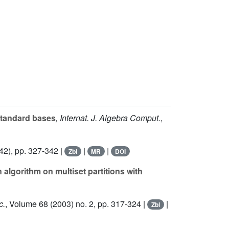
standard bases
, Internat. J. Algebra Comput.
,
42), pp. 327-342 |
|
|
Zbl
MR
DOI
 algorithm on multiset partitions with
c.
, Volume 68
(2003) no. 2, pp. 317-324 |
|
Zbl