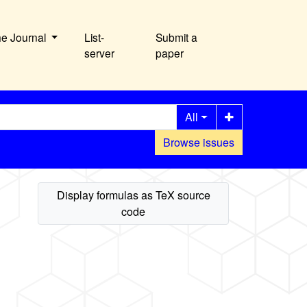
he Journal
List-
Submit a
server
paper
All
Browse issues