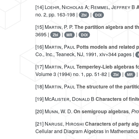
[14]
Loehr, Nicholas A; Remmel, Jeffrey B
A
no. 2, pp. 163-198 |
|
Zbl
DOI
[15]
Martin, P. P.
The partition algebra and t
3695 |
|
|
Zbl
MR
DOI
[16]
Martin, Paul
Potts models and related p
Co., Inc., Teaneck, NJ, 1991, xiv+344 pages |
[17]
Martin, Paul
Temperley-Lieb algebras fo
Volume 3
(1994) no. 1, pp. 51-82 |
|
Zbl
MR
[18]
Martin, Paul
The structure of the partit
[19]
McAlister, Donald B
Characters of fini
[20]
Munn, W. D.
On semigroup algebras
, Pr
[21]
Naruse, Hiroshi
Characters of party al
Cellular and Diagram Algebras in Mathematics 