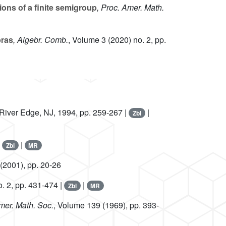
ions of a finite semigroup
, Proc. Amer. Math.
bras
, Algebr. Comb.
, Volume 3
(2020) no. 2, pp.
, River Edge, NJ, 1994, pp. 259-267 |
|
Zbl
|
|
Zbl
MR
(2001), pp. 20-26
. 2, pp. 431-474 |
|
Zbl
MR
Amer. Math. Soc.
, Volume 139
(1969), pp. 393-