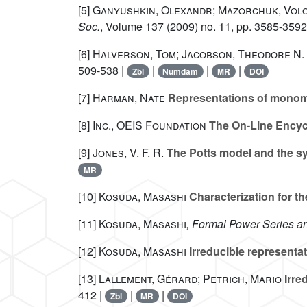
[5]
Ganyushkin, Olexandr; Mazorchuk, Volo
Soc.
, Volume 137
(2009) no. 11, pp. 3585-3592
[6]
Halverson, Tom; Jacobson, Theodore N.
509-538 |
|
|
|
Zbl
Numdam
MR
DOI
[7]
Harman, Nate
Representations of monomi
[8]
Inc., OEIS Foundation
The On-Line Encyc
[9]
Jones, V. F. R.
The Potts model and the s
MR
[10]
Kosuda, Masashi
Characterization for th
[11]
Kosuda, Masashi
, Formal Power Series 
[12]
Kosuda, Masashi
Irreducible representat
[13]
Lallement, Gérard; Petrich, Mario
Irre
412 |
|
|
Zbl
MR
DOI