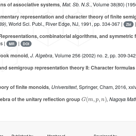
ons of associative systems
, Mat. Sb. N.S.
, Volume 38(80)
(1956
mentary representation and character theory of finite semig
89)
, World Sci. Publ., River Edge, NJ, 1991, pp. 334-367 |
Zbl
epresentations, combinatorial algorithms, and symmetric 
s |
|
MR
DOI
 rook monoid
, J. Algebra
, Volume 256
(2002) no. 2, pp. 309-342
nd semigroup representation theory II: Character formulas a
ory of finite monoids
, Universitext
, Springer, Cham, 2016, xx
G
(
m
,
p
,
n
)
ebra of the unitary reflection group
, Nagoya Math
er
Published by
Member of
Developed by