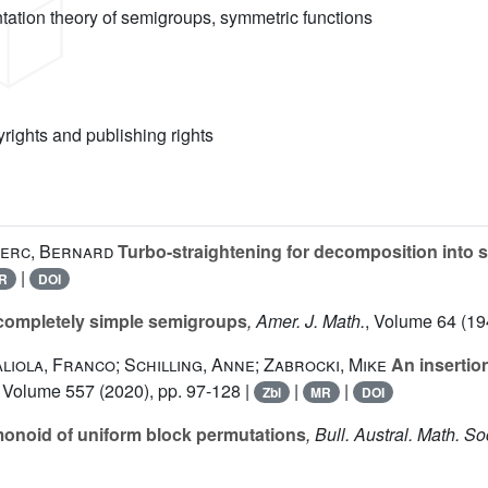
ntation theory of semigroups, symmetric functions
yrights and publishing rights
lerc, Bernard
Turbo-straightening for decomposition into 
|
R
DOI
 completely simple semigroups
, Amer. J. Math.
, Volume 64
(19
iola, Franco; Schilling, Anne; Zabrocki, Mike
An insertion
, Volume 557
(2020), pp. 97-128 |
|
|
Zbl
MR
DOI
monoid of uniform block permutations
, Bull. Austral. Math. So