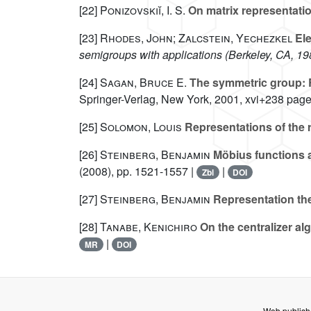
[22]
Ponizovskiĭ, I. S.
On matrix representati
[23]
Rhodes, John; Zalcstein, Yechezkel
Ele
semigroups with applications (Berkeley, CA, 19
[24]
Sagan, Bruce E.
The symmetric group: R
Springer-Verlag, New York, 2001, xvi+238 page
[25]
Solomon, Louis
Representations of the
[26]
Steinberg, Benjamin
Möbius functions a
(2008), pp. 1521-1557 |
|
Zbl
DOI
[27]
Steinberg, Benjamin
Representation the
[28]
Tanabe, Kenichiro
On the centralizer alg
|
MR
DOI
Web publish