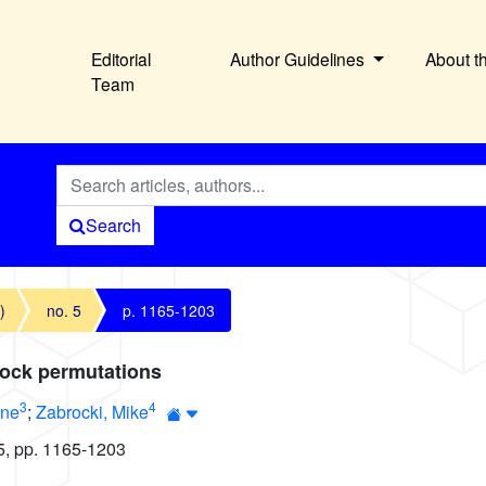
Editorial
Author Guidelines
About t
Team
Search
)
no. 5
p. 1165-1203
lock permutations
3
4
nne
;
Zabrocki, Mike
5, pp. 1165-1203