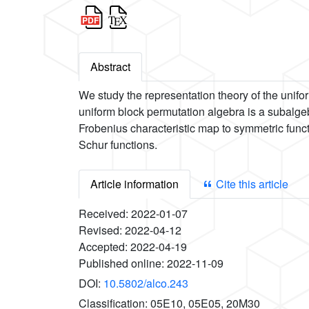
Abstract
We study the representation theory of the unifo
uniform block permutation algebra is a subalgeb
Frobenius characteristic map to symmetric funct
Schur functions.
Article information
Cite this article
Received:
2022-01-07
Revised:
2022-04-12
Accepted:
2022-04-19
Published online:
2022-11-09
DOI:
10.5802/alco.243
Classification:
05E10, 05E05, 20M30