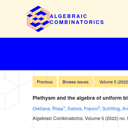
ALGEBRAIC
COMBINATORICS
Previous
Browse issues
Volume 5 (2022
Plethysm and the algebra of uniform b
1
2
Orellana, Rosa
;
Saliola, Franco
;
Schilling, A
Algebraic Combinatorics, Volume 5 (2022) no. 