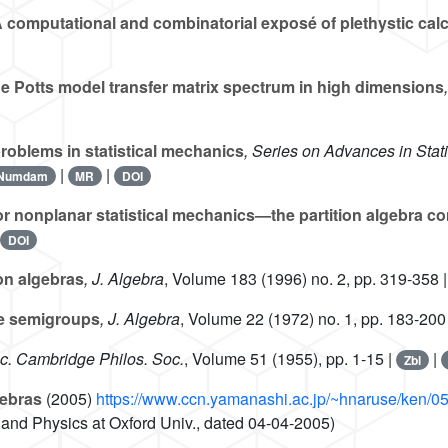
 computational and combinatorial exposé of plethystic cal
he Potts model transfer matrix spectrum in high dimensions
roblems in statistical mechanics
, Series on Advances in Stat
|
|
Numdam
MR
DOI
r nonplanar statistical mechanics—the partition algebra co
|
DOI
ion algebras
, J. Algebra
, Volume 183
(1996) no. 2, pp. 319-358 
te semigroups
, J. Algebra
, Volume 22
(1972) no. 1, pp. 183-200
oc. Cambridge Philos. Soc.
, Volume 51
(1955), pp. 1-15 |
|
Zbl
gebras
(2005)
https://www.ccn.yamanashi.ac.jp/~hnaruse/ken/
and Physics at Oxford Univ., dated 04-04-2005)