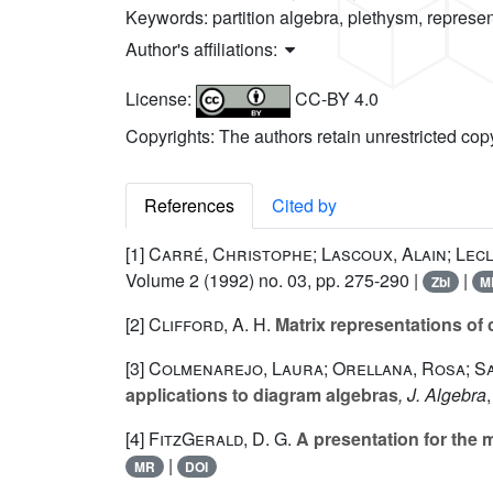
Keywords:
partition algebra, plethysm, represe
Author's affiliations:
License:
CC-BY 4.0
Copyrights: The authors retain unrestricted cop
References
Cited by
[1]
Carré, Christophe; Lascoux, Alain; Lec
Volume 2
(1992) no. 03, pp. 275-290 |
|
Zbl
M
[2]
Clifford, A. H.
Matrix representations of
[3]
Colmenarejo, Laura; Orellana, Rosa; Sal
applications to diagram algebras
, J. Algebra
[4]
FitzGerald, D. G.
A presentation for the 
|
MR
DOI