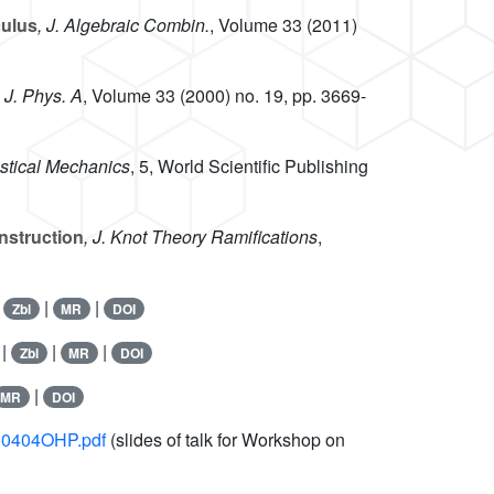
culus
, J. Algebraic Combin.
, Volume 33
(2011)
, J. Phys. A
, Volume 33
(2000) no. 19, pp. 3669-
istical Mechanics
, 5
, World Scientific Publishing
nstruction
, J. Knot Theory Ramifications
,
|
|
|
Zbl
MR
DOI
 |
|
|
Zbl
MR
DOI
|
MR
DOI
050404OHP.pdf
(slides of talk for Workshop on