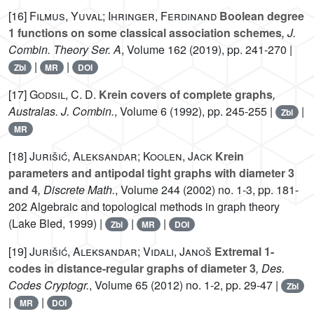
[16]
Filmus, Yuval; Ihringer, Ferdinand
Boolean degree
1 functions on some classical association schemes
, J.
Combin. Theory Ser. A
, Volume 162
(2019), pp. 241-270 |
|
|
Zbl
MR
DOI
[17]
Godsil, C. D.
Krein covers of complete graphs
,
Australas. J. Combin.
, Volume 6
(1992), pp. 245-255 |
|
Zbl
MR
[18]
Jurišić, Aleksandar; Koolen, Jack
Krein
parameters and antipodal tight graphs with diameter 3
and 4
, Discrete Math.
, Volume 244
(2002) no. 1-3, pp. 181-
202 Algebraic and topological methods in graph theory
(Lake Bled, 1999) |
|
|
Zbl
MR
DOI
[19]
Jurišić, Aleksandar; Vidali, Janoš
Extremal 1-
codes in distance-regular graphs of diameter 3
, Des.
Codes Cryptogr.
, Volume 65
(2012) no. 1-2, pp. 29-47 |
Zbl
|
|
MR
DOI