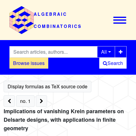
ALGEBRAIC
COMBINATORICS
All
Browse issues
Search
no. 1
Implications of vanishing Krein parameters on
Delsarte designs, with applications in finite
geometry