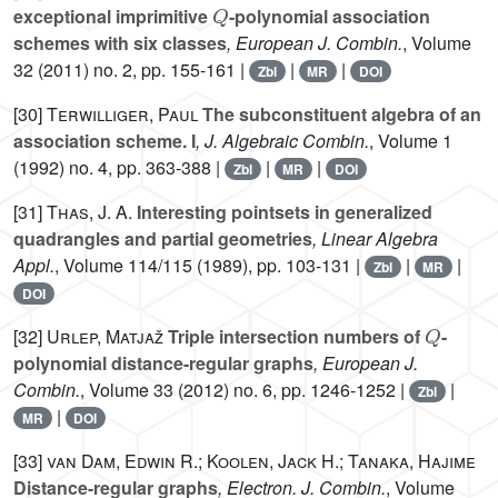
Q
exceptional imprimitive
-polynomial association
schemes with six classes
, European J. Combin.
, Volume
32
(2011) no. 2, pp. 155-161 |
|
|
Zbl
MR
DOI
[30]
Terwilliger, Paul
The subconstituent algebra of an
association scheme. I
, J. Algebraic Combin.
, Volume 1
(1992) no. 4, pp. 363-388 |
|
|
Zbl
MR
DOI
[31]
Thas, J. A.
Interesting pointsets in generalized
quadrangles and partial geometries
, Linear Algebra
Appl.
, Volume 114/115
(1989), pp. 103-131 |
|
|
Zbl
MR
DOI
Q
[32]
Urlep, Matjaž
Triple intersection numbers of
-
polynomial distance-regular graphs
, European J.
Combin.
, Volume 33
(2012) no. 6, pp. 1246-1252 |
|
Zbl
|
MR
DOI
[33]
van Dam, Edwin R.; Koolen, Jack H.; Tanaka, Hajime
Distance-regular graphs
, Electron. J. Combin.
, Volume