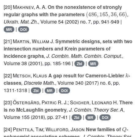
[20]
Makhnev, A. A.
On the nonexistence of strongly
(
486
,
165
,
36
,
66
)
regular graphs with the parameters
,
Ukraïn. Mat. Zh.
, Volume 54
(2002) no. 7, pp. 941-949 |
|
MR
DOI
[21]
Martin, William J.
Symmetric designs, sets with two
intersection numbers and Krein parameters of
incidence graphs
, J. Combin. Math. Combin. Comput.
,
Volume 38
(2001), pp. 185-196 |
|
Zbl
MR
k
[22]
Metsch, Klaus
A gap result for Cameron-Liebler
-
classes
, Discrete Math.
, Volume 340
(2017) no. 6, pp.
1311-1318 |
|
|
Zbl
MR
DOI
[23]
Östergård, Patric R. J.; Soicher, Leonard H.
There
is no McLaughlin geometry
, J. Combin. Theory Ser. A
,
Volume 155
(2018), pp. 27-41 |
|
|
Zbl
MR
DOI
Q
[24]
Penttila, Tim; Williford, Jason
New families of
-
polynomial association schemes
, J. Combin. Theory Ser.