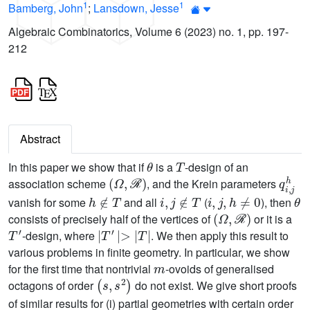
1
1
Bamberg, John
;
Lansdown, Jesse
Algebraic Combinatorics, Volume 6 (2023) no. 1, pp. 197-
212
Abstract
θ
T
In this paper we show that if
is a
-design of an
(
Ω
,
ℛ
)
q
i
,
j
h
association scheme
, and the Krein parameters
h
∉
T
i
,
j
∉
T
i
,
j
,
h
≠
0
θ
vanish for some
and all
(
), then
(
Ω
,
ℛ
)
consists of precisely half of the vertices of
or it is a
T
′
|
T
′
|
>
|
T
|
-design, where
. We then apply this result to
various problems in finite geometry. In particular, we show
m
for the first time that nontrivial
-ovoids of generalised
(
s
,
s
2
)
octagons of order
do not exist. We give short proofs
of similar results for (i) partial geometries with certain order