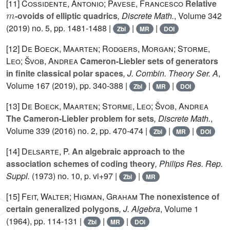
[11]
Cossidente, Antonio; Pavese, Francesco
Relative
m
-ovoids of elliptic quadrics
, Discrete Math.
, Volume 342
(2019) no. 5, pp. 1481-1488 |
|
|
Zbl
MR
DOI
[12]
De Boeck, Maarten; Rodgers, Morgan; Storme,
Leo; Švob, Andrea
Cameron-Liebler sets of generators
in finite classical polar spaces
, J. Combin. Theory Ser. A
,
Volume 167
(2019), pp. 340-388 |
|
|
Zbl
MR
DOI
[13]
De Boeck, Maarten; Storme, Leo; Švob, Andrea
The Cameron-Liebler problem for sets
, Discrete Math.
,
Volume 339
(2016) no. 2, pp. 470-474 |
|
|
Zbl
MR
DOI
[14]
Delsarte, P.
An algebraic approach to the
association schemes of coding theory
, Philips Res. Rep.
Suppl.
(1973) no. 10, p. vi+97 |
|
Zbl
MR
[15]
Feit, Walter; Higman, Graham
The nonexistence of
certain generalized polygons
, J. Algebra
, Volume 1
(1964), pp. 114-131 |
|
|
Zbl
MR
DOI