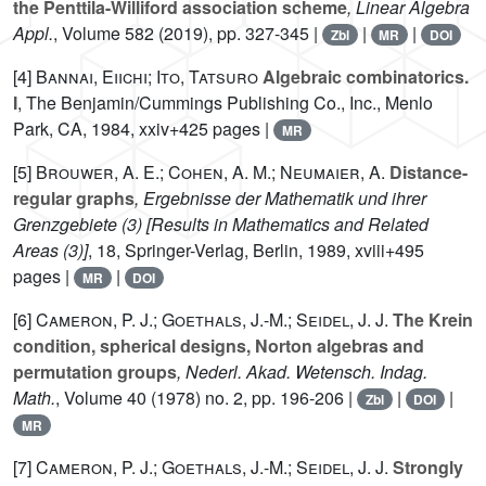
the Penttila-Williford association scheme
, Linear Algebra
Appl.
, Volume 582
(2019), pp. 327-345 |
|
|
Zbl
MR
DOI
[4]
Bannai, Eiichi; Ito, Tatsuro
Algebraic combinatorics.
I
, The Benjamin/Cummings Publishing Co., Inc., Menlo
Park, CA, 1984, xxiv+425 pages |
MR
[5]
Brouwer, A. E.; Cohen, A. M.; Neumaier, A.
Distance-
regular graphs
, Ergebnisse der Mathematik und ihrer
Grenzgebiete (3) [Results in Mathematics and Related
Areas (3)]
, 18
, Springer-Verlag, Berlin, 1989, xviii+495
pages |
|
MR
DOI
[6]
Cameron, P. J.; Goethals, J.-M.; Seidel, J. J.
The Krein
condition, spherical designs, Norton algebras and
permutation groups
, Nederl. Akad. Wetensch. Indag.
Math.
, Volume 40
(1978) no. 2, pp. 196-206 |
|
|
Zbl
DOI
MR
[7]
Cameron, P. J.; Goethals, J.-M.; Seidel, J. J.
Strongly