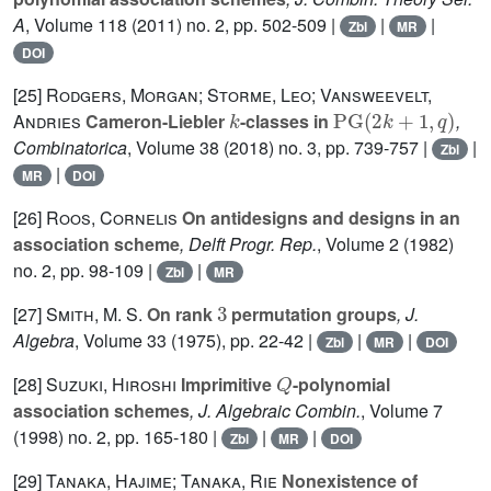
A
, Volume 118
(2011) no. 2, pp. 502-509 |
|
|
Zbl
MR
DOI
[25]
Rodgers, Morgan; Storme, Leo; Vansweevelt,
k
PG
(
2
k
+
1
,
q
)
Andries
Cameron-Liebler
-classes in
,
Combinatorica
, Volume 38
(2018) no. 3, pp. 739-757 |
|
Zbl
|
MR
DOI
[26]
Roos, Cornelis
On antidesigns and designs in an
association scheme
, Delft Progr. Rep.
, Volume 2
(1982)
no. 2, pp. 98-109 |
|
Zbl
MR
3
[27]
Smith, M. S.
On rank
permutation groups
, J.
Algebra
, Volume 33
(1975), pp. 22-42 |
|
|
Zbl
MR
DOI
Q
[28]
Suzuki, Hiroshi
Imprimitive
-polynomial
association schemes
, J. Algebraic Combin.
, Volume 7
(1998) no. 2, pp. 165-180 |
|
|
Zbl
MR
DOI
[29]
Tanaka, Hajime; Tanaka, Rie
Nonexistence of