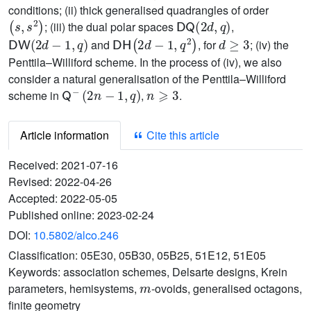
conditions; (ii) thick generalised quadrangles of order
(
s
,
s
2
)
DQ
(
2
d
,
q
)
; (iii) the dual polar spaces
,
DW
(
2
d
-
1
,
q
)
DH
(
2
d
-
1
,
q
2
)
d
≥
3
and
, for
; (iv) the
Penttila–Williford scheme. In the process of (iv), we also
consider a natural generalisation of the Penttila–Williford
Q
-
(
2
n
-
1
,
q
)
n
⩾
3
scheme in
,
.
Article information
Cite this article
Received:
2021-07-16
Revised:
2022-04-26
Accepted:
2022-05-05
Published online:
2023-02-24
DOI:
10.5802/alco.246
Classification:
05E30, 05B30, 05B25, 51E12, 51E05
Keywords:
association schemes, Delsarte designs, Krein
m
parameters, hemisystems,
-ovoids, generalised octagons,
finite geometry