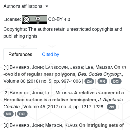
Author's affiliations:
License:
CC-BY 4.0
Copyrights: The authors retain unrestricted copyrights and
publishing rights
References
Cited by
m
[1]
Bamberg, John; Lansdown, Jesse; Lee, Melissa
On
-ovoids of regular near polygons
, Des. Codes Cryptogr.
,
Volume 86
(2018) no. 5, pp. 997-1006 |
|
|
Zbl
MR
DOI
m
[2]
Bamberg, John; Lee, Melissa
A relative
-cover of a
Hermitian surface is a relative hemisystem
, J. Algebraic
Combin.
, Volume 45
(2017) no. 4, pp. 1217-1228 |
|
Zbl
|
MR
DOI
[3]
Bamberg, John; Metsch, Klaus
On intriguing sets of