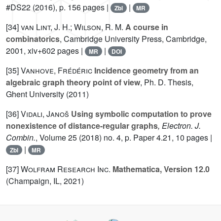
#DS22
(2016), p. 156 pages |
|
Zbl
MR
[34]
van Lint, J. H.; Wilson, R. M.
A course in
combinatorics
, Cambridge University Press, Cambridge,
2001, xiv+602 pages |
|
MR
DOI
[35]
Vanhove, Frédéric
Incidence geometry from an
algebraic graph theory point of view
, Ph. D. Thesis,
Ghent University (2011)
[36]
Vidali, Janoš
Using symbolic computation to prove
nonexistence of distance-regular graphs
, Electron. J.
Combin.
, Volume 25
(2018) no. 4, p. Paper 4.21, 10 pages |
|
Zbl
MR
[37]
Wolfram Research Inc.
Mathematica, Version 12.0
(Champaign, IL, 2021)