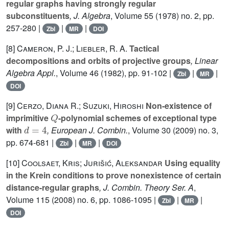
regular graphs having strongly regular
subconstituents
, J. Algebra
, Volume 55
(1978) no. 2, pp.
257-280 |
|
|
Zbl
MR
DOI
[8]
Cameron, P. J.; Liebler, R. A.
Tactical
decompositions and orbits of projective groups
, Linear
Algebra Appl.
, Volume 46
(1982), pp. 91-102 |
|
|
Zbl
MR
DOI
[9]
Cerzo, Diana R.; Suzuki, Hiroshi
Non-existence of
Q
imprimitive
-polynomial schemes of exceptional type
d
=
4
with
, European J. Combin.
, Volume 30
(2009) no. 3,
pp. 674-681 |
|
|
Zbl
MR
DOI
[10]
Coolsaet, Kris; Jurišić, Aleksandar
Using equality
in the Krein conditions to prove nonexistence of certain
distance-regular graphs
, J. Combin. Theory Ser. A
,
Volume 115
(2008) no. 6, pp. 1086-1095 |
|
|
Zbl
MR
DOI