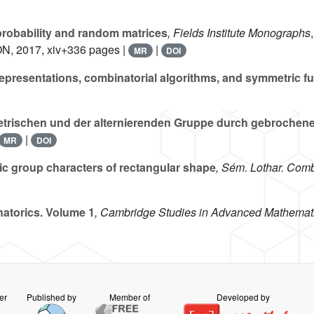
robability and random matrices
, Fields Institute Monographs
ON, 2017, xiv+336 pages |
|
MR
DOI
presentations, combinatorial algorithms, and symmetric fu
trischen und der alternierenden Gruppe durch gebrochene 
|
MR
DOI
ic group characters of rectangular shape
, Sém. Lothar. Comb
atorics. Volume 1
, Cambridge Studies in Advanced Mathemat
er
Published by
Member of
Developed by