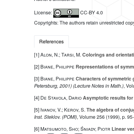
License:
CC-BY 4.0
Copyrights: The authors retain unrestricted cop
References
[1]
Alon, N.; Tarsi, M.
Colorings and orientat
[2]
Biane, Philippe
Representations of symmet
[3]
Biane, Philippe
Characters of symmetric 
Petersburg, 2001)
(Lecture Notes in Math.)
, Vo
[4]
De Stavola, Dario
Asymptotic results fo
[5]
Ivanov, V.; Kerov, S.
The algebra of conju
Inst. Steklov. (POMI)
, Volume 256
(1999), p. 95
[6]
Matsumoto, Sho; Śniady, Piotr
Linear ver