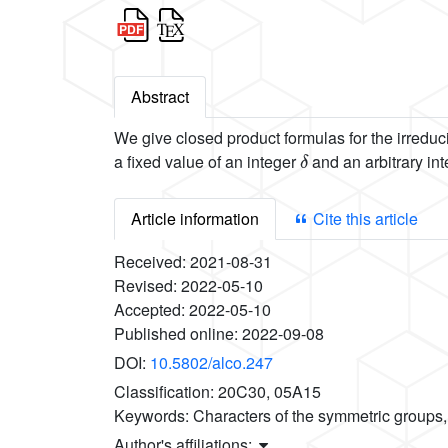
Abstract
We give closed product formulas for the irreduc
δ
a fixed value of an integer
and an arbitrary in
Article information
Cite this article
Received:
2021-08-31
Revised:
2022-05-10
Accepted:
2022-05-10
Published online:
2022-09-08
DOI:
10.5802/alco.247
Classification:
20C30, 05A15
Keywords:
Characters of the symmetric groups
Author's affiliations: