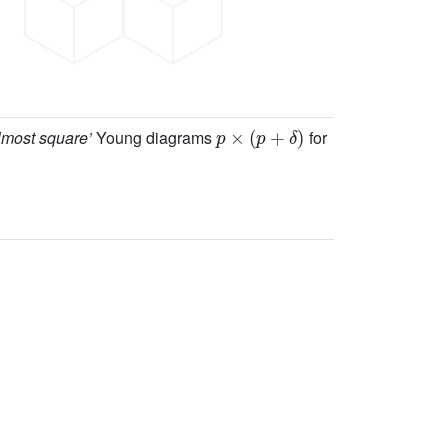
p
×
(
p
+
δ
)
lmost square’
Young diagrams
for