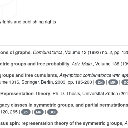
yrights and publishing rights
ions of graphs
, Combinatorica
, Volume 12
(1992) no. 2, pp. 12
ric groups and free probability
, Adv. Math.
, Volume 138
(199
groups and free cumulants
, Asymptotic combinatorics with app
lume 1815
, Springer, Berlin, 2003, pp. 185-200 |
|
|
Zbl
MR
DO
r Representation Theory
, Ph. D. Thesis, Universität Zürich (2
gacy classes in symmetric groups, and partial permutation
-120, 265 |
|
|
Zbl
MR
DOI
sus spin: representation theory of the symmetric groups
, 