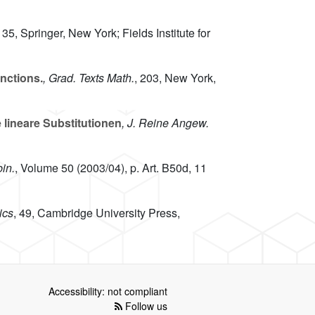
, 35
, Springer, New York; Fields Institute for
nctions.
, Grad. Texts Math.
, 203
, New York,
lineare Substitutionen
, J. Reine Angew.
in.
, Volume 50
(2003/04), p. Art. B50d, 11
ics
, 49
, Cambridge University Press,
Accessibility: not compliant
Follow us