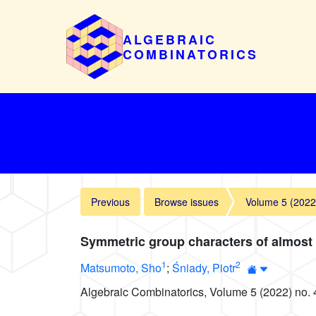
ALGEBRAIC
COMBINATORICS
Previous
Browse issues
Volume 5 (2022
Symmetric group characters of almost
1
2
Matsumoto, Sho
;
Śniady, Piotr
Algebraic Combinatorics, Volume 5 (2022) no. 