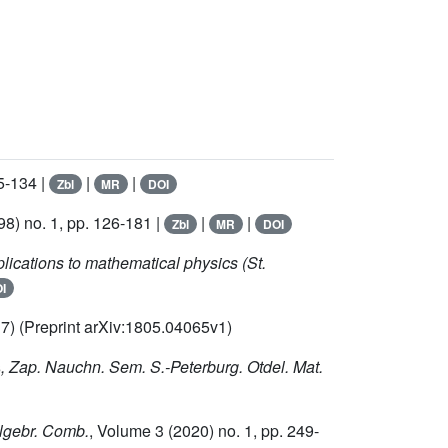
5-134 |
|
|
Zbl
MR
DOI
8) no. 1, pp. 126-181 |
|
|
Zbl
MR
DOI
lications to mathematical physics (St.
I
017) (Preprint arXiv:1805.04065v1)
s
, Zap. Nauchn. Sem. S.-Peterburg. Otdel. Mat.
Algebr. Comb.
, Volume 3
(2020) no. 1, pp. 249-