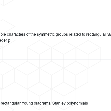
ible characters of the symmetric groups related to rectangular
‘a
p
teger
.
, rectangular Young diagrams, Stanley polynomials