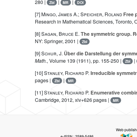
280 |
|
|
Zbl
MR
DOI
[7]
Mingo, James A.; Speicher, Roland
Free p
Research in Mathematical Sciences, Toronto, 
[8]
Sagan, Bruce E.
The symmetric group. Re
NY: Springer, 2001 |
Zbl
[9]
Schur, J.
Über die Darstellung der symme
Math.
, Volume 139
(1911), pp. 155-250 |
|
Zbl
[10]
Stanley, Richard P.
Irreducible symmetr
pages |
|
Zbl
MR
[11]
Stanley, Richard P.
Enumerative combin
Cambridge, 2012, xiv+626 pages |
MR
Web publish
e-ISSN : 2589-5486