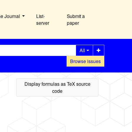
he Journal
List-
Submit a
server
paper
All
Browse issues