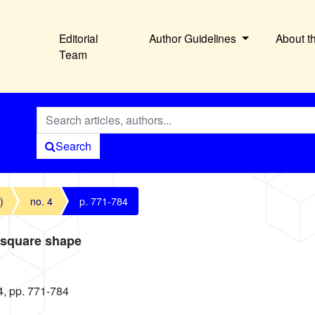
Editorial
Author Guidelines
About t
Team
Search
)
no. 4
p. 771-784
 square shape
4, pp. 771-784