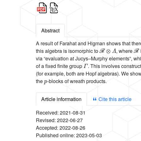
Abstract
A result of Farahat and Higman shows that there
ℛ
⊗
Λ
ℛ
this algebra is isomorphic to
, where
via “evaluation at Jucys–Murphy elements”, whi
Γ
of a fixed finite group
. This involves constru
(for example, both are Hopf algebras). We show 
p
the
-blocks of wreath products.
Article information
Cite this article
Received:
2021-08-31
Revised:
2022-06-27
Accepted:
2022-08-26
Published online:
2023-05-03