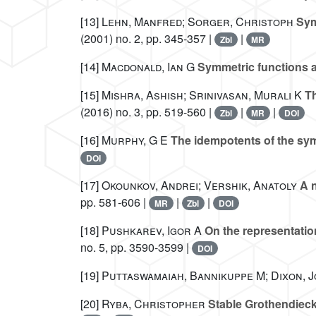
[13]
Lehn, Manfred; Sorger, Christoph
Sym
(2001) no. 2, pp. 345-357 |
|
Zbl
MR
[14]
Macdonald, Ian G
Symmetric functions a
[15]
Mishra, Ashish; Srinivasan, Murali K
Th
(2016) no. 3, pp. 519-560 |
|
|
Zbl
MR
DOI
[16]
Murphy, G E
The idempotents of the sy
DOI
[17]
Okounkov, Andrei; Vershik, Anatoly
A n
pp. 581-606 |
|
|
MR
Zbl
DOI
[18]
Pushkarev, Igor A
On the representatio
no. 5, pp. 3590-3599 |
DOI
[19]
Puttaswamaiah, Bannikuppe M; Dixon, 
[20]
Ryba, Christopher
Stable Grothendieck