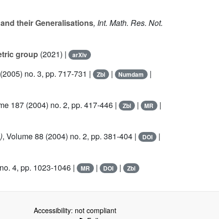
and their Generalisations
, Int. Math. Res. Not.
etric group
(2021) |
arXiv
(2005) no. 3, pp. 717-731 |
|
|
Zbl
Numdam
ume 187
(2004) no. 2, pp. 417-446 |
|
|
Zbl
MR
)
, Volume 88
(2004) no. 2, pp. 381-404 |
|
DOI
no. 4, pp. 1023-1046 |
|
|
MR
DOI
Zbl
Accessibility: not compliant