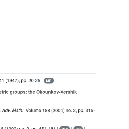
41
(1947), pp. 20-25 |
MR
etric groups: the Okounkov-Vershik
, Adv. Math.
, Volume 188
(2004) no. 2, pp. 315-
46
(1992) no. 2, pp. 454-481 |
|
|