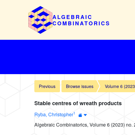
ALGEBRAIC
COMBINATORICS
Previous
Browse issues
Volume 6 (2023
Stable centres of wreath products
1
Ryba, Christopher
Algebraic Combinatorics, Volume 6 (2023) no. 