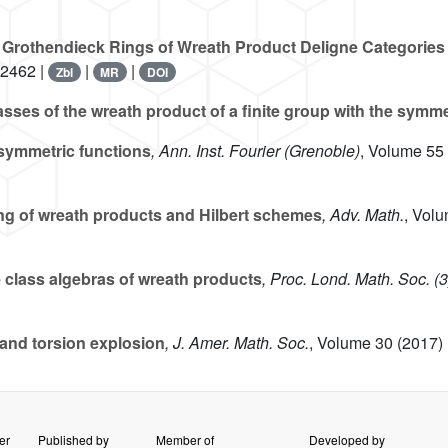
 Grothendieck Rings of Wreath Product Deligne Categories 
12462 |
|
|
Zbl
MR
DOI
sses of the wreath product of a finite group with the symm
isymmetric functions
, Ann. Inst. Fourier (Grenoble)
, Volume 55
g of wreath products and Hilbert schemes
, Adv. Math.
, Vol
 class algebras of wreath products
, Proc. Lond. Math. Soc. (3
and torsion explosion
, J. Amer. Math. Soc.
, Volume 30
(2017) 
er
Published by
Member of
Developed by