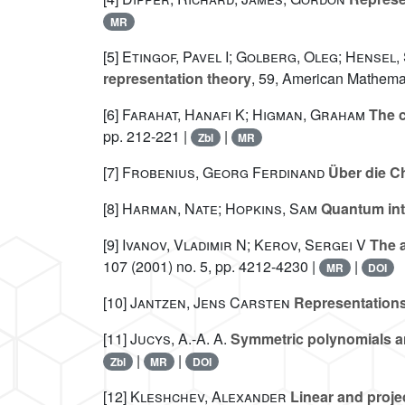
MR
[5]
Etingof, Pavel I; Golberg, Oleg; Hensel,
representation theory
, 59
, American Mathemat
[6]
Farahat, Hanafi K; Higman, Graham
The c
pp. 212-221 |
|
Zbl
MR
[7]
Frobenius, Georg Ferdinand
Über die C
[8]
Harman, Nate; Hopkins, Sam
Quantum int
[9]
Ivanov, Vladimir N; Kerov, Sergei V
The a
107
(2001) no. 5, pp. 4212-4230 |
|
MR
DOI
[10]
Jantzen, Jens Carsten
Representations
[11]
Jucys, A.-A. A.
Symmetric polynomials an
|
|
Zbl
MR
DOI
[12]
Kleshchev, Alexander
Linear and proje