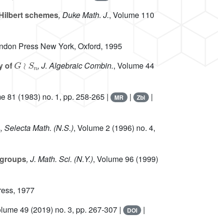
Hilbert schemes
, Duke Math. J.
, Volume 110
endon Press New York, Oxford, 1995
G
≀
S
n
y of
, J. Algebraic Combin.
, Volume 44
me 81
(1983) no. 1, pp. 258-265 |
|
|
MR
Zbl
s
, Selecta Math. (N.S.)
, Volume 2
(1996) no. 4,
 groups
, J. Math. Sci. (N.Y.)
, Volume 96
(1999)
ress, 1977
olume 49
(2019) no. 3, pp. 267-307 |
|
DOI