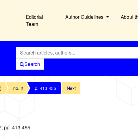
Editorial
Author Guidelines
About t
Team
Search
)
no. 2
p. 413-455
Next
2, pp. 413-455