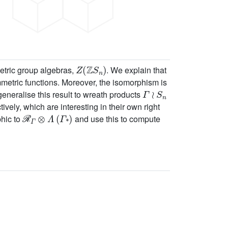
Z
(
ℤ
S
n
)
metric group algebras,
. We explain that
mmetric functions. Moreover, the isomorphism is
Γ
≀
S
n
eneralise this result to wreath products
tively, which are interesting in their own right
ℛ
Γ
⊗
Λ
(
Γ
*
)
phic to
and use this to compute