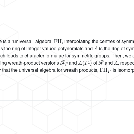
FH
 is a “universal” algebra,
, interpolating the centres of sym
Λ
is the ring of integer-valued polynomials and
is the ring of sy
ch leads to character formulae for symmetric groups. Then, we g
ℛ
Γ
Λ
(
Γ
*
)
ℛ
Λ
cting wreath-product versions
and
of
and
, respec
FH
Γ
that the universal algebra for wreath products,
, is isomor