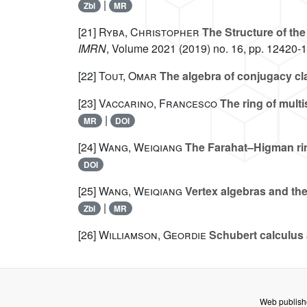
|
Zbl
MR
[21]
Ryba, Christopher
The Structure of the
IMRN
, Volume 2021
(2019) no. 16, pp. 12420-
[22]
Tout, Omar
The algebra of conjugacy cla
[23]
Vaccarino, Francesco
The ring of mult
|
MR
DOI
[24]
Wang, Weiqiang
The Farahat–Higman rin
DOI
[25]
Wang, Weiqiang
Vertex algebras and the
|
Zbl
MR
[26]
Williamson, Geordie
Schubert calculus 
Web publish