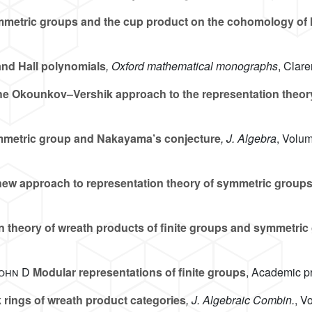
metric groups and the cup product on the cohomology of 
nd Hall polynomials
, Oxford mathematical monographs
, Clar
e Okounkov–Vershik approach to the representation theor
mmetric group and Nakayama’s conjecture
, J. Algebra
, Volu
ew approach to representation theory of symmetric group
n theory of wreath products of finite groups and symmetric
John D
Modular representations of finite groups
, Academic p
 rings of wreath product categories
, J. Algebraic Combin.
, V