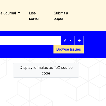
he Journal
List-
Submit a
server
paper
All
Browse issues