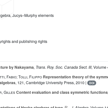
lgebra, Jucys–Murphy elements
yrights and publishing rights
cture by Nakayama
, Trans. Roy. Soc. Canada Sect. III
, Volume 
i, Fabio; Tolli, Filippo
Representation theory of the symm
 algebras
, 121
, Cambridge University Press, 2010 |
DOI
r, Gilles
Content evaluation and class symmetric functions
B
n
tations of Hecke algebras of type
, J. Algebra
, Volume 1