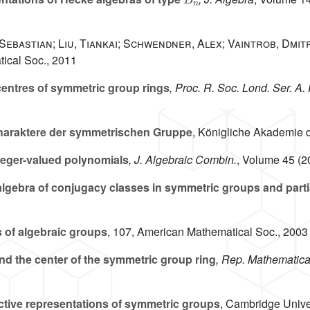
 Sebastian; Liu, Tiankai; Schwendner, Alex; Vaintrob, Dmit
ical Soc., 2011
entres of symmetric group rings
, Proc. R. Soc. Lond. Ser. A.
haraktere der symmetrischen Gruppe
, Königliche Akademie 
eger-valued polynomials
, J. Algebraic Combin.
, Volume 45
(20
lgebra of conjugacy classes in symmetric groups and parti
 of algebraic groups
, 107
, American Mathematical Soc., 2003
d the center of the symmetric group ring
, Rep. Mathematica
ctive representations of symmetric groups
, Cambridge Unive