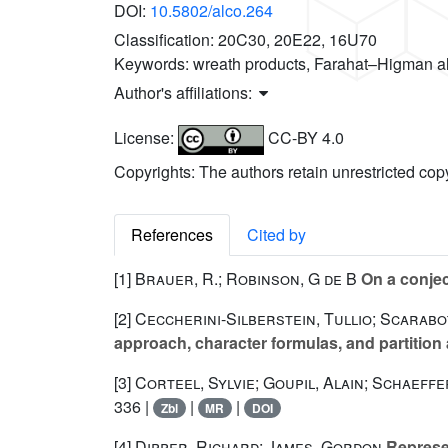
DOI:
10.5802/alco.264
Classification:
20C30, 20E22, 16U70
Keywords:
wreath products, Farahat–Higman a
Author's affiliations:
License:
CC-BY 4.0
Copyrights: The authors retain unrestricted cop
References
Cited by
[1]
Brauer, R.; Robinson, G de B
On a conje
[2]
Ceccherini-Silberstein, Tullio; Scarabott
approach, character formulas, and partition
[3]
Corteel, Sylvie; Goupil, Alain; Schaeffe
336 |
|
|
Zbl
MR
DOI
[4]
Dipper, Richard; James, Gordon
Represen