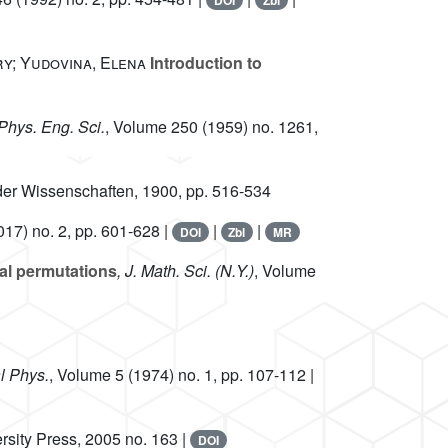
DOI
Zbl
ry; Yudovina, Elena
Introduction to
 Phys. Eng. Sci.
, Volume 250
(1959) no. 1261,
der Wissenschaften, 1900, pp. 516-534
17) no. 2, pp. 601-628 |
|
|
DOI
Zbl
MR
al permutations
, J. Math. Sci. (N.Y.)
, Volume
l Phys.
, Volume 5
(1974) no. 1, pp. 107-112 |
rsity Press, 2005 no. 163 |
DOI