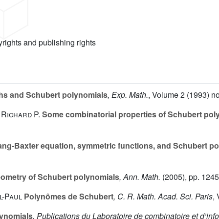
yrights and publishing rights
s and Schubert polynomials
, Exp. Math.
, Volume 2
(1993) no
 Richard P.
Some combinatorial properties of Schubert pol
ng-Baxter equation, symmetric functions, and Schubert p
ometry of Schubert polynomials
, Ann. Math.
(2005), pp. 124
l-Paul
Polynômes de Schubert
, C. R. Math. Acad. Sci. Paris
,
ynomials
, Publications du Laboratoire de combinatoire et d’i