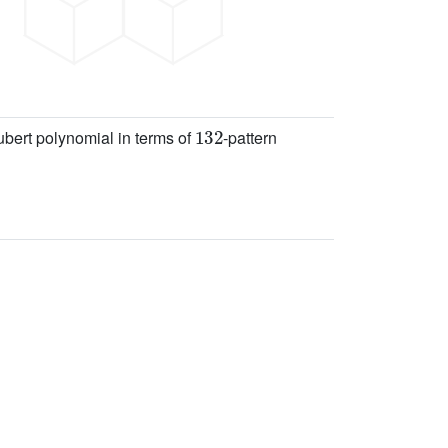
132
hubert polynomial in terms of
-pattern