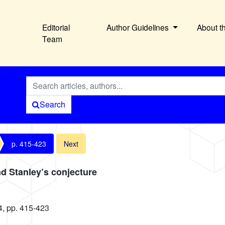
Editorial
Author Guidelines
About t
Team
Search
p. 415-423
Next
d Stanley’s conjecture
4, pp. 415-423