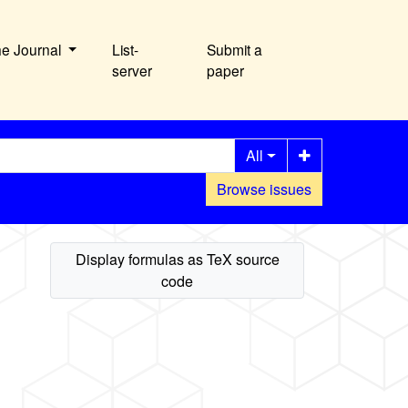
he Journal
List-
Submit a
server
paper
All
Browse issues