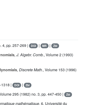
. 4, pp. 257-269 |
|
|
DOI
MR
Zbl
ynomials
, J. Algebr. Comb.
, Volume 2
(1993)
olynomials
, Discrete Math.
, Volume 153
(1996)
5-1318 |
|
DOI
Zbl
 Volume 295
(1982) no. 3, pp. 447-450 |
Zbl
nformatique mathématique
, 6
, Université du