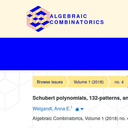
ALGEBRAIC
COMBINATORICS
Browse issues
Volume 1 (2018)
no. 4
Schubert polynomials, 132-patterns, an
1
Weigandt, Anna E.
Algebraic Combinatorics, Volume 1 (2018) no. 