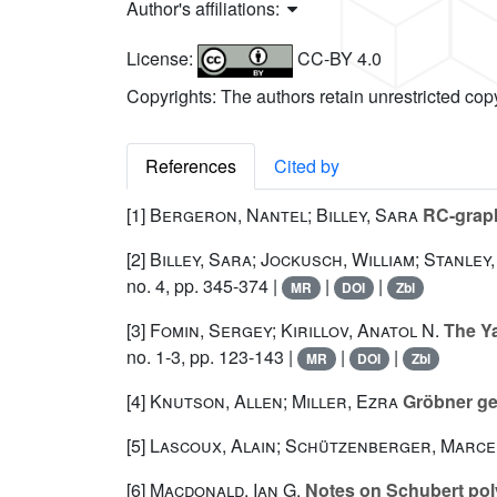
Author's affiliations:
License:
CC-BY 4.0
Copyrights: The authors retain unrestricted cop
References
Cited by
[1]
Bergeron, Nantel; Billey, Sara
RC-graph
[2]
Billey, Sara; Jockusch, William; Stanley,
no. 4, pp. 345-374 |
|
|
MR
DOI
Zbl
[3]
Fomin, Sergey; Kirillov, Anatol N.
The Ya
no. 1-3, pp. 123-143 |
|
|
MR
DOI
Zbl
[4]
Knutson, Allen; Miller, Ezra
Gröbner ge
[5]
Lascoux, Alain; Schützenberger, Marce
[6]
Macdonald, Ian G.
Notes on Schubert pol