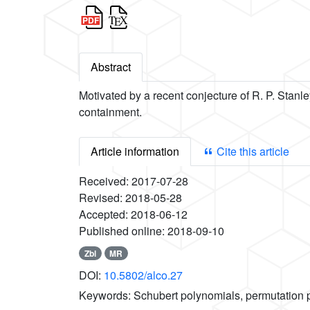
Abstract
Motivated by a recent conjecture of R. P. Stanle
containment.
Article information
Cite this article
Received:
2017-07-28
Revised:
2018-05-28
Accepted:
2018-06-12
Published online:
2018-09-10
Zbl
MR
DOI:
10.5802/alco.27
Keywords:
Schubert polynomials, permutation 