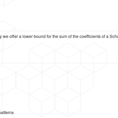
y we offer a lower bound for the sum of the coefficients of a Sc
patterns