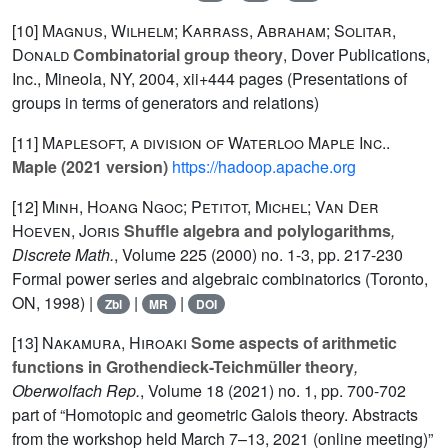
[10]
Magnus, Wilhelm; Karrass, Abraham; Solitar,
Donald
Combinatorial group theory
, Dover Publications,
Inc., Mineola, NY, 2004, xii+444 pages (Presentations of
groups in terms of generators and relations)
[11]
Maplesoft, a division of Waterloo Maple Inc..
Maple (2021 version)
https://hadoop.apache.org
[12]
Minh, Hoang Ngoc; Petitot, Michel; Van Der
Hoeven, Joris
Shuffle algebra and polylogarithms
,
Discrete Math.
, Volume 225
(2000) no. 1-3, pp. 217-230
Formal power series and algebraic combinatorics (Toronto,
ON, 1998) |
|
|
Zbl
MR
DOI
[13]
Nakamura, Hiroaki
Some aspects of arithmetic
functions in Grothendieck-Teichmüller theory
,
Oberwolfach Rep.
, Volume 18
(2021) no. 1, pp. 700-702
part of “Homotopic and geometric Galois theory. Abstracts
from the workshop held March 7–13, 2021 (online meeting)”