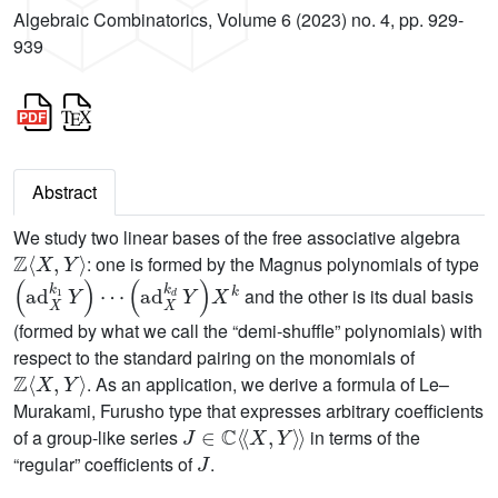
Algebraic Combinatorics, Volume 6 (2023) no. 4, pp. 929-
939
Abstract
We study two linear bases of the free associative algebra
ℤ
〈
X
,
Y
〉
: one is formed by the Magnus polynomials of type
(
ad
X
k
1
Y
)
⋯
(
ad
X
k
d
Y
)
X
k
and the other is its dual basis
(formed by what we call the “demi-shuffle” polynomials) with
respect to the standard pairing on the monomials of
ℤ
〈
X
,
Y
〉
. As an application, we derive a formula of Le–
Murakami, Furusho type that expresses arbitrary coefficients
J
∈
ℂ
〈
〈
X
,
Y
〉
〉
of a group-like series
in terms of the
J
“regular” coefficients of
.