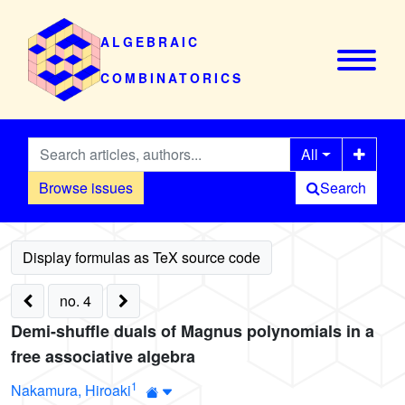
ALGEBRAIC
COMBINATORICS
All
Browse issues
Search
no. 4
Demi-shuffle duals of Magnus polynomials in a
free associative algebra
1
Nakamura, Hiroaki