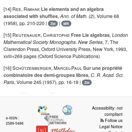
[14]
Ree, Rimhak
Lie elements and an algebra
associated with shuffles
, Ann. of Math. (2)
, Volume 68
(1958), pp. 210-220 |
|
Zbl
MR
[15]
Reutenauer, Christophe
Free Lie algebras
, London
Mathematical Society Monographs. New Series
, 7
, The
Clarendon Press, Oxford University Press, New York, 1993,
xviii+269 pages (Oxford Science Publications)
[16]
Schützenberger, Marcel-Paul
Sur une propriété
combinatoire des demi-groupes libres
, C. R. Acad. Sci.
Paris
, Volume 245
(1957), pp. 16-18 |
Zbl
Accessibility: not
compliant
e-ISSN :
Follow us
2589-5486
Legal Notice