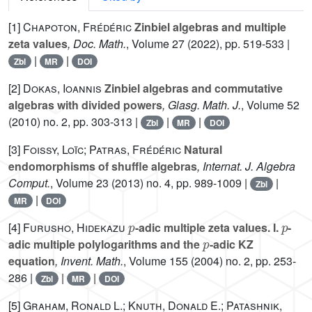
[1]
Chapoton, Frédéric
Zinbiel algebras and multiple
zeta values
, Doc. Math.
, Volume 27
(2022), pp. 519-533 |
|
|
Zbl
MR
DOI
[2]
Dokas, Ioannis
Zinbiel algebras and commutative
algebras with divided powers
, Glasg. Math. J.
, Volume 52
(2010) no. 2, pp. 303-313 |
|
|
Zbl
MR
DOI
[3]
Foissy, Loïc; Patras, Frédéric
Natural
endomorphisms of shuffle algebras
, Internat. J. Algebra
Comput.
, Volume 23
(2013) no. 4, pp. 989-1009 |
|
Zbl
|
MR
DOI
p
p
[4]
Furusho, Hidekazu
-adic multiple zeta values. I.
-
p
adic multiple polylogarithms and the
-adic KZ
equation
, Invent. Math.
, Volume 155
(2004) no. 2, pp. 253-
286 |
|
|
Zbl
MR
DOI
[5]
Graham, Ronald L.; Knuth, Donald E.; Patashnik,