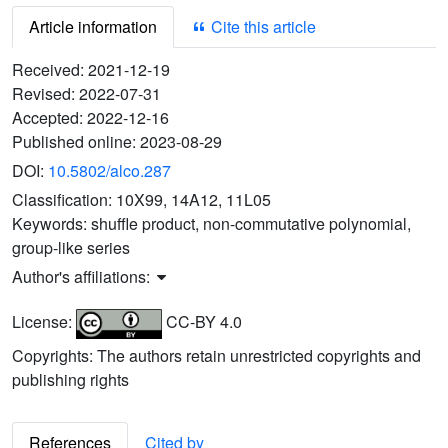
Article information
Cite this article
Received:
2021-12-19
Revised:
2022-07-31
Accepted:
2022-12-16
Published online:
2023-08-29
DOI:
10.5802/alco.287
Classification:
10X99, 14A12, 11L05
Keywords:
shuffle product, non-commutative polynomial,
group-like series
Author's affiliations:
License:
CC-BY 4.0
Copyrights: The authors retain unrestricted copyrights and
publishing rights
References
Cited by