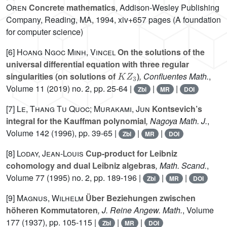
Oren
Concrete mathematics
, Addison-Wesley Publishing
Company, Reading, MA, 1994, xiv+657 pages (A foundation
for computer science)
[6]
Hoang Ngoc Minh, Vincel
On the solutions of the
universal differential equation with three regular
K
Z
3
singularities (on solutions of
)
, Confluentes Math.
,
Volume 11
(2019) no. 2, pp. 25-64 |
|
|
Zbl
MR
DOI
[7]
Le, Thang Tu Quoc; Murakami, Jun
Kontsevich’s
integral for the Kauffman polynomial
, Nagoya Math. J.
,
Volume 142
(1996), pp. 39-65 |
|
|
Zbl
MR
DOI
[8]
Loday, Jean-Louis
Cup-product for Leibniz
cohomology and dual Leibniz algebras
, Math. Scand.
,
Volume 77
(1995) no. 2, pp. 189-196 |
|
|
Zbl
MR
DOI
[9]
Magnus, Wilhelm
Über Beziehungen zwischen
höheren Kommutatoren
, J. Reine Angew. Math.
, Volume
177
(1937), pp. 105-115 |
|
|
Zbl
MR
DOI