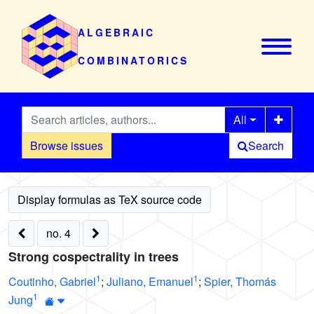
ALGEBRAIC
COMBINATORICS
All
Browse issues
Search
no. 4
Strong cospectrality in trees
1
1
Coutinho, Gabriel
;
Juliano, Emanuel
;
Spier, Thomás
1
Jung