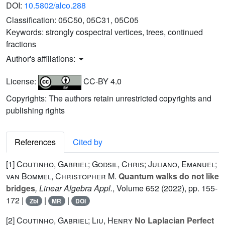
DOI:
10.5802/alco.288
Classification:
05C50, 05C31, 05C05
Keywords:
strongly cospectral vertices, trees, continued
fractions
Author's affiliations:
License:
CC-BY 4.0
Copyrights: The authors retain unrestricted copyrights and
publishing rights
References
Cited by
[1]
Coutinho, Gabriel; Godsil, Chris; Juliano, Emanuel;
van Bommel, Christopher M.
Quantum walks do not like
bridges
, Linear Algebra Appl.
, Volume 652
(2022), pp. 155-
172 |
|
|
Zbl
MR
DOI
[2]
Coutinho, Gabriel; Liu, Henry
No Laplacian Perfect