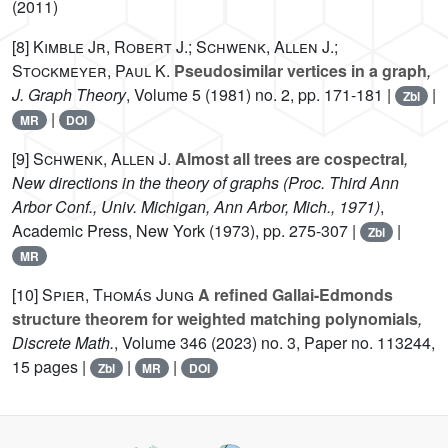
(2011)
[8]
Kimble Jr, Robert J.; Schwenk, Allen J.;
Stockmeyer, Paul K.
Pseudosimilar vertices in a graph
,
J. Graph Theory
, Volume 5
(1981) no. 2, pp. 171-181 |
|
Zbl
|
MR
DOI
[9]
Schwenk, Allen J.
Almost all trees are cospectral
,
New directions in the theory of graphs (Proc. Third Ann
Arbor Conf., Univ. Michigan, Ann Arbor, Mich., 1971)
,
Academic Press, New York (1973), pp. 275-307 |
|
Zbl
MR
[10]
Spier, Thomás Jung
A refined Gallai-Edmonds
structure theorem for weighted matching polynomials
,
Discrete Math.
, Volume 346
(2023) no. 3, Paper no. 113244,
15 pages |
|
|
Zbl
MR
DOI