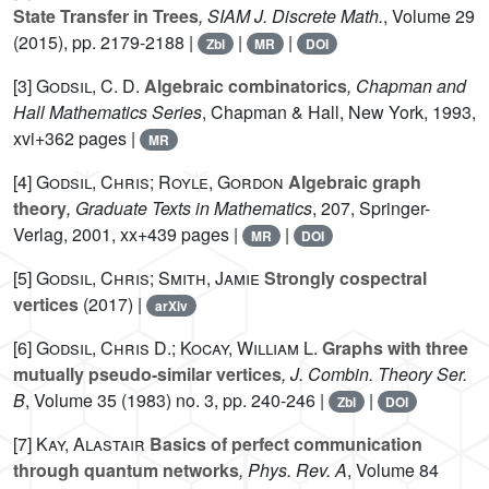
State Transfer in Trees
, SIAM J. Discrete Math.
, Volume 29
(2015), pp. 2179-2188 |
|
|
Zbl
MR
DOI
[3]
Godsil, C. D.
Algebraic combinatorics
, Chapman and
Hall Mathematics Series
, Chapman & Hall, New York, 1993,
xvi+362 pages |
MR
[4]
Godsil, Chris; Royle, Gordon
Algebraic graph
theory
, Graduate Texts in Mathematics
, 207
, Springer-
Verlag, 2001, xx+439 pages |
|
MR
DOI
[5]
Godsil, Chris; Smith, Jamie
Strongly cospectral
vertices
(2017) |
arXiv
[6]
Godsil, Chris D.; Kocay, William L.
Graphs with three
mutually pseudo-similar vertices
, J. Combin. Theory Ser.
B
, Volume 35
(1983) no. 3, pp. 240-246 |
|
Zbl
DOI
[7]
Kay, Alastair
Basics of perfect communication
through quantum networks
, Phys. Rev. A
, Volume 84