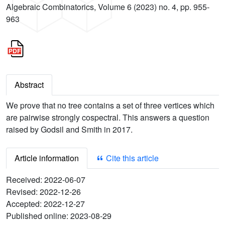
Algebraic Combinatorics, Volume 6 (2023) no. 4, pp. 955-
963
Abstract
We prove that no tree contains a set of three vertices which
are pairwise strongly cospectral. This answers a question
raised by Godsil and Smith in 2017.
Article information
Cite this article
Received:
2022-06-07
Revised:
2022-12-26
Accepted:
2022-12-27
Published online:
2023-08-29