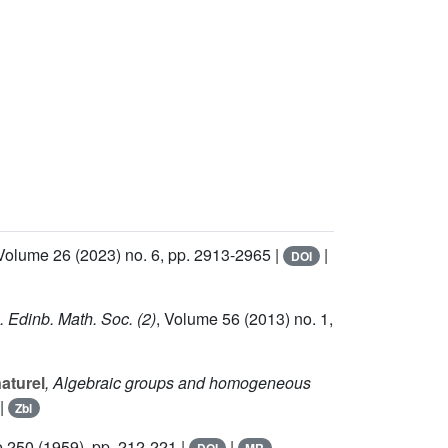
 Volume 26
(2023) no. 6, pp. 2913-2965 |
|
DOI
. Edinb. Math. Soc. (2)
, Volume 56
(2013) no. 1,
naturel
, Algebraic groups and homogeneous
|
Zbl
e 250
(1959), pp. 212-221 |
|