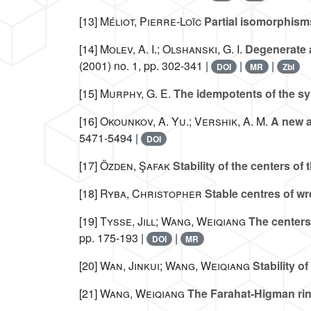
[13]
Méliot, Pierre-Loïc
Partial isomorphisms 
[14]
Molev, A. I.; Olshanski, G. I.
Degenerate a
(2001) no. 1, pp. 302-341 |
|
|
DOI
MR
Zbl
[15]
Murphy, G. E.
The idempotents of the s
[16]
Okounkov, A. Yu.; Vershik, A. M.
A new a
5471-5494 |
DOI
[17]
Özden, Şafak
Stability of the centers of
[18]
Ryba, Christopher
Stable centres of w
[19]
Tysse, Jill; Wang, Weiqiang
The centers
pp. 175-193 |
|
DOI
MR
[20]
Wan, Jinkui; Wang, Weiqiang
Stability o
[21]
Wang, Weiqiang
The Farahat-Higman rin