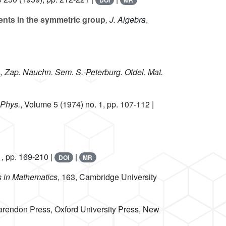
DOI
MR
ents in the symmetric group
, J. Algebra
,
s
, Zap. Nauchn. Sem. S.-Peterburg. Otdel. Mat.
 Phys.
, Volume 5
(1974) no. 1, pp. 107-112 |
1, pp. 169-210 |
|
DOI
MR
s in Mathematics
, 163
, Cambridge University
arendon Press, Oxford University Press, New