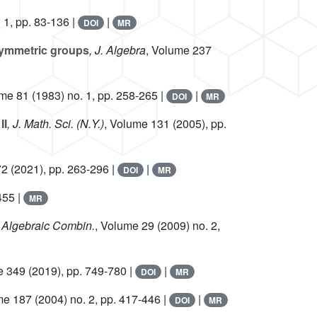
 1, pp. 83-136 |
|
DOI
MR
 symmetric groups
, J. Algebra
, Volume 237
ume 81
(1983) no. 1, pp. 258-265 |
|
DOI
MR
II
, J. Math. Sci. (N.Y.)
, Volume 131
(2005), pp.
72
(2021), pp. 263-296 |
|
DOI
MR
455 |
MR
. Algebraic Combin.
, Volume 29
(2009) no. 2,
e 349
(2019), pp. 749-780 |
|
DOI
MR
me 187
(2004) no. 2, pp. 417-446 |
|
DOI
MR