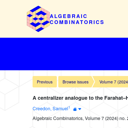
ALGEBRAIC
COMBINATORICS
Previous
Browse issues
Volume 7 (2024
A centralizer analogue to the Farahat
1
Creedon, Samuel
Algebraic Combinatorics, Volume 7 (2024) no. 