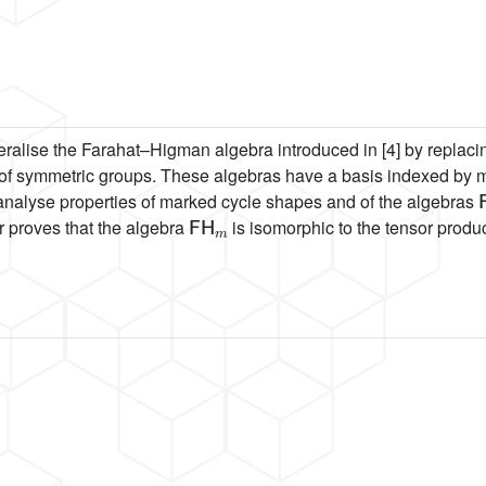
alise the Farahat–Higman algebra introduced in [4] by replacing 
s of symmetric groups. These algebras have a basis indexed by 
 analyse properties of marked cycle shapes and of the algebras
FH
m
r proves that the algebra
is isomorphic to the tensor produ