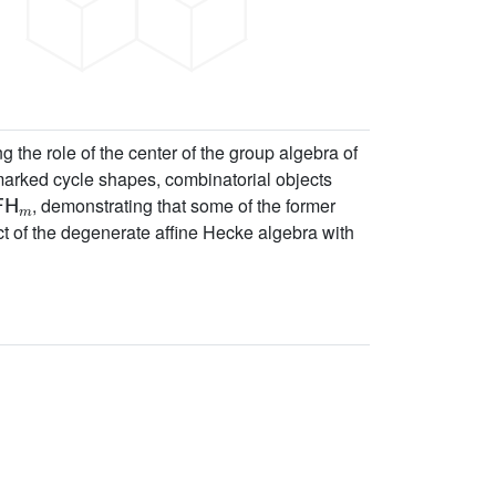
the role of the center of the group algebra of
marked cycle shapes, combinatorial objects
FH
m
, demonstrating that some of the former
ct of the degenerate affine Hecke algebra with