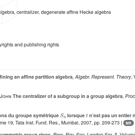
gebra, centralizer, degenerate affine Hecke algebra
yrights and publishing rights
ining an affine partition algebra
, Algebr. Represent. Theory
,
 John
The centralizer of a subgroup in a group algebra
, Proc
S
t
t
ions du groupe symétrique
, lorsque
n’est pas un entier 
ume 19
, Tata Inst. Fund. Res., Mumbai, 2007, pp. 209-273 |
MR
symmetric group rings
, Proc. Roy. Soc. London Ser. A
, Volum