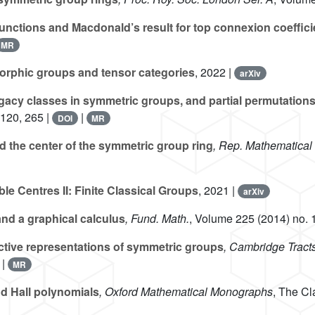
nctions and Macdonald’s result for top connexion coeffici
MR
rphic groups and tensor categories
, 2022 |
arXiv
gacy classes in symmetric groups, and partial permutation
-120, 265 |
|
DOI
MR
 the center of the symmetric group ring
, Rep. Mathematical
le Centres II: Finite Classical Groups
, 2021 |
arXiv
nd a graphical calculus
, Fund. Math.
, Volume 225
(2014) no. 
ctive representations of symmetric groups
, Cambridge Tract
|
MR
d Hall polynomials
, Oxford Mathematical Monographs
, The Cl