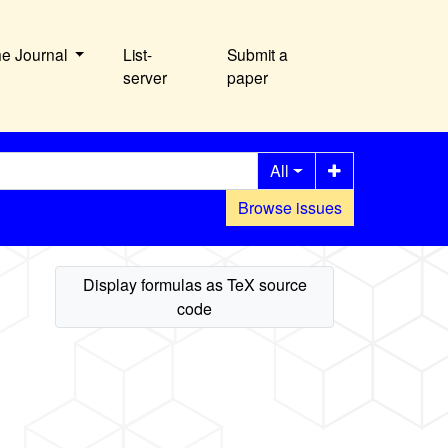
he Journal
List-
Submit a
server
paper
All
Browse issues