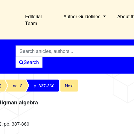
Editorial
Author Guidelines
About t
Team
Search
)
no. 2
p. 337-360
Next
–Higman algebra
2, pp. 337-360