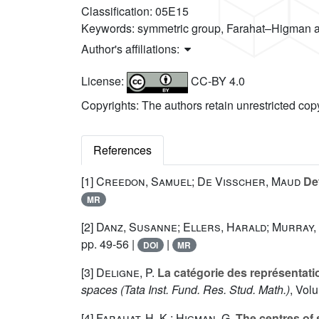
Classification:
05E15
Keywords:
symmetric group, Farahat–Higman al
Author's affiliations:
License:
CC-BY 4.0
Copyrights: The authors retain unrestricted cop
References
[1]
Creedon, Samuel; De Visscher, Maud
Def
MR
[2]
Danz, Susanne; Ellers, Harald; Murray,
pp. 49-56 |
|
DOI
MR
[3]
Deligne, P.
La catégorie des représentat
spaces
(Tata Inst. Fund. Res. Stud. Math.)
, Vol
[4]
Farahat, H. K.; Higman, G.
The centres of 