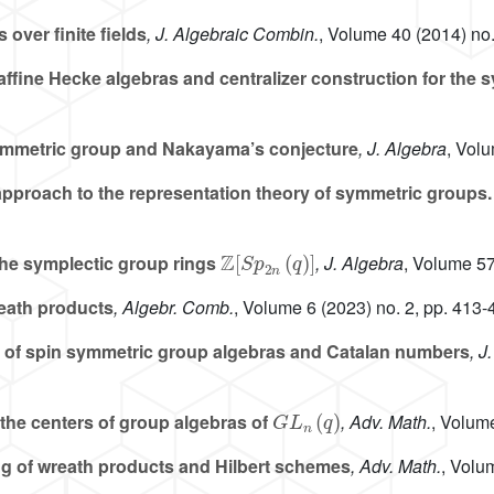
over finite fields
, J. Algebraic Combin.
, Volume 40
(2014) no.
ffine Hecke algebras and centralizer construction for the
ymmetric group and Nakayama’s conjecture
, J. Algebra
, Vol
pproach to the representation theory of symmetric groups. 
ℤ
[
S
p
2
n
(
q
)
]
 the symplectic group rings
, J. Algebra
, Volume 5
reath products
, Algebr. Comb.
, Volume 6
(2023) no. 2, pp. 413-
 of spin symmetric group algebras and Catalan numbers
, J
G
L
n
(
q
)
f the centers of group algebras of
, Adv. Math.
, Volum
g of wreath products and Hilbert schemes
, Adv. Math.
, Volu