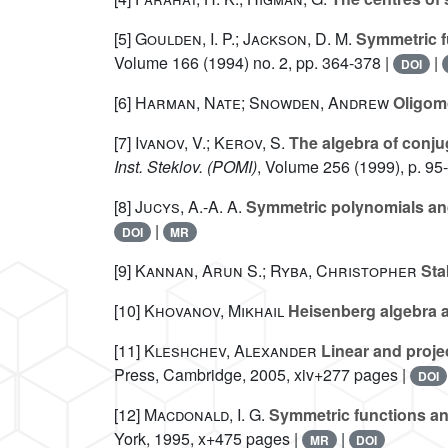
[5]
Goulden, I. P.; Jackson, D. M.
Symmetric fu
Volume 166
(1994) no. 2, pp. 364-378 |
|
DOI
[6]
Harman, Nate; Snowden, Andrew
Oligomo
[7]
Ivanov, V.; Kerov, S.
The algebra of conju
Inst. Steklov. (POMI)
, Volume 256
(1999), p. 95
[8]
Jucys, A.-A. A.
Symmetric polynomials and
|
DOI
MR
[9]
Kannan, Arun S.; Ryba, Christopher
Stab
[10]
Khovanov, Mikhail
Heisenberg algebra a
[11]
Kleshchev, Alexander
Linear and proje
Press, Cambridge, 2005, xiv+277 pages |
DOI
[12]
Macdonald, I. G.
Symmetric functions an
York, 1995, x+475 pages |
|
MR
DOI