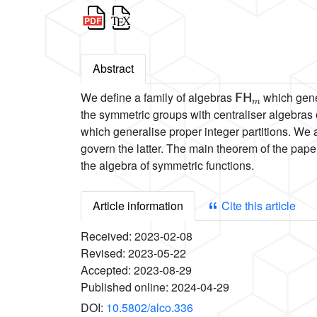
Abstract
FH
m
We define a family of algebras
which gener
the symmetric groups with centraliser algebra
which generalise proper integer partitions. We
govern the latter. The main theorem of the pape
the algebra of symmetric functions.
Article information
Cite this article
Received:
2023-02-08
Revised:
2023-05-22
Accepted:
2023-08-29
Published online:
2024-04-29
DOI:
10.5802/alco.336