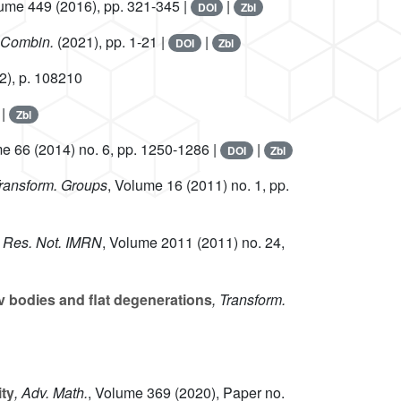
lume 449
(2016), pp. 321-345 |
|
DOI
Zbl
c Combin.
(2021), pp. 1-21 |
|
DOI
Zbl
2), p. 108210
|
Zbl
me 66
(2014) no. 6, pp. 1250-1286 |
|
DOI
Zbl
Transform. Groups
, Volume 16
(2011) no. 1, pp.
h. Res. Not. IMRN
, Volume 2011
(2011) no. 24,
 bodies and flat degenerations
, Transform.
ity
, Adv. Math.
, Volume 369
(2020), Paper no.