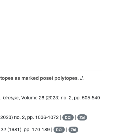
lytopes as marked poset polytopes
, J.
m. Groups
, Volume 28
(2023) no. 2, pp. 505-540
2023) no. 2, pp. 1036-1072 |
|
DOI
Zbl
322
(1981), pp. 170-189 |
|
DOI
Zbl