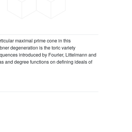
rticular maximal prime cone in this
öbner degeneration is the toric variety
sequences introduced by Fourier, Littelmann and
as and degree functions on defining ideals of