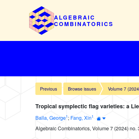
ALGEBRAIC
COMBINATORICS
Previous
Browse issues
Volume 7 (2024
Tropical symplectic flag varieties: a Li
1
1
Balla, George
;
Fang, Xin
Algebraic Combinatorics, Volume 7 (2024) no. 