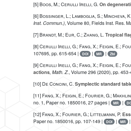
[5]
Boos, M.; Cerulli Irelli, G.
On degeneratio
[6]
Bossinger, L.; Lamboglia, S.; Mincheva, K
Inst. Commun.)
, Volume 80
, Fields Inst. Res. 
[7]
Brandt, M.; Eur, C.; Zhang, L.
Tropical fla
[8]
Cerulli Irelli, G.; Fang, X.; Feigin, E.; Fo
107695, pp. 615-654 |
|
|
DOI
MR
Zbl
[9]
Cerulli Irelli, G.; Fang, X.; Feigin, E.; Fo
actions
, Math. Z.
, Volume 296
(2020), pp. 453-
[10]
De Concini, C.
Symplectic standard tab
[11]
Fang, X.; Feigin, E.; Fourier, G.; Makhlin,
no. 1, Paper no. 1850016, 27 pages |
|
MR
DO
[12]
Fang, X.; Fourier, G.; Littelmann, P.
Esse
Paper no. 1850016, pp. 107-149 |
|
DOI
MR