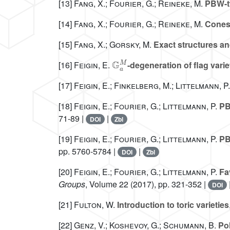
[13]
Fang, X.; Fourier, G.; Reineke, M.
PBW-ty
[14]
Fang, X.; Fourier, G.; Reineke, M.
Cones 
[15]
Fang, X.; Gorsky, M.
Exact structures an
𝔾
a
M
[16]
Feigin, E.
-degeneration of flag varie
[17]
Feigin, E.; Finkelberg, M.; Littelmann, P.
[18]
Feigin, E.; Fourier, G.; Littelmann, P.
PBW
71-89 |
|
DOI
Zbl
[19]
Feigin, E.; Fourier, G.; Littelmann, P.
PBW
pp. 5760-5784 |
|
DOI
Zbl
[20]
Feigin, E.; Fourier, G.; Littelmann, P.
Fav
Groups
, Volume 22
(2017), pp. 321-352 |
DOI
[21]
Fulton, W.
Introduction to toric varieties
[22]
Genz, V.; Koshevoy, G.; Schumann, B.
Pol