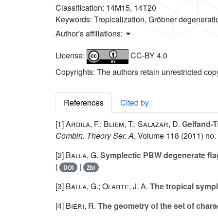
Classification:
14M15, 14T20
Keywords:
Tropicalization, Gröbner degeneratio
Author's affiliations:
License:
CC-BY 4.0
Copyrights: The authors retain unrestricted cop
References
Cited by
[1]
Ardila, F.; Bliem, T.; Salazar, D.
Gelfand-T
Combin. Theory Ser. A
, Volume 118
(2011) no.
[2]
Balla, G.
Symplectic PBW degenerate flag
|
|
DOI
Zbl
[3]
Balla, G.; Olarte, J. A.
The tropical symp
[4]
Bieri, R.
The geometry of the set of chara