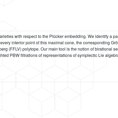
varieties with respect to the Plücker embedding. We identify a pa
For every interior point of this maximal cone, the corresponding Gr
berg (FFLV) polytope. Our main tool is the notion of birational 
ted PBW filtrations of representations of symplectic Lie algebr