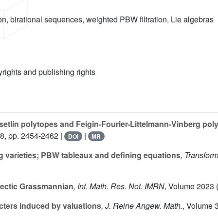
n, birational sequences, weighted PBW filtration, Lie algebras
yrights and publishing rights
setlin polytopes and Feigin-Fourier-Littelmann-Vinberg po
 8, pp. 2454-2462 |
|
DOI
MR
 varieties; PBW tableaux and defining equations
, Transfor
lectic Grassmannian
, Int. Math. Res. Not. IMRN
, Volume 2023
(
cters induced by valuations
, J. Reine Angew. Math.
, Volume 