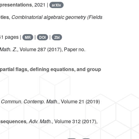
presentations
, 2021 |
arXiv
ties
, Combinatorial algebraic geometry
(Fields
41 pages |
|
|
MR
DOI
Zbl
 Math. Z.
, Volume 287
(2017), Paper no.
 partial flags, defining equations, and group
, Commun. Contemp. Math.
, Volume 21
(2019)
l sequences
, Adv. Math.
, Volume 312
(2017),