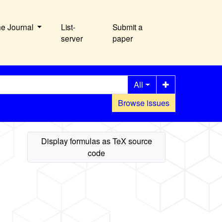
he Journal
List-
Submit a
server
paper
All
Browse issues