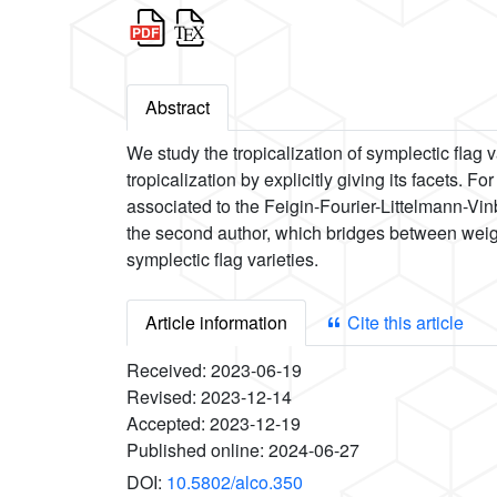
Abstract
We study the tropicalization of symplectic flag 
tropicalization by explicitly giving its facets. 
associated to the Feigin-Fourier-Littelmann-Vin
the second author, which bridges between weigh
symplectic flag varieties.
Article information
Cite this article
Received:
2023-06-19
Revised:
2023-12-14
Accepted:
2023-12-19
Published online:
2024-06-27
DOI:
10.5802/alco.350