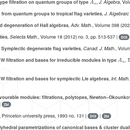
pe filtration on quantum groups of type
, J. Algebra
, Vo
from quantum groups to tropical flag varieties
, J. Algebrai
d degeneration of Hall algebras
, Adv. Math.
, Volume 398
(202
ties
, Selecta Math.
, Volume 18
(2012) no. 3, pp. 513-537 |
DOI
Symplectic degenerate flag varieties
, Canad. J. Math.
, Volu
A
n
 filtration and bases for irreducible modules in type
, 
 filtration and bases for symplectic Lie algebras
, Int. Mat
ourable modules: filtrations, polytopes, Newton–Okounkov
|
Zbl
, Princeton university press, 1993 no. 131 |
|
DOI
Zbl
yhedral parametrizations of canonical bases & cluster dual