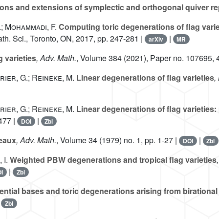
ns and extensions of symplectic and orthogonal quiver re
.; Mohammadi, F.
Computing toric degenerations of flag varie
Math. Sci., Toronto, ON, 2017, pp. 247-281 |
|
arXiv
MR
g varieties
, Adv. Math.
, Volume 384
(2021), Paper no. 107695, 
urier, G.; Reineke, M.
Linear degenerations of flag varieties
,
urier, G.; Reineke, M.
Linear degenerations of flag varieties:
477 |
|
DOI
Zbl
leaux
, Adv. Math.
, Volume 34
(1979) no. 1, pp. 1-27 |
|
DOI
Zbl
 I.
Weighted PBW degenerations and tropical flag varieties
|
I
Zbl
ntial bases and toric degenerations arising from birationa
|
Zbl
A
n