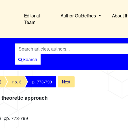
Editorial
Author Guidelines
About t
Team
Search
)
no. 3
p. 773-799
Next
e theoretic approach
3, pp. 773-799