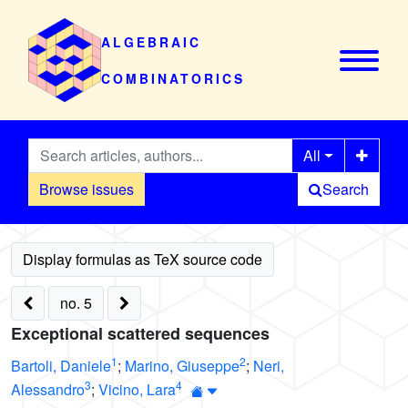
ALGEBRAIC
COMBINATORICS
All
Browse issues
Search
no. 5
Exceptional scattered sequences
1
2
Bartoli, Daniele
;
Marino, Giuseppe
;
Neri,
3
4
Alessandro
;
Vicino, Lara