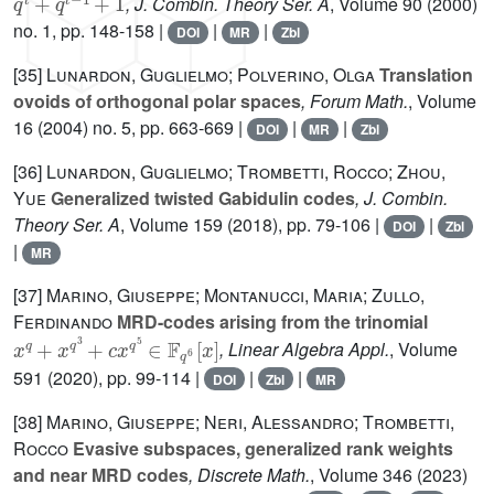
, J. Combin. Theory Ser. A
, Volume 90
(2000)
no. 1, pp. 148-158 |
|
|
DOI
MR
Zbl
[35]
Lunardon, Guglielmo; Polverino, Olga
Translation
ovoids of orthogonal polar spaces
, Forum Math.
, Volume
16
(2004) no. 5, pp. 663-669 |
|
|
DOI
MR
Zbl
[36]
Lunardon, Guglielmo; Trombetti, Rocco; Zhou,
Yue
Generalized twisted Gabidulin codes
, J. Combin.
Theory Ser. A
, Volume 159
(2018), pp. 79-106 |
|
DOI
Zbl
|
MR
[37]
Marino, Giuseppe; Montanucci, Maria; Zullo,
Ferdinando
MRD-codes arising from the trinomial
x
q
+
x
q
3
+
c
x
q
5
∈
𝔽
q
6
[
x
]
, Linear Algebra Appl.
, Volume
591
(2020), pp. 99-114 |
|
|
DOI
Zbl
MR
[38]
Marino, Giuseppe; Neri, Alessandro; Trombetti,
Rocco
Evasive subspaces, generalized rank weights
and near MRD codes
, Discrete Math.
, Volume 346
(2023)