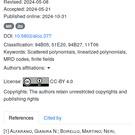
Revised:
2024-05-08
Accepted:
2024-05-21
Published online:
2024-10-31
MR
Zbl
DOI:
10.5802/alco.377
Classification:
94B05, 51E20, 94B27, 11T06
Keywords:
Scattered polynomials, linearized polynomials,
MRD codes, finite fields
Author's affiliations:
License:
CC-BY 4.0
Copyrights: The authors retain unrestricted copyrights and
publishing rights
References
Cited by
[1]
Alfarano, Gianira N.; Borello, Martino; Neri,