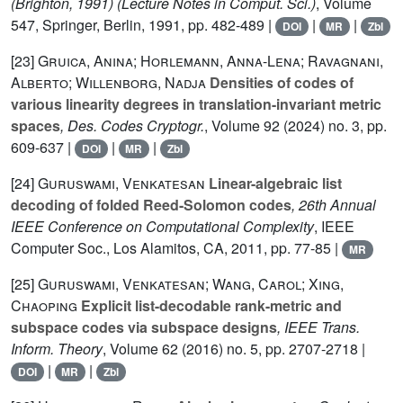
(Brighton, 1991)
(Lecture Notes in Comput. Sci.)
, Volume
547
, Springer, Berlin, 1991, pp. 482-489 |
|
|
DOI
MR
Zbl
[23]
Gruica, Anina; Horlemann, Anna-Lena; Ravagnani,
Alberto; Willenborg, Nadja
Densities of codes of
various linearity degrees in translation-invariant metric
spaces
, Des. Codes Cryptogr.
, Volume 92
(2024) no. 3, pp.
609-637 |
|
|
DOI
MR
Zbl
[24]
Guruswami, Venkatesan
Linear-algebraic list
decoding of folded Reed-Solomon codes
, 26th Annual
IEEE Conference on Computational Complexity
, IEEE
Computer Soc., Los Alamitos, CA, 2011, pp. 77-85 |
MR
[25]
Guruswami, Venkatesan; Wang, Carol; Xing,
Chaoping
Explicit list-decodable rank-metric and
subspace codes via subspace designs
, IEEE Trans.
Inform. Theory
, Volume 62
(2016) no. 5, pp. 2707-2718 |
|
|
DOI
MR
Zbl