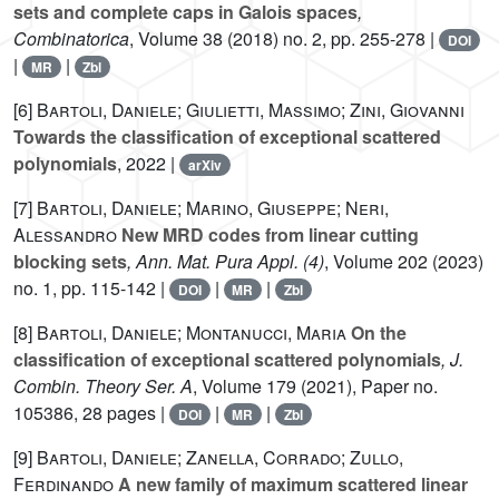
sets and complete caps in Galois spaces
,
Combinatorica
, Volume 38
(2018) no. 2, pp. 255-278 |
DOI
|
|
MR
Zbl
[6]
Bartoli, Daniele; Giulietti, Massimo; Zini, Giovanni
Towards the classification of exceptional scattered
polynomials
, 2022 |
arXiv
[7]
Bartoli, Daniele; Marino, Giuseppe; Neri,
Alessandro
New MRD codes from linear cutting
blocking sets
, Ann. Mat. Pura Appl. (4)
, Volume 202
(2023)
no. 1, pp. 115-142 |
|
|
DOI
MR
Zbl
[8]
Bartoli, Daniele; Montanucci, Maria
On the
classification of exceptional scattered polynomials
, J.
Combin. Theory Ser. A
, Volume 179
(2021), Paper no.
105386, 28 pages |
|
|
DOI
MR
Zbl
[9]
Bartoli, Daniele; Zanella, Corrado; Zullo,
Ferdinando
A new family of maximum scattered linear
PG
(
1
,
q
6
)