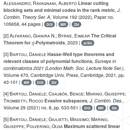
Alessandro; Ravagnani, Alberto
Linear cutting
blocking sets and minimal codes in the rank metric
, J.
Combin. Theory Ser. A
, Volume 192
(2022), Paper no.
105658, 44 pages |
|
|
DOI
MR
Zbl
[2]
Alfarano, Gianira N.; Byrne, Eimear
The Critical
q
Theorem for
-Polymatroids
, 2023 |
arXiv
[3]
Bartoli, Daniele
Hasse-Weil type theorems and
relevant classes of polynomial functions
, Surveys in
combinatorics 2021
(London Math. Soc. Lecture Note Ser.)
,
Volume 470
, Cambridge Univ. Press, Cambridge, 2021, pp.
43-101 |
|
|
MR
DOI
Zbl
[4]
Bartoli, Daniele; Csajbók, Bence; Marino, Giuseppe;
Trombetti, Rocco
Evasive subspaces
, J. Combin. Des.
,
Volume 29
(2021) no. 8, pp. 533-551 |
|
|
DOI
MR
Zbl
[5]
Bartoli, Daniele; Giulietti, Massimo; Marino,
Giuseppe; Polverino, Olga
Maximum scattered linear