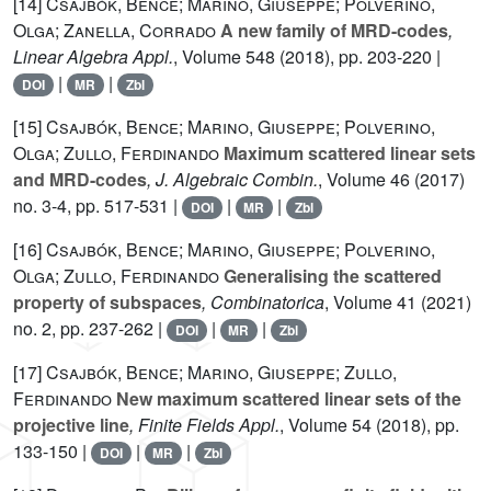
[14]
Csajbók, Bence; Marino, Giuseppe; Polverino,
Olga; Zanella, Corrado
A new family of MRD-codes
,
Linear Algebra Appl.
, Volume 548
(2018), pp. 203-220 |
|
|
DOI
MR
Zbl
[15]
Csajbók, Bence; Marino, Giuseppe; Polverino,
Olga; Zullo, Ferdinando
Maximum scattered linear sets
and MRD-codes
, J. Algebraic Combin.
, Volume 46
(2017)
no. 3-4, pp. 517-531 |
|
|
DOI
MR
Zbl
[16]
Csajbók, Bence; Marino, Giuseppe; Polverino,
Olga; Zullo, Ferdinando
Generalising the scattered
property of subspaces
, Combinatorica
, Volume 41
(2021)
no. 2, pp. 237-262 |
|
|
DOI
MR
Zbl
[17]
Csajbók, Bence; Marino, Giuseppe; Zullo,
Ferdinando
New maximum scattered linear sets of the
projective line
, Finite Fields Appl.
, Volume 54
(2018), pp.
133-150 |
|
|
DOI
MR
Zbl