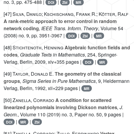
no. 3, pp. 475-488 |
|
|
DOI
Zbl
MR
[47]
Silva, Danilo; Kschischang, Frank R.; Kötter, Ralf
A rank-metric approach to error control in random
network coding
, IEEE Trans. Inform. Theory
, Volume 54
(2008) no. 9, pp. 3951-3967 |
|
|
DOI
Zbl
MR
[48]
Stichtenoth, Henning
Algebraic function fields and
codes
, Graduate Texts in Mathematics
, 254
, Springer-
Verlag, Berlin, 2009, xiv+355 pages |
|
DOI
MR
[49]
Taylor, Donald E.
The geometry of the classical
groups
, Sigma Series in Pure Mathematics
, 9
, Heldermann
Verlag, Berlin, 1992, xii+229 pages |
MR
[50]
Zanella, Corrado
A condition for scattered
linearized polynomials involving Dickson matrices
, J.
Geom.
, Volume 110
(2019) no. 3, Paper no. 50, 9 pages |
|
|
DOI
MR
Zbl
[51]
Zanella, Corrado; Zullo, Ferdinando
Vertex