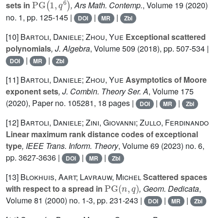
sets in
, Ars Math. Contemp.
, Volume 19
(2020)
no. 1, pp. 125-145 |
|
|
DOI
MR
Zbl
[10]
Bartoli, Daniele; Zhou, Yue
Exceptional scattered
polynomials
, J. Algebra
, Volume 509
(2018), pp. 507-534 |
|
|
DOI
MR
Zbl
[11]
Bartoli, Daniele; Zhou, Yue
Asymptotics of Moore
exponent sets
, J. Combin. Theory Ser. A
, Volume 175
(2020), Paper no. 105281, 18 pages |
|
|
DOI
MR
Zbl
[12]
Bartoli, Daniele; Zini, Giovanni; Zullo, Ferdinando
Linear maximum rank distance codes of exceptional
type
, IEEE Trans. Inform. Theory
, Volume 69
(2023) no. 6,
pp. 3627-3636 |
|
|
DOI
MR
Zbl
[13]
Blokhuis, Aart; Lavrauw, Michel
Scattered spaces
PG
(
n
,
q
)
with respect to a spread in
, Geom. Dedicata
,
Volume 81
(2000) no. 1-3, pp. 231-243 |
|
|
DOI
MR
Zbl