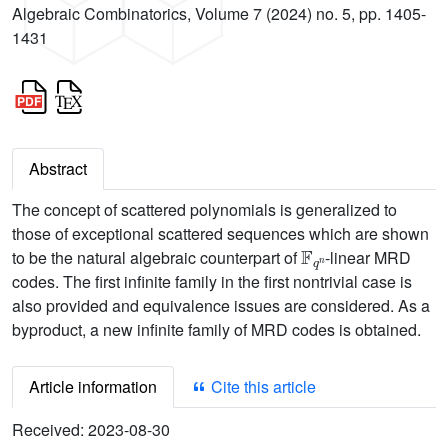
Algebraic Combinatorics, Volume 7 (2024) no. 5, pp. 1405-
1431
Abstract
The concept of scattered polynomials is generalized to
those of exceptional scattered sequences which are shown
𝔽
q
n
to be the natural algebraic counterpart of
-linear MRD
codes. The first infinite family in the first nontrivial case is
also provided and equivalence issues are considered. As a
byproduct, a new infinite family of MRD codes is obtained.
Article information
Cite this article
Received:
2023-08-30