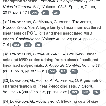
encryption scheme
, Post-quantum cryptography
(Lecture
Notes in Comput. Sci.)
, Volume 10346
, Springer, Cham,
2017, pp. 3-17 |
|
|
DOI
MR
Zbl
[31]
Longobardi, G.; Marino, Giuseppe; Trombetti,
Rocco; Zhou, Yue
A large family of maximum scattered
PG
(
1
,
q
n
)
linear sets of
and their associated MRD
codes
, Combinatorica
, Volume 43
(2023) no. 4, pp. 681-
716 |
|
|
DOI
MR
Zbl
[32]
Longobardi, Giovanni; Zanella, Corrado
Linear
sets and MRD-codes arising from a class of scattered
linearized polynomials
, J. Algebraic Combin.
, Volume 53
(2021) no. 3, pp. 639-661 |
|
|
DOI
MR
Zbl
[33]
Lunardon, G.; Polito, P.; Polverino, O.
A geometric
k
characterisation of linear
-blocking sets
, J. Geom.
,
Volume 74
(2002) no. 1-2, pp. 120-122 |
|
|
DOI
MR
Zbl
[34]
Lunardon, G.; Polverino, O.
Blocking sets of size
q
t
+
q
t
-
1
+
1