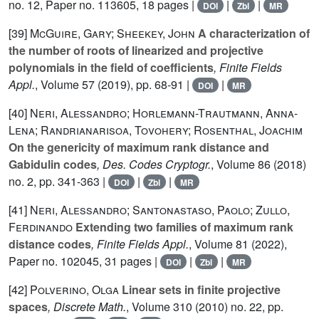
no. 12, Paper no. 113605, 18 pages |
|
|
DOI
Zbl
MR
[39]
McGuire, Gary; Sheekey, John
A characterization of
the number of roots of linearized and projective
polynomials in the field of coefficients
, Finite Fields
Appl.
, Volume 57
(2019), pp. 68-91 |
|
DOI
MR
[40]
Neri, Alessandro; Horlemann-Trautmann, Anna-
Lena; Randrianarisoa, Tovohery; Rosenthal, Joachim
On the genericity of maximum rank distance and
Gabidulin codes
, Des. Codes Cryptogr.
, Volume 86
(2018)
no. 2, pp. 341-363 |
|
|
DOI
Zbl
MR
[41]
Neri, Alessandro; Santonastaso, Paolo; Zullo,
Ferdinando
Extending two families of maximum rank
distance codes
, Finite Fields Appl.
, Volume 81
(2022),
Paper no. 102045, 31 pages |
|
|
DOI
Zbl
MR
[42]
Polverino, Olga
Linear sets in finite projective
spaces
, Discrete Math.
, Volume 310
(2010) no. 22, pp.