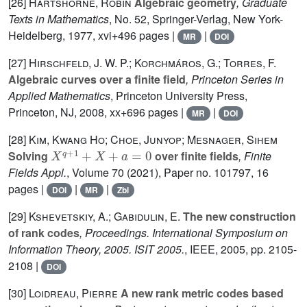
[26]
Hartshorne, Robin
Algebraic geometry
, Graduate
Texts in Mathematics
, No. 52
, Springer-Verlag, New York-
Heidelberg, 1977, xvi+496 pages |
|
MR
DOI
[27]
Hirschfeld, J. W. P.; Korchmáros, G.; Torres, F.
Algebraic curves over a finite field
, Princeton Series in
Applied Mathematics
, Princeton University Press,
Princeton, NJ, 2008, xx+696 pages |
|
MR
DOI
[28]
Kim, Kwang Ho; Choe, Junyop; Mesnager, Sihem
X
q
+
1
+
X
+
a
=
0
Solving
over finite fields
, Finite
Fields Appl.
, Volume 70
(2021), Paper no. 101797, 16
pages |
|
|
DOI
MR
Zbl
[29]
Kshevetskiy, A.; Gabidulin, E.
The new construction
of rank codes
, Proceedings. International Symposium on
Information Theory, 2005. ISIT 2005.
, IEEE, 2005, pp. 2105-
2108 |
DOI
[30]
Loidreau, Pierre
A new rank metric codes based