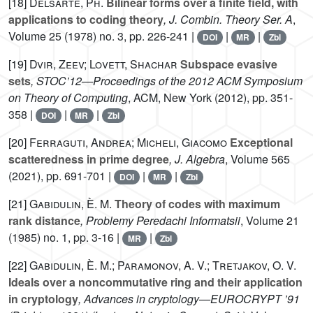
[18]
Delsarte, Ph.
Bilinear forms over a finite field, with
applications to coding theory
, J. Combin. Theory Ser. A
,
Volume 25
(1978) no. 3, pp. 226-241 |
|
|
DOI
MR
Zbl
[19]
Dvir, Zeev; Lovett, Shachar
Subspace evasive
sets
, STOC’12—Proceedings of the 2012 ACM Symposium
on Theory of Computing
, ACM, New York (2012), pp. 351-
358 |
|
|
DOI
MR
Zbl
[20]
Ferraguti, Andrea; Micheli, Giacomo
Exceptional
scatteredness in prime degree
, J. Algebra
, Volume 565
(2021), pp. 691-701 |
|
|
DOI
MR
Zbl
[21]
Gabidulin, È. M.
Theory of codes with maximum
rank distance
, Problemy Peredachi Informatsii
, Volume 21
(1985) no. 1, pp. 3-16 |
|
MR
Zbl
[22]
Gabidulin, È. M.; Paramonov, A. V.; Tretjakov, O. V.
Ideals over a noncommutative ring and their application
in cryptology
, Advances in cryptology—EUROCRYPT ’91