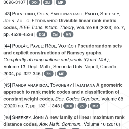
3096-3107 |
|
|
DOI
Zbl
MR
[43]
Polverino, Olga; Santonastaso, Paolo; Sheekey,
John; Zullo, Ferdinando
Divisible linear rank metric
codes
, IEEE Trans. Inform. Theory
, Volume 69
(2023) no. 7,
pp. 4528-4536 |
|
|
DOI
Zbl
MR
[44]
Pudlák, Pavel; Rödl, Vojtěch
Pseudorandom sets
and explicit constructions of Ramsey graphs
,
Complexity of computations and proofs
(Quad. Mat.)
,
Volume 13
, Dept. Math., Seconda Univ. Napoli, Caserta,
2004, pp. 327-346 |
|
Zbl
MR
[45]
Randrianarisoa, Tovohery Hajatiana
A geometric
approach to rank metric codes and a classification of
constant weight codes
, Des. Codes Cryptogr.
, Volume 88
(2020) no. 7, pp. 1331-1348 |
|
|
DOI
Zbl
MR
[46]
Sheekey, John
A new family of linear maximum rank
distance codes
, Adv. Math. Commun.
, Volume 10
(2016)