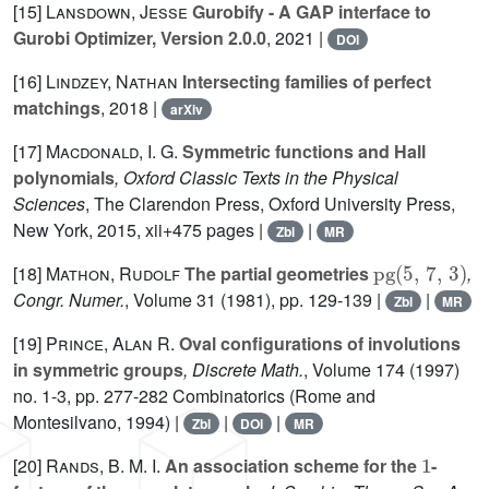
[15]
Lansdown, Jesse
Gurobify - A GAP interface to
Gurobi Optimizer, Version 2.0.0
, 2021 |
DOI
[16]
Lindzey, Nathan
Intersecting families of perfect
matchings
, 2018 |
arXiv
[17]
Macdonald, I. G.
Symmetric functions and Hall
polynomials
, Oxford Classic Texts in the Physical
Sciences
, The Clarendon Press, Oxford University Press,
New York, 2015, xii+475 pages |
|
Zbl
MR
pg
(
5
,
7
,
3
)
[18]
Mathon, Rudolf
The partial geometries
,
Congr. Numer.
, Volume 31
(1981), pp. 129-139 |
|
Zbl
MR
[19]
Prince, Alan R.
Oval configurations of involutions
in symmetric groups
, Discrete Math.
, Volume 174
(1997)
no. 1-3, pp. 277-282 Combinatorics (Rome and
Montesilvano, 1994) |
|
|
Zbl
DOI
MR
1
[20]
Rands, B. M. I.
An association scheme for the
-