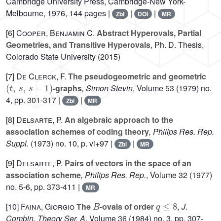
Cambridge University Press, Cambridge-New York-
Melbourne, 1976, 144 pages |
|
|
Zbl
DOI
MR
[6]
Cooper, Benjamin C.
Abstract Hyperovals, Partial
Geometries, and Transitive Hyperovals
, Ph. D. Thesis,
Colorado State University (2015)
[7]
De Clerck, F.
The pseudogeometric and geometric
(
t
,
s
,
s
-
1
)
-graphs
, Simon Stevin
, Volume 53
(1979) no.
4, pp. 301-317 |
|
Zbl
MR
[8]
Delsarte, P.
An algebraic approach to the
association schemes of coding theory
, Philips Res. Rep.
Suppl.
(1973) no. 10, p. vi+97 |
|
Zbl
MR
[9]
Delsarte, P.
Pairs of vectors in the space of an
association scheme
, Philips Res. Rep.
, Volume 32
(1977)
no. 5-6, pp. 373-411 |
MR
B
q
≤
8
[10]
Faina, Giorgio
The
-ovals of order
, J.
Combin. Theory Ser. A
, Volume 36
(1984) no. 3, pp. 307-