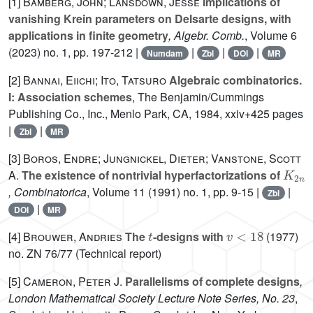
[1]
Bamberg, John; Lansdown, Jesse
Implications of
vanishing Krein parameters on Delsarte designs, with
applications in finite geometry
, Algebr. Comb.
, Volume 6
(2023) no. 1, pp. 197-212 |
|
|
|
Numdam
Zbl
DOI
MR
[2]
Bannai, Eiichi; Ito, Tatsuro
Algebraic combinatorics.
I: Association schemes
, The Benjamin/Cummings
Publishing Co., Inc., Menlo Park, CA, 1984, xxiv+425 pages
|
|
Zbl
MR
[3]
Boros, Endre; Jungnickel, Dieter; Vanstone, Scott
K
2
n
A.
The existence of nontrivial hyperfactorizations of
, Combinatorica
, Volume 11
(1991) no. 1, pp. 9-15 |
|
Zbl
|
DOI
MR
t
v
<
18
[4]
Brouwer, Andries
The
-designs with
(1977)
no. ZN 76/77 (Technical report)
[5]
Cameron, Peter J.
Parallelisms of complete designs
,
London Mathematical Society Lecture Note Series, No. 23
,