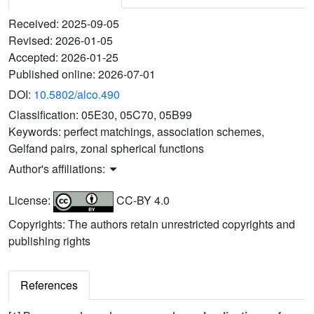
Received:
2025-09-05
Revised:
2026-01-05
Accepted:
2026-01-25
Published online:
2026-07-01
DOI:
10.5802/alco.490
Classification:
05E30, 05C70, 05B99
Keywords:
perfect matchings, association schemes,
Gelfand pairs, zonal spherical functions
Author's affiliations:
License:
CC-BY 4.0
Copyrights: The authors retain unrestricted copyrights and
publishing rights
References