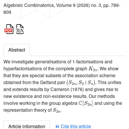
Algebraic Combinatorics, Volume 9 (2026) no. 3, pp. 789-
809
Abstract
We investigate generalisations of 1-factorisations and
K
2
n
hyperfactorisations of the complete graph
. We show
that they are special subsets of the association scheme
(
S
2
n
,
S
2
≀
S
n
)
obtained from the Gelfand pair
. This unifies
and extends results by Cameron (1976) and gives rise to
new existence and non-existence results. Our methods
C
[
S
2
n
]
involve working in the group algebra
and using the
S
2
n
representation theory of
.
Article information
Cite this article