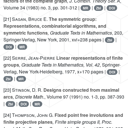
factors of the complete graph
, J. Combin. Theory Ser. A
,
Volume 34
(1983) no. 3, pp. 301-312 |
|
|
MR
Zbl
DOI
[21]
Sagan, Bruce E.
The symmetric group:
Representations, combinatorial algorithms, and
symmetric functions
, Graduate Texts in Mathematics
, 203
,
Springer-Verlag, New York, 2001, xvi+238 pages |
|
Zbl
|
DOI
MR
[22]
Serre, Jean-Pierre
Linear representations of finite
groups
, Graduate Texts in Mathematics, Vol. 42
, Springer-
Verlag, New York-Heidelberg, 1977, x+170 pages |
|
DOI
|
Zbl
MR
[23]
Stinson, D. R.
Designs constructed from maximal
arcs
, Discrete Math.
, Volume 97
(1991) no. 1-3, pp. 387-393
|
|
|
Zbl
DOI
MR
[24]
Thompson, John G.
Fixed point free involutions and
finite projective planes
, Finite simple groups II, Proc.