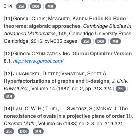
314 |
|
|
Zbl
DOI
MR
[11]
Godsil, Chris; Meagher, Karen
Erdős-Ko-Rado
theorems: algebraic approaches
, Cambridge Studies in
Advanced Mathematics
, 149
, Cambridge University Press,
Cambridge, 2016, xvi+335 pages |
|
|
Zbl
DOI
MR
[12]
Gurobi Optimization Inc.
Gurobi Optimizer Version
8.1
,
http://www.gurobi.com/
[13]
Jungnickel, Dieter; Vanstone, Scott A.
5
Hyperfactorizations of graphs and
-designs
, J. Univ.
Kuwait Sci.
, Volume 14
(1987) no. 2, pp. 213-224 |
|
Zbl
MR
[14]
Lam, C. W. H.; Thiel, L.; Swiercz, S.; McKay, J.
The
10
nonexistence of ovals in a projective plane of order
,
Discrete Math.
, Volume 45
(1983) no. 2-3, pp. 319-321 |
|
|
Zbl
DOI
MR