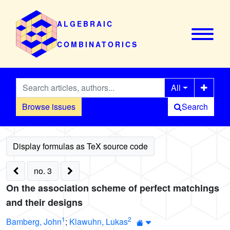
ALGEBRAIC
COMBINATORICS
All
Browse issues
Search
no. 3
On the association scheme of perfect matchings
and their designs
1
2
Bamberg, John
;
Klawuhn, Lukas