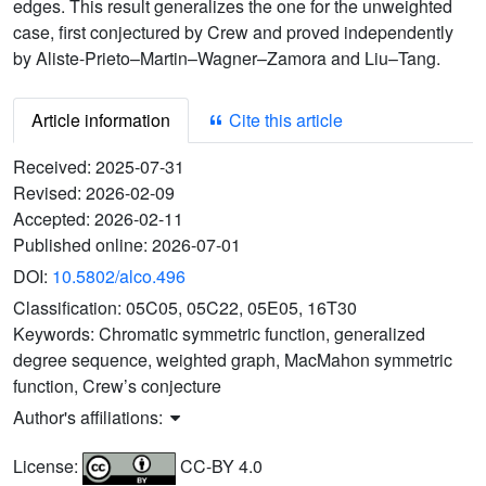
edges. This result generalizes the one for the unweighted
case, first conjectured by Crew and proved independently
by Aliste-Prieto–Martin–Wagner–Zamora and Liu–Tang.
Article information
Cite this article
Received:
2025-07-31
Revised:
2026-02-09
Accepted:
2026-02-11
Published online:
2026-07-01
DOI:
10.5802/alco.496
Classification:
05C05, 05C22, 05E05, 16T30
Keywords:
Chromatic symmetric function, generalized
degree sequence, weighted graph, MacMahon symmetric
function, Crew’s conjecture
Author's affiliations:
License:
CC-BY 4.0