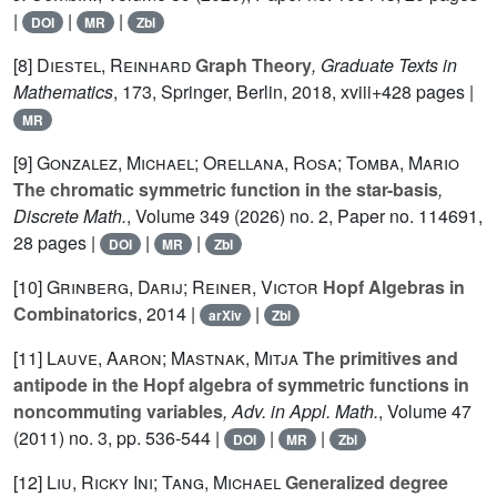
|
|
|
DOI
MR
Zbl
[8]
Diestel, Reinhard
Graph Theory
, Graduate Texts in
Mathematics
, 173
, Springer, Berlin, 2018, xviii+428 pages |
MR
[9]
Gonzalez, Michael; Orellana, Rosa; Tomba, Mario
The chromatic symmetric function in the star-basis
,
Discrete Math.
, Volume 349
(2026) no. 2, Paper no. 114691,
28 pages |
|
|
DOI
MR
Zbl
[10]
Grinberg, Darij; Reiner, Victor
Hopf Algebras in
Combinatorics
, 2014 |
|
arXiv
Zbl
[11]
Lauve, Aaron; Mastnak, Mitja
The primitives and
antipode in the Hopf algebra of symmetric functions in
noncommuting variables
, Adv. in Appl. Math.
, Volume 47
(2011) no. 3, pp. 536-544 |
|
|
DOI
MR
Zbl
[12]
Liu, Ricky Ini; Tang, Michael
Generalized degree