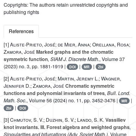
Copyrights: The authors retain unrestricted copyrights and
publishing rights
References
[1]
Aliste-Prieto, José; de Mier, Anna; Orellana, Rosa;
Zamora, José
Marked graphs and the chromatic
symmetric function
, SIAM J. Discrete Math.
, Volume 37
(2023) no. 3, pp. 1881-1919 |
|
|
DOI
MR
Zbl
[2]
Aliste-Prieto, José; Martin, Jeremy L.; Wagner,
Jennifer D.; Zamora, José
Chromatic symmetric
functions and polynomial invariants of trees
, Bull. Lond.
Math. Soc.
, Volume 56
(2024) no. 11, pp. 3452-3476 |
|
MR
|
Zbl
DOI
[3]
Chmutov, S. V.; Duzhin, S. V.; Lando, S. K.
Vassiliev
knot invariants. III. Forest algebra and weighted graphs
,
Singularities and bifurcations
(Adv. Soviet Math.)
, Volume