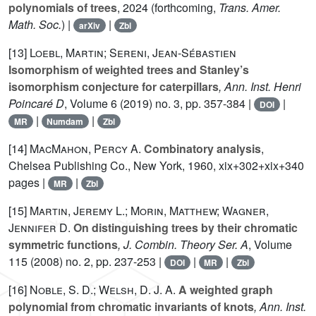
polynomials of trees
, 2024 (forthcoming,
Trans. Amer.
Math. Soc.
) |
|
arXiv
Zbl
[13]
Loebl, Martin; Sereni, Jean-Sébastien
Isomorphism of weighted trees and Stanley’s
isomorphism conjecture for caterpillars
, Ann. Inst. Henri
Poincaré D
, Volume 6
(2019) no. 3, pp. 357-384 |
|
DOI
|
|
MR
Numdam
Zbl
[14]
MacMahon, Percy A.
Combinatory analysis
,
Chelsea Publishing Co., New York, 1960, xix+302+xix+340
pages |
|
MR
Zbl
[15]
Martin, Jeremy L.; Morin, Matthew; Wagner,
Jennifer D.
On distinguishing trees by their chromatic
symmetric functions
, J. Combin. Theory Ser. A
, Volume
115
(2008) no. 2, pp. 237-253 |
|
|
DOI
MR
Zbl
[16]
Noble, S. D.; Welsh, D. J. A.
A weighted graph
polynomial from chromatic invariants of knots
, Ann. Inst.