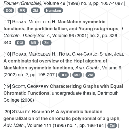
Fourier (Grenoble)
, Volume 49
(1999) no. 3, pp. 1057-1087 |
|
|
|
DOI
MR
Zbl
Numdam
[17]
Rosas, Mercedes H.
MacMahon symmetric
functions, the partition lattice, and Young subgroups
, J.
Combin. Theory Ser. A
, Volume 96
(2001) no. 2, pp. 326-
340 |
|
|
DOI
MR
Zbl
[18]
Rosas, Mercedes H.; Rota, Gian-Carlo; Stein, Joel
A combinatorial overview of the Hopf algebra of
MacMahon symmetric functions
, Ann. Comb.
, Volume 6
(2002) no. 2, pp. 195-207 |
|
|
DOI
MR
Zbl
[19]
Scott, Geoffrey
Characterizing Graphs with Equal
Chromatic Functions
, undergraduate thesis, Dartmouth
College (2008)
[20]
Stanley, Richard P.
A symmetric function
generalization of the chromatic polynomial of a graph
,
Adv. Math.
, Volume 111
(1995) no. 1, pp. 166-194 |
|
Zbl