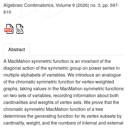
Algebraic Combinatorics, Volume 9 (2026) no. 3, pp. 597-
610
Abstract
A MacMahon symmetric function is an invariant of the
diagonal action of the symmetric group on power series in
multiple alphabets of variables. We introduce an analogue
of the chromatic symmetric function for vertex-weighted
graphs, taking values in the MacMahon symmetric functions
on two sets of variables, recording information about both
cardinalities and weights of vertex sets. We prove that the
chromatic symmetric MacMahon function of a tree
determines the generating function for its vertex subsets by
cardinality, weight, and the numbers of internal and external