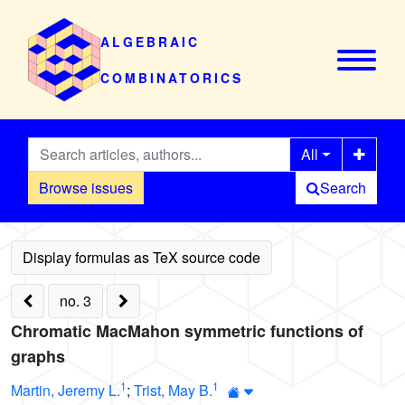
ALGEBRAIC
COMBINATORICS
All
Browse issues
Search
no. 3
Chromatic MacMahon symmetric functions of
graphs
1
1
Martin, Jeremy L.
;
Trist, May B.