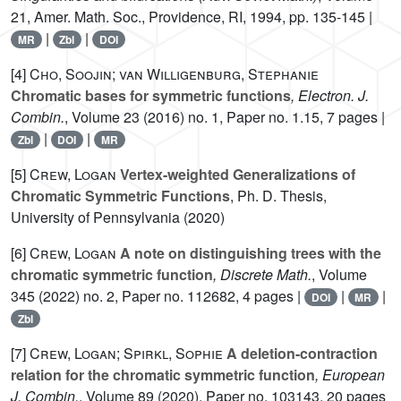
21
, Amer. Math. Soc., Providence, RI, 1994, pp. 135-145 |
|
|
MR
Zbl
DOI
[4]
Cho, Soojin; van Willigenburg, Stephanie
Chromatic bases for symmetric functions
, Electron. J.
Combin.
, Volume 23
(2016) no. 1, Paper no. 1.15, 7 pages |
|
|
Zbl
DOI
MR
[5]
Crew, Logan
Vertex-weighted Generalizations of
Chromatic Symmetric Functions
, Ph. D. Thesis,
University of Pennsylvania (2020)
[6]
Crew, Logan
A note on distinguishing trees with the
chromatic symmetric function
, Discrete Math.
, Volume
345
(2022) no. 2, Paper no. 112682, 4 pages |
|
|
DOI
MR
Zbl
[7]
Crew, Logan; Spirkl, Sophie
A deletion-contraction
relation for the chromatic symmetric function
, European
J. Combin.
, Volume 89
(2020), Paper no. 103143, 20 pages