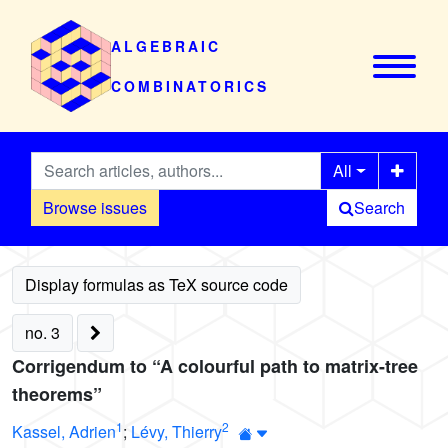
ALGEBRAIC
COMBINATORICS
All
Browse issues
Search
no. 3
Corrigendum to “A colourful path to matrix-tree
theorems”
1
2
Kassel, Adrien
;
Lévy, Thierry