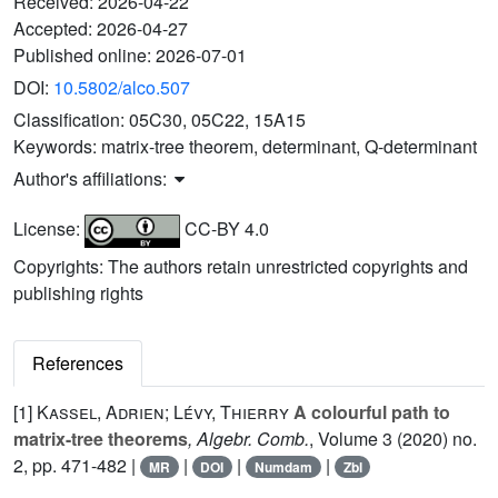
Received:
2026-04-22
Accepted:
2026-04-27
Published online:
2026-07-01
DOI:
10.5802/alco.507
Classification:
05C30, 05C22, 15A15
Keywords:
matrix-tree theorem, determinant, Q-determinant
Author's affiliations:
License:
CC-BY 4.0
Copyrights: The authors retain unrestricted copyrights and
publishing rights
References
[1]
Kassel, Adrien; Lévy, Thierry
A colourful path to
matrix-tree theorems
, Algebr. Comb.
, Volume 3
(2020) no.
2, pp. 471-482 |
|
|
|
MR
DOI
Numdam
Zbl