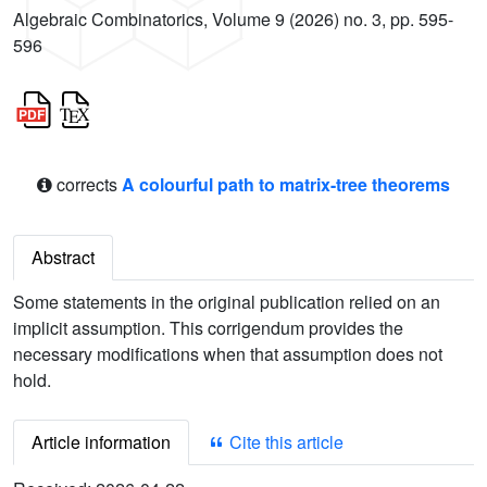
Algebraic Combinatorics, Volume 9 (2026) no. 3, pp. 595-
596
corrects
A colourful path to matrix-tree theorems
Abstract
Some statements in the original publication relied on an
implicit assumption. This corrigendum provides the
necessary modifications when that assumption does not
hold.
Article information
Cite this article