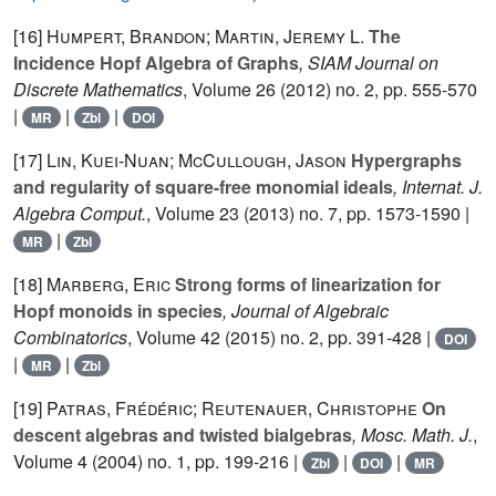
[16]
Humpert, Brandon; Martin, Jeremy L.
The
Incidence Hopf Algebra of Graphs
, SIAM Journal on
Discrete Mathematics
, Volume 26
(2012) no. 2, pp. 555-570
|
|
|
MR
Zbl
DOI
[17]
Lin, Kuei-Nuan; McCullough, Jason
Hypergraphs
and regularity of square-free monomial ideals
, Internat. J.
Algebra Comput.
, Volume 23
(2013) no. 7, pp. 1573-1590 |
|
MR
Zbl
[18]
Marberg, Eric
Strong forms of linearization for
Hopf monoids in species
, Journal of Algebraic
Combinatorics
, Volume 42
(2015) no. 2, pp. 391-428 |
DOI
|
|
MR
Zbl
[19]
Patras, Frédéric; Reutenauer, Christophe
On
descent algebras and twisted bialgebras
, Mosc. Math. J.
,
Volume 4
(2004) no. 1, pp. 199-216 |
|
|
Zbl
DOI
MR