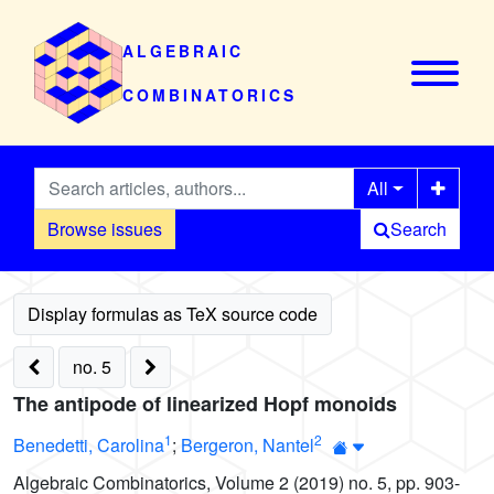
ALGEBRAIC
COMBINATORICS
All
Browse issues
Search
no. 5
The antipode of linearized Hopf monoids
1
2
Benedetti, Carolina
;
Bergeron, Nantel
Algebraic Combinatorics, Volume 2 (2019) no. 5, pp. 903-