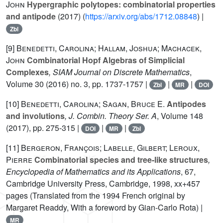
John
Hypergraphic polytopes: combinatorial properties
and antipode
(2017) (
https://arxiv.org/abs/1712.08848
) |
Zbl
[9]
Benedetti, Carolina; Hallam, Joshua; Machacek,
John
Combinatorial Hopf Algebras of Simplicial
Complexes
, SIAM Journal on Discrete Mathematics
,
Volume 30
(2016) no. 3, pp. 1737-1757 |
|
|
Zbl
MR
DOI
[10]
Benedetti, Carolina; Sagan, Bruce E.
Antipodes
and involutions
, J. Combin. Theory Ser. A
, Volume 148
(2017), pp. 275-315 |
|
|
DOI
MR
Zbl
[11]
Bergeron, François; Labelle, Gilbert; Leroux,
Pierre
Combinatorial species and tree-like structures
,
Encyclopedia of Mathematics and its Applications
, 67
,
Cambridge University Press, Cambridge, 1998, xx+457
pages (Translated from the 1994 French original by
Margaret Readdy, With a foreword by Gian-Carlo Rota) |
MR