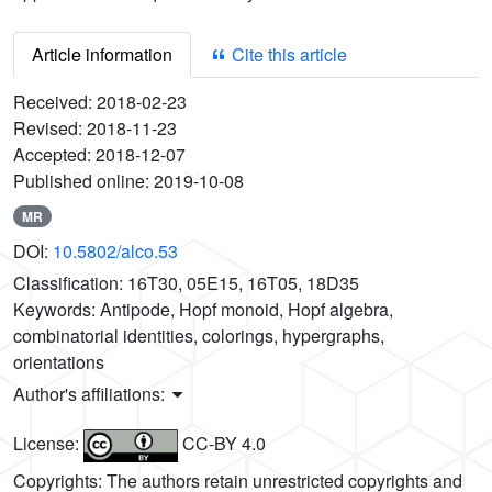
Article information
Cite this article
Received:
2018-02-23
Revised:
2018-11-23
Accepted:
2018-12-07
Published online:
2019-10-08
MR
DOI:
10.5802/alco.53
Classification:
16T30, 05E15, 16T05, 18D35
Keywords:
Antipode, Hopf monoid, Hopf algebra,
combinatorial identities, colorings, hypergraphs,
orientations
Author's affiliations:
License:
CC-BY 4.0
Copyrights: The authors retain unrestricted copyrights and