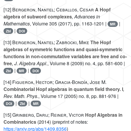
[12]
Bergeron, Nantel; Ceballos, Cesar
A Hopf
algebra of subword complexes
, Advances in
Mathematics
, Volume 305
(2017), pp. 1163-1201 |
|
MR
|
Zbl
DOI
[13]
Bergeron, Nantel; Zabrocki, Mike
The Hopf
algebras of symmetric functions and quasi-symmetric
functions in non-commutative variables are free and co-
free
, J. Algebra Appl.
, Volume 8
(2009) no. 4, pp. 581-600 |
|
|
Zbl
MR
DOI
[14]
Figueroa, Hector; Gracia-Bondía, Jose M.
Combinatorial Hopf algebras in quantum field theory. I
,
Rev. Math. Phys.
, Volume 17
(2005) no. 8, pp. 881-976 |
|
|
DOI
Zbl
MR
[15]
Grinberg, Darij; Reiner, Victor
Hopf Algebras in
Combinatorics
(2014) (preprint of notes:
https://arxiv.org/abs/1409.8356
)