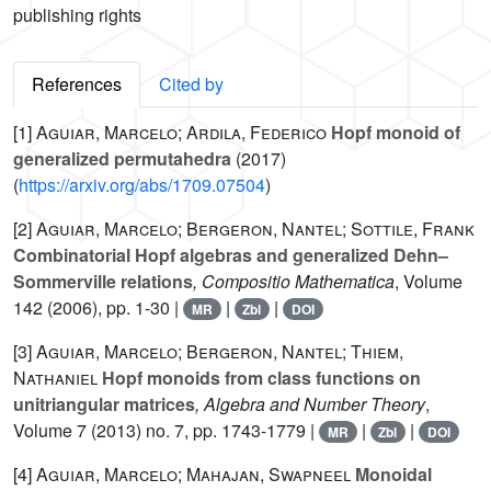
publishing rights
References
Cited by
[1]
Aguiar, Marcelo; Ardila, Federico
Hopf monoid of
generalized permutahedra
(2017)
(
https://arxiv.org/abs/1709.07504
)
[2]
Aguiar, Marcelo; Bergeron, Nantel; Sottile, Frank
Combinatorial Hopf algebras and generalized Dehn–
Sommerville relations
, Compositio Mathematica
, Volume
142
(2006), pp. 1-30 |
|
|
MR
Zbl
DOI
[3]
Aguiar, Marcelo; Bergeron, Nantel; Thiem,
Nathaniel
Hopf monoids from class functions on
unitriangular matrices
, Algebra and Number Theory
,
Volume 7
(2013) no. 7, pp. 1743-1779 |
|
|
MR
Zbl
DOI
[4]
Aguiar, Marcelo; Mahajan, Swapneel
Monoidal