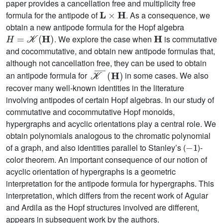
paper provides a cancellation free and multiplicity free
L
×
H
formula for the antipode of
. As a consequence, we
obtain a new antipode formula for the Hopf algebra
H
=
𝒦
(
H
)
H
. We explore the case when
is commutative
and cocommutative, and obtain new antipode formulas that,
although not cancellation free, they can be used to obtain
𝒦
¯
(
H
)
an antipode formula for
in some cases. We also
recover many well-known identities in the literature
involving antipodes of certain Hopf algebras. In our study of
commutative and cocommutative Hopf monoids,
hypergraphs and acyclic orientations play a central role. We
obtain polynomials analogous to the chromatic polynomial
-
1
of a graph, and also identities parallel to Stanley’s (
)-
color theorem. An important consequence of our notion of
acyclic orientation of hypergraphs is a geometric
interpretation for the antipode formula for hypergraphs. This
interpretation, which differs from the recent work of Aguiar
and Ardila as the Hopf structures involved are different,
appears in subsequent work by the authors.