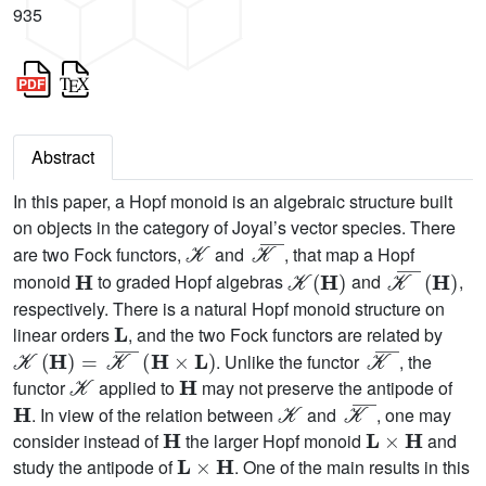
935
Abstract
In this paper, a Hopf monoid is an algebraic structure built
on objects in the category of Joyal’s vector species. There
𝒦
𝒦
¯
are two Fock functors,
and
, that map a Hopf
H
𝒦
(
H
)
𝒦
¯
(
H
)
monoid
to graded Hopf algebras
and
,
respectively. There is a natural Hopf monoid structure on
L
linear orders
, and the two Fock functors are related by
𝒦
(
H
)
=
𝒦
¯
(
H
×
L
)
𝒦
¯
. Unlike the functor
, the
𝒦
H
functor
applied to
may not preserve the antipode of
H
𝒦
𝒦
¯
. In view of the relation between
and
, one may
H
L
×
H
consider instead of
the larger Hopf monoid
and
L
×
H
study the antipode of
. One of the main results in this