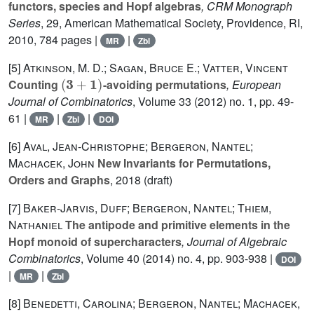
functors, species and Hopf algebras
, CRM Monograph
Series
, 29
, American Mathematical Society, Providence, RI,
2010, 784 pages |
|
MR
Zbl
[5]
Atkinson, M. D.; Sagan, Bruce E.; Vatter, Vincent
(
3
+
1
)
Counting
-avoiding permutations
, European
Journal of Combinatorics
, Volume 33
(2012) no. 1, pp. 49-
61 |
|
|
MR
Zbl
DOI
[6]
Aval, Jean-Christophe; Bergeron, Nantel;
Machacek, John
New Invariants for Permutations,
Orders and Graphs
, 2018 (draft)
[7]
Baker-Jarvis, Duff; Bergeron, Nantel; Thiem,
Nathaniel
The antipode and primitive elements in the
Hopf monoid of supercharacters
, Journal of Algebraic
Combinatorics
, Volume 40
(2014) no. 4, pp. 903-938 |
DOI
|
|
MR
Zbl
[8]
Benedetti, Carolina; Bergeron, Nantel; Machacek,