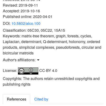
Revised:
2019-09-11
Accepted:
2019-10-16
Published online:
2020-04-01
DOI:
10.5802/alco.100
Classification:
05C30, 05C22, 15A15
Keywords:
matrix-tree theorem, graph, forests, cycles,
Laplacian, determinant, Q-determinant, holonomy, ordered
products, simplicial complexes, pseudoforests, circular and
bicircular matroids
Author's affiliations:
License:
CC-BY 4.0
Copyrights: The authors retain unrestricted copyrights and
publishing rights
References
Cited by