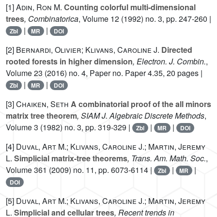
[1]
Adin, Ron M.
Counting colorful multi-dimensional
trees
, Combinatorica
, Volume 12
(1992) no. 3, pp. 247-260 |
|
|
Zbl
MR
DOI
[2]
Bernardi, Olivier; Klivans, Caroline J.
Directed
rooted forests in higher dimension
, Electron. J. Combin.
,
Volume 23
(2016) no. 4, Paper no. Paper 4.35, 20 pages |
|
|
Zbl
MR
DOI
[3]
Chaiken, Seth
A combinatorial proof of the all minors
matrix tree theorem
, SIAM J. Algebraic Discrete Methods
,
Volume 3
(1982) no. 3, pp. 319-329 |
|
|
Zbl
MR
DOI
[4]
Duval, Art M.; Klivans, Caroline J.; Martin, Jeremy
L.
Simplicial matrix-tree theorems
, Trans. Am. Math. Soc.
,
Volume 361
(2009) no. 11, pp. 6073-6114 |
|
|
Zbl
MR
DOI
[5]
Duval, Art M.; Klivans, Caroline J.; Martin, Jeremy
L.
Simplicial and cellular trees
, Recent trends in