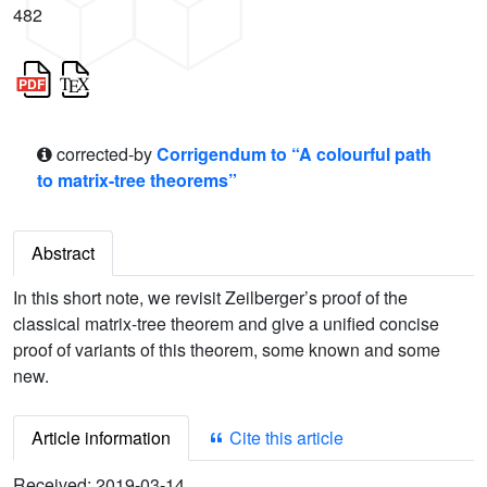
482
corrected-by
Corrigendum to “A colourful path
to matrix-tree theorems”
Abstract
In this short note, we revisit Zeilberger’s proof of the
classical matrix-tree theorem and give a unified concise
proof of variants of this theorem, some known and some
new.
Article information
Cite this article
Received:
2019-03-14