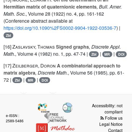
Hermitian matrix of quaternionic elements
, Bull. Amer.
Math. Soc.
, Volume 28
(1922) no. 4, pp. 161-162
(Conference abstract available at
https://doi.org/10.1090%2FS0002-9904-1922-03536-7
) |
Zbl
[16]
Zaslavsky, Thomas
Signed graphs
, Discrete Appl.
Math.
, Volume 4
(1982) no. 1, pp. 47-74 |
|
|
Zbl
MR
DOI
[17]
Zeilberger, Doron
A combinatorial approach to
matrix algebra
, Discrete Math.
, Volume 56
(1985), pp. 61-
72 |
|
|
Zbl
MR
DOI
Accessibility: not
compliant
e-ISSN :
Follow us
2589-5486
Legal Notice
Contact