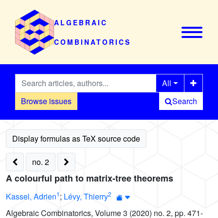
ALGEBRAIC
COMBINATORICS
All
Browse issues
Search
no. 2
A colourful path to matrix-tree theorems
1
2
Kassel, Adrien
;
Lévy, Thierry
Algebraic Combinatorics, Volume 3 (2020) no. 2, pp. 471-