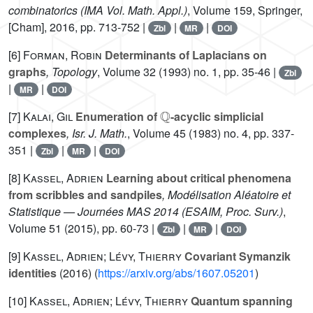
combinatorics
(IMA Vol. Math. Appl.)
, Volume 159
, Springer,
[Cham], 2016, pp. 713-752 |
|
|
Zbl
MR
DOI
[6]
Forman, Robin
Determinants of Laplacians on
graphs
, Topology
, Volume 32
(1993) no. 1, pp. 35-46 |
Zbl
|
|
MR
DOI
ℚ
[7]
Kalai, Gil
Enumeration of
-acyclic simplicial
complexes
, Isr. J. Math.
, Volume 45
(1983) no. 4, pp. 337-
351 |
|
|
Zbl
MR
DOI
[8]
Kassel, Adrien
Learning about critical phenomena
from scribbles and sandpiles
, Modélisation Aléatoire et
Statistique — Journées MAS 2014
(ESAIM, Proc. Surv.)
,
Volume 51
(2015), pp. 60-73 |
|
|
Zbl
MR
DOI
[9]
Kassel, Adrien; Lévy, Thierry
Covariant Symanzik
identities
(2016) (
https://arxiv.org/abs/1607.05201
)
[10]
Kassel, Adrien; Lévy, Thierry
Quantum spanning