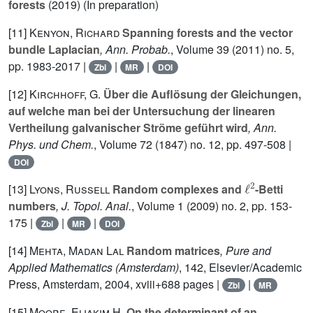
forests
(2019) (In preparation)
[11]
Kenyon, Richard
Spanning forests and the vector
bundle Laplacian
, Ann. Probab.
, Volume 39
(2011) no. 5,
pp. 1983-2017 |
|
|
Zbl
MR
DOI
[12]
Kirchhoff, G.
Über die Auflösung der Gleichungen,
auf welche man bei der Untersuchung der linearen
Vertheilung galvanischer Ströme geführt wird
, Ann.
Phys. und Chem.
, Volume 72
(1847) no. 12, pp. 497-508 |
DOI
ℓ
2
[13]
Lyons, Russell
Random complexes and
-Betti
numbers
, J. Topol. Anal.
, Volume 1
(2009) no. 2, pp. 153-
175 |
|
|
Zbl
MR
DOI
[14]
Mehta, Madan Lal
Random matrices
, Pure and
Applied Mathematics (Amsterdam)
, 142
, Elsevier/Academic
Press, Amsterdam, 2004, xviii+688 pages |
|
Zbl
MR
[15]
Moore, Eliakim H.
On the determinant of an